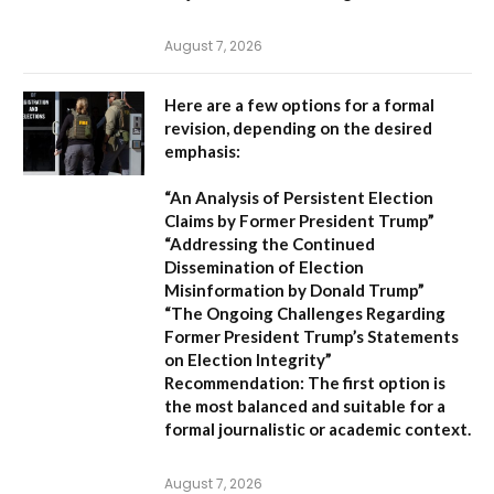
August 7, 2026
Here are a few options for a formal
revision, depending on the desired
emphasis:
“An Analysis of Persistent Election
Claims by Former President Trump”
“Addressing the Continued
Dissemination of Election
Misinformation by Donald Trump”
“The Ongoing Challenges Regarding
Former President Trump’s Statements
on Election Integrity”
Recommendation:
The first option is
the most balanced and suitable for a
formal journalistic or academic context.
August 7, 2026