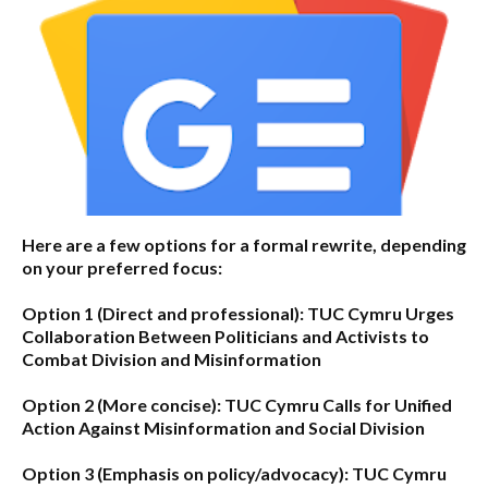
Here are a few options for a formal rewrite, depending
on your preferred focus:
Option 1 (Direct and professional):
TUC Cymru Urges
Collaboration Between Politicians and Activists to
Combat Division and Misinformation
Option 2 (More concise):
TUC Cymru Calls for Unified
Action Against Misinformation and Social Division
Option 3 (Emphasis on policy/advocacy):
TUC Cymru