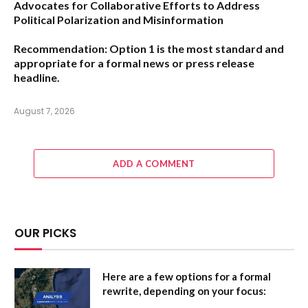
Advocates for Collaborative Efforts to Address
Political Polarization and Misinformation
Recommendation:
Option 1
is the most standard and
appropriate for a formal news or press release
headline.
August 7, 2026
ADD A COMMENT
OUR PICKS
Here are a few options for a formal
rewrite, depending on your focus: