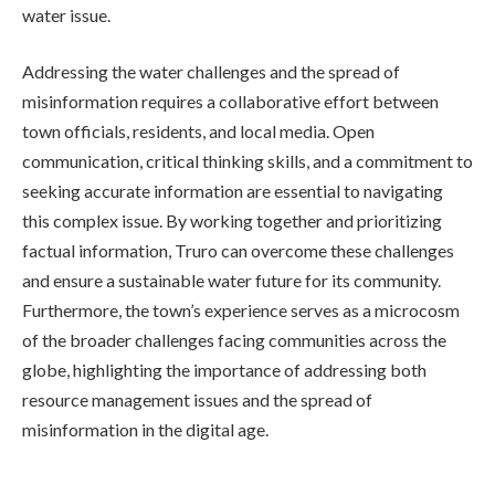
water issue.
Addressing the water challenges and the spread of
misinformation requires a collaborative effort between
town officials, residents, and local media. Open
communication, critical thinking skills, and a commitment to
seeking accurate information are essential to navigating
this complex issue. By working together and prioritizing
factual information, Truro can overcome these challenges
and ensure a sustainable water future for its community.
Furthermore, the town’s experience serves as a microcosm
of the broader challenges facing communities across the
globe, highlighting the importance of addressing both
resource management issues and the spread of
misinformation in the digital age.