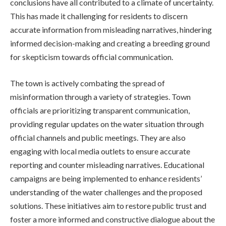
conclusions have all contributed to a climate of uncertainty.
This has made it challenging for residents to discern
accurate information from misleading narratives, hindering
informed decision-making and creating a breeding ground
for skepticism towards official communication.
The town is actively combating the spread of
misinformation through a variety of strategies. Town
officials are prioritizing transparent communication,
providing regular updates on the water situation through
official channels and public meetings. They are also
engaging with local media outlets to ensure accurate
reporting and counter misleading narratives. Educational
campaigns are being implemented to enhance residents’
understanding of the water challenges and the proposed
solutions. These initiatives aim to restore public trust and
foster a more informed and constructive dialogue about the