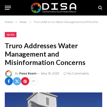
Home
»
News
»
Truro Addresses Water Management and Misinformation Concerns
NEWS
Truro Addresses Water
Management and
Misinformation Concerns
By
Press Room
May 15, 2025
No Comments