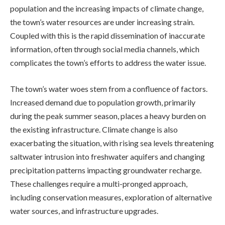
population and the increasing impacts of climate change,
the town’s water resources are under increasing strain.
Coupled with this is the rapid dissemination of inaccurate
information, often through social media channels, which
complicates the town’s efforts to address the water issue.
The town’s water woes stem from a confluence of factors.
Increased demand due to population growth, primarily
during the peak summer season, places a heavy burden on
the existing infrastructure. Climate change is also
exacerbating the situation, with rising sea levels threatening
saltwater intrusion into freshwater aquifers and changing
precipitation patterns impacting groundwater recharge.
These challenges require a multi-pronged approach,
including conservation measures, exploration of alternative
water sources, and infrastructure upgrades.