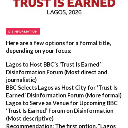
DISINFORMATION
Here are a few options for a formal title,
depending on your focus:
Lagos to Host BBC’s ‘Trust Is Earned’
Disinformation Forum
(Most direct and
journalistic)
BBC Selects Lagos as Host City for ‘Trust Is
Earned’ Disinformation Forum
(More formal)
Lagos to Serve as Venue for Upcoming BBC
‘Trust Is Earned’ Forum on Disinformation
(Most descriptive)
Recommendation:
The first option,
“Lagos