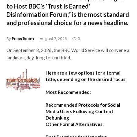
to Host BBC’s ‘Trust Is Earned’
Disinformation Forum,”
is the most standard
and professional choice for a news headline.
By
Press Room
August 7, 2026
0
On September 3, 2026, the BBC World Service will convene a
landmark, day-long forum titled…
Here are a few options for a formal
title, depending on the desired focus:
Most Recommended:
Recommended Protocols for Social
Media Users Following Content
Debunking
Other Formal Alternatives:
Best Practices for Managing