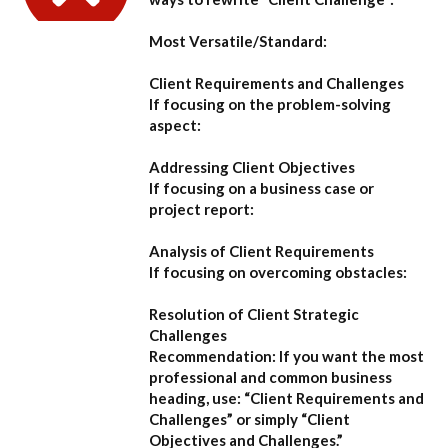
Most Versatile/Standard:
Client Requirements and Challenges
If focusing on the problem-solving
aspect:
Addressing Client Objectives
If focusing on a business case or
project report:
Analysis of Client Requirements
If focusing on overcoming obstacles:
Resolution of Client Strategic
Challenges
Recommendation:
If you want the most
professional and common business
heading, use:
“Client Requirements and
Challenges”
or simply
“Client
Objectives and Challenges.”