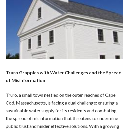
Truro Grapples with Water Challenges and the Spread
of Misinformation
Truro, a small town nestled on the outer reaches of Cape
Cod, Massachusetts, is facing a dual challenge: ensuring a
sustainable water supply for its residents and combating
the spread of misinformation that threatens to undermine
public trust and hinder effective solutions. With a growing