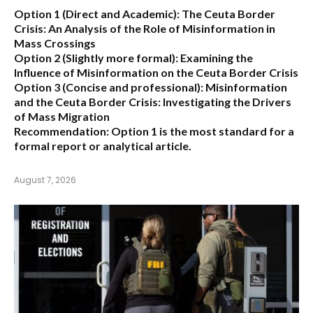
Option 1 (Direct and Academic):
The Ceuta Border
Crisis: An Analysis of the Role of Misinformation in
Mass Crossings
Option 2 (Slightly more formal):
Examining the
Influence of Misinformation on the Ceuta Border Crisis
Option 3 (Concise and professional):
Misinformation
and the Ceuta Border Crisis: Investigating the Drivers
of Mass Migration
Recommendation:
Option 1 is the most standard for a
formal report or analytical article.
August 7, 2026