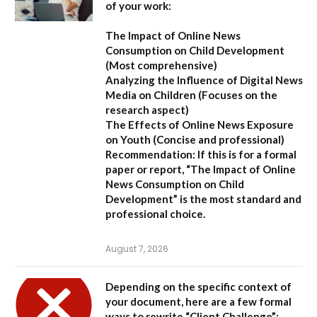
of your work:
The Impact of Online News
Consumption on Child Development
(Most comprehensive)
Analyzing the Influence of Digital News
Media on Children
(Focuses on the
research aspect)
The Effects of Online News Exposure
on Youth
(Concise and professional)
Recommendation:
If this is for a formal
paper or report,
“The Impact of Online
News Consumption on Child
Development”
is the most standard and
professional choice.
August 7, 2026
Depending on the specific context of
your document, here are a few formal
ways to rewrite “Client Challenge”: