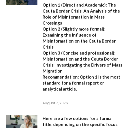
Option 1 (Direct and Academic):
The
Ceuta Border Crisis: An Analysis of the
Role of Misinformation in Mass
Crossings
Option 2 (Slightly more formal):
Examining the Influence of
Misinformation on the Ceuta Border
Crisis
Option 3 (Concise and professional):
Misinformation and the Ceuta Border
Crisis: Investigating the Drivers of Mass
Migration
Recommendation:
Option 1 is the most
standard for a formal report or
analytical article.
August 7, 2026
Here are a few options for a formal
title, depending on the specific focus