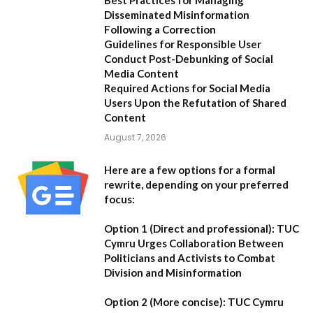
Disseminated Misinformation
Following a Correction
Guidelines for Responsible User
Conduct Post-Debunking of Social
Media Content
Required Actions for Social Media
Users Upon the Refutation of Shared
Content
August 7, 2026
Here are a few options for a formal
rewrite, depending on your preferred
focus:
Option 1 (Direct and professional):
TUC
Cymru Urges Collaboration Between
Politicians and Activists to Combat
Division and Misinformation
Option 2 (More concise):
TUC Cymru