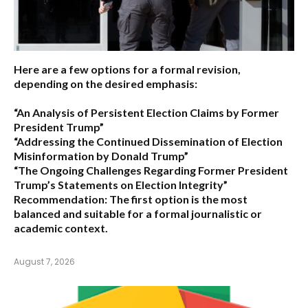
Here are a few options for a formal revision,
depending on the desired emphasis:
“An Analysis of Persistent Election Claims by Former
President Trump”
“Addressing the Continued Dissemination of Election
Misinformation by Donald Trump”
“The Ongoing Challenges Regarding Former President
Trump’s Statements on Election Integrity”
Recommendation:
The first option is the most
balanced and suitable for a formal journalistic or
academic context.
August 7, 2026