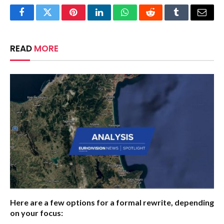
Facebook
Twitter
Pinterest
LinkedIn
WhatsApp
Reddit
Tumblr
Email
READ
MORE
Here are a few options for a formal rewrite, depending
on your focus: