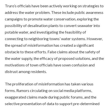
Truro’s officials have been actively working on strategies to
address the water problem. These include public awareness
campaigns to promote water conservation, exploring the
possibility of desalination plants to convert seawater into
potable water, and investigating the feasibility of
connecting to neighboring towns’ water systems. However,
the spread of misinformation has created a significant
obstacle to these efforts. False claims about the safety of
the water supply, the efficacy of proposed solutions, and the
motivations of town officials have sown confusion and
distrust among residents.
The proliferation of misinformation has taken various
forms. Rumors circulating on social media platforms,
exaggerated claims made during public forums, and the
selective presentation of data to support pre-determined