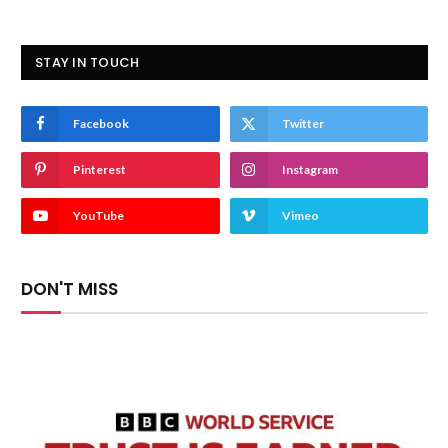
STAY IN TOUCH
Facebook
Twitter
Pinterest
Instagram
YouTube
Vimeo
DON'T MISS