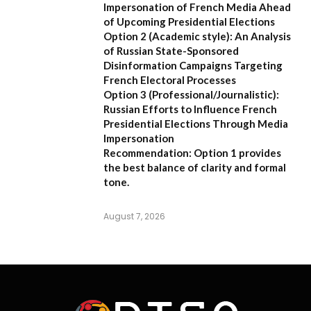
Impersonation of French Media Ahead
of Upcoming Presidential Elections
Option 2 (Academic style):
An Analysis
of Russian State-Sponsored
Disinformation Campaigns Targeting
French Electoral Processes
Option 3 (Professional/Journalistic):
Russian Efforts to Influence French
Presidential Elections Through Media
Impersonation
Recommendation:
Option 1 provides
the best balance of clarity and formal
tone.
August 7, 2026