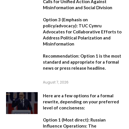
Calls for Unified Action Against
Misinformation and Social Division
Option 3 (Emphasis on
policy/advocacy):
TUC Cymru
Advocates for Collaborative Efforts to
Address Political Polarization and
Misinformation
Recommendation:
Option 1
is the most
standard and appropriate for a formal
news or press release headline.
August 7, 2026
Here are a few options for a formal
rewrite, depending on your preferred
level of conciseness:
Option 1 (Most direct):
Russian
Influence Operations: The