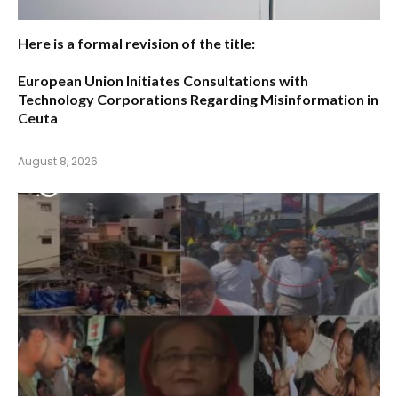
Here is a formal revision of the title:
European Union Initiates Consultations with
Technology Corporations Regarding Misinformation in
Ceuta
August 8, 2026