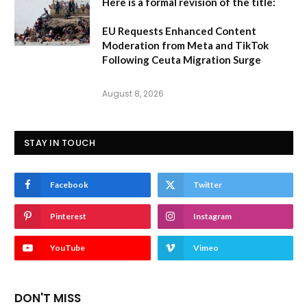
Here is a formal revision of the title:
EU Requests Enhanced Content
Moderation from Meta and TikTok
Following Ceuta Migration Surge
August 8, 2026
STAY IN TOUCH
Facebook
Twitter
Pinterest
Instagram
YouTube
Vimeo
DON'T MISS