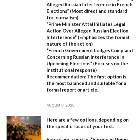
Alleged Russian Interference in French
Elections”
(Most direct and standard
for journalism)
“Prime Minister Attal Initiates Legal
Action Over Alleged Russian Election
Interference”
(Emphasizes the formal
nature of the action)
“French Government Lodges Complaint
Concerning Russian Interference in
Upcoming Elections”
(Focuses on the
institutional response)
Recommendation:
The first option is
the most balanced and suitable for a
formal report or article.
August 8, 2026
Here are a few options, depending on
the specific focus of your text:
Formal and concise:
“European Union