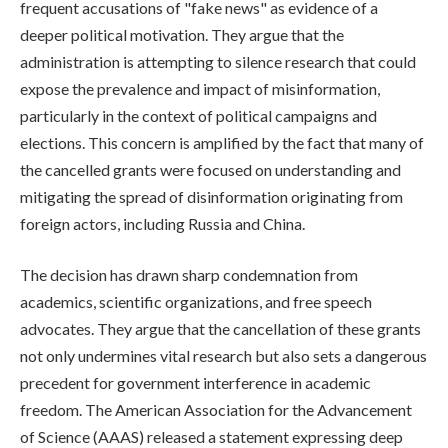
frequent accusations of "fake news" as evidence of a
deeper political motivation. They argue that the
administration is attempting to silence research that could
expose the prevalence and impact of misinformation,
particularly in the context of political campaigns and
elections. This concern is amplified by the fact that many of
the cancelled grants were focused on understanding and
mitigating the spread of disinformation originating from
foreign actors, including Russia and China.
The decision has drawn sharp condemnation from
academics, scientific organizations, and free speech
advocates. They argue that the cancellation of these grants
not only undermines vital research but also sets a dangerous
precedent for government interference in academic
freedom. The American Association for the Advancement
of Science (AAAS) released a statement expressing deep