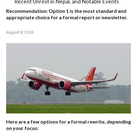
Recent Unrest in Nepal, and Notable Events
Recommendation:
Option 1
is the most standard and
appropriate choice for a formal report or newsletter.
August 8, 2026
Here are a few options for a formal rewrite, depending
on your focus: