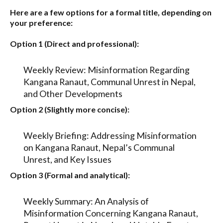
Here are a few options for a formal title, depending on
your preference:
Option 1 (Direct and professional):
Weekly Review: Misinformation Regarding
Kangana Ranaut, Communal Unrest in Nepal,
and Other Developments
Option 2 (Slightly more concise):
Weekly Briefing: Addressing Misinformation
on Kangana Ranaut, Nepal’s Communal
Unrest, and Key Issues
Option 3 (Formal and analytical):
Weekly Summary: An Analysis of
Misinformation Concerning Kangana Ranaut,