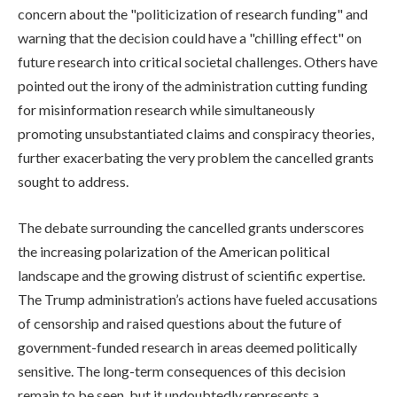
concern about the "politicization of research funding" and
warning that the decision could have a "chilling effect" on
future research into critical societal challenges. Others have
pointed out the irony of the administration cutting funding
for misinformation research while simultaneously
promoting unsubstantiated claims and conspiracy theories,
further exacerbating the very problem the cancelled grants
sought to address.
The debate surrounding the cancelled grants underscores
the increasing polarization of the American political
landscape and the growing distrust of scientific expertise.
The Trump administration’s actions have fueled accusations
of censorship and raised questions about the future of
government-funded research in areas deemed politically
sensitive. The long-term consequences of this decision
remain to be seen, but it undoubtedly represents a