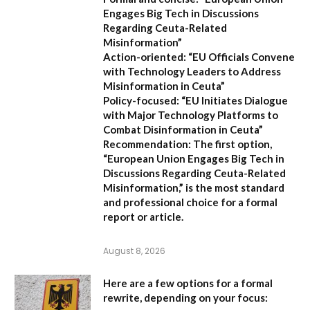
Engages Big Tech in Discussions
Regarding Ceuta-Related
Misinformation”
Action-oriented:
“EU Officials Convene
with Technology Leaders to Address
Misinformation in Ceuta”
Policy-focused:
“EU Initiates Dialogue
with Major Technology Platforms to
Combat Disinformation in Ceuta”
Recommendation:
The first option,
“European Union Engages Big Tech in
Discussions Regarding Ceuta-Related
Misinformation,”
is the most standard
and professional choice for a formal
report or article.
August 8, 2026
Here are a few options for a formal
rewrite, depending on your focus: