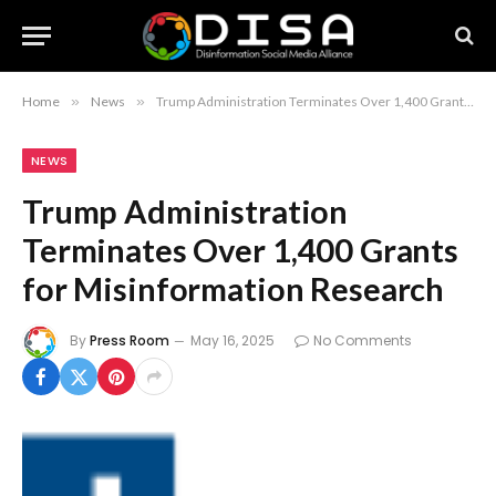
Home
»
News
»
Trump Administration Terminates Over 1,400 Grants for Misinformation Research
NEWS
Trump Administration
Terminates Over 1,400 Grants
for Misinformation Research
By
Press Room
May 16, 2025
No Comments