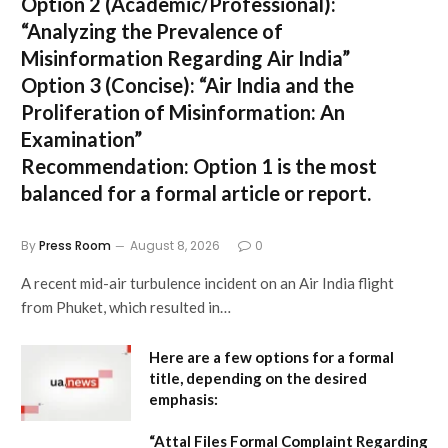
Option 2 (Academic/Professional):
“Analyzing the Prevalence of
Misinformation Regarding Air India”
Option 3 (Concise):
“Air India and the
Proliferation of Misinformation: An
Examination”
Recommendation:
Option 1 is the most
balanced for a formal article or report.
By
Press Room
August 8, 2026
0
A recent mid-air turbulence incident on an Air India flight
from Phuket, which resulted in…
Here are a few options for a formal
title, depending on the desired
emphasis:
“Attal Files Formal Complaint Regarding