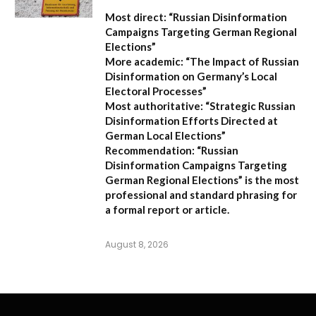
Most direct:
“Russian Disinformation
Campaigns Targeting German Regional
Elections”
More academic:
“The Impact of Russian
Disinformation on Germany’s Local
Electoral Processes”
Most authoritative:
“Strategic Russian
Disinformation Efforts Directed at
German Local Elections”
Recommendation:
“Russian
Disinformation Campaigns Targeting
German Regional Elections” is the most
professional and standard phrasing for
a formal report or article.
August 8, 2026