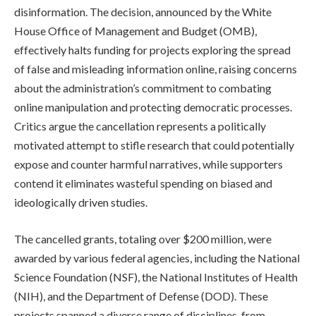
disinformation. The decision, announced by the White
House Office of Management and Budget (OMB),
effectively halts funding for projects exploring the spread
of false and misleading information online, raising concerns
about the administration’s commitment to combating
online manipulation and protecting democratic processes.
Critics argue the cancellation represents a politically
motivated attempt to stifle research that could potentially
expose and counter harmful narratives, while supporters
contend it eliminates wasteful spending on biased and
ideologically driven studies.
The cancelled grants, totaling over $200 million, were
awarded by various federal agencies, including the National
Science Foundation (NSF), the National Institutes of Health
(NIH), and the Department of Defense (DOD). These
projects spanned a diverse range of disciplines, from