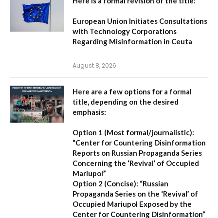
Here is a formal revision of the title:
European Union Initiates Consultations
with Technology Corporations
Regarding Misinformation in Ceuta
August 8, 2026
Here are a few options for a formal
title, depending on the desired
emphasis:
Option 1 (Most formal/journalistic):
“Center for Countering Disinformation
Reports on Russian Propaganda Series
Concerning the ‘Revival’ of Occupied
Mariupol”
Option 2 (Concise):
“Russian
Propaganda Series on the ‘Revival’ of
Occupied Mariupol Exposed by the
Center for Countering Disinformation”