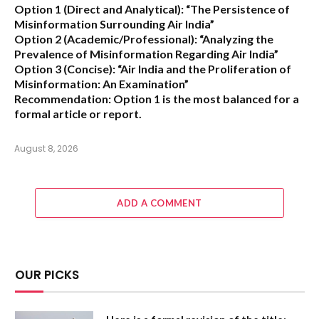
Option 1 (Direct and Analytical):
“The Persistence of
Misinformation Surrounding Air India”
Option 2 (Academic/Professional):
“Analyzing the
Prevalence of Misinformation Regarding Air India”
Option 3 (Concise):
“Air India and the Proliferation of
Misinformation: An Examination”
Recommendation:
Option 1 is the most balanced for a
formal article or report.
August 8, 2026
ADD A COMMENT
OUR PICKS