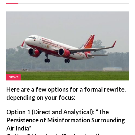
NEWS
Here are a few options for a formal rewrite,
depending on your focus:
Option 1 (Direct and Analytical):
“The
Persistence of Misinformation Surrounding
Air India”