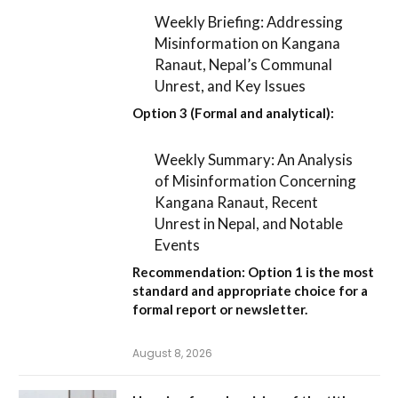
Weekly Briefing: Addressing
Misinformation on Kangana
Ranaut, Nepal’s Communal
Unrest, and Key Issues
Option 3 (Formal and analytical):
Weekly Summary: An Analysis
of Misinformation Concerning
Kangana Ranaut, Recent
Unrest in Nepal, and Notable
Events
Recommendation:
Option 1
is the most
standard and appropriate choice for a
formal report or newsletter.
August 8, 2026