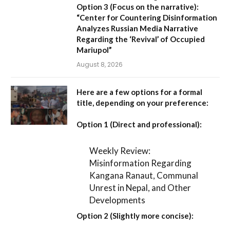
Option 3 (Focus on the narrative):
“Center for Countering Disinformation
Analyzes Russian Media Narrative
Regarding the ‘Revival’ of Occupied
Mariupol”
August 8, 2026
Here are a few options for a formal
title, depending on your preference:
Option 1 (Direct and professional):
Weekly Review:
Misinformation Regarding
Kangana Ranaut, Communal
Unrest in Nepal, and Other
Developments
Option 2 (Slightly more concise):