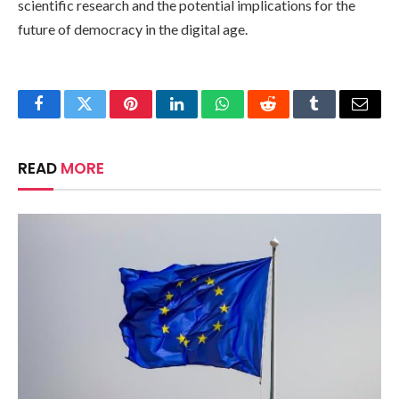
scientific research and the potential implications for the
future of democracy in the digital age.
Facebook
Twitter
Pinterest
LinkedIn
WhatsApp
Reddit
Tumblr
Email
READ
MORE