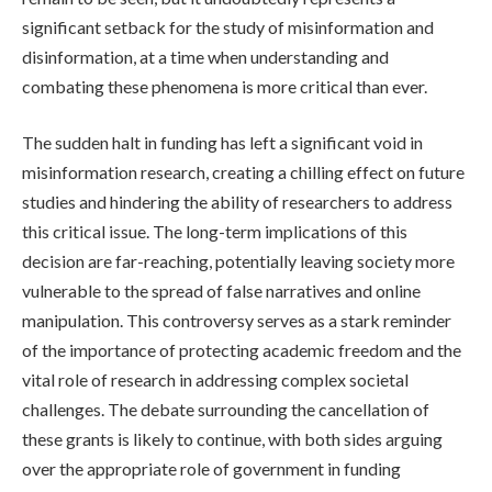
significant setback for the study of misinformation and
disinformation, at a time when understanding and
combating these phenomena is more critical than ever.
The sudden halt in funding has left a significant void in
misinformation research, creating a chilling effect on future
studies and hindering the ability of researchers to address
this critical issue. The long-term implications of this
decision are far-reaching, potentially leaving society more
vulnerable to the spread of false narratives and online
manipulation. This controversy serves as a stark reminder
of the importance of protecting academic freedom and the
vital role of research in addressing complex societal
challenges. The debate surrounding the cancellation of
these grants is likely to continue, with both sides arguing
over the appropriate role of government in funding