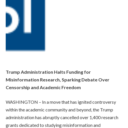
Trump Administration Halts Funding for
Misinformation Research, Sparking Debate Over
Censorship and Academic Freedom
WASHINGTON – In a move that has ignited controversy
within the academic community and beyond, the Trump
administration has abruptly cancelled over 1,400 research
grants dedicated to studying misinformation and