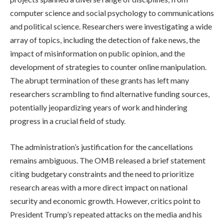
computer science and social psychology to communications
and political science. Researchers were investigating a wide
array of topics, including the detection of fake news, the
impact of misinformation on public opinion, and the
development of strategies to counter online manipulation.
The abrupt termination of these grants has left many
researchers scrambling to find alternative funding sources,
potentially jeopardizing years of work and hindering
progress in a crucial field of study.
The administration’s justification for the cancellations
remains ambiguous. The OMB released a brief statement
citing budgetary constraints and the need to prioritize
research areas with a more direct impact on national
security and economic growth. However, critics point to
President Trump’s repeated attacks on the media and his