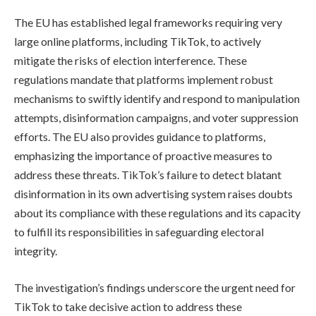
The EU has established legal frameworks requiring very
large online platforms, including TikTok, to actively
mitigate the risks of election interference. These
regulations mandate that platforms implement robust
mechanisms to swiftly identify and respond to manipulation
attempts, disinformation campaigns, and voter suppression
efforts. The EU also provides guidance to platforms,
emphasizing the importance of proactive measures to
address these threats. TikTok’s failure to detect blatant
disinformation in its own advertising system raises doubts
about its compliance with these regulations and its capacity
to fulfill its responsibilities in safeguarding electoral
integrity.
The investigation’s findings underscore the urgent need for
TikTok to take decisive action to address these