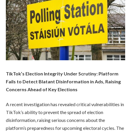
TikTok’s Election Integrity Under Scrutiny: Platform
Fails to Detect Blatant Disinformation in Ads, Raising
Concerns Ahead of Key Elections
A recent investigation has revealed critical vulnerabilities in
TikTok’s ability to prevent the spread of election
disinformation, raising serious concerns about the
platform’s preparedness for upcoming electoral cycles. The