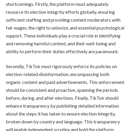
shortcomings. Firstly, the platform must adequately
resource its election integrity efforts globally, ensuring
sufficient staffing and providing content moderators with
fair wages, the right to unionize, and essential psychological
support. These individuals play a crucial role in identifying
and removing harmful content, and their well-being and
ability to perform their duties effectively are paramount.
Secondly, TikTok must rigorously enforce its policies on
election-related disinformation, encompassing both
organic content and paid advertisements. This enforcement
should be consistent and proactive, spanning the periods
before, during, and after elections. Finally, TikTok should
enhance transparency by publishing detailed information
about the steps it has taken to ensure election integrity,
broken down by country and language. This transparency
will enable independent scrutiny and hold the platform