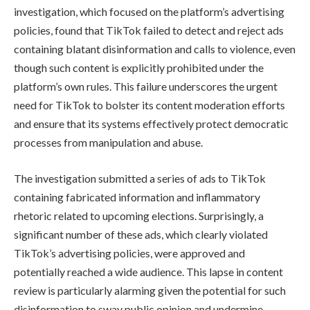
investigation, which focused on the platform’s advertising
policies, found that TikTok failed to detect and reject ads
containing blatant disinformation and calls to violence, even
though such content is explicitly prohibited under the
platform’s own rules. This failure underscores the urgent
need for TikTok to bolster its content moderation efforts
and ensure that its systems effectively protect democratic
processes from manipulation and abuse.
The investigation submitted a series of ads to TikTok
containing fabricated information and inflammatory
rhetoric related to upcoming elections. Surprisingly, a
significant number of these ads, which clearly violated
TikTok’s advertising policies, were approved and
potentially reached a wide audience. This lapse in content
review is particularly alarming given the potential for such
disinformation to sway public opinion and undermine