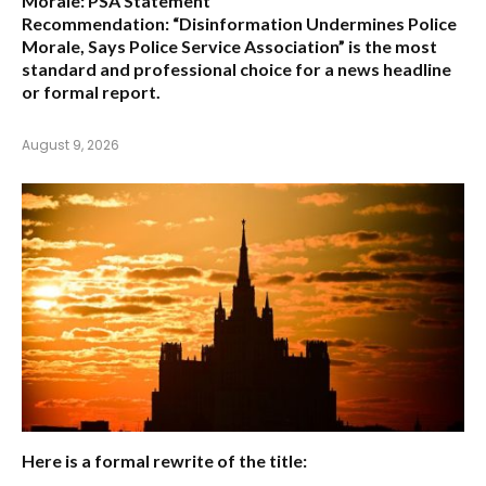
Morale: PSA Statement
Recommendation:
“Disinformation Undermines Police
Morale, Says Police Service Association”
is the most
standard and professional choice for a news headline
or formal report.
August 9, 2026
Here is a formal rewrite of the title: