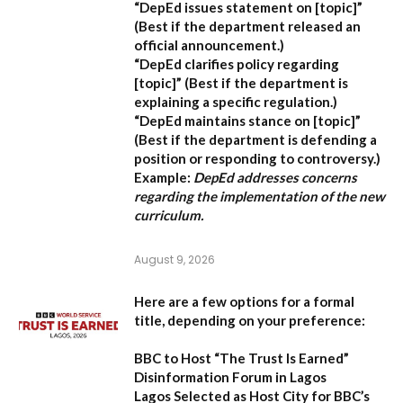
“DepEd issues statement on [topic]”
(Best if the department released an
official announcement.)
“DepEd clarifies policy regarding
[topic]”
(Best if the department is
explaining a specific regulation.)
“DepEd maintains stance on [topic]”
(Best if the department is defending a
position or responding to controversy.)
Example:
DepEd addresses concerns
regarding the implementation of the new
curriculum.
August 9, 2026
Here are a few options for a formal
title, depending on your preference:
BBC to Host “The Trust Is Earned”
Disinformation Forum in Lagos
Lagos Selected as Host City for BBC’s