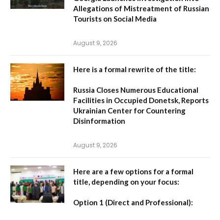
Allegations of Mistreatment of Russian
Tourists on Social Media
August 9, 2026
Here is a formal rewrite of the title:
Russia Closes Numerous Educational
Facilities in Occupied Donetsk, Reports
Ukrainian Center for Countering
Disinformation
August 9, 2026
Here are a few options for a formal
title, depending on your focus:
Option 1 (Direct and Professional):