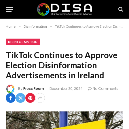
Home
»
Disinformation
»
TikTok Continues to Approve Election Disinformation Advertisements in Ireland
DISINFORMATION
TikTok Continues to Approve
Election Disinformation
Advertisements in Ireland
By
Press Room
December 20, 2024
No Comments