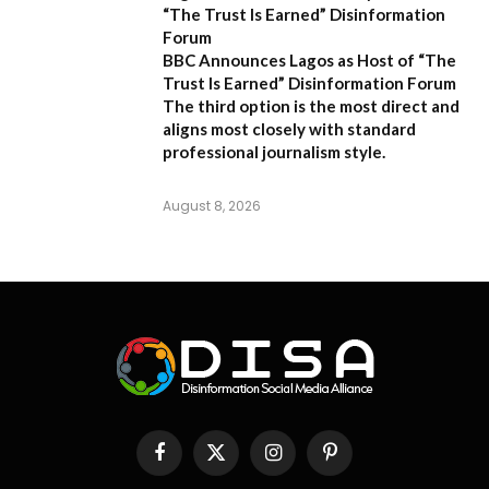
“The Trust Is Earned” Disinformation
Forum
BBC Announces Lagos as Host of “The
Trust Is Earned” Disinformation Forum
The third option is the most direct and
aligns most closely with standard
professional journalism style.
August 8, 2026
Facebook
X
Instagram
Pinterest
(Twitter)