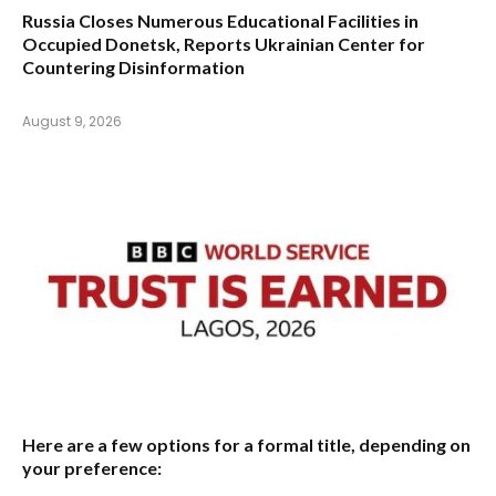
Russia Closes Numerous Educational Facilities in
Occupied Donetsk, Reports Ukrainian Center for
Countering Disinformation
August 9, 2026
Here are a few options for a formal title, depending on
your preference: