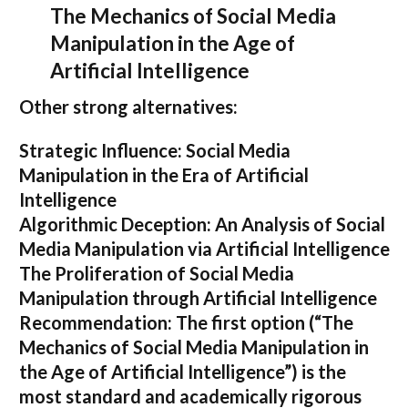
The Mechanics of Social Media
Manipulation in the Age of
Artificial Intelligence
Other strong alternatives:
Strategic Influence: Social Media
Manipulation in the Era of Artificial
Intelligence
Algorithmic Deception: An Analysis of Social
Media Manipulation via Artificial Intelligence
The Proliferation of Social Media
Manipulation through Artificial Intelligence
Recommendation:
The first option (
“The
Mechanics of Social Media Manipulation in
the Age of Artificial Intelligence”
) is the
most standard and academically rigorous