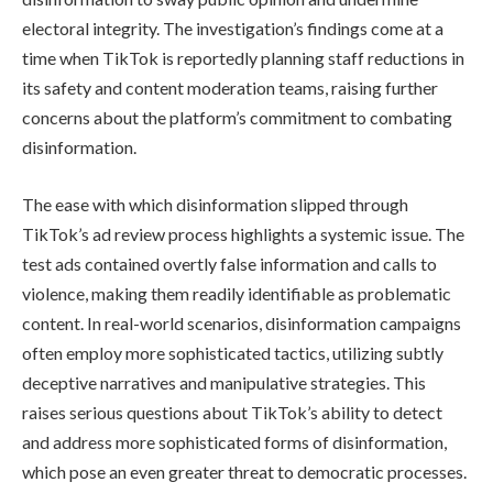
electoral integrity. The investigation’s findings come at a
time when TikTok is reportedly planning staff reductions in
its safety and content moderation teams, raising further
concerns about the platform’s commitment to combating
disinformation.
The ease with which disinformation slipped through
TikTok’s ad review process highlights a systemic issue. The
test ads contained overtly false information and calls to
violence, making them readily identifiable as problematic
content. In real-world scenarios, disinformation campaigns
often employ more sophisticated tactics, utilizing subtly
deceptive narratives and manipulative strategies. This
raises serious questions about TikTok’s ability to detect
and address more sophisticated forms of disinformation,
which pose an even greater threat to democratic processes.