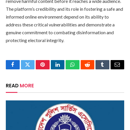
remove harmful content before it reaches a wide audience.
The platform’s credibility and its role in fostering a safe and
informed online environment depend on its ability to
address these critical vulnerabilities and demonstrate a
genuine commitment to combating disinformation and
protecting electoral integrity.
Facebook
Twitter
Pinterest
LinkedIn
WhatsApp
Reddit
Tumblr
Email
READ
MORE