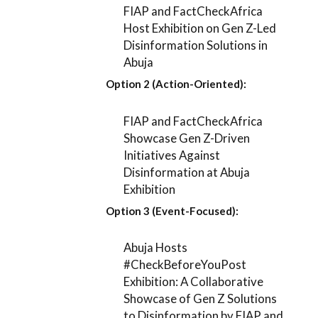
FIAP and FactCheckAfrica
Host Exhibition on Gen Z-Led
Disinformation Solutions in
Abuja
Option 2 (Action-Oriented):
FIAP and FactCheckAfrica
Showcase Gen Z-Driven
Initiatives Against
Disinformation at Abuja
Exhibition
Option 3 (Event-Focused):
Abuja Hosts
#CheckBeforeYouPost
Exhibition: A Collaborative
Showcase of Gen Z Solutions
to Disinformation by FIAP and