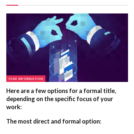
FAKE INFORMATION
Here are a few options for a formal title,
depending on the specific focus of your
work:
The most direct and formal option: