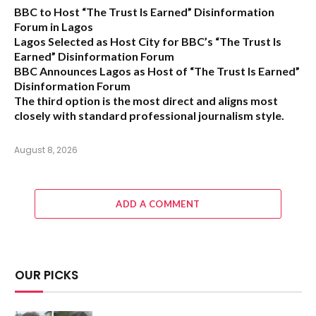
BBC to Host “The Trust Is Earned” Disinformation
Forum in Lagos
Lagos Selected as Host City for BBC’s “The Trust Is
Earned” Disinformation Forum
BBC Announces Lagos as Host of “The Trust Is Earned”
Disinformation Forum
The third option is the most direct and aligns most
closely with standard professional journalism style.
August 8, 2026
ADD A COMMENT
OUR PICKS