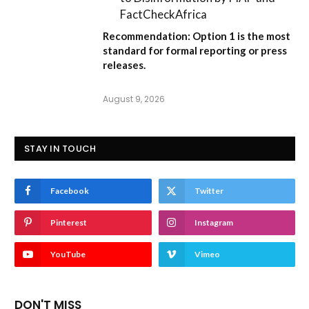
FactCheckAfrica
Recommendation:
Option 1
is the most
standard for formal reporting or press
releases.
August 9, 2026
STAY IN TOUCH
Facebook
Twitter
Pinterest
Instagram
YouTube
Vimeo
DON'T MISS