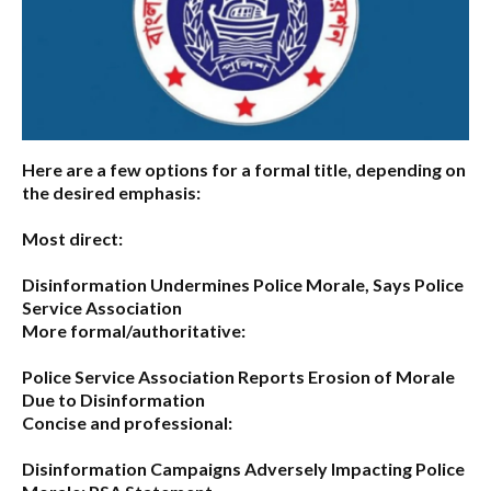
Here are a few options for a formal title, depending on
the desired emphasis:
Most direct:
Disinformation Undermines Police Morale, Says Police
Service Association
More formal/authoritative:
Police Service Association Reports Erosion of Morale
Due to Disinformation
Concise and professional:
Disinformation Campaigns Adversely Impacting Police