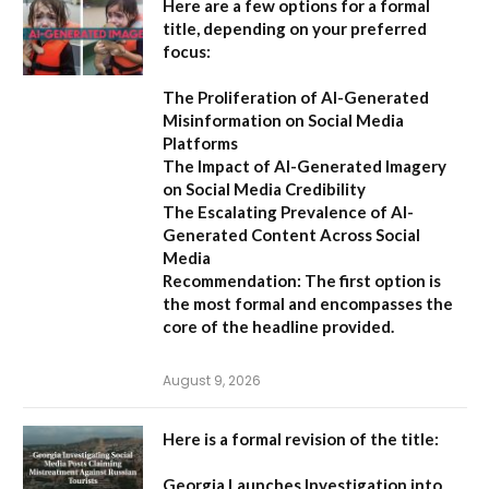
Here are a few options for a formal
title, depending on your preferred
focus:
The Proliferation of AI-Generated
Misinformation on Social Media
Platforms
The Impact of AI-Generated Imagery
on Social Media Credibility
The Escalating Prevalence of AI-
Generated Content Across Social
Media
Recommendation:
The first option is
the most formal and encompasses the
core of the headline provided.
August 9, 2026
Here is a formal revision of the title:
Georgia Launches Investigation into