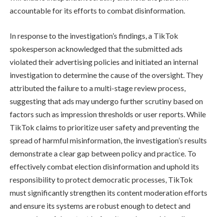
accountable for its efforts to combat disinformation.
In response to the investigation’s findings, a TikTok
spokesperson acknowledged that the submitted ads
violated their advertising policies and initiated an internal
investigation to determine the cause of the oversight. They
attributed the failure to a multi-stage review process,
suggesting that ads may undergo further scrutiny based on
factors such as impression thresholds or user reports. While
TikTok claims to prioritize user safety and preventing the
spread of harmful misinformation, the investigation’s results
demonstrate a clear gap between policy and practice. To
effectively combat election disinformation and uphold its
responsibility to protect democratic processes, TikTok
must significantly strengthen its content moderation efforts
and ensure its systems are robust enough to detect and