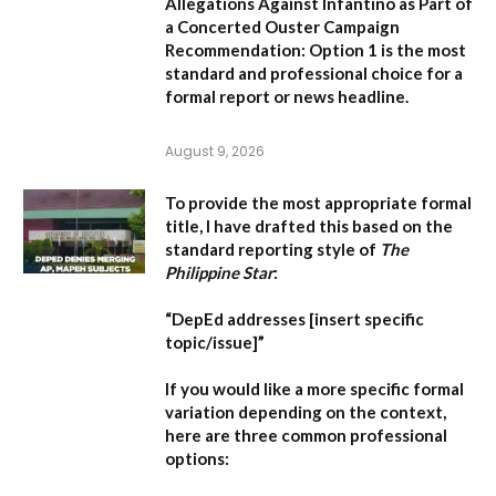
Allegations Against Infantino as Part of
a Concerted Ouster Campaign
Recommendation:
Option 1 is the most
standard and professional choice for a
formal report or news headline.
August 9, 2026
To provide the most appropriate formal
title, I have drafted this based on the
standard reporting style of
The
Philippine Star
:
“DepEd addresses [insert specific
topic/issue]”
If you would like a more specific formal
variation depending on the context,
here are three common professional
options: