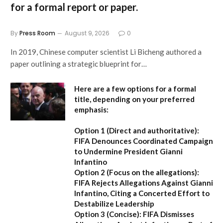
for a formal report or paper.
By
Press Room
August 9, 2026
0
In 2019, Chinese computer scientist Li Bicheng authored a
paper outlining a strategic blueprint for…
Here are a few options for a formal
title, depending on your preferred
emphasis:
Option 1 (Direct and authoritative):
FIFA Denounces Coordinated Campaign
to Undermine President Gianni
Infantino
Option 2 (Focus on the allegations):
FIFA Rejects Allegations Against Gianni
Infantino, Citing a Concerted Effort to
Destabilize Leadership
Option 3 (Concise):
FIFA Dismisses