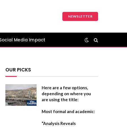
NEWSLETTER
Social Media Impact
OUR PICKS
Here are a few options,
depending on where you
are using the title:
Most formal and academic:
“Analysis Reveals