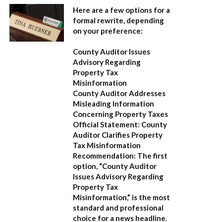
Here are a few options for a
formal rewrite, depending
on your preference:
County Auditor Issues
Advisory Regarding
Property Tax
Misinformation
County Auditor Addresses
Misleading Information
Concerning Property Taxes
Official Statement: County
Auditor Clarifies Property
Tax Misinformation
Recommendation:
The first
option,
“County Auditor
Issues Advisory Regarding
Property Tax
Misinformation,”
is the most
standard and professional
choice for a news headline.