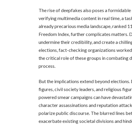
The rise of deepfakes also poses a formidable 
verifying multimedia content in real time, a tas
already precarious media landscape, ranked 11
Freedom Index, further complicates matters. De
undermine their credibility, and create a chilli
elections, fact-checking organizations worked 
the critical role of these groups in combating 
process.
But the implications extend beyond elections
figures, civil society leaders, and religious fi
powered smear campaigns can have devastating
character assassinations and reputation attack
polarize public discourse. The blurred lines b
exacerbate existing societal divisions and hind