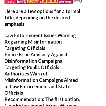
NEWS
Here are a few options for a formal
title, depending on the desired
emphasis:
Law Enforcement Issues Warning
Regarding Misinformation
Targeting Officials
Police Issue Advisory Against
Disinformation Campaigns
Targeting Public Officials
Authorities Warn of
Misinformation Campaigns Aimed
at Law Enforcement and State
Officials
Recommendation:
The first option,
“Law Enforcement Issues Warning