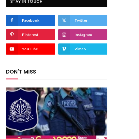
STAY IN TOUCH
Facebook
Twitter
Pinterest
Instagram
YouTube
Vimeo
DON'T MISS