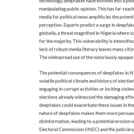
technology, deepfakes have evolved into a pote
manipulating public opinion. This has far-reac
media for political news amplificies the poten
perception. Experts predict a surge in deepfa
globally, a threat magnified in Nigeria where 
for the majority. This vulnerability is intensif
lack of robust media literacy leaves many citi
The widespread use of the notoriously opaque
The potential consequences of deepfakes in Nig
volatile political climate and history of elect
engaging in corrupt activities or inciting viol
elections already witnessed the damaging effe
deepfakes could exacerbate these issues in the
nature of deepfakes makes them more persuasi
disinformation, leading to a potential erosion o
Electoral Commission (INEC) and the judiciary