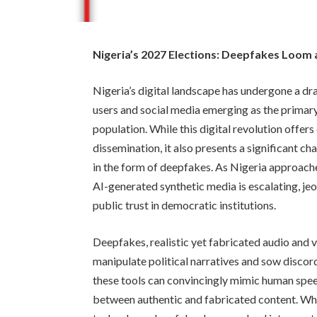
Nigeria’s 2027 Elections: Deepfakes Loom 
Nigeria’s digital landscape has undergone a dr
users and social media emerging as the primary 
population. While this digital revolution offe
dissemination, it also presents a significant ch
in the form of deepfakes. As Nigeria approache
AI-generated synthetic media is escalating, jeo
public trust in democratic institutions.
Deepfakes, realistic yet fabricated audio and 
manipulate political narratives and sow discor
these tools can convincingly mimic human speec
between authentic and fabricated content. Whil