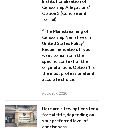
Institutionalization of
Censorship Allegations”
Option 3 (Concise and
formal):
“The Mainstreaming of
Censorship Narratives in
United States Policy”
Recommendation:
If you
want to maintain the
specific context of the
original article,
Option 1
is
the most professional and
accurate choice.
August 7, 2026
Here are a few options for a
formal title, depending on
your preferred level of
conciseness: