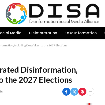
ocial Media
Disinformation
Fake Information
formation, Including Deepfakes, to the 2027 Elections
rated Disinformation,
o the 2027 Elections
ts