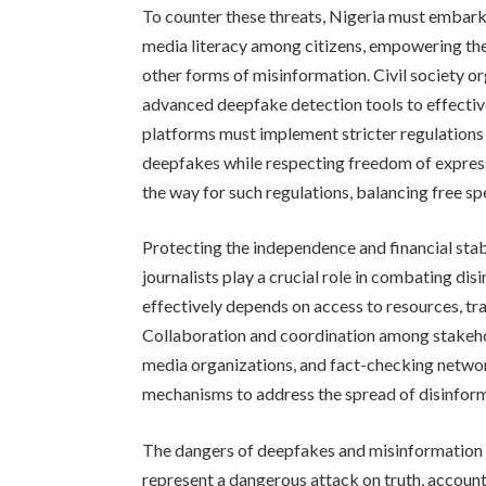
To counter these threats, Nigeria must embark
media literacy among citizens, empowering the
other forms of misinformation. Civil society o
advanced deepfake detection tools to effecti
platforms must implement stricter regulations
deepfakes while respecting freedom of express
the way for such regulations, balancing free s
Protecting the independence and financial stab
journalists play a crucial role in combating dis
effectively depends on access to resources, tr
Collaboration and coordination among stakehol
media organizations, and fact-checking netwo
mechanisms to address the spread of disinforma
The dangers of deepfakes and misinformation 
represent a dangerous attack on truth, account