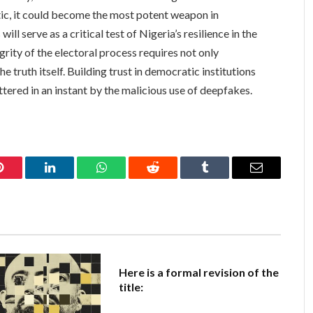
tic, it could become the most potent weapon in
ll serve as a critical test of Nigeria’s resilience in the
egrity of the electoral process requires not only
 truth itself. Building trust in democratic institutions
ttered in an instant by the malicious use of deepfakes.
Pinterest
LinkedIn
WhatsApp
Reddit
Tumblr
Email
Here is a formal revision of the
title: