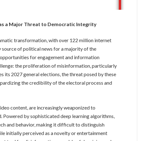
as a Major Threat to Democratic Integrity
amatic transformation, with over 122 million internet
source of political news for a majority of the
rs opportunities for engagement and information
allenge: the proliferation of misinformation, particularly
s its 2027 general elections, the threat posed by these
pardizing the credibility of the electoral process and
video content, are increasingly weaponized to
d. Powered by sophisticated deep learning algorithms,
h and behavior, making it difficult to distinguish
e initially perceived as a novelty or entertainment