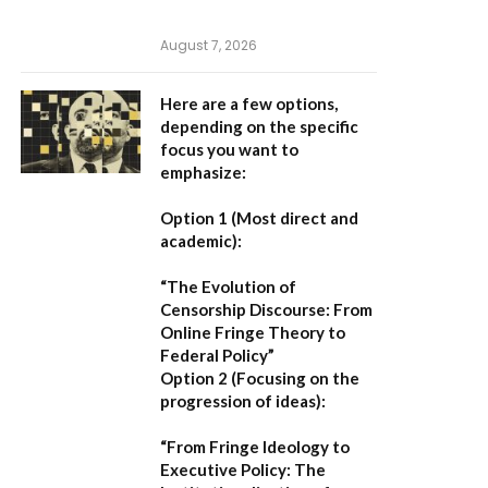
August 7, 2026
Here are a few options,
depending on the specific
focus you want to
emphasize:
Option 1 (Most direct and
academic):
“The Evolution of
Censorship Discourse: From
Online Fringe Theory to
Federal Policy”
Option 2 (Focusing on the
progression of ideas):
“From Fringe Ideology to
Executive Policy: The