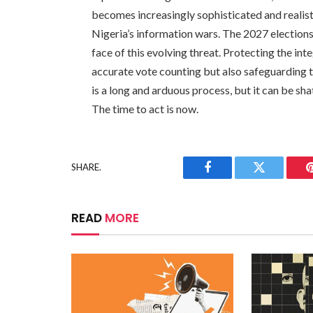
becomes increasingly sophisticated and realis
Nigeria’s information wars. The 2027 elections wi
face of this evolving threat. Protecting the int
accurate vote counting but also safeguarding the
is a long and arduous process, but it can be sha
The time to act is now.
SHARE.
Facebook
Twitter
READ
MORE