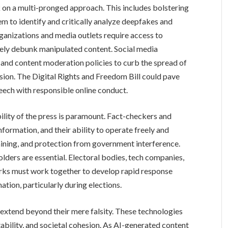
 on a multi-pronged approach. This includes bolstering
m to identify and critically analyze deepfakes and
rganizations and media outlets require access to
vely debunk manipulated content. Social media
 and content moderation policies to curb the spread of
ion. The Digital Rights and Freedom Bill could pave
peech with responsible online conduct.
ility of the press is paramount. Fact-checkers and
information, and their ability to operate freely and
aining, and protection from government interference.
ders are essential. Electoral bodies, tech companies,
rks must work together to develop rapid response
tion, particularly during elections.
extend beyond their mere falsity. These technologies
ability, and societal cohesion. As AI-generated content