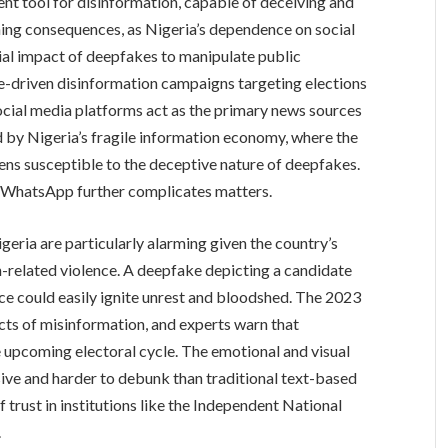
nt tool for disinformation, capable of deceiving and
hing consequences, as Nigeria’s dependence on social
tial impact of deepfakes to manipulate public
ke-driven disinformation campaigns targeting elections
social media platforms act as the primary news sources
ied by Nigeria’s fragile information economy, where the
zens susceptible to the deceptive nature of deepfakes.
 WhatsApp further complicates matters.
eria are particularly alarming given the country’s
ion-related violence. A deepfake depicting a candidate
ence could easily ignite unrest and bloodshed. The 2023
cts of misinformation, and experts warn that
 upcoming electoral cycle. The emotional and visual
ve and harder to debunk than traditional text-based
f trust in institutions like the Independent National
.