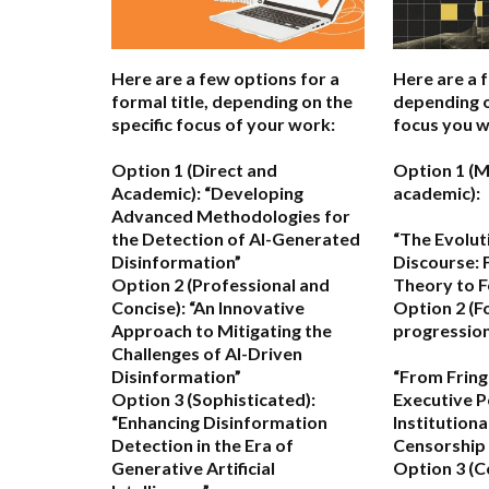
Here are a few options for a
Here are a 
formal title, depending on the
depending o
specific focus of your work:
focus you w
Option 1 (Direct and
Option 1 (M
Academic):
“Developing
academic):
Advanced Methodologies for
the Detection of AI-Generated
“The Evolut
Disinformation”
Discourse: 
Option 2 (Professional and
Theory to F
Concise):
“An Innovative
Option 2 (F
Approach to Mitigating the
progression
Challenges of AI-Driven
Disinformation”
“From Fring
Option 3 (Sophisticated):
Executive P
“Enhancing Disinformation
Institutiona
Detection in the Era of
Censorship 
Generative Artificial
Option 3 (C