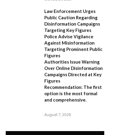
Law Enforcement Urges
Public Caution Regarding
Disinformation Campaigns
Targeting Key Figures
Police Advise Vigilance
Against Misinformation
Targeting Prominent Public
Figures
Authorities Issue Warning
Over Online Disinformation
Campaigns Directed at Key
Figures
Recommendation:
The first
option is the most formal
and comprehensive.
August 7, 2026