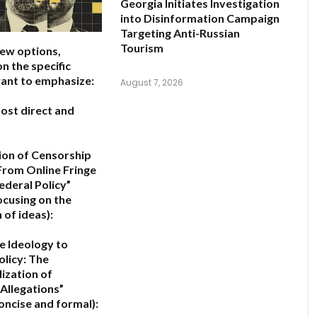
Georgia Initiates Investigation
into Disinformation Campaign
Targeting Anti-Russian
Tourism
few options,
n the specific
ant to emphasize:
August 7, 2026
ost direct and
ion of Censorship
From Online Fringe
ederal Policy”
ocusing on the
 of ideas):
e Ideology to
olicy: The
lization of
Allegations”
oncise and formal):