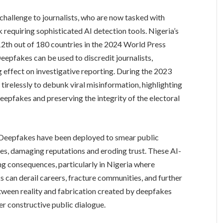
challenge to journalists, who are now tasked with
k requiring sophisticated AI detection tools. Nigeria’s
2th out of 180 countries in the 2024 World Press
epfakes can be used to discredit journalists,
ng effect on investigative reporting. During the 2023
tirelessly to debunk viral misinformation, highlighting
deepfakes and preserving the integrity of the electoral
. Deepfakes have been deployed to smear public
gures, damaging reputations and eroding trust. These AI-
 consequences, particularly in Nigeria where
s can derail careers, fracture communities, and further
etween reality and fabrication created by deepfakes
er constructive public dialogue.