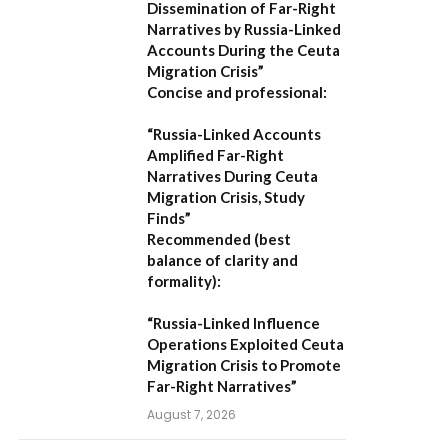
Dissemination of Far-Right
Narratives by Russia-Linked
Accounts During the Ceuta
Migration Crisis”
Concise and professional:
“Russia-Linked Accounts
Amplified Far-Right
Narratives During Ceuta
Migration Crisis, Study
Finds”
Recommended (best
balance of clarity and
formality):
“Russia-Linked Influence
Operations Exploited Ceuta
Migration Crisis to Promote
Far-Right Narratives”
August 7, 2026