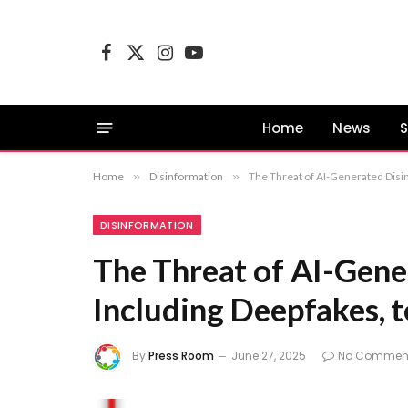
Facebook
X
Instagram
YouTube
(Twitter)
Home
News
S
Home
»
Disinformation
»
The Threat of AI-Generated Disin
DISINFORMATION
The Threat of AI-Gene
Including Deepfakes, t
By
Press Room
June 27, 2025
No Commen