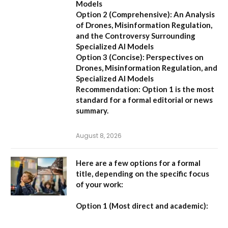
Models
Option 2 (Comprehensive):
An Analysis
of Drones, Misinformation Regulation,
and the Controversy Surrounding
Specialized AI Models
Option 3 (Concise):
Perspectives on
Drones, Misinformation Regulation, and
Specialized AI Models
Recommendation:
Option 1 is the most
standard for a formal editorial or news
summary.
August 8, 2026
Here are a few options for a formal
title, depending on the specific focus
of your work:
Option 1 (Most direct and academic):