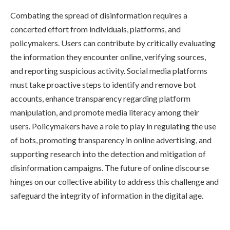
Combating the spread of disinformation requires a
concerted effort from individuals, platforms, and
policymakers. Users can contribute by critically evaluating
the information they encounter online, verifying sources,
and reporting suspicious activity. Social media platforms
must take proactive steps to identify and remove bot
accounts, enhance transparency regarding platform
manipulation, and promote media literacy among their
users. Policymakers have a role to play in regulating the use
of bots, promoting transparency in online advertising, and
supporting research into the detection and mitigation of
disinformation campaigns. The future of online discourse
hinges on our collective ability to address this challenge and
safeguard the integrity of information in the digital age.