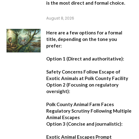
is the most direct and formal choice.
August 8, 2026
Here are a few options for a formal
title, depending on the tone you
prefer:
Option 1 (Direct and authoritative):
Safety Concerns Follow Escape of
Exotic Animals at Polk County Facility
Option 2 (Focusing on regulatory
oversight):
Polk County Animal Farm Faces
Regulatory Scrutiny Following Multiple
Animal Escapes
Option 3 (Concise and journalistic):
Exotic Animal Escapes Prompt