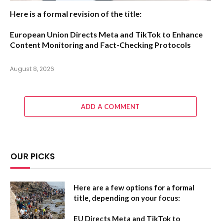
Here is a formal revision of the title:
European Union Directs Meta and TikTok to Enhance
Content Monitoring and Fact-Checking Protocols
August 8, 2026
ADD A COMMENT
OUR PICKS
Here are a few options for a formal
title, depending on your focus:
EU Directs Meta and TikTok to