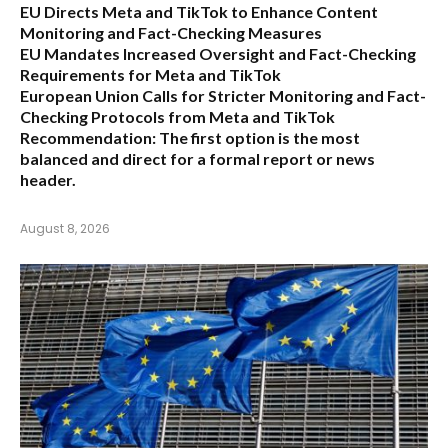
EU Directs Meta and TikTok to Enhance Content
Monitoring and Fact-Checking Measures
EU Mandates Increased Oversight and Fact-Checking
Requirements for Meta and TikTok
European Union Calls for Stricter Monitoring and Fact-
Checking Protocols from Meta and TikTok
Recommendation:
The first option is the most
balanced and direct for a formal report or news
header.
August 8, 2026