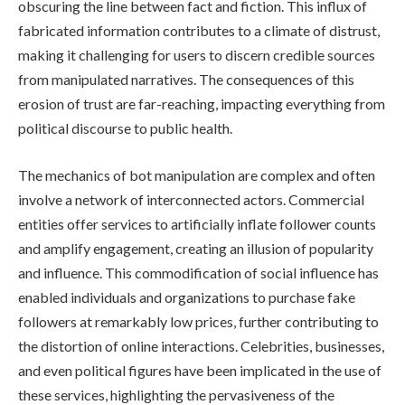
obscuring the line between fact and fiction. This influx of
fabricated information contributes to a climate of distrust,
making it challenging for users to discern credible sources
from manipulated narratives. The consequences of this
erosion of trust are far-reaching, impacting everything from
political discourse to public health.
The mechanics of bot manipulation are complex and often
involve a network of interconnected actors. Commercial
entities offer services to artificially inflate follower counts
and amplify engagement, creating an illusion of popularity
and influence. This commodification of social influence has
enabled individuals and organizations to purchase fake
followers at remarkably low prices, further contributing to
the distortion of online interactions. Celebrities, businesses,
and even political figures have been implicated in the use of
these services, highlighting the pervasiveness of the