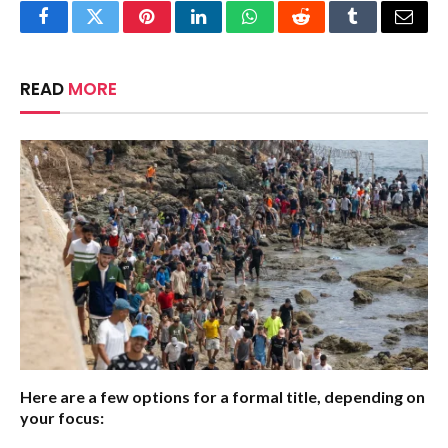
Facebook
Twitter
Pinterest
LinkedIn
WhatsApp
Reddit
Tumblr
Email
READ
MORE
Here are a few options for a formal title, depending on
your focus: