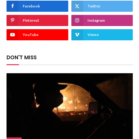
Facebook
Twitter
Pinterest
Instagram
YouTube
Vimeo
DON'T MISS