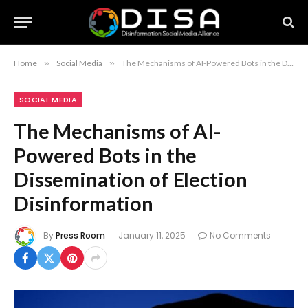
Home
»
Social Media
»
The Mechanisms of AI-Powered Bots in the Dissemination of Election Disinformation
SOCIAL MEDIA
The Mechanisms of AI-
Powered Bots in the
Dissemination of Election
Disinformation
By
Press Room
January 11, 2025
No Comments