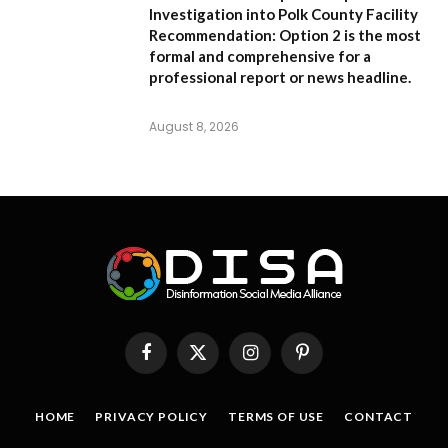
Investigation into Polk County Facility
Recommendation:
Option 2 is the most
formal and comprehensive for a
professional report or news headline.
August 8, 2026
Facebook
X
Instagram
Pinterest
(Twitter)
HOME
PRIVACY POLICY
TERMS OF USE
CONTACT