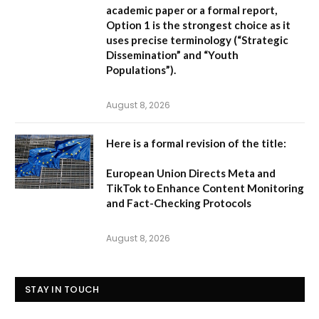
academic paper or a formal report,
Option 1
is the strongest choice as it
uses precise terminology (“Strategic
Dissemination” and “Youth
Populations”).
August 8, 2026
Here is a formal revision of the title:
European Union Directs Meta and
TikTok to Enhance Content Monitoring
and Fact-Checking Protocols
August 8, 2026
STAY IN TOUCH