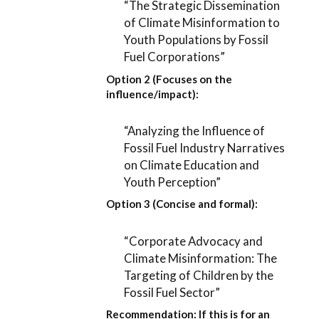
“The Strategic Dissemination
of Climate Misinformation to
Youth Populations by Fossil
Fuel Corporations”
Option 2 (Focuses on the
influence/impact):
“Analyzing the Influence of
Fossil Fuel Industry Narratives
on Climate Education and
Youth Perception”
Option 3 (Concise and formal):
“Corporate Advocacy and
Climate Misinformation: The
Targeting of Children by the
Fossil Fuel Sector”
Recommendation:
If this is for an