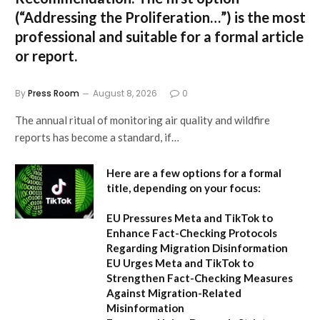
(“Addressing the Proliferation…”) is the most
professional and suitable for a formal article
or report.
By
Press Room
August 8, 2026
0
The annual ritual of monitoring air quality and wildfire
reports has become a standard, if…
Here are a few options for a formal
title, depending on your focus:
EU Pressures Meta and TikTok to
Enhance Fact-Checking Protocols
Regarding Migration Disinformation
EU Urges Meta and TikTok to
Strengthen Fact-Checking Measures
Against Migration-Related
Misinformation