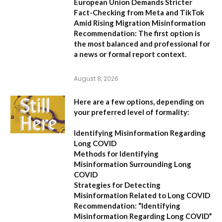
European Union Demands Stricter
Fact-Checking from Meta and TikTok
Amid Rising Migration Misinformation
Recommendation:
The first option is
the most balanced and professional for
a news or formal report context.
August 8, 2026
Here are a few options, depending on
your preferred level of formality:
Identifying Misinformation Regarding
Long COVID
Methods for Identifying
Misinformation Surrounding Long
COVID
Strategies for Detecting
Misinformation Related to Long COVID
Recommendation:
“Identifying
Misinformation Regarding Long COVID”