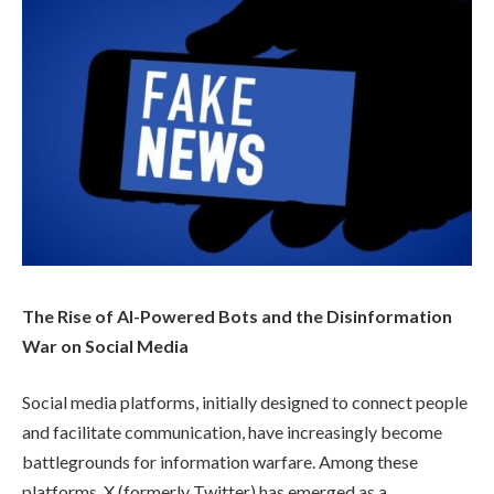
The Rise of AI-Powered Bots and the Disinformation
War on Social Media
Social media platforms, initially designed to connect people
and facilitate communication, have increasingly become
battlegrounds for information warfare. Among these
platforms, X (formerly Twitter) has emerged as a