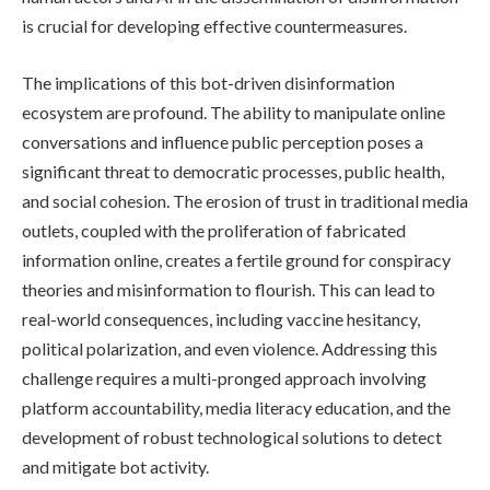
is crucial for developing effective countermeasures.
The implications of this bot-driven disinformation
ecosystem are profound. The ability to manipulate online
conversations and influence public perception poses a
significant threat to democratic processes, public health,
and social cohesion. The erosion of trust in traditional media
outlets, coupled with the proliferation of fabricated
information online, creates a fertile ground for conspiracy
theories and misinformation to flourish. This can lead to
real-world consequences, including vaccine hesitancy,
political polarization, and even violence. Addressing this
challenge requires a multi-pronged approach involving
platform accountability, media literacy education, and the
development of robust technological solutions to detect
and mitigate bot activity.