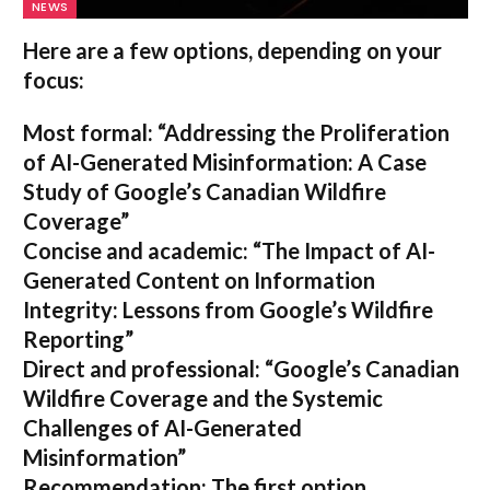
NEWS
Here are a few options, depending on your
focus:
Most formal:
“Addressing the Proliferation
of AI-Generated Misinformation: A Case
Study of Google’s Canadian Wildfire
Coverage”
Concise and academic:
“The Impact of AI-
Generated Content on Information
Integrity: Lessons from Google’s Wildfire
Reporting”
Direct and professional:
“Google’s Canadian
Wildfire Coverage and the Systemic
Challenges of AI-Generated
Misinformation”
Recommendation:
The first option