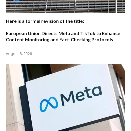
Here is a formal revision of the title:
European Union Directs Meta and TikTok to Enhance
Content Monitoring and Fact-Checking Protocols
August 8, 2026