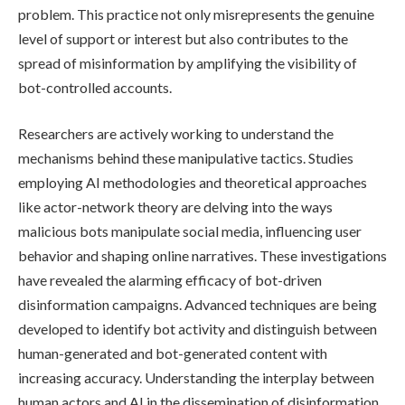
problem. This practice not only misrepresents the genuine
level of support or interest but also contributes to the
spread of misinformation by amplifying the visibility of
bot-controlled accounts.
Researchers are actively working to understand the
mechanisms behind these manipulative tactics. Studies
employing AI methodologies and theoretical approaches
like actor-network theory are delving into the ways
malicious bots manipulate social media, influencing user
behavior and shaping online narratives. These investigations
have revealed the alarming efficacy of bot-driven
disinformation campaigns. Advanced techniques are being
developed to identify bot activity and distinguish between
human-generated and bot-generated content with
increasing accuracy. Understanding the interplay between
human actors and AI in the dissemination of disinformation