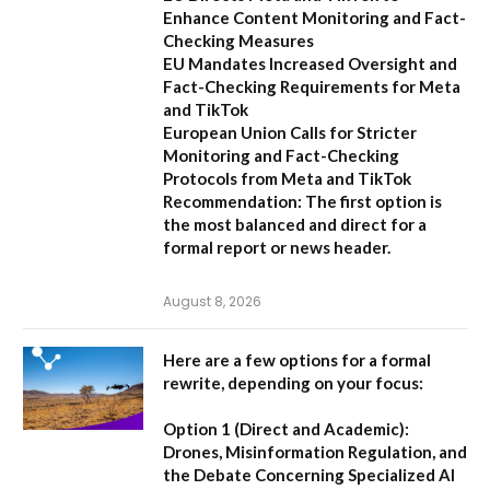
Enhance Content Monitoring and Fact-
Checking Measures
EU Mandates Increased Oversight and
Fact-Checking Requirements for Meta
and TikTok
European Union Calls for Stricter
Monitoring and Fact-Checking
Protocols from Meta and TikTok
Recommendation:
The first option is
the most balanced and direct for a
formal report or news header.
August 8, 2026
Here are a few options for a formal
rewrite, depending on your focus:
Option 1 (Direct and Academic):
Drones, Misinformation Regulation, and
the Debate Concerning Specialized AI