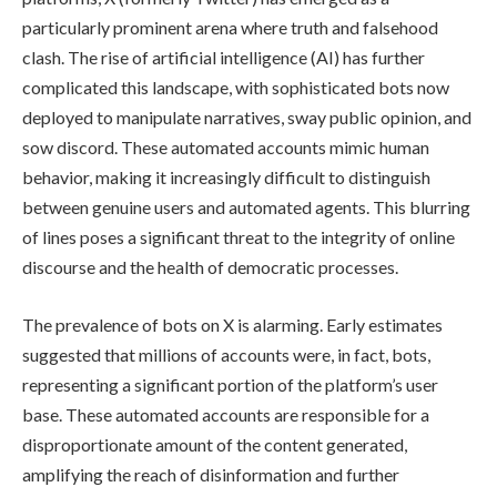
particularly prominent arena where truth and falsehood
clash. The rise of artificial intelligence (AI) has further
complicated this landscape, with sophisticated bots now
deployed to manipulate narratives, sway public opinion, and
sow discord. These automated accounts mimic human
behavior, making it increasingly difficult to distinguish
between genuine users and automated agents. This blurring
of lines poses a significant threat to the integrity of online
discourse and the health of democratic processes.
The prevalence of bots on X is alarming. Early estimates
suggested that millions of accounts were, in fact, bots,
representing a significant portion of the platform’s user
base. These automated accounts are responsible for a
disproportionate amount of the content generated,
amplifying the reach of disinformation and further