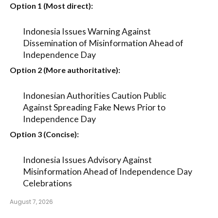
Option 1 (Most direct):
Indonesia Issues Warning Against
Dissemination of Misinformation Ahead of
Independence Day
Option 2 (More authoritative):
Indonesian Authorities Caution Public
Against Spreading Fake News Prior to
Independence Day
Option 3 (Concise):
Indonesia Issues Advisory Against
Misinformation Ahead of Independence Day
Celebrations
August 7, 2026