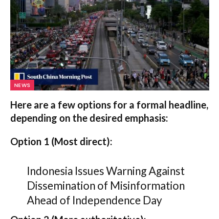
NEWS
Here are a few options for a formal headline,
depending on the desired emphasis:
Option 1 (Most direct):
Indonesia Issues Warning Against
Dissemination of Misinformation
Ahead of Independence Day