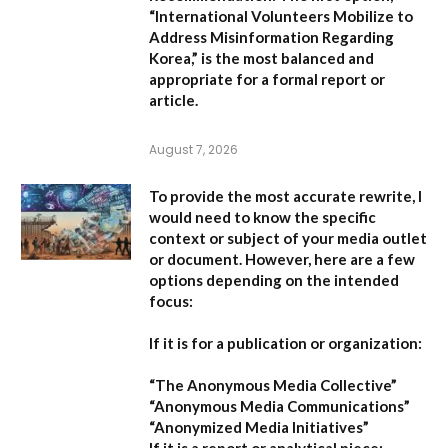
“International Volunteers Mobilize to
Address Misinformation Regarding
Korea,”
is the most balanced and
appropriate for a formal report or
article.
August 7, 2026
To provide the most accurate rewrite, I
would need to know the specific
context or subject of your media outlet
or document. However, here are a few
options depending on the intended
focus:
If it is for a publication or organization:
“The Anonymous Media Collective”
“Anonymous Media Communications”
“Anonymized Media Initiatives”