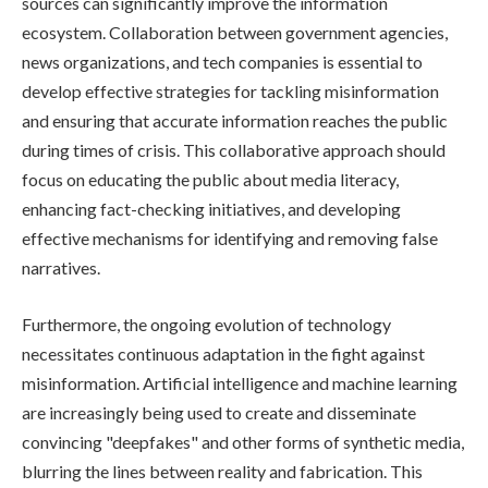
sources can significantly improve the information
ecosystem. Collaboration between government agencies,
news organizations, and tech companies is essential to
develop effective strategies for tackling misinformation
and ensuring that accurate information reaches the public
during times of crisis. This collaborative approach should
focus on educating the public about media literacy,
enhancing fact-checking initiatives, and developing
effective mechanisms for identifying and removing false
narratives.
Furthermore, the ongoing evolution of technology
necessitates continuous adaptation in the fight against
misinformation. Artificial intelligence and machine learning
are increasingly being used to create and disseminate
convincing "deepfakes" and other forms of synthetic media,
blurring the lines between reality and fabrication. This