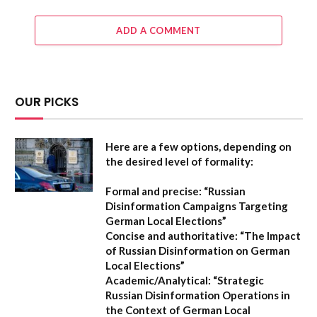
ADD A COMMENT
OUR PICKS
Here are a few options, depending on
the desired level of formality:
Formal and precise:
“Russian
Disinformation Campaigns Targeting
German Local Elections”
Concise and authoritative:
“The Impact
of Russian Disinformation on German
Local Elections”
Academic/Analytical:
“Strategic
Russian Disinformation Operations in
the Context of German Local