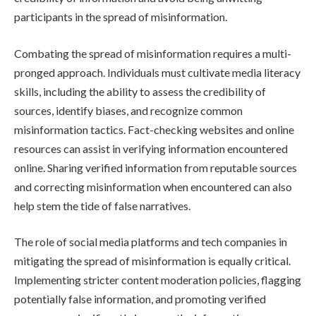
participants in the spread of misinformation.
Combating the spread of misinformation requires a multi-
pronged approach. Individuals must cultivate media literacy
skills, including the ability to assess the credibility of
sources, identify biases, and recognize common
misinformation tactics. Fact-checking websites and online
resources can assist in verifying information encountered
online. Sharing verified information from reputable sources
and correcting misinformation when encountered can also
help stem the tide of false narratives.
The role of social media platforms and tech companies in
mitigating the spread of misinformation is equally critical.
Implementing stricter content moderation policies, flagging
potentially false information, and promoting verified