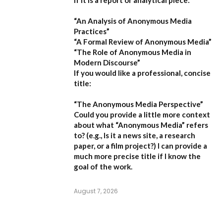
If it is a report or analytical piece:
“An Analysis of Anonymous Media
Practices”
“A Formal Review of Anonymous Media”
“The Role of Anonymous Media in
Modern Discourse”
If you would like a professional, concise
title:
“The Anonymous Media Perspective”
Could you provide a little more context
about what “Anonymous Media” refers
to?
(e.g., Is it a news site, a research
paper, or a film project?) I can provide a
much more precise title if I know the
goal of the work.
August 7, 2026