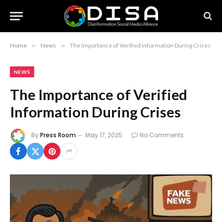
Home
»
News
»
The Importance of Verified Information During Crises
NEWS
The Importance of Verified
Information During Crises
By
Press Room
May 17, 2025
No Comments