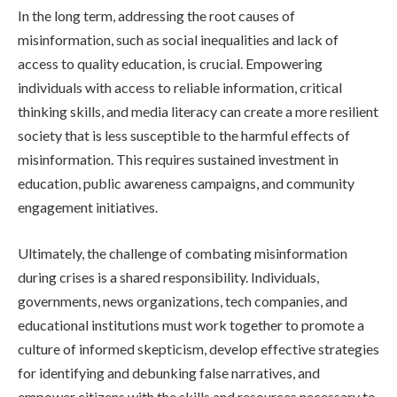
In the long term, addressing the root causes of
misinformation, such as social inequalities and lack of
access to quality education, is crucial. Empowering
individuals with access to reliable information, critical
thinking skills, and media literacy can create a more resilient
society that is less susceptible to the harmful effects of
misinformation. This requires sustained investment in
education, public awareness campaigns, and community
engagement initiatives.
Ultimately, the challenge of combating misinformation
during crises is a shared responsibility. Individuals,
governments, news organizations, tech companies, and
educational institutions must work together to promote a
culture of informed skepticism, develop effective strategies
for identifying and debunking false narratives, and
empower citizens with the skills and resources necessary to