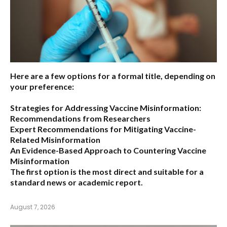
Here are a few options for a formal title, depending on
your preference:
Strategies for Addressing Vaccine Misinformation:
Recommendations from Researchers
Expert Recommendations for Mitigating Vaccine-
Related Misinformation
An Evidence-Based Approach to Countering Vaccine
Misinformation
The first option
is the most direct and suitable for a
standard news or academic report.
August 7, 2026