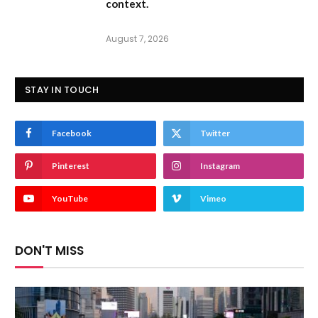
context.
August 7, 2026
STAY IN TOUCH
Facebook
Twitter
Pinterest
Instagram
YouTube
Vimeo
DON'T MISS