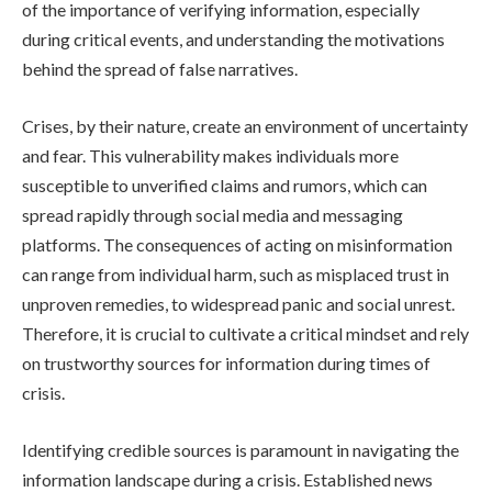
of the importance of verifying information, especially
during critical events, and understanding the motivations
behind the spread of false narratives.
Crises, by their nature, create an environment of uncertainty
and fear. This vulnerability makes individuals more
susceptible to unverified claims and rumors, which can
spread rapidly through social media and messaging
platforms. The consequences of acting on misinformation
can range from individual harm, such as misplaced trust in
unproven remedies, to widespread panic and social unrest.
Therefore, it is crucial to cultivate a critical mindset and rely
on trustworthy sources for information during times of
crisis.
Identifying credible sources is paramount in navigating the
information landscape during a crisis. Established news