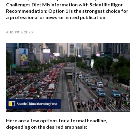
Challenges Diet Misinformation with Scientific Rigor
Recommendation:
Option 1 is the strongest choice for
a professional or news-oriented publication.
August 7, 2026
Here are a few options for a formal headline,
depending on the desired emphasis: