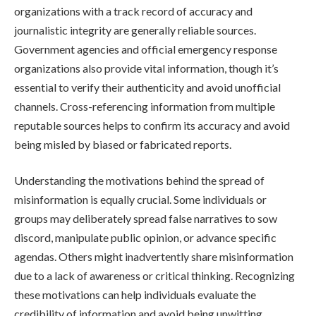
organizations with a track record of accuracy and
journalistic integrity are generally reliable sources.
Government agencies and official emergency response
organizations also provide vital information, though it’s
essential to verify their authenticity and avoid unofficial
channels. Cross-referencing information from multiple
reputable sources helps to confirm its accuracy and avoid
being misled by biased or fabricated reports.
Understanding the motivations behind the spread of
misinformation is equally crucial. Some individuals or
groups may deliberately spread false narratives to sow
discord, manipulate public opinion, or advance specific
agendas. Others might inadvertently share misinformation
due to a lack of awareness or critical thinking. Recognizing
these motivations can help individuals evaluate the
credibility of information and avoid being unwitting