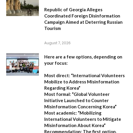
Republic of Georgia Alleges
Coordinated Foreign Disinformation
Campaign Aimed at Deterring Russian
Tourism
August 7, 2026
Here are a few options, depending on
your focus:
Most direct:
“International Volunteers
Mobilize to Address Misinformation
Regarding Korea”
Most formal:
“Global Volunteer
Initiative Launched to Counter
Misinformation Concerning Korea”
Most academic:
“Mobilizing
International Volunteers to Mitigate
Misinformation About Korea”
Recommendation:
The first option,