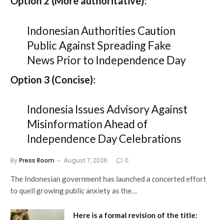
Option 2 (More authoritative):
Indonesian Authorities Caution
Public Against Spreading Fake
News Prior to Independence Day
Option 3 (Concise):
Indonesia Issues Advisory Against
Misinformation Ahead of
Independence Day Celebrations
By
Press Room
August 7, 2026
0
The Indonesian government has launched a concerted effort
to quell growing public anxiety as the…
Here is a formal revision of the title: