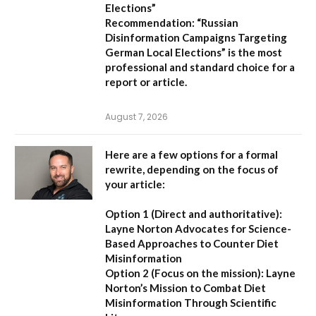
Elections”
Recommendation:
“Russian
Disinformation Campaigns Targeting
German Local Elections” is the most
professional and standard choice for a
report or article.
August 7, 2026
Here are a few options for a formal
rewrite, depending on the focus of
your article:
Option 1 (Direct and authoritative):
Layne Norton Advocates for Science-
Based Approaches to Counter Diet
Misinformation
Option 2 (Focus on the mission):
Layne
Norton’s Mission to Combat Diet
Misinformation Through Scientific