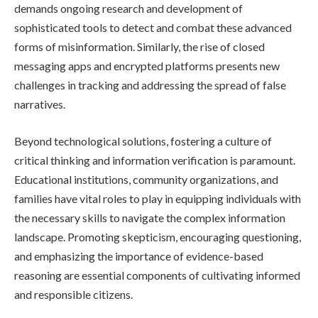
demands ongoing research and development of
sophisticated tools to detect and combat these advanced
forms of misinformation. Similarly, the rise of closed
messaging apps and encrypted platforms presents new
challenges in tracking and addressing the spread of false
narratives.
Beyond technological solutions, fostering a culture of
critical thinking and information verification is paramount.
Educational institutions, community organizations, and
families have vital roles to play in equipping individuals with
the necessary skills to navigate the complex information
landscape. Promoting skepticism, encouraging questioning,
and emphasizing the importance of evidence-based
reasoning are essential components of cultivating informed
and responsible citizens.