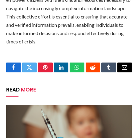
navigate the increasingly complex information landscape.
This collective effort is essential to ensuring that accurate
and verified information prevails, enabling individuals to
make informed decisions and respond effectively during
times of crisis.
Facebook
Twitter
Pinterest
LinkedIn
WhatsApp
Reddit
Tumblr
Email
READ
MORE