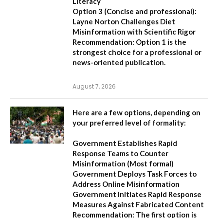
Literacy
Option 3 (Concise and professional):
Layne Norton Challenges Diet
Misinformation with Scientific Rigor
Recommendation:
Option 1 is the
strongest choice for a professional or
news-oriented publication.
August 7, 2026
Here are a few options, depending on
your preferred level of formality:
Government Establishes Rapid
Response Teams to Counter
Misinformation
(Most formal)
Government Deploys Task Forces to
Address Online Misinformation
Government Initiates Rapid Response
Measures Against Fabricated Content
Recommendation:
The first option is