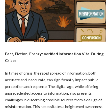
Fact, Fiction, Frenzy: Verified Information Vital During
Crises
In times of crisis, the rapid spread of information, both
accurate and inaccurate, can significantly impact public
perception and response. The digital age, while offering
unprecedented access to information, also presents
challenges in discerning credible sources from a deluge of
misinformation. This necessitates a heightened awareness