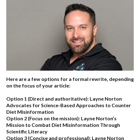
Here are a few options for a formal rewrite, depending
on the focus of your article:
Option 1 (Direct and authoritative):
Layne Norton
Advocates for Science-Based Approaches to Counter
Diet Misinformation
Option 2 (Focus on the mission):
Layne Norton’s
Mission to Combat Diet Misinformation Through
Scientific Literacy
Option 3 (Concise and professional):
Layne Norton