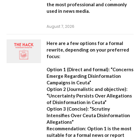
the most professional and commonly
used in news media.
August 7, 2026
Here are a few options for a formal
rewrite, depending on your preferred
focus:
Option 1 (Direct and formal):
“Concerns
Emerge Regarding Disinformation
Campaigns in Ceuta”
Option 2 (Journalistic and objective):
“Uncertainty Persists Over Allegations
of Disinformation in Ceuta”
Option 3 (Concise):
“Scrutiny
Intensifies Over Ceuta Disinformation
Allegations”
Recommendation:
Option 1 is the most
suitable for a formal news or report