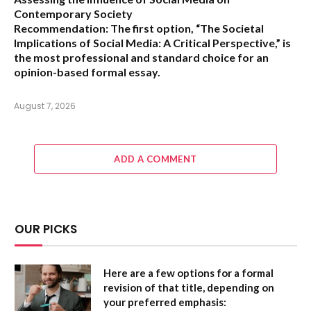
Contemporary Society
Recommendation:
The first option,
“The Societal
Implications of Social Media: A Critical Perspective,”
is
the most professional and standard choice for an
opinion-based formal essay.
August 7, 2026
ADD A COMMENT
OUR PICKS
Here are a few options for a formal
revision of that title, depending on
your preferred emphasis: