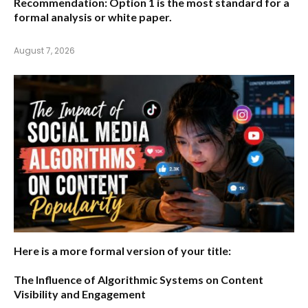
Recommendation:
Option 1 is the most standard for a
formal analysis or white paper.
August 7, 2026
Here is a more formal version of your title:
The Influence of Algorithmic Systems on Content
Visibility and Engagement