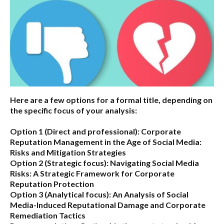
Here are a few options for a formal title, depending on
the specific focus of your analysis:
Option 1 (Direct and professional):
Corporate
Reputation Management in the Age of Social Media:
Risks and Mitigation Strategies
Option 2 (Strategic focus):
Navigating Social Media
Risks: A Strategic Framework for Corporate
Reputation Protection
Option 3 (Analytical focus):
An Analysis of Social
Media-Induced Reputational Damage and Corporate
Remediation Tactics