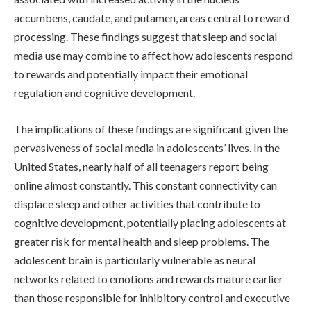
accumbens, caudate, and putamen, areas central to reward
processing. These findings suggest that sleep and social
media use may combine to affect how adolescents respond
to rewards and potentially impact their emotional
regulation and cognitive development.
The implications of these findings are significant given the
pervasiveness of social media in adolescents’ lives. In the
United States, nearly half of all teenagers report being
online almost constantly. This constant connectivity can
displace sleep and other activities that contribute to
cognitive development, potentially placing adolescents at
greater risk for mental health and sleep problems. The
adolescent brain is particularly vulnerable as neural
networks related to emotions and rewards mature earlier
than those responsible for inhibitory control and executive