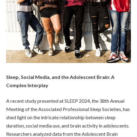
Sleep, Social Media, and the Adolescent Brain: A
Complex Interplay
A recent study presented at SLEEP 2024, the 38th Annual
Meeting of the Associated Professional Sleep Societies, has
shed light on the intricate relationship between sleep
duration, social media use, and brain activity in adolescents.
Researchers analyzed data from the Adolescent Brain