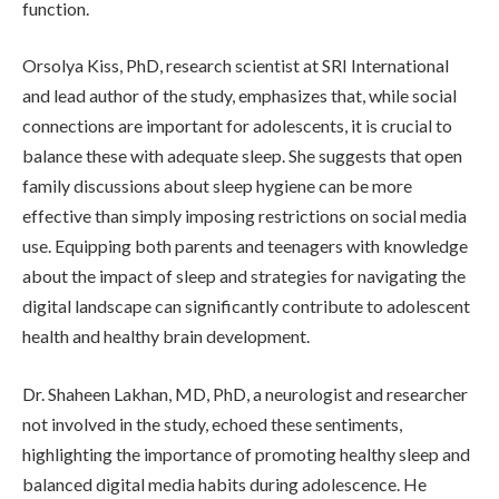
function.
Orsolya Kiss, PhD, research scientist at SRI International
and lead author of the study, emphasizes that, while social
connections are important for adolescents, it is crucial to
balance these with adequate sleep. She suggests that open
family discussions about sleep hygiene can be more
effective than simply imposing restrictions on social media
use. Equipping both parents and teenagers with knowledge
about the impact of sleep and strategies for navigating the
digital landscape can significantly contribute to adolescent
health and healthy brain development.
Dr. Shaheen Lakhan, MD, PhD, a neurologist and researcher
not involved in the study, echoed these sentiments,
highlighting the importance of promoting healthy sleep and
balanced digital media habits during adolescence. He