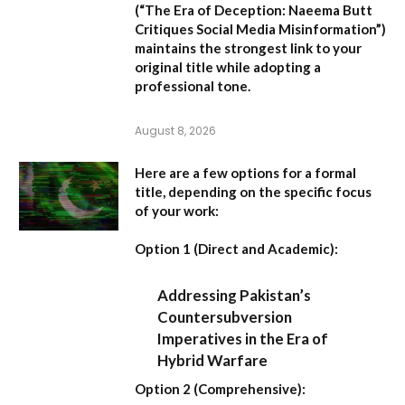
(
“The Era of Deception: Naeema Butt
Critiques Social Media Misinformation”
)
maintains the strongest link to your
original title while adopting a
professional tone.
August 8, 2026
Here are a few options for a formal
title, depending on the specific focus
of your work:
Option 1 (Direct and Academic):
Addressing Pakistan’s
Countersubversion
Imperatives in the Era of
Hybrid Warfare
Option 2 (Comprehensive):