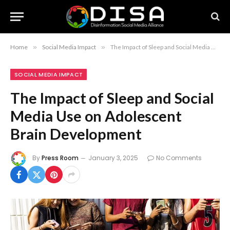
Home
»
Social Media Impact
»
The Impact of Sleep and Social Media Use on Adolescent Brain Development
SOCIAL MEDIA IMPACT
The Impact of Sleep and Social
Media Use on Adolescent
Brain Development
By
Press Room
January 3, 2025
No Comments