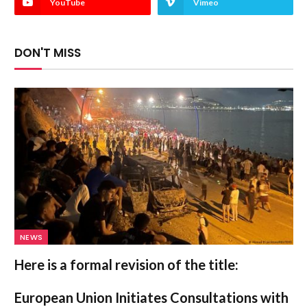
YouTube
Vimeo
DON'T MISS
NEWS
Here is a formal revision of the title:
European Union Initiates Consultations with