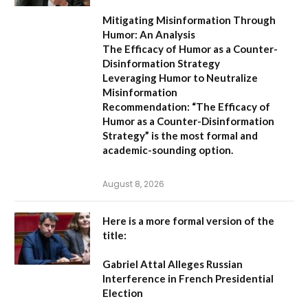
Mitigating Misinformation Through
Humor: An Analysis
The Efficacy of Humor as a Counter-
Disinformation Strategy
Leveraging Humor to Neutralize
Misinformation
Recommendation:
“The Efficacy of
Humor as a Counter-Disinformation
Strategy” is the most formal and
academic-sounding option.
August 8, 2026
Here is a more formal version of the
title:
Gabriel Attal Alleges Russian
Interference in French Presidential
Election