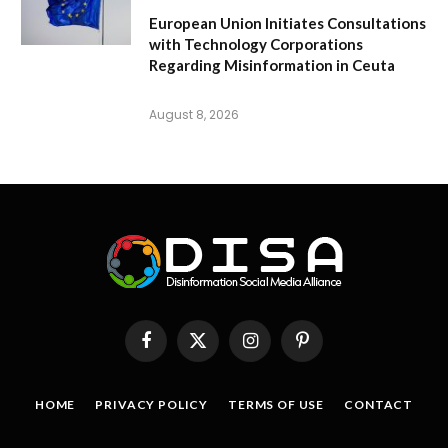
European Union Initiates Consultations
with Technology Corporations
Regarding Misinformation in Ceuta
August 8, 2026
Facebook
X
Instagram
Pinterest
(Twitter)
HOME
PRIVACY POLICY
TERMS OF USE
CONTACT