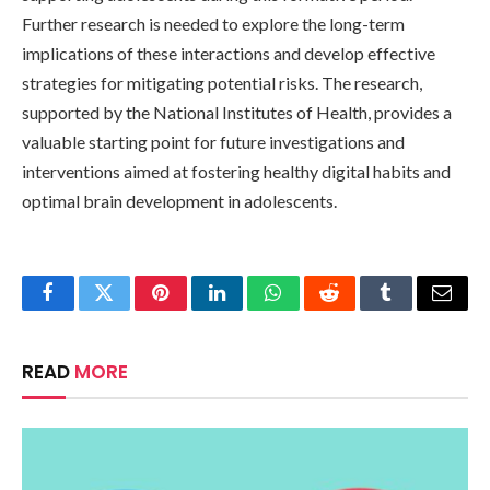
Further research is needed to explore the long-term
implications of these interactions and develop effective
strategies for mitigating potential risks. The research,
supported by the National Institutes of Health, provides a
valuable starting point for future investigations and
interventions aimed at fostering healthy digital habits and
optimal brain development in adolescents.
Facebook
Twitter
Pinterest
LinkedIn
WhatsApp
Reddit
Tumblr
Email
READ
MORE