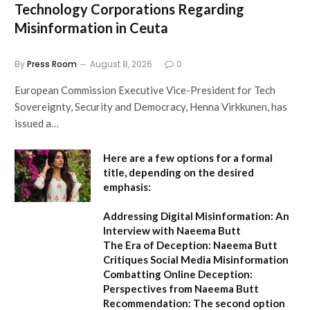
Technology Corporations Regarding
Misinformation in Ceuta
By
Press Room
August 8, 2026
0
European Commission Executive Vice-President for Tech
Sovereignty, Security and Democracy, Henna Virkkunen, has
issued a…
Here are a few options for a formal
title, depending on the desired
emphasis:
Addressing Digital Misinformation: An
Interview with Naeema Butt
The Era of Deception: Naeema Butt
Critiques Social Media Misinformation
Combatting Online Deception:
Perspectives from Naeema Butt
Recommendation:
The second option