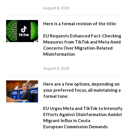
August 8, 2026
Here is a formal revision of the title:
EU Requests Enhanced Fact-Checking
Measures from TikTok and Meta Amid
Concerns Over Migration-Related
Misinformation
August 8, 2026
Here are a few options, depending on
your preferred focus, all maintaining a
formal tone:
EU Urges Meta and TikTok to Intensify
Efforts Against Disinformation Amidst
Migrant Influx in Ceuta
European Commission Demands