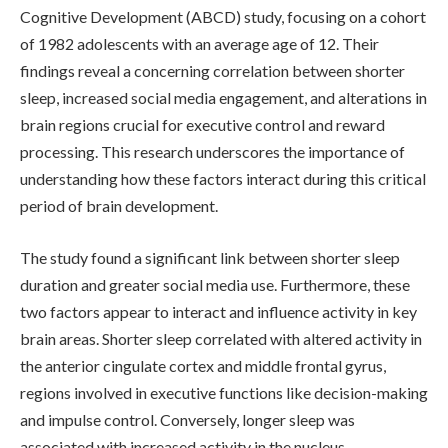
Cognitive Development (ABCD) study, focusing on a cohort
of 1982 adolescents with an average age of 12. Their
findings reveal a concerning correlation between shorter
sleep, increased social media engagement, and alterations in
brain regions crucial for executive control and reward
processing. This research underscores the importance of
understanding how these factors interact during this critical
period of brain development.
The study found a significant link between shorter sleep
duration and greater social media use. Furthermore, these
two factors appear to interact and influence activity in key
brain areas. Shorter sleep correlated with altered activity in
the anterior cingulate cortex and middle frontal gyrus,
regions involved in executive functions like decision-making
and impulse control. Conversely, longer sleep was
associated with increased activity in the nucleus