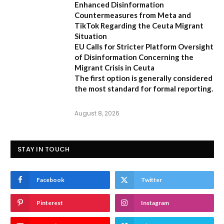
Enhanced Disinformation
Countermeasures from Meta and
TikTok Regarding the Ceuta Migrant
Situation
EU Calls for Stricter Platform Oversight
of Disinformation Concerning the
Migrant Crisis in Ceuta
The first option
is generally considered
the most standard for formal reporting.
August 8, 2026
STAY IN TOUCH
Facebook
Twitter
Pinterest
Instagram