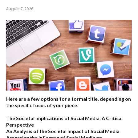
August 7, 2026
Here are a few options for a formal title, depending on
the specific focus of your piece:
The Societal Implications of Social Media: A Critical
Perspective
An Analysis of the Societal Impact of Social Media
Assessing the Influence of Social Media on