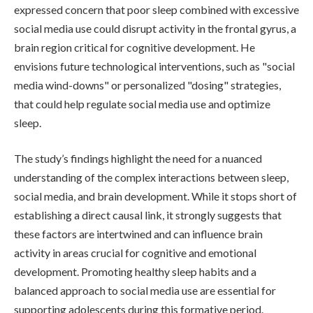
expressed concern that poor sleep combined with excessive
social media use could disrupt activity in the frontal gyrus, a
brain region critical for cognitive development. He
envisions future technological interventions, such as "social
media wind-downs" or personalized "dosing" strategies,
that could help regulate social media use and optimize
sleep.
The study’s findings highlight the need for a nuanced
understanding of the complex interactions between sleep,
social media, and brain development. While it stops short of
establishing a direct causal link, it strongly suggests that
these factors are intertwined and can influence brain
activity in areas crucial for cognitive and emotional
development. Promoting healthy sleep habits and a
balanced approach to social media use are essential for
supporting adolescents during this formative period.