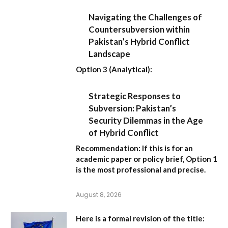
Navigating the Challenges of
Countersubversion within
Pakistan’s Hybrid Conflict
Landscape
Option 3 (Analytical):
Strategic Responses to
Subversion: Pakistan’s
Security Dilemmas in the Age
of Hybrid Conflict
Recommendation:
If this is for an
academic paper or policy brief,
Option 1
is the most professional and precise.
August 8, 2026
Here is a formal revision of the title: