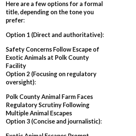
Here are a few options for a formal
title, depending on the tone you
prefer:
Option 1 (Direct and authoritative):
Safety Concerns Follow Escape of
Exotic Animals at Polk County
Facility
Option 2 (Focusing on regulatory
oversight):
Polk County Animal Farm Faces
Regulatory Scrutiny Following
Multiple Animal Escapes
Option 3 (Concise and journalistic):
Exotic Animal Escapes Prompt