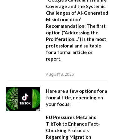
Coverage and the Systemic
Challenges of AI-Generated
Misinformation”
Recommendation:
The first
option (“Addressing the
Proliferation…”) is the most
professional and suitable
for a formal article or
report.
August 8, 2026
Here are a few options for a
formal title, depending on
your focus:
EU Pressures Meta and
TikTok to Enhance Fact-
Checking Protocols
Regarding Migration