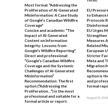
Most formal:
“Addressing the
Proliferation of AI-Generated
EU Pressur
Misinformation: A Case Study
to Enhance 
of Google’s Canadian Wildfire
Protocols R
Coverage”
Disinforma
Concise and academic:
“The
EU Urges M
Impact of AI-Generated
Strengthen
Content on Information
Measures A
Integrity: Lessons from
Related Mi
Google’s Wildfire Reporting”
European U
Direct and professional:
Stricter Fa
“Google’s Canadian Wildfire
Meta and Ti
Coverage and the Systemic
Migration 
Challenges of AI-Generated
Recommend
Misinformation”
option is t
Recommendation:
The first
and profess
option (“Addressing the
formal repo
Proliferation…”) is the most
professional and suitable for a
August 8, 202
formal article or report.