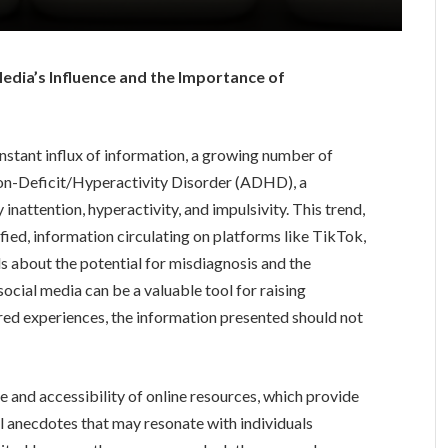
edia’s Influence and the Importance of
nstant influx of information, a growing number of
tion-Deficit/Hyperactivity Disorder (ADHD), a
nattention, hyperactivity, and impulsivity. This trend,
ified, information circulating on platforms like TikTok,
s about the potential for misdiagnosis and the
ocial media can be a valuable tool for raising
red experiences, the information presented should not
e and accessibility of online resources, which provide
l anecdotes that may resonate with individuals