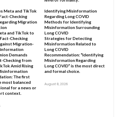
es Meta and TikTok
Identifying Misinformation
Fact-Checking
Regarding Long COVID
egarding Migration
Methods for Identifying
tion
Misinformation Surrounding
eta and TikTok to
Long COVID
 Fact-Checking
Strategies for Detecting
gainst Migration-
Misinformation Related to
sinformation
Long COVID
nion Demands
Recommendation:
“Identifying
ct-Checking from
Misinformation Regarding
kTok Amid Rising
Long COVID” is the most direct
Misinformation
and formal choice.
ation:
The first
he most balanced
August 8, 2026
ional for a news or
rt context.
6