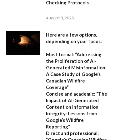
Checking Protocols
August 8, 2026
Here are a few options,
depending on your focus:
Most formal:
“Addressing
the Proliferation of AI-
Generated Misinformation:
A Case Study of Google’s
Canadian Wildfire
Coverage”
Concise and academic:
“The
Impact of AI-Generated
Content on Information
Integrity: Lessons from
Google’s Wildfire
Reporting”
Direct and professional:
“Google’s Canadian Wildfire