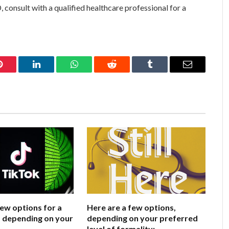
consult with a qualified healthcare professional for a
Pinterest
LinkedIn
WhatsApp
Reddit
Tumblr
Email
few options for a
Here are a few options,
e, depending on your
depending on your preferred
level of formality: