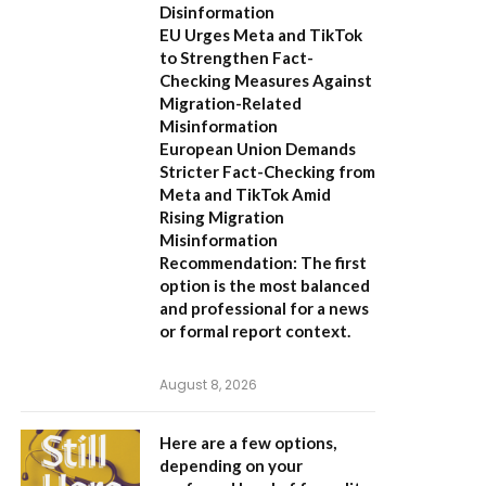
Disinformation
EU Urges Meta and TikTok
to Strengthen Fact-
Checking Measures Against
Migration-Related
Misinformation
European Union Demands
Stricter Fact-Checking from
Meta and TikTok Amid
Rising Migration
Misinformation
Recommendation:
The first
option is the most balanced
and professional for a news
or formal report context.
August 8, 2026
Here are a few options,
depending on your