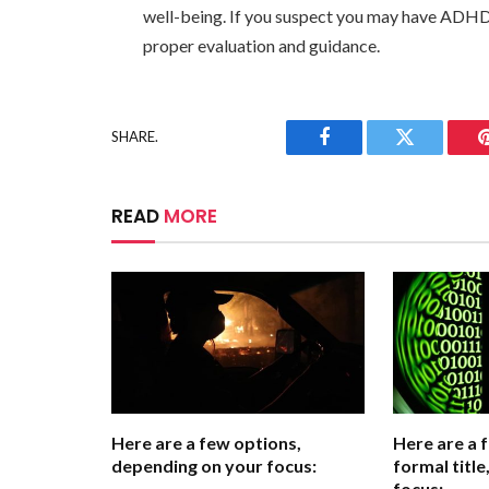
well-being. If you suspect you may have ADHD, 
proper evaluation and guidance.
SHARE.
Facebook
Twitter
READ
MORE
Here are a few options,
Here are a 
depending on your focus:
formal titl
focus: