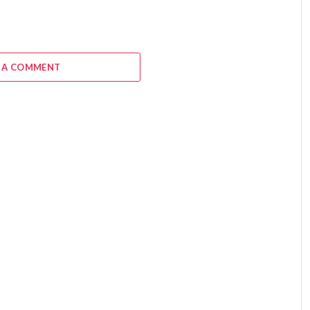
 A COMMENT