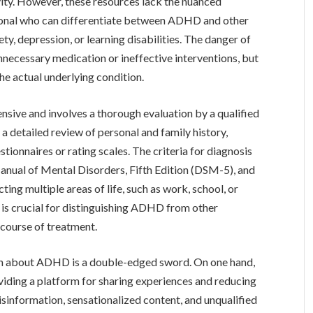
ivity. However, these resources lack the nuanced
sional who can differentiate between ADHD and other
ty, depression, or learning disabilities. The danger of
 unnecessary medication or ineffective interventions, but
the actual underlying condition.
ive and involves a thorough evaluation by a qualified
 a detailed review of personal and family history,
ionnaires or rating scales. The criteria for diagnosis
 Manual of Mental Disorders, Fifth Edition (DSM-5), and
ng multiple areas of life, such as work, school, or
s is crucial for distinguishing ADHD from other
 course of treatment.
ion about ADHD is a double-edged sword. On one hand,
viding a platform for sharing experiences and reducing
isinformation, sensationalized content, and unqualified