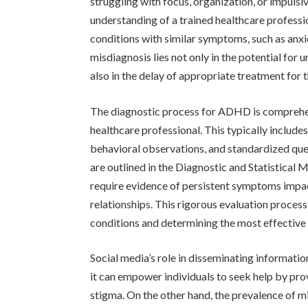
struggling with focus, organization, or impuls
understanding of a trained healthcare profes
conditions with similar symptoms, such as anxie
misdiagnosis lies not only in the potential for
also in the delay of appropriate treatment for 
The diagnostic process for ADHD is comprehens
healthcare professional. This typically includes
behavioral observations, and standardized quest
are outlined in the Diagnostic and Statistical
require evidence of persistent symptoms impacti
relationships. This rigorous evaluation proces
conditions and determining the most effective
Social media’s role in disseminating informat
it can empower individuals to seek help by pro
stigma. On the other hand, the prevalence of m