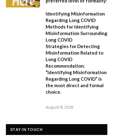
preferred level of formality:
Identifying Misinformation
Regarding Long COVID
Methods for Identifying
Misinformation Surrounding
Long COVID
Strategies for Detecting
Misinformation Related to
Long COVID
Recommendation:
“Identifying Misinformation
Regarding Long COVID” is
the most direct and formal
choice.
August 8, 2026
STAY IN TOUCH