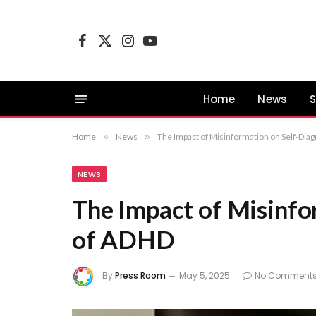
Facebook
X
Instagram
YouTube
(Twitter)
Home
News
S
Home
»
News
»
The Impact of Misinformation on Self-Dia
NEWS
The Impact of Misinfo
of ADHD
By
Press Room
May 5, 2025
No Comment