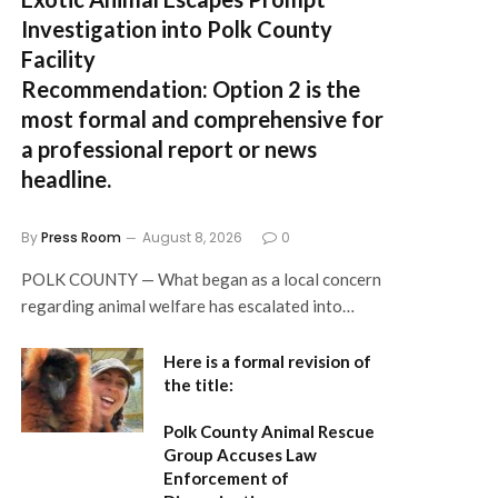
Investigation into Polk County
Facility
Recommendation:
Option 2 is the
most formal and comprehensive for
a professional report or news
headline.
By
Press Room
August 8, 2026
0
POLK COUNTY — What began as a local concern
regarding animal welfare has escalated into…
Here is a formal revision of
the title:
Polk County Animal Rescue
Group Accuses Law
Enforcement of