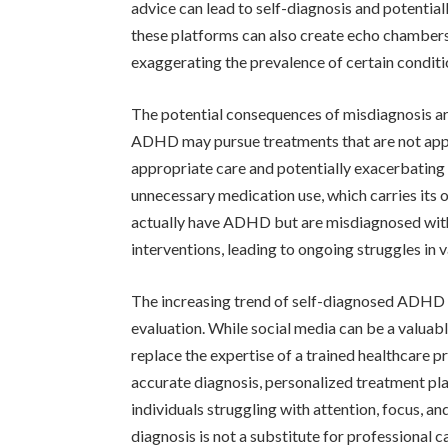
advice can lead to self-diagnosis and potentia
these platforms can also create echo chambers,
exaggerating the prevalence of certain conditi
The potential consequences of misdiagnosis are
ADHD may pursue treatments that are not appro
appropriate care and potentially exacerbating
unnecessary medication use, which carries its o
actually have ADHD but are misdiagnosed with
interventions, leading to ongoing struggles in v
The increasing trend of self-diagnosed ADHD 
evaluation. While social media can be a valuabl
replace the expertise of a trained healthcare p
accurate diagnosis, personalized treatment pl
individuals struggling with attention, focus, and
diagnosis is not a substitute for professional c