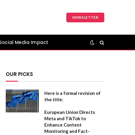
NEWSLETTER
Social Media Impact
OUR PICKS
Here is a formal revision of
the title:
European Union Directs
Meta and TikTok to
Enhance Content
Monitoring and Fact-