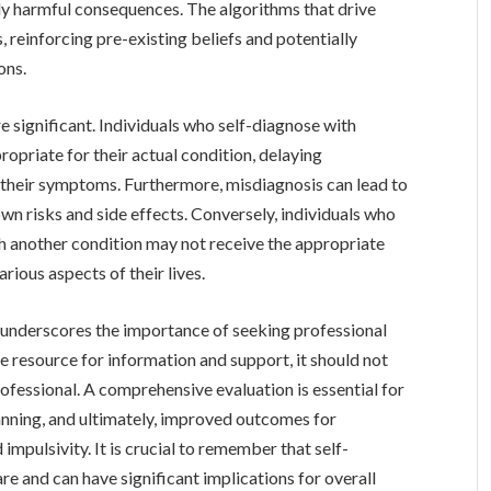
lly harmful consequences. The algorithms that drive
 reinforcing pre-existing beliefs and potentially
ons.
 significant. Individuals who self-diagnose with
priate for their actual condition, delaying
 their symptoms. Furthermore, misdiagnosis can lead to
wn risks and side effects. Conversely, individuals who
 another condition may not receive the appropriate
arious aspects of their lives.
underscores the importance of seeking professional
e resource for information and support, it should not
rofessional. A comprehensive evaluation is essential for
anning, and ultimately, improved outcomes for
 impulsivity. It is crucial to remember that self-
are and can have significant implications for overall