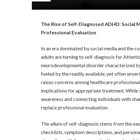
The Rise of Self-Diagnosed ADHD: Social M
Professional Evaluation
In an era dominated by social media and the co
adults are turning to self-diagnosis for Atten
neurodevelopmental disorder characterized by i
fueled by the readily available, yet often unver
raises concerns among healthcare professional
implications for appropriate treatment. While s
awareness and connecting individuals with sha
replace professional evaluation.
The allure of self-diagnosis stems from the eas
checklists, symptom descriptions, and persona