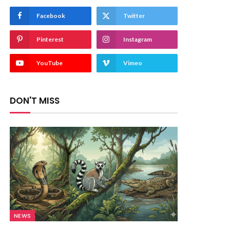
Facebook
Twitter
Pinterest
Instagram
YouTube
Vimeo
DON'T MISS
NEWS