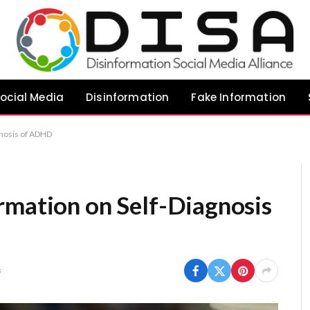
ocial Media
Disinformation
Fake Information
gnosis of ADHD
rmation on Self-Diagnosis
s