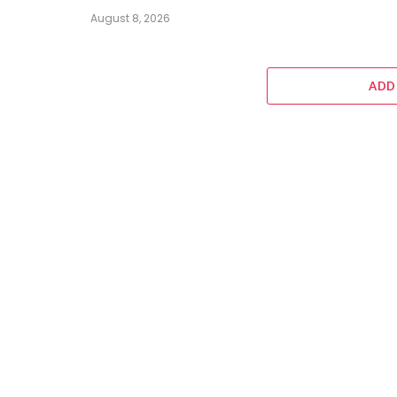
August 8, 2026
ADD