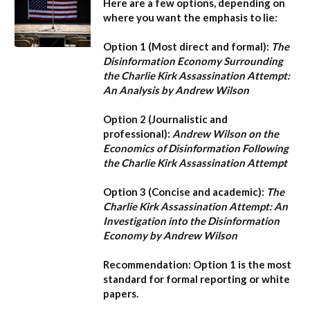
Here are a few options, depending on
where you want the emphasis to lie:
Option 1 (Most direct and formal):
The
Disinformation Economy Surrounding
the Charlie Kirk Assassination Attempt:
An Analysis by Andrew Wilson
Option 2 (Journalistic and
professional):
Andrew Wilson on the
Economics of Disinformation Following
the Charlie Kirk Assassination Attempt
Option 3 (Concise and academic):
The
Charlie Kirk Assassination Attempt: An
Investigation into the Disinformation
Economy by Andrew Wilson
Recommendation:
Option 1
is the most
standard for formal reporting or white
papers.