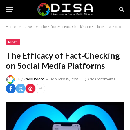
Home
»
News
»
The Efficacy of Fact-Checking on Social Media Platforms
NEWS
The Efficacy of Fact-Checking
on Social Media Platforms
By
Press Room
January 15, 2025
No Comments