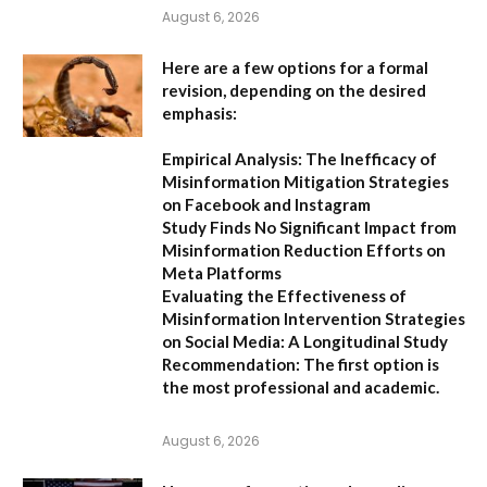
August 6, 2026
Here are a few options for a formal
revision, depending on the desired
emphasis:
Empirical Analysis: The Inefficacy of
Misinformation Mitigation Strategies
on Facebook and Instagram
Study Finds No Significant Impact from
Misinformation Reduction Efforts on
Meta Platforms
Evaluating the Effectiveness of
Misinformation Intervention Strategies
on Social Media: A Longitudinal Study
Recommendation:
The first option is
the most professional and academic.
August 6, 2026