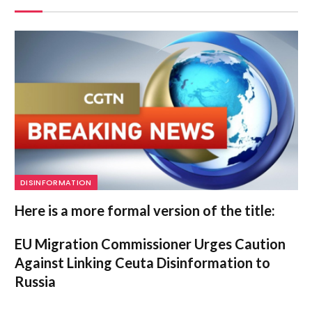
DISINFORMATION
Here is a more formal version of the title:
EU Migration Commissioner Urges Caution
Against Linking Ceuta Disinformation to
Russia