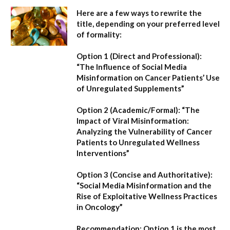
Here are a few ways to rewrite the
title, depending on your preferred level
of formality:
Option 1 (Direct and Professional):
“The Influence of Social Media
Misinformation on Cancer Patients’ Use
of Unregulated Supplements”
Option 2 (Academic/Formal):
“The
Impact of Viral Misinformation:
Analyzing the Vulnerability of Cancer
Patients to Unregulated Wellness
Interventions”
Option 3 (Concise and Authoritative):
“Social Media Misinformation and the
Rise of Exploitative Wellness Practices
in Oncology”
Recommendation:
Option 1
is the most