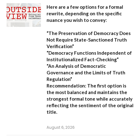
Here are a few options for a formal
rewrite, depending on the specific
nuance you wish to convey:
“The Preservation of Democracy Does
Not Require State-Sanctioned Truth
Verification”
“Democracy Functions Independent of
Institutionalized Fact-Checking”
“An Analysis of Democratic
Governance and the Limits of Truth
Regulation”
Recommendation:
The first option is
the most balanced and maintains the
strongest formal tone while accurately
reflecting the sentiment of the original
title.
August 6, 2026