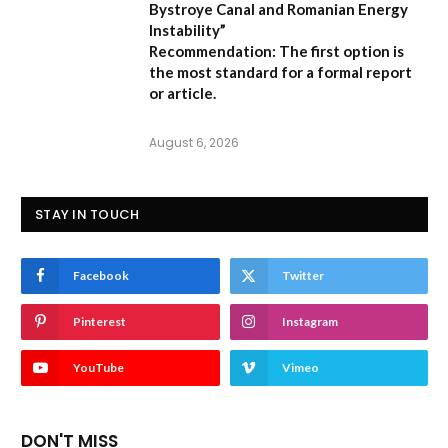
Bystroye Canal and Romanian Energy
Instability”
Recommendation:
The first option is
the most standard for a formal report
or article.
August 6, 2026
STAY IN TOUCH
Facebook
Twitter
Pinterest
Instagram
YouTube
Vimeo
DON'T MISS