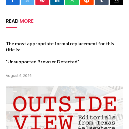
Facebook
Twitter
Pinterest
LinkedIn
WhatsApp
Reddit
Tumblr
Email
READ
MORE
The most appropriate formal replacement for this
title is:
“Unsupported Browser Detected”
August 6, 2026