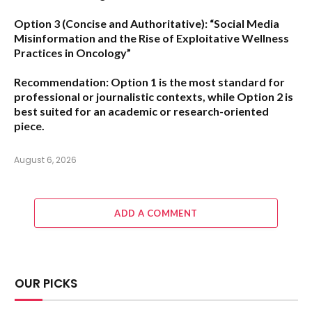
Option 3 (Concise and Authoritative):
“Social Media
Misinformation and the Rise of Exploitative Wellness
Practices in Oncology”
Recommendation:
Option 1
is the most standard for
professional or journalistic contexts, while
Option 2
is
best suited for an academic or research-oriented
piece.
August 6, 2026
ADD A COMMENT
OUR PICKS