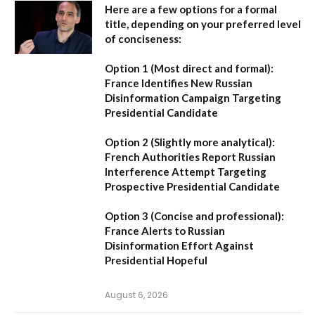
Here are a few options for a formal
title, depending on your preferred level
of conciseness:
Option 1 (Most direct and formal):
France Identifies New Russian
Disinformation Campaign Targeting
Presidential Candidate
Option 2 (Slightly more analytical):
French Authorities Report Russian
Interference Attempt Targeting
Prospective Presidential Candidate
Option 3 (Concise and professional):
France Alerts to Russian
Disinformation Effort Against
Presidential Hopeful
August 6, 2026