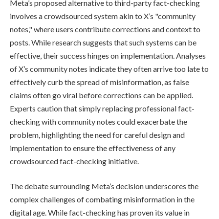
Meta’s proposed alternative to third-party fact-checking
involves a crowdsourced system akin to X’s "community
notes," where users contribute corrections and context to
posts. While research suggests that such systems can be
effective, their success hinges on implementation. Analyses
of X’s community notes indicate they often arrive too late to
effectively curb the spread of misinformation, as false
claims often go viral before corrections can be applied.
Experts caution that simply replacing professional fact-
checking with community notes could exacerbate the
problem, highlighting the need for careful design and
implementation to ensure the effectiveness of any
crowdsourced fact-checking initiative.
The debate surrounding Meta’s decision underscores the
complex challenges of combating misinformation in the
digital age. While fact-checking has proven its value in