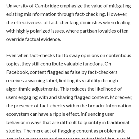
University of Cambridge emphasize the value of mitigating
existing misinformation through fact-checking. However,
the effectiveness of fact-checking diminishes when dealing
with highly polarized issues, where partisan loyalties often
override factual evidence.
Even when fact-checks fail to sway opinions on contentious
topics, they still contribute valuable functions. On
Facebook, content flagged as false by fact-checkers
receives a warning label, limiting its visibility through
algorithmic adjustments. This reduces the likelihood of
users engaging with and sharing flagged content. Moreover,
the presence of fact-checks within the broader information
ecosystem can have a ripple effect, influencing user
behavior in ways that are difficult to quantify in traditional
studies. The mere act of flagging content as problematic
can raise awareness and encourage critical thinking, even if