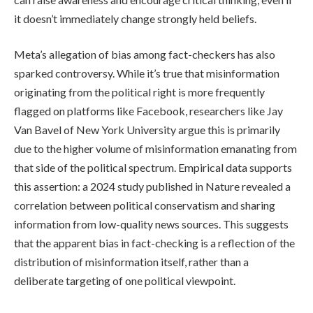
it doesn’t immediately change strongly held beliefs.
Meta’s allegation of bias among fact-checkers has also
sparked controversy. While it’s true that misinformation
originating from the political right is more frequently
flagged on platforms like Facebook, researchers like Jay
Van Bavel of New York University argue this is primarily
due to the higher volume of misinformation emanating from
that side of the political spectrum. Empirical data supports
this assertion: a 2024 study published in Nature revealed a
correlation between political conservatism and sharing
information from low-quality news sources. This suggests
that the apparent bias in fact-checking is a reflection of the
distribution of misinformation itself, rather than a
deliberate targeting of one political viewpoint.