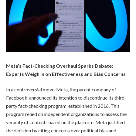
Meta’s Fact-Checking Overhaul Sparks Debate:
Experts Weigh In on Effectiveness and Bias Concerns
In a controversial move, Meta, the parent company of
Facebook, announced its intention to discontinue its third-
party fact-checking program, established in 2016. This
program relied on independent organizations to assess the
veracity of content shared on the platform. Meta justified
the decision by citing concerns over political bias and