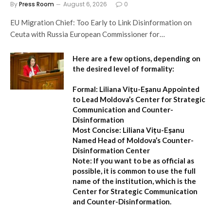
By
Press Room
August 6, 2026
0
EU Migration Chief: Too Early to Link Disinformation on
Ceuta with Russia European Commissioner for…
Here are a few options, depending on
the desired level of formality:
Formal:
Liliana Vițu-Eșanu Appointed
to Lead Moldova’s Center for Strategic
Communication and Counter-
Disinformation
Most Concise:
Liliana Vițu-Eșanu
Named Head of Moldova’s Counter-
Disinformation Center
Note:
If you want to be as official as
possible, it is common to use the full
name of the institution, which is the
Center for Strategic Communication
and Counter-Disinformation
.