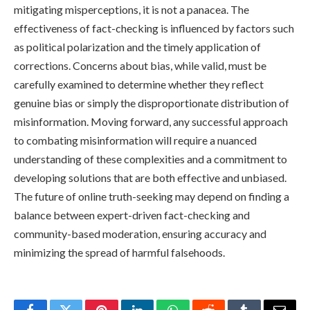
mitigating misperceptions, it is not a panacea. The
effectiveness of fact-checking is influenced by factors such
as political polarization and the timely application of
corrections. Concerns about bias, while valid, must be
carefully examined to determine whether they reflect
genuine bias or simply the disproportionate distribution of
misinformation. Moving forward, any successful approach
to combating misinformation will require a nuanced
understanding of these complexities and a commitment to
developing solutions that are both effective and unbiased.
The future of online truth-seeking may depend on finding a
balance between expert-driven fact-checking and
community-based moderation, ensuring accuracy and
minimizing the spread of harmful falsehoods.