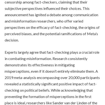
censorship among fact-checkers, claiming that their
subjective perspectives influenced their choices. This
announcement has ignited a debate among communication
and misinformation researchers, who offer varied
perspectives on the efficacy of fact-checking, the origins of
perceived biases, and the potential ramifications of Meta’s
decision.
Experts largely agree that fact-checking plays a crucial role
in combating misinformation. Research consistently
demonstrates its effectiveness in mitigating
misperceptions, even if it doesn’t entirely eliminate them. A
2019 meta-analysis encompassing over 20,000 participants
revealed a statistically significant positive impact of fact-
checking on political beliefs. While acknowledging that
preventing the formation of misperceptions in the first
place is ideal, researchers like Sander van der Linden of the