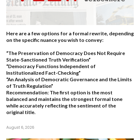
Here are a few options for a formal rewrite, depending
on the specific nuance you wish to convey:
“The Preservation of Democracy Does Not Require
State-Sanctioned Truth Verification”
“Democracy Functions Independent of
Institutionalized Fact-Checking”
“An Analysis of Democratic Governance and the Limits
of Truth Regulation”
Recommendation:
The first option is the most
balanced and maintains the strongest formal tone
while accurately reflecting the sentiment of the
original title.
August 6, 2026