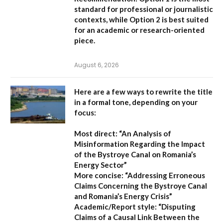
standard for professional or journalistic
contexts, while
Option 2
is best suited
for an academic or research-oriented
piece.
August 6, 2026
Here are a few ways to rewrite the title
in a formal tone, depending on your
focus:
Most direct:
“An Analysis of
Misinformation Regarding the Impact
of the Bystroye Canal on Romania’s
Energy Sector”
More concise:
“Addressing Erroneous
Claims Concerning the Bystroye Canal
and Romania’s Energy Crisis”
Academic/Report style:
“Disputing
Claims of a Causal Link Between the