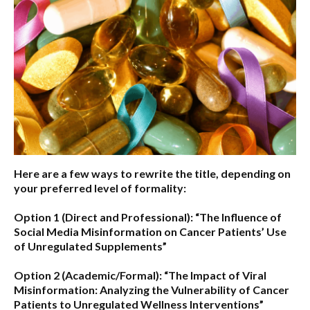
Here are a few ways to rewrite the title, depending on
your preferred level of formality:
Option 1 (Direct and Professional):
“The Influence of
Social Media Misinformation on Cancer Patients’ Use
of Unregulated Supplements”
Option 2 (Academic/Formal):
“The Impact of Viral
Misinformation: Analyzing the Vulnerability of Cancer
Patients to Unregulated Wellness Interventions”