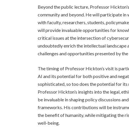
Beyond the public lecture, Professor Hickton’s 
community and beyond. He will participate in 
with faculty, researchers, students, policymake
will provide invaluable opportunities for kno
critical issues at the intersection of cybersecur
undoubtedly enrich the intellectual landscape a
challenges and opportunities presented by the 
The timing of Professor Hickton’s visit is parti
AI and its potential for both positive and neg
sophisticated, so too does the potential for it
Professor Hickton’s insights into the legal, eth
be invaluable in shaping policy discussions an
frameworks. His contributions will be instrume
the benefit of humanity, while mitigating the 
well-being.