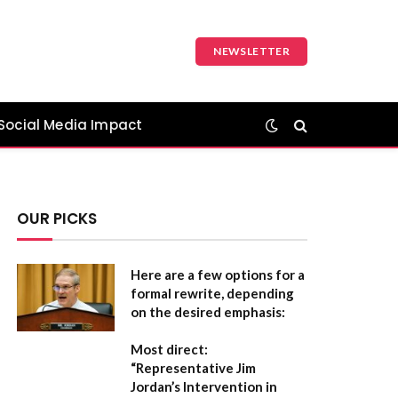
NEWSLETTER
Social Media Impact
OUR PICKS
Here are a few options for a
formal rewrite, depending
on the desired emphasis:
Most direct:
“Representative Jim
Jordan’s Intervention in