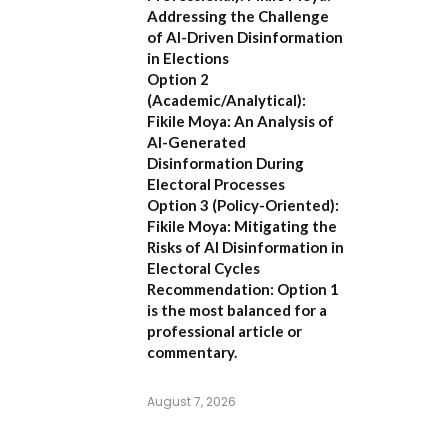
Addressing the Challenge
of AI-Driven Disinformation
in Elections
Option 2
(Academic/Analytical):
Fikile Moya: An Analysis of
AI-Generated
Disinformation During
Electoral Processes
Option 3 (Policy-Oriented):
Fikile Moya: Mitigating the
Risks of AI Disinformation in
Electoral Cycles
Recommendation:
Option 1
is the most balanced for a
professional article or
commentary.
August 7, 2026