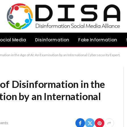
ocial Media
Disinformation
Fake Information
mation in the Age of AI: An Examination by an International Cybersecurity Expert.
of Disinformation in the
ion by an International
ents