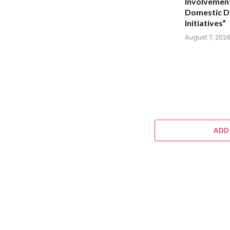
Involvement
Domestic D
Initiatives”
August 7, 202
ADD