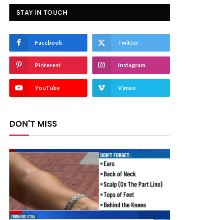
STAY IN TOUCH
Facebook
Twitter
Pinterest
Instagram
YouTube
Vimeo
DON'T MISS