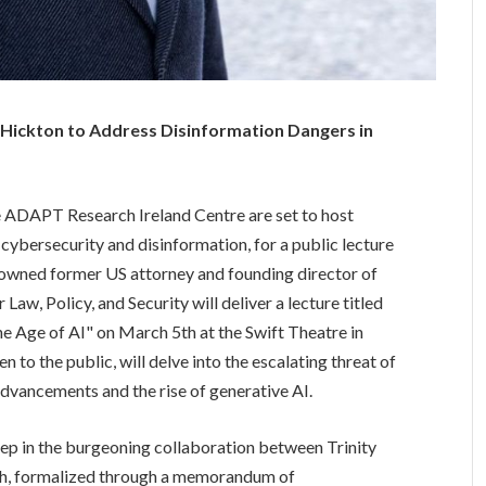
 Hickton to Address Disinformation Dangers in
he ADAPT Research Ireland Centre are set to host
 cybersecurity and disinformation, for a public lecture
nowned former US attorney and founding director of
Law, Policy, and Security will deliver a lecture titled
e Age of AI" on March 5th at the Swift Theatre in
en to the public, will delve into the escalating threat of
advancements and the rise of generative AI.
step in the burgeoning collaboration between Trinity
rgh, formalized through a memorandum of