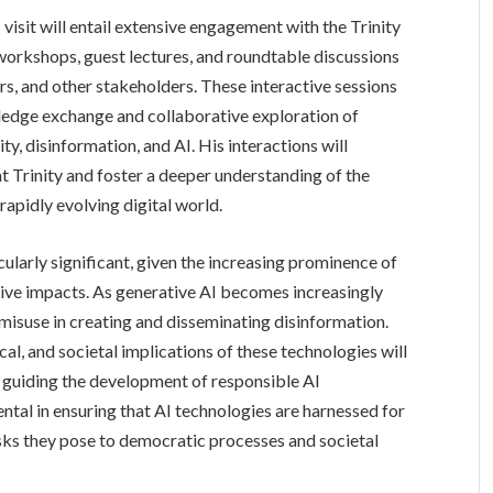
visit will entail extensive engagement with the Trinity
workshops, guest lectures, and roundtable discussions
rs, and other stakeholders. These interactive sessions
wledge exchange and collaborative exploration of
ity, disinformation, and AI. His interactions will
t Trinity and foster a deeper understanding of the
rapidly evolving digital world.
cularly significant, given the increasing prominence of
ative impacts. As generative AI becomes increasingly
s misuse in creating and disseminating disinformation.
ical, and societal implications of these technologies will
d guiding the development of responsible AI
ntal in ensuring that AI technologies are harnessed for
risks they pose to democratic processes and societal