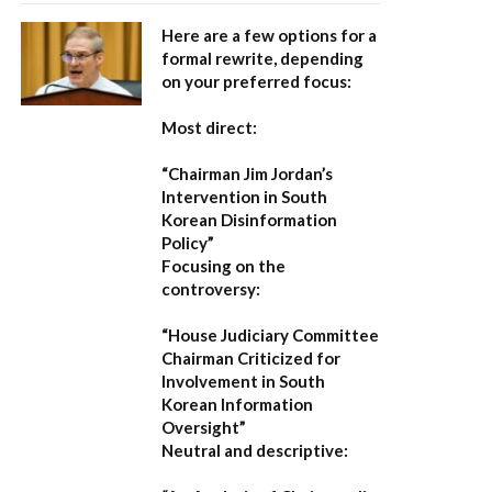
Here are a few options for a
formal rewrite, depending
on your preferred focus:
Most direct:
“Chairman Jim Jordan’s
Intervention in South
Korean Disinformation
Policy”
Focusing on the
controversy:
“House Judiciary Committee
Chairman Criticized for
Involvement in South
Korean Information
Oversight”
Neutral and descriptive: