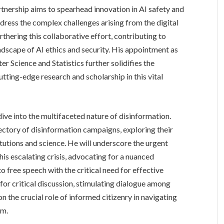
tnership aims to spearhead innovation in AI safety and
ddress the complex challenges arising from the digital
urthering this collaborative effort, contributing to
andscape of AI ethics and security. His appointment as
r Science and Statistics further solidifies the
tting-edge research and scholarship in this vital
ve into the multifaceted nature of disinformation.
jectory of disinformation campaigns, exploring their
titutions and science. He will underscore the urgent
is escalating crisis, advocating for a nuanced
 free speech with the critical need for effective
 for critical discussion, stimulating dialogue among
n the crucial role of informed citizenry in navigating
em.