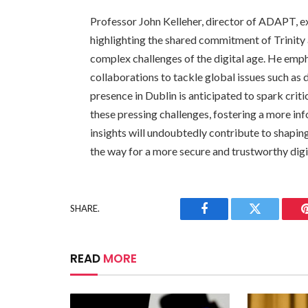
Professor John Kelleher, director of ADAPT, ex
highlighting the shared commitment of Trinity 
complex challenges of the digital age. He emph
collaborations to tackle global issues such as 
presence in Dublin is anticipated to spark criti
these pressing challenges, fostering a more inf
insights will undoubtedly contribute to shapin
the way for a more secure and trustworthy digit
SHARE.
Facebook
Twitter
READ
MORE