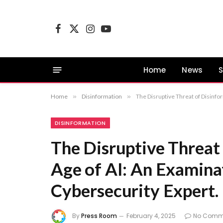
Facebook
X
Instagram
YouTube
(Twitter)
Home
News
S
Home
»
Disinformation
»
The Disruptive Threat of Disinfor
DISINFORMATION
The Disruptive Threat 
Age of AI: An Examinat
Cybersecurity Expert.
By
Press Room
February 4, 2025
No Comm