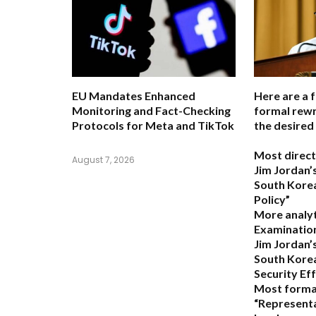
EU Mandates Enhanced
Here are a 
Monitoring and Fact-Checking
formal rewr
Protocols for Meta and TikTok
the desired
Most direct
August 7, 2026
Jim Jordan’s
South Korea
Policy”
More analyt
Examination
Jim Jordan’
South Kore
Security Ef
Most forma
“Representa