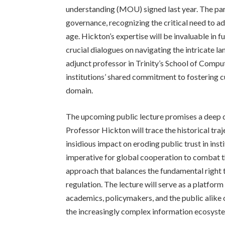
understanding (MOU) signed last year. The par
governance, recognizing the critical need to a
age. Hickton’s expertise will be invaluable in f
crucial dialogues on navigating the intricate l
adjunct professor in Trinity’s School of Compute
institutions’ shared commitment to fostering cu
domain.
The upcoming public lecture promises a deep di
Professor Hickton will trace the historical tra
insidious impact on eroding public trust in ins
imperative for global cooperation to combat th
approach that balances the fundamental right to
regulation. The lecture will serve as a platform
academics, policymakers, and the public alike o
the increasingly complex information ecosyst