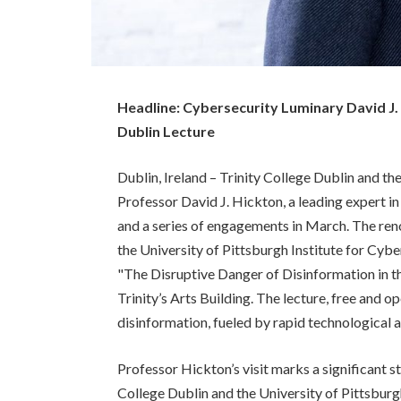
Headline: Cybersecurity Luminary David J.
Dublin Lecture
Dublin, Ireland – Trinity College Dublin and t
Professor David J. Hickton, a leading expert in
and a series of engagements in March. The re
the University of Pittsburgh Institute for Cyber 
"The Disruptive Danger of Disinformation in th
Trinity’s Arts Building. The lecture, free and op
disinformation, fueled by rapid technological 
Professor Hickton’s visit marks a significant 
College Dublin and the University of Pittsbu