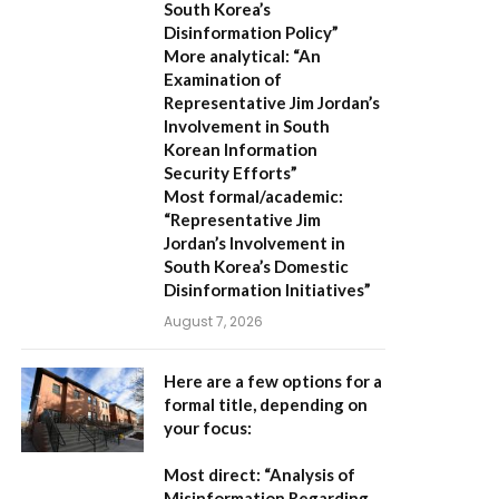
South Korea’s
Disinformation Policy”
More analytical:
“An
Examination of
Representative Jim Jordan’s
Involvement in South
Korean Information
Security Efforts”
Most formal/academic:
“Representative Jim
Jordan’s Involvement in
South Korea’s Domestic
Disinformation Initiatives”
August 7, 2026
Here are a few options for a
formal title, depending on
your focus:
Most direct:
“Analysis of
Misinformation Regarding