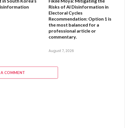
 in South Korea’s
Fikile Moya: Mitigating the
isinformation
Risks of AI Disinformation in
Electoral Cycles
Recommendation:
Option 1 is
6
the most balanced for a
professional article or
commentary.
August 7, 2026
 A COMMENT