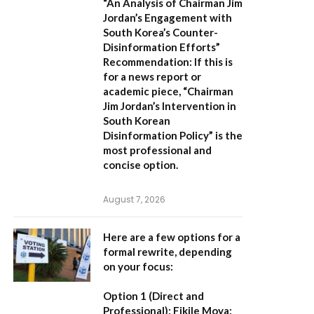
“An Analysis of Chairman Jim
Jordan’s Engagement with
South Korea’s Counter-
Disinformation Efforts”
Recommendation:
If this is
for a news report or
academic piece,
“Chairman
Jim Jordan’s Intervention in
South Korean
Disinformation Policy”
is the
most professional and
concise option.
August 7, 2026
Here are a few options for a
formal rewrite, depending
on your focus:
Option 1 (Direct and
Professional):
Fikile Moya: