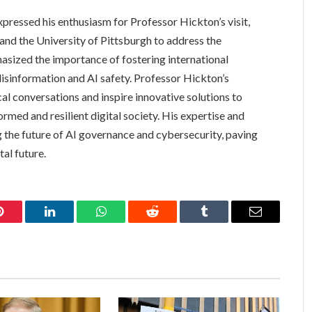
pressed his enthusiasm for Professor Hickton’s visit,
and the University of Pittsburgh to address the
asized the importance of fostering international
disinformation and AI safety. Professor Hickton’s
cal conversations and inspire innovative solutions to
ormed and resilient digital society. His expertise and
g the future of AI governance and cybersecurity, paving
al future.
Pinterest
LinkedIn
WhatsApp
Reddit
Tumblr
Email