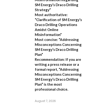
SM Energy’s Draco Drilling
Strategy”
Most authoritative:
“Clarification of SM Energy’s
Draco Drilling Operations
Amidst Online
Misinformation”
Most concise:
“Addressing
Misconceptions Concerning
SM Energy’s Draco Drilling
Plan”
Recommendation:
If you are
writing a press release or a
formal report,
“Addressing
Misconceptions Concerning
SM Energy’s Draco Drilling
Plan”
is the most
professional choice.
August 7, 2026