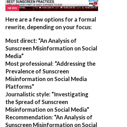
NEWS
Here are a few options for a formal
rewrite, depending on your focus:
Most direct:
“An Analysis of
Sunscreen Misinformation on Social
Media”
Most professional:
“Addressing the
Prevalence of Sunscreen
Misinformation on Social Media
Platforms”
Journalistic style:
“Investigating
the Spread of Sunscreen
Misinformation on Social Media”
Recommendation:
“An Analysis of
Sunscreen Misinformation on Social