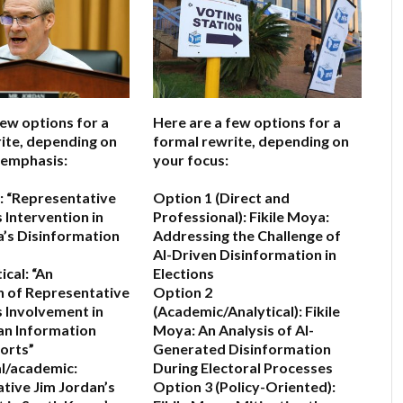
few options for a
Here are a few options for a
ite, depending on
formal rewrite, depending on
 emphasis:
your focus:
:
“Representative
Option 1 (Direct and
 Intervention in
Professional):
Fikile Moya:
’s Disinformation
Addressing the Challenge of
AI-Driven Disinformation in
ical:
“An
Elections
 of Representative
Option 2
s Involvement in
(Academic/Analytical):
Fikile
an Information
Moya: An Analysis of AI-
forts”
Generated Disinformation
l/academic:
During Electoral Processes
tive Jim Jordan’s
Option 3 (Policy-Oriented):