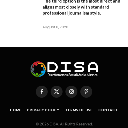
The third option is the most direct and
aligns most closely with standard
professional journalism style.
August 8, 2026
Facebook
X
Instagram
Pinterest
(Twitter)
HOME
PRIVACY POLICY
TERMS OF USE
CONTACT
© 2026 DISA. All Rights Reserved.