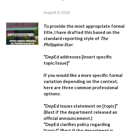
August 9, 2026
To provide the most appropriate formal
title, I have drafted this based on the
standard reporting style of
The
Philippine Star
:
“DepEd addresses [insert specific
topic/issue]”
If you would like a more specific formal
variation depending on the context,
here are three common professional
options:
“DepEd issues statement on [topic]”
(Best if the department released an
official announcement.)
“DepEd clarifies policy regarding
[topic]”
(Best if the department is