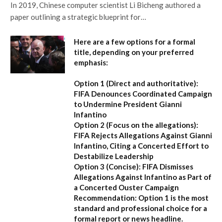
In 2019, Chinese computer scientist Li Bicheng authored a
paper outlining a strategic blueprint for…
Here are a few options for a formal
title, depending on your preferred
emphasis:
Option 1 (Direct and authoritative):
FIFA Denounces Coordinated Campaign
to Undermine President Gianni
Infantino
Option 2 (Focus on the allegations):
FIFA Rejects Allegations Against Gianni
Infantino, Citing a Concerted Effort to
Destabilize Leadership
Option 3 (Concise):
FIFA Dismisses
Allegations Against Infantino as Part of
a Concerted Ouster Campaign
Recommendation:
Option 1 is the most
standard and professional choice for a
formal report or news headline.