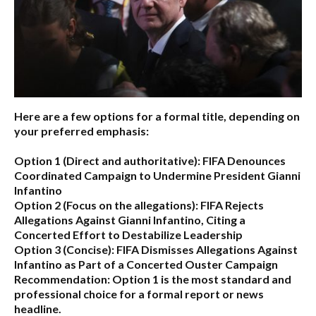
Here are a few options for a formal title, depending on
your preferred emphasis:
Option 1 (Direct and authoritative):
FIFA Denounces
Coordinated Campaign to Undermine President Gianni
Infantino
Option 2 (Focus on the allegations):
FIFA Rejects
Allegations Against Gianni Infantino, Citing a
Concerted Effort to Destabilize Leadership
Option 3 (Concise):
FIFA Dismisses Allegations Against
Infantino as Part of a Concerted Ouster Campaign
Recommendation:
Option 1 is the most standard and
professional choice for a formal report or news
headline.