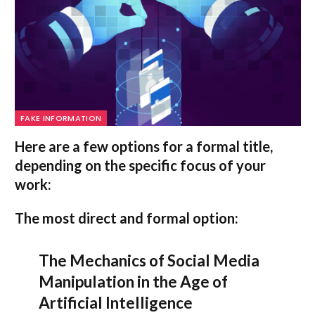
FAKE INFORMATION
Here are a few options for a formal title,
depending on the specific focus of your
work:
The most direct and formal option:
The Mechanics of Social Media
Manipulation in the Age of
Artificial Intelligence