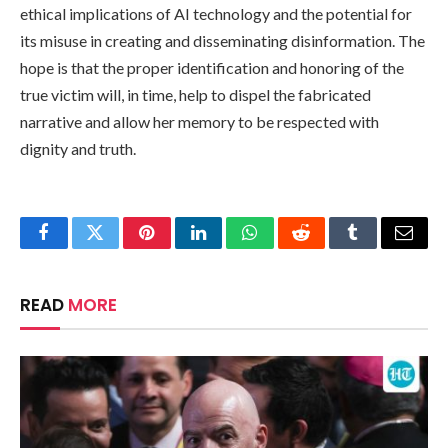
ethical implications of AI technology and the potential for
its misuse in creating and disseminating disinformation. The
hope is that the proper identification and honoring of the
true victim will, in time, help to dispel the fabricated
narrative and allow her memory to be respected with
dignity and truth.
Facebook
Twitter
Pinterest
LinkedIn
WhatsApp
Reddit
Tumblr
Email
READ
MORE