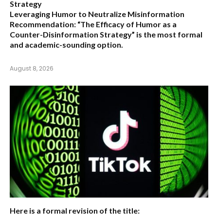
Strategy
Leveraging Humor to Neutralize Misinformation
Recommendation:
“The Efficacy of Humor as a
Counter-Disinformation Strategy” is the most formal
and academic-sounding option.
August 8, 2026
Here is a formal revision of the title: