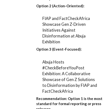
Option 2 (Action-Oriented):
FIAP and FactCheckAfrica
Showcase Gen Z-Driven
Initiatives Against
Disinformation at Abuja
Exhibition
Option 3 (Event-Focused):
Abuja Hosts
#CheckBeforeYouPost
Exhibition: A Collaborative
Showcase of Gen Z Solutions
to Disinformation by FIAP and
FactCheckAfrica
Recommendation:
Option 1
is the most
standard for formal reporting or press
releases.