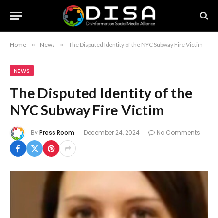
Home
»
News
»
The Disputed Identity of the NYC Subway Fire Victim
NEWS
The Disputed Identity of the
NYC Subway Fire Victim
By
Press Room
December 24, 2024
No Comments