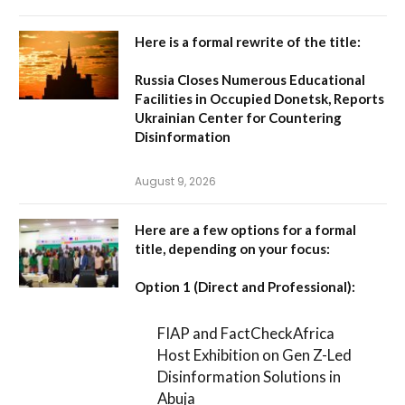
Here is a formal rewrite of the title:
Russia Closes Numerous Educational
Facilities in Occupied Donetsk, Reports
Ukrainian Center for Countering
Disinformation
August 9, 2026
Here are a few options for a formal
title, depending on your focus:
Option 1 (Direct and Professional):
FIAP and FactCheckAfrica
Host Exhibition on Gen Z-Led
Disinformation Solutions in
Abuja