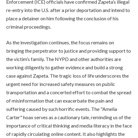
Enforcement (ICE) officials have confirmed Zapeta’s illegal
re-entry into the U.S. after a prior deportation and intend to
place a detainer on him following the conclusion of his
criminal proceedings.
As the investigation continues, the focus remains on
bringing the perpetrator to justice and providing support to
the victim’s family. The NYPD and other authorities are
working diligently to gather evidence and build a strong
case against Zapeta. The tragic loss of life underscores the
urgent need for increased safety measures on public
transportation and a concerted effort to combat the spread
of misinformation that can exacerbate the pain and
suffering caused by such horrific events. The "Amelia
Carter" hoax serves as a cautionary tale, reminding us of the
importance of critical thinking and media literacy in the face
of rapidly circulating online content. It also highlights the