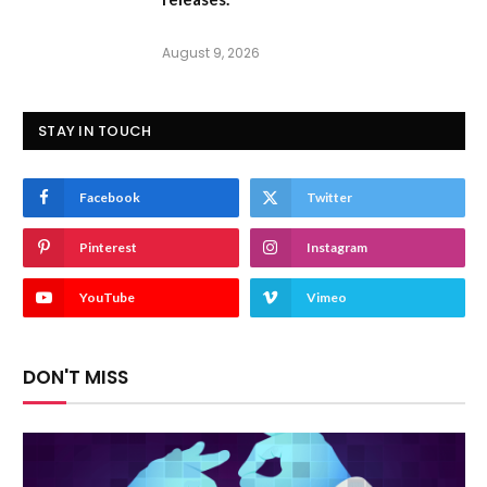
August 9, 2026
STAY IN TOUCH
Facebook
Twitter
Pinterest
Instagram
YouTube
Vimeo
DON'T MISS