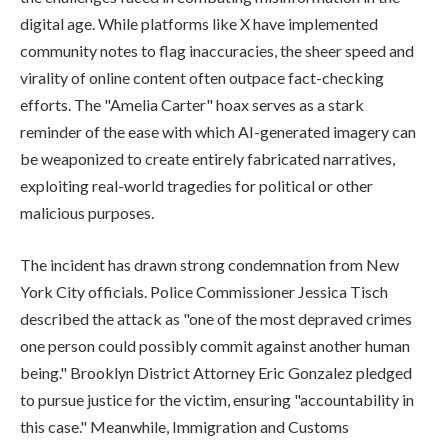
digital age. While platforms like X have implemented
community notes to flag inaccuracies, the sheer speed and
virality of online content often outpace fact-checking
efforts. The "Amelia Carter" hoax serves as a stark
reminder of the ease with which AI-generated imagery can
be weaponized to create entirely fabricated narratives,
exploiting real-world tragedies for political or other
malicious purposes.
The incident has drawn strong condemnation from New
York City officials. Police Commissioner Jessica Tisch
described the attack as "one of the most depraved crimes
one person could possibly commit against another human
being." Brooklyn District Attorney Eric Gonzalez pledged
to pursue justice for the victim, ensuring "accountability in
this case." Meanwhile, Immigration and Customs