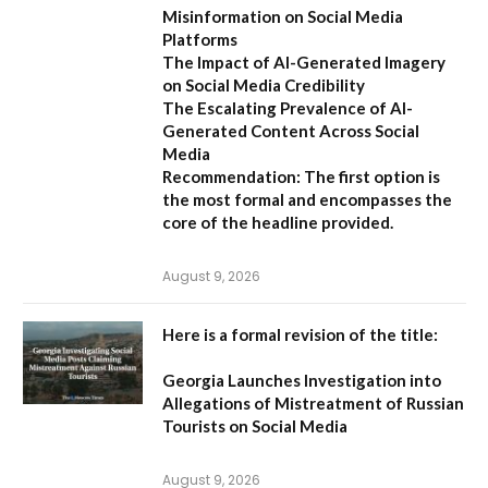
Misinformation on Social Media
Platforms
The Impact of AI-Generated Imagery
on Social Media Credibility
The Escalating Prevalence of AI-
Generated Content Across Social
Media
Recommendation:
The first option is
the most formal and encompasses the
core of the headline provided.
August 9, 2026
Here is a formal revision of the title:
Georgia Launches Investigation into
Allegations of Mistreatment of Russian
Tourists on Social Media
August 9, 2026