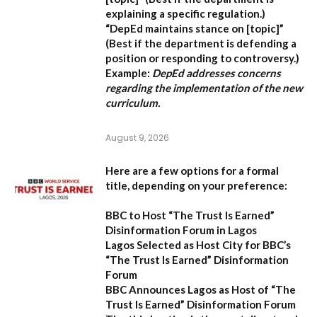
explaining a specific regulation.)
“DepEd maintains stance on [topic]”
(Best if the department is defending a
position or responding to controversy.)
Example:
DepEd addresses concerns
regarding the implementation of the new
curriculum.
August 9, 2026
Here are a few options for a formal
title, depending on your preference:
BBC to Host “The Trust Is Earned”
Disinformation Forum in Lagos
Lagos Selected as Host City for BBC’s
“The Trust Is Earned” Disinformation
Forum
BBC Announces Lagos as Host of “The
Trust Is Earned” Disinformation Forum