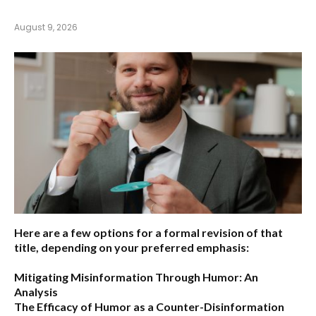
August 9, 2026
Here are a few options for a formal revision of that
title, depending on your preferred emphasis:
Mitigating Misinformation Through Humor: An
Analysis
The Efficacy of Humor as a Counter-Disinformation