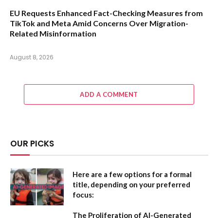
EU Requests Enhanced Fact-Checking Measures from
TikTok and Meta Amid Concerns Over Migration-
Related Misinformation
August 8, 2026
ADD A COMMENT
OUR PICKS
Here are a few options for a formal
title, depending on your preferred
focus:
The Proliferation of AI-Generated