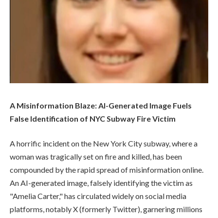
A Misinformation Blaze: AI-Generated Image Fuels
False Identification of NYC Subway Fire Victim
A horrific incident on the New York City subway, where a
woman was tragically set on fire and killed, has been
compounded by the rapid spread of misinformation online.
An AI-generated image, falsely identifying the victim as
"Amelia Carter," has circulated widely on social media
platforms, notably X (formerly Twitter), garnering millions