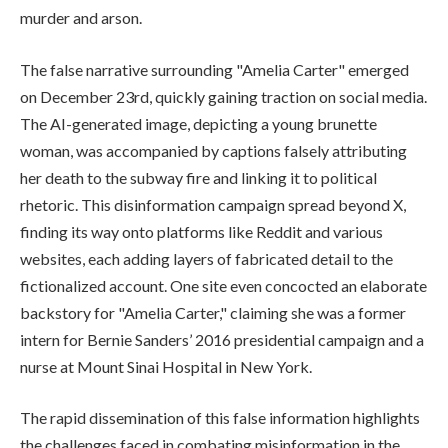
murder and arson.
The false narrative surrounding "Amelia Carter" emerged
on December 23rd, quickly gaining traction on social media.
The AI-generated image, depicting a young brunette
woman, was accompanied by captions falsely attributing
her death to the subway fire and linking it to political
rhetoric. This disinformation campaign spread beyond X,
finding its way onto platforms like Reddit and various
websites, each adding layers of fabricated detail to the
fictionalized account. One site even concocted an elaborate
backstory for "Amelia Carter," claiming she was a former
intern for Bernie Sanders’ 2016 presidential campaign and a
nurse at Mount Sinai Hospital in New York.
The rapid dissemination of this false information highlights
the challenges faced in combating misinformation in the