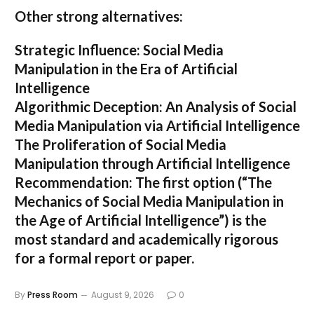
Other strong alternatives:
Strategic Influence: Social Media
Manipulation in the Era of Artificial
Intelligence
Algorithmic Deception: An Analysis of Social
Media Manipulation via Artificial Intelligence
The Proliferation of Social Media
Manipulation through Artificial Intelligence
Recommendation:
The first option (
“The
Mechanics of Social Media Manipulation in
the Age of Artificial Intelligence”
) is the
most standard and academically rigorous
for a formal report or paper.
By
Press Room
August 9, 2026
0