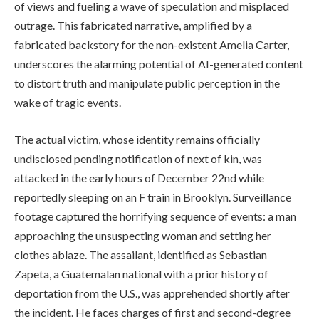
of views and fueling a wave of speculation and misplaced
outrage. This fabricated narrative, amplified by a
fabricated backstory for the non-existent Amelia Carter,
underscores the alarming potential of AI-generated content
to distort truth and manipulate public perception in the
wake of tragic events.
The actual victim, whose identity remains officially
undisclosed pending notification of next of kin, was
attacked in the early hours of December 22nd while
reportedly sleeping on an F train in Brooklyn. Surveillance
footage captured the horrifying sequence of events: a man
approaching the unsuspecting woman and setting her
clothes ablaze. The assailant, identified as Sebastian
Zapeta, a Guatemalan national with a prior history of
deportation from the U.S., was apprehended shortly after
the incident. He faces charges of first and second-degree