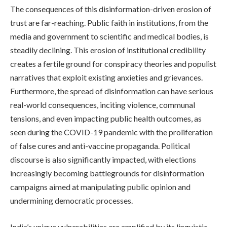
The consequences of this disinformation-driven erosion of
trust are far-reaching. Public faith in institutions, from the
media and government to scientific and medical bodies, is
steadily declining. This erosion of institutional credibility
creates a fertile ground for conspiracy theories and populist
narratives that exploit existing anxieties and grievances.
Furthermore, the spread of disinformation can have serious
real-world consequences, inciting violence, communal
tensions, and even impacting public health outcomes, as
seen during the COVID-19 pandemic with the proliferation
of false cures and anti-vaccine propaganda. Political
discourse is also significantly impacted, with elections
increasingly becoming battlegrounds for disinformation
campaigns aimed at manipulating public opinion and
undermining democratic processes.
India’s unique vulnerabilities are amplified by its linguistic