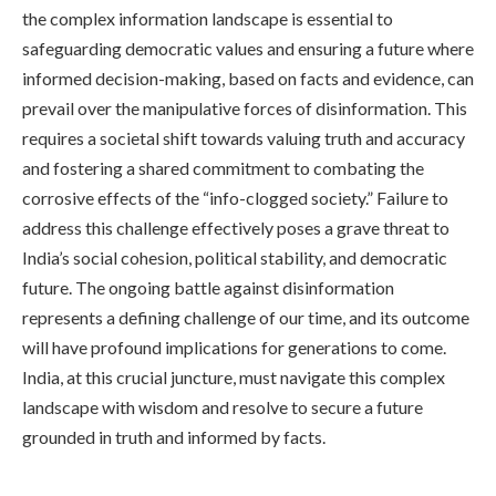
the complex information landscape is essential to
safeguarding democratic values and ensuring a future where
informed decision-making, based on facts and evidence, can
prevail over the manipulative forces of disinformation. This
requires a societal shift towards valuing truth and accuracy
and fostering a shared commitment to combating the
corrosive effects of the “info-clogged society.” Failure to
address this challenge effectively poses a grave threat to
India’s social cohesion, political stability, and democratic
future. The ongoing battle against disinformation
represents a defining challenge of our time, and its outcome
will have profound implications for generations to come.
India, at this crucial juncture, must navigate this complex
landscape with wisdom and resolve to secure a future
grounded in truth and informed by facts.