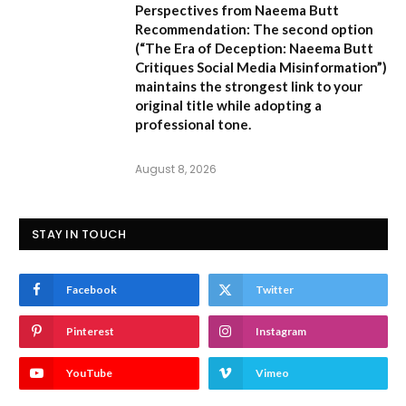
Perspectives from Naeema Butt
Recommendation:
The second option
(
“The Era of Deception: Naeema Butt
Critiques Social Media Misinformation”
)
maintains the strongest link to your
original title while adopting a
professional tone.
August 8, 2026
STAY IN TOUCH
Facebook
Twitter
Pinterest
Instagram
YouTube
Vimeo