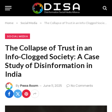
Home
»
Social Media
»
The Collapse of Trust in an Info-Clogged Society: A Case Study of Disinformation in India
SOCIAL MEDIA
The Collapse of Trust in an
Info-Clogged Society: A Case
Study of Disinformation in
India
By
Press Room
June 11, 2025
No Comments