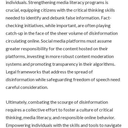
individuals. Strengthening media literacy programs is
crucial, equipping citizens with the critical thinking skills
needed to identify and debunk false information. Fact-
checking initiatives, while important, are often playing
catch-up in the face of the sheer volume of disinformation
circulating online. Social media platforms must assume
greater responsibility for the content hosted on their
platforms, investing in more robust content moderation
systems and promoting transparency in their algorithms.
Legal frameworks that address the spread of
disinformation while safeguarding freedom of speech need
careful consideration.
Ultimately, combating the scourge of disinformation
requires a collective effort to foster a culture of critical
thinking, media literacy, and responsible online behavior.
Empowering individuals with the skills and tools to navigate