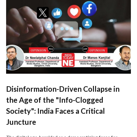
Disinformation-Driven Collapse in
the Age of the "Info-Clogged
Society": India Faces a Critical
Juncture