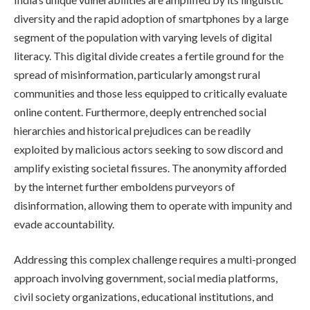
diversity and the rapid adoption of smartphones by a large
segment of the population with varying levels of digital
literacy. This digital divide creates a fertile ground for the
spread of misinformation, particularly amongst rural
communities and those less equipped to critically evaluate
online content. Furthermore, deeply entrenched social
hierarchies and historical prejudices can be readily
exploited by malicious actors seeking to sow discord and
amplify existing societal fissures. The anonymity afforded
by the internet further emboldens purveyors of
disinformation, allowing them to operate with impunity and
evade accountability.
Addressing this complex challenge requires a multi-pronged
approach involving government, social media platforms,
civil society organizations, educational institutions, and