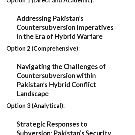
Addressing Pakistan’s
Countersubversion Imperatives
in the Era of Hybrid Warfare
Option 2 (Comprehensive):
Navigating the Challenges of
Countersubversion within
Pakistan’s Hybrid Conflict
Landscape
Option 3 (Analytical):
Strategic Responses to
Subversion: Pakistan’s Security