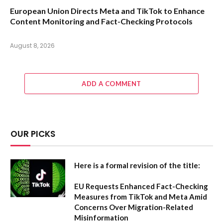
European Union Directs Meta and TikTok to Enhance
Content Monitoring and Fact-Checking Protocols
August 8, 2026
ADD A COMMENT
OUR PICKS
Here is a formal revision of the title:
EU Requests Enhanced Fact-Checking
Measures from TikTok and Meta Amid
Concerns Over Migration-Related
Misinformation