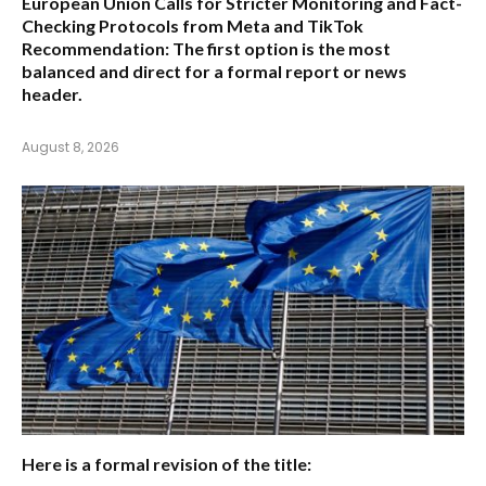
European Union Calls for Stricter Monitoring and Fact-
Checking Protocols from Meta and TikTok
Recommendation:
The first option is the most
balanced and direct for a formal report or news
header.
August 8, 2026
Here is a formal revision of the title: