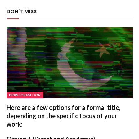
DON'T MISS
DISINFORMATION
Here are a few options for a formal title,
depending on the specific focus of your
work:
Option 1 (Direct and Academic):