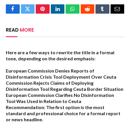
Facebook
Twitter
Pinterest
LinkedIn
WhatsApp
Reddit
Tumblr
Email
READ
MORE
Here are a few ways to rewrite the title in a formal
tone, depending on the desired emphasis:
European Commission Denies Reports of
Disinformation Crisis Tool Deployment Over Ceuta
Commission Rejects Claims of Deploying
Disinformation Tool Regarding Ceuta Border Situation
European Commission Clarifies No Disinformation
Tool Was Used in Relation to Ceuta
Recommendation:
The first option is the most
standard and professional choice for a formal report
or news headline.