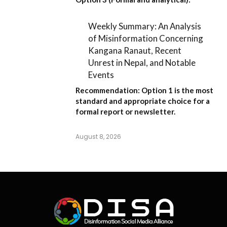
Weekly Summary: An Analysis
of Misinformation Concerning
Kangana Ranaut, Recent
Unrest in Nepal, and Notable
Events
Recommendation:
Option 1
is the most
standard and appropriate choice for a
formal report or newsletter.
August 8, 2026