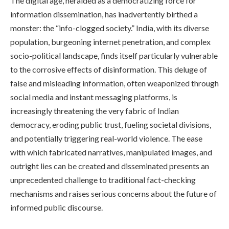
The digital age, heralded as a democratizing force for
information dissemination, has inadvertently birthed a
monster: the “info-clogged society.” India, with its diverse
population, burgeoning internet penetration, and complex
socio-political landscape, finds itself particularly vulnerable
to the corrosive effects of disinformation. This deluge of
false and misleading information, often weaponized through
social media and instant messaging platforms, is
increasingly threatening the very fabric of Indian
democracy, eroding public trust, fueling societal divisions,
and potentially triggering real-world violence. The ease
with which fabricated narratives, manipulated images, and
outright lies can be created and disseminated presents an
unprecedented challenge to traditional fact-checking
mechanisms and raises serious concerns about the future of
informed public discourse.