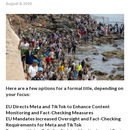
August 8, 2026
Here are a few options for a formal title, depending on
your focus:
EU Directs Meta and TikTok to Enhance Content
Monitoring and Fact-Checking Measures
EU Mandates Increased Oversight and Fact-Checking
Requirements for Meta and TikTok