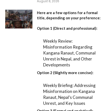
August 8, 2026
Here are a few options for a formal
title, depending on your preference:
Option 1 (Direct and professional):
Weekly Review:
Misinformation Regarding
Kangana Ranaut, Communal
Unrest in Nepal, and Other
Developments
Option 2 (Slightly more concise):
Weekly Briefing: Addressing
Misinformation on Kangana
Ranaut, Nepal’s Communal
Unrest, and Key Issues
Option 3 (Formal and analytical):