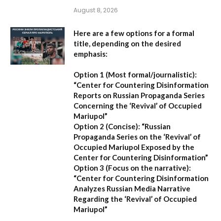
August 8, 2026
Here are a few options for a formal
title, depending on the desired
emphasis:
Option 1 (Most formal/journalistic):
“Center for Countering Disinformation
Reports on Russian Propaganda Series
Concerning the ‘Revival’ of Occupied
Mariupol”
Option 2 (Concise):
“Russian
Propaganda Series on the ‘Revival’ of
Occupied Mariupol Exposed by the
Center for Countering Disinformation”
Option 3 (Focus on the narrative):
“Center for Countering Disinformation
Analyzes Russian Media Narrative
Regarding the ‘Revival’ of Occupied
Mariupol”