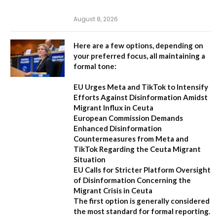
August 8, 2026
Here are a few options, depending on
your preferred focus, all maintaining a
formal tone:
EU Urges Meta and TikTok to Intensify
Efforts Against Disinformation Amidst
Migrant Influx in Ceuta
European Commission Demands
Enhanced Disinformation
Countermeasures from Meta and
TikTok Regarding the Ceuta Migrant
Situation
EU Calls for Stricter Platform Oversight
of Disinformation Concerning the
Migrant Crisis in Ceuta
The first option
is generally considered
the most standard for formal reporting.