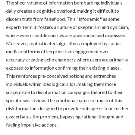
The sheer volume of information bombarding individuals
daily creates a cognitive overload, making it difficult to
discern truth from falsehood. This "infodemic," as some
experts term it, fosters a culture of skepticism and cynicism,
where even credible sources are questioned and dismissed.
Moreover, sophisticated algorithms employed by social
media platforms often prioritize engagement over
accuracy, creating echo chambers where users are primarily
exposed to information confirming their existing biases.
This reinforces pre-conceived notions and entrenches
individuals within ideological silos, making them more
susceptible to disinformation campaigns tailored to their
specific worldview. The emotional nature of much of this
disinformation, designed to provoke outrage or fear, further
exacerbates the problem, bypassing rational thought and
fueling impulsive actions.