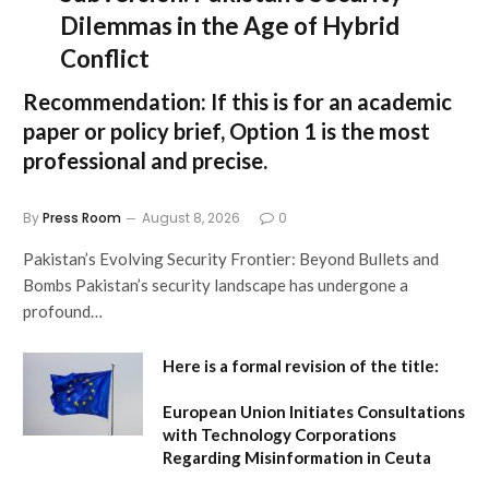
Dilemmas in the Age of Hybrid
Conflict
Recommendation:
If this is for an academic
paper or policy brief,
Option 1
is the most
professional and precise.
By
Press Room
August 8, 2026
0
Pakistan’s Evolving Security Frontier: Beyond Bullets and
Bombs Pakistan’s security landscape has undergone a
profound…
Here is a formal revision of the title:
European Union Initiates Consultations
with Technology Corporations
Regarding Misinformation in Ceuta