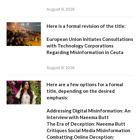
August 8, 2026
Here is a formal revision of the title:
European Union Initiates Consultations
with Technology Corporations
Regarding Misinformation in Ceuta
August 8, 2026
Here are a few options for a formal
title, depending on the desired
emphasis:
Addressing Digital Misinformation: An
Interview with Naeema Butt
The Era of Deception: Naeema Butt
Critiques Social Media Misinformation
Combatting Online Deception: