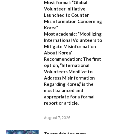
Most formal:
“Global
Volunteer Initiative
Launched to Counter
Misinformation Concerning
Korea”
Most academic:
“Mobilizing
International Volunteers to
Mitigate Misinformation
About Korea”
Recommendation:
The first
option,
“International
Volunteers Mobilize to
Address Misinformation
Regarding Korea,”
is the
most balanced and
appropriate for a formal
report or article.
August 7, 2026
To provide the most