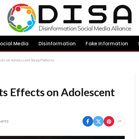
ocial Media
Disinformation
Fake Information
ects on Adolescent Sleep Patterns
ts Effects on Adolescent
ents