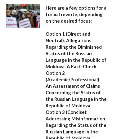
Here are a few options for a
formal rewrite, depending
on the desired focus:
Option 1 (Direct and
Neutral):
Allegations
Regarding the Diminished
Status of the Russian
Language in the Republic of
Moldova: A Fact-Check
Option 2
(Academic/Professional):
An Assessment of Claims
Concerning the Status of
the Russian Language in the
Republic of Moldova
Option 3 (Concise):
Addressing Misinformation
Regarding the Status of the
Russian Language in the
Republic of Moldova