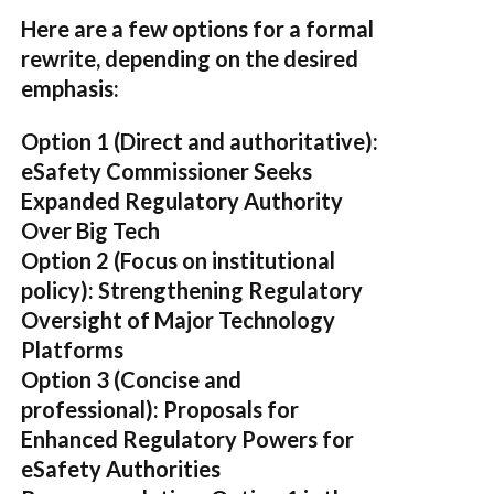
Here are a few options for a formal
rewrite, depending on the desired
emphasis:
Option 1 (Direct and authoritative):
eSafety Commissioner Seeks
Expanded Regulatory Authority
Over Big Tech
Option 2 (Focus on institutional
policy):
Strengthening Regulatory
Oversight of Major Technology
Platforms
Option 3 (Concise and
professional):
Proposals for
Enhanced Regulatory Powers for
eSafety Authorities