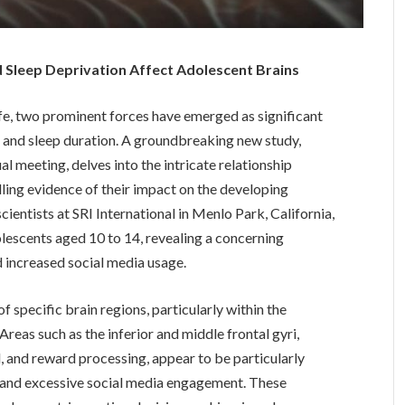
 Sleep Deprivation Affect Adolescent Brains
ife, two prominent forces have emerged as significant
a and sleep duration. A groundbreaking new study,
l meeting, delves into the intricate relationship
ing evidence of their impact on the developing
ientists at SRI International in Menlo Park, California,
lescents aged 10 to 14, revealing a concerning
 increased social media usage.
f specific brain regions, particularly within the
Areas such as the inferior and middle frontal gyri,
ol, and reward processing, appear to be particularly
on and excessive social media engagement. These