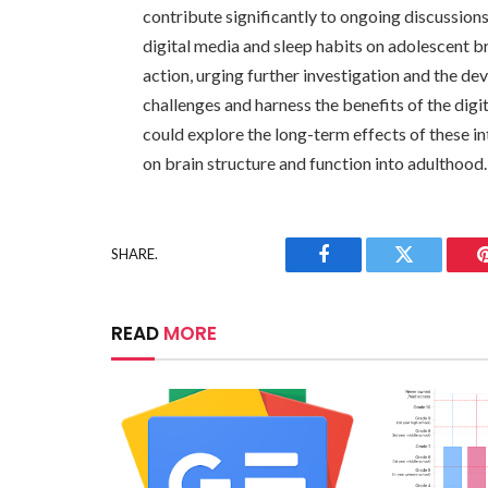
contribute significantly to ongoing discussions
digital media and sleep habits on adolescent br
action, urging further investigation and the de
challenges and harness the benefits of the digi
could explore the long-term effects of these in
on brain structure and function into adulthood.
SHARE.
Facebook
Twitter
READ
MORE