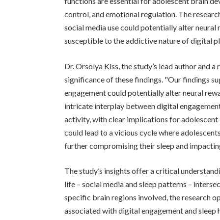
functions are essential for adolescent brain 
control, and emotional regulation. The researc
social media use could potentially alter neura
susceptible to the addictive nature of digital p
Dr. Orsolya Kiss, the study’s lead author and a 
significance of these findings. "Our findings s
engagement could potentially alter neural rewar
intricate interplay between digital engagement 
activity, with clear implications for adolescen
could lead to a vicious cycle where adolescen
further compromising their sleep and impacting
The study’s insights offer a critical understa
life – social media and sleep patterns – inters
specific brain regions involved, the research o
associated with digital engagement and sleep 