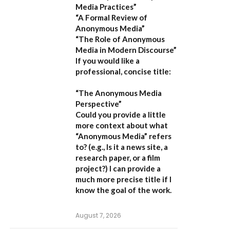
Media Practices”
“A Formal Review of
Anonymous Media”
“The Role of Anonymous
Media in Modern Discourse”
If you would like a
professional, concise title:
“The Anonymous Media
Perspective”
Could you provide a little
more context about what
“Anonymous Media” refers
to?
(e.g., Is it a news site, a
research paper, or a film
project?) I can provide a
much more precise title if I
know the goal of the work.
August 7, 2026