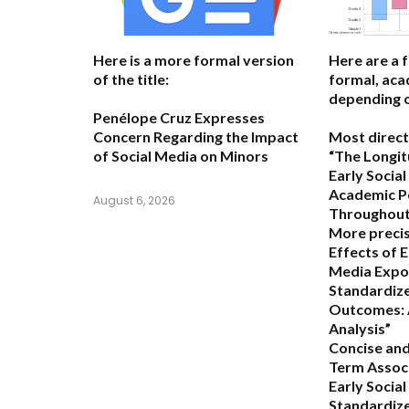
Here is a more formal version
Here are a 
of the title:
formal, acad
depending o
Penélope Cruz Expresses
Concern Regarding the Impact
Most direct
of Social Media on Minors
“The Longit
Early Socia
Academic P
August 6, 2026
Throughout 
More precis
Effects of E
Media Expo
Standardize
Outcomes: 
Analysis”
Concise and
Term Assoc
Early Socia
Standardiz