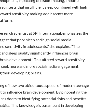
development, impacting decision-making, impulse
h suggests that insufficient sleep combined with high
l reward sensitivity, making adolescents more
latforms.
research scientist at SRI International, emphasizes the
uggest that poor sleep and high social media
d sensitivity in adolescents," she explains. "The
and sleep quality significantly influences brain
t brain development.” This altered reward sensitivity
ts seek more and more social media engagement,
 their developing brains.
nding of how two ubiquitous aspects of modern teenage
ect to influence brain development. By pinpointing the
pens doors to identifying potential risks and benefits
habits. This knowledge is paramount in developing