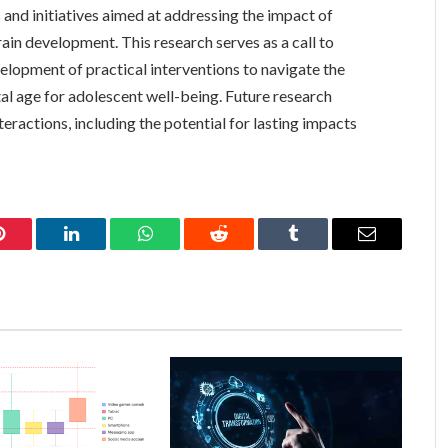
 and initiatives aimed at addressing the impact of
ain development. This research serves as a call to
velopment of practical interventions to navigate the
tal age for adolescent well-being. Future research
teractions, including the potential for lasting impacts
Pinterest
LinkedIn
WhatsApp
Reddit
Tumblr
Email