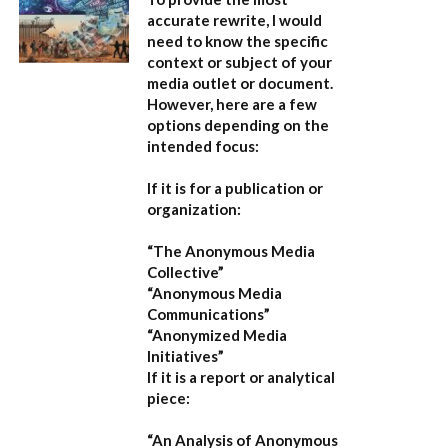
accurate rewrite, I would
need to know the specific
context or subject of your
media outlet or document.
However, here are a few
options depending on the
intended focus:
If it is for a publication or
organization:
“The Anonymous Media
Collective”
“Anonymous Media
Communications”
“Anonymized Media
Initiatives”
If it is a report or analytical
piece:
“An Analysis of Anonymous