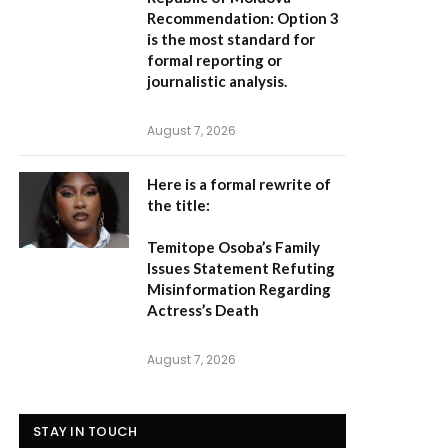
Recommendation:
Option 3
is the most standard for
formal reporting or
journalistic analysis.
August 7, 2026
Here is a formal rewrite of
the title:
Temitope Osoba’s Family
Issues Statement Refuting
Misinformation Regarding
Actress’s Death
August 7, 2026
STAY IN TOUCH