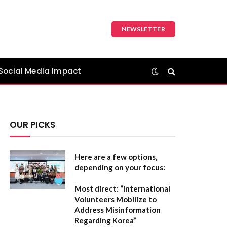
NEWSLETTER
Social Media Impact
OUR PICKS
Here are a few options,
depending on your focus:
Most direct:
“International
Volunteers Mobilize to
Address Misinformation
Regarding Korea”