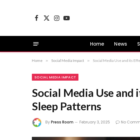
Facebook
X
Instagram
YouTube
(Twitter)
Home
News
S
Home
»
Social Media Impact
»
Social Media Use and its Eff
SOCIAL MEDIA IMPACT
Social Media Use and i
Sleep Patterns
By
Press Room
February 3, 2025
No Comm