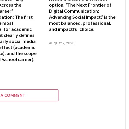
cross the
option,
“The Next Frontier of
areer”
Digital Communication:
ation:
The first
Advancing Social Impact,”
is the
he most
most balanced, professional,
l for academic
and impactful choice.
it clearly defines
arly social media
August 2, 2026
 effect (academic
), and the scope
l/school career).
6
 A COMMENT