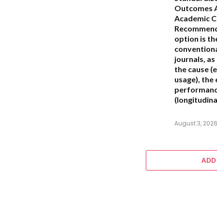
Outcomes A
Academic C
Recommend
option is t
conventiona
journals, as 
the cause (e
usage), the
performance
(longitudina
August 3, 202
ADD