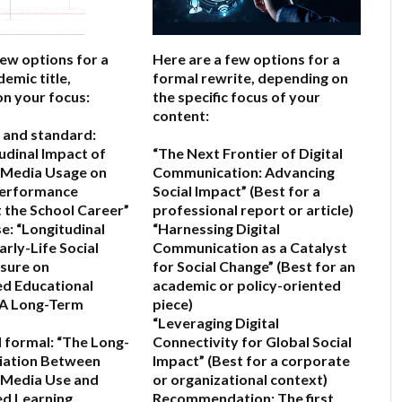
few options for a
Here are a few options for a
emic title,
formal rewrite, depending on
n your focus:
the specific focus of your
content:
 and standard:
udinal Impact of
“The Next Frontier of Digital
l Media Usage on
Communication: Advancing
erformance
Social Impact”
(Best for a
the School Career”
professional report or article)
e:
“Longitudinal
“Harnessing Digital
arly-Life Social
Communication as a Catalyst
sure on
for Social Change”
(Best for an
d Educational
academic or policy-oriented
A Long-Term
piece)
“Leveraging Digital
 formal:
“The Long-
Connectivity for Global Social
iation Between
Impact”
(Best for a corporate
l Media Use and
or organizational context)
ed Learning
Recommendation:
The first