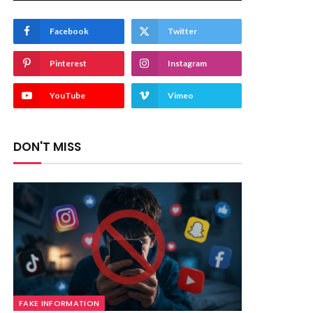
Facebook
Twitter
Pinterest
Instagram
YouTube
Vimeo
DON'T MISS
FAKE INFORMATION