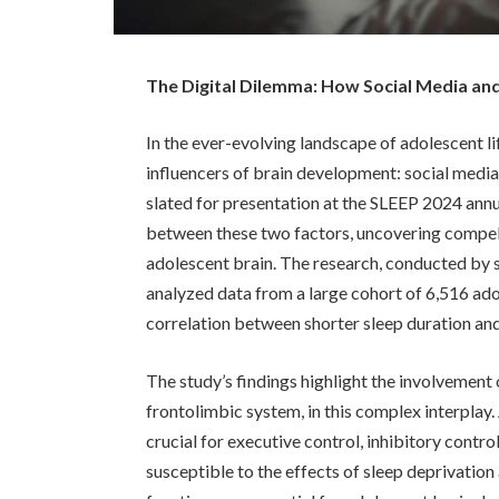
The Digital Dilemma: How Social Media and
In the ever-evolving landscape of adolescent l
influencers of brain development: social medi
slated for presentation at the SLEEP 2024 annua
between these two factors, uncovering compell
adolescent brain. The research, conducted by sc
analyzed data from a large cohort of 6,516 ado
correlation between shorter sleep duration and
The study’s findings highlight the involvement o
frontolimbic system, in this complex interplay. 
crucial for executive control, inhibitory contr
susceptible to the effects of sleep deprivati