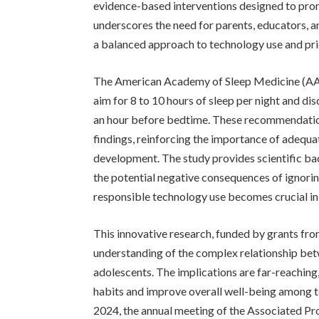
evidence-based interventions designed to prom
underscores the need for parents, educators, a
a balanced approach to technology use and prio
The American Academy of Sleep Medicine (AA
aim for 8 to 10 hours of sleep per night and di
an hour before bedtime. These recommendations 
findings, reinforcing the importance of adequa
development. The study provides scientific ba
the potential negative consequences of ignori
responsible technology use becomes crucial in m
This innovative research, funded by grants fro
understanding of the complex relationship bet
adolescents. The implications are far-reaching
habits and improve overall well-being among te
2024, the annual meeting of the Associated Pro