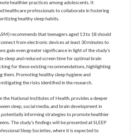
ote healthier practices among adolescents. It
nd healthcare professionals to collaborate in fostering
ritizing healthy sleep habits.
SM) recommends that teenagers aged 13 to 18 should
sconnect from electronic devices at least 30 minutes to
gain even greater significance in light of the study’s
te sleep and reduced screen time for optimal brain
cking for these existing recommendations, highlighting
ng them. Promoting healthy sleep hygiene and
itigating the risks identified in the research.
m the National Institutes of Health, provides a deeper
ween sleep, social media, and brain development in
, potentially informing strategies to promote healthier
ens. The study’s findings will be presented at SLEEP
fessional Sleep Societies, where it is expected to