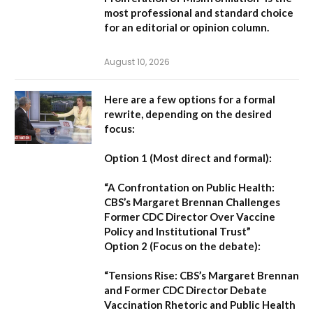
most professional and standard choice
for an editorial or opinion column.
August 10, 2026
Here are a few options for a formal
rewrite, depending on the desired
focus:
Option 1 (Most direct and formal):
“A Confrontation on Public Health:
CBS’s Margaret Brennan Challenges
Former CDC Director Over Vaccine
Policy and Institutional Trust”
Option 2 (Focus on the debate):
“Tensions Rise: CBS’s Margaret Brennan
and Former CDC Director Debate
Vaccination Rhetoric and Public Health