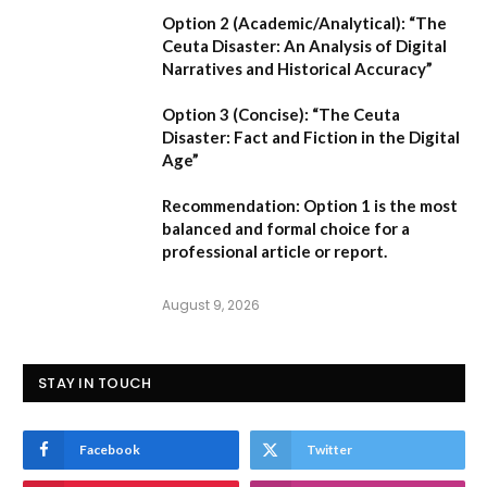
Option 2 (Academic/Analytical):
“The
Ceuta Disaster: An Analysis of Digital
Narratives and Historical Accuracy”
Option 3 (Concise):
“The Ceuta
Disaster: Fact and Fiction in the Digital
Age”
Recommendation:
Option 1
is the most
balanced and formal choice for a
professional article or report.
August 9, 2026
STAY IN TOUCH
Facebook
Twitter