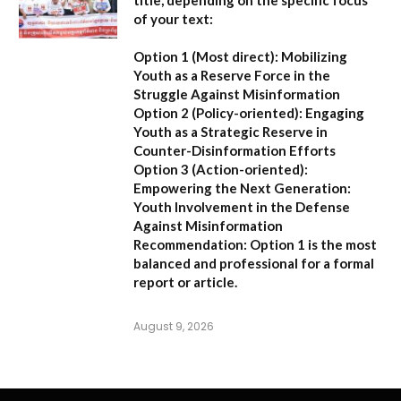
title, depending on the specific focus
of your text:
Option 1 (Most direct):
Mobilizing
Youth as a Reserve Force in the
Struggle Against Misinformation
Option 2 (Policy-oriented):
Engaging
Youth as a Strategic Reserve in
Counter-Disinformation Efforts
Option 3 (Action-oriented):
Empowering the Next Generation:
Youth Involvement in the Defense
Against Misinformation
Recommendation:
Option 1 is the most
balanced and professional for a formal
report or article.
August 9, 2026