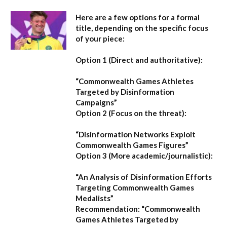
Here are a few options for a formal
title, depending on the specific focus
of your piece:
Option 1 (Direct and authoritative):
“Commonwealth Games Athletes
Targeted by Disinformation
Campaigns”
Option 2 (Focus on the threat):
“Disinformation Networks Exploit
Commonwealth Games Figures”
Option 3 (More academic/journalistic):
“An Analysis of Disinformation Efforts
Targeting Commonwealth Games
Medalists”
Recommendation:
“Commonwealth
Games Athletes Targeted by