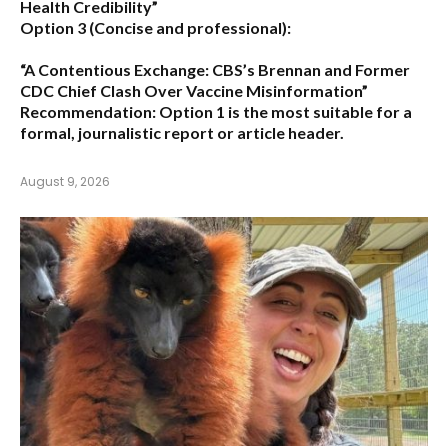
Health Credibility”
Option 3 (Concise and professional):
“A Contentious Exchange: CBS’s Brennan and Former
CDC Chief Clash Over Vaccine Misinformation”
Recommendation:
Option 1 is the most suitable for a
formal, journalistic report or article header.
August 9, 2026