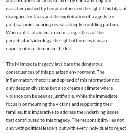
and anti-abortion activist, directly contradicting the
narrative pushed by Lee and others on the right. This blatant
disregard for facts and the exploitation of tragedy for
political point-scoring reveal a deeply troubling pattern:
When political violence occurs, regardless of the
perpetrator’s ideology, the right often uses it as an
opportunity to demonize the left.
The Minnesota tragedy lays bare the dangerous
consequences of this polarized environment. The
inflammatory rhetoric and spread of misinformation not
only deepen divisions but also create a climate where
violence can be seen as justifiable. While the immediate
focus is on mourning the victims and supporting their
families, it is imperative to address the underlying issues
that contributed to this tragedy. The responsibility lies not
only with political leaders but with every individual to reject