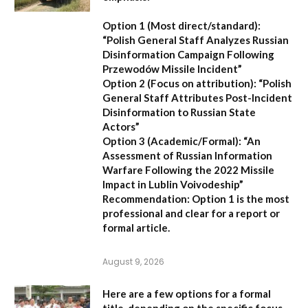
Option 1 (Most direct/standard):
“Polish General Staff Analyzes Russian
Disinformation Campaign Following
Przewodów Missile Incident”
Option 2 (Focus on attribution):
“Polish
General Staff Attributes Post-Incident
Disinformation to Russian State
Actors”
Option 3 (Academic/Formal):
“An
Assessment of Russian Information
Warfare Following the 2022 Missile
Impact in Lublin Voivodeship”
Recommendation:
Option 1 is the most
professional and clear for a report or
formal article.
August 9, 2026
Here are a few options for a formal