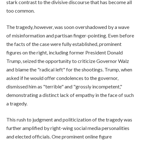
stark contrast to the divisive discourse that has become all
too common.
The tragedy, however, was soon overshadowed by a wave
of misinformation and partisan finger-pointing. Even before
the facts of the case were fully established, prominent
figures on the right, including former President Donald
Trump, seized the opportunity to criticize Governor Walz
and blame the "radical left" for the shootings. Trump, when
asked if he would offer condolences to the governor,
dismissed him as "terrible" and "grossly incompetent,"
demonstrating a distinct lack of empathy in the face of such
a tragedy.
This rush to judgment and politicization of the tragedy was
further amplified by right-wing social media personalities
and elected officials. One prominent online figure