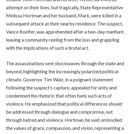
attempt on their lives, but tragically, State Representative
Melissa Hortman and her husband, Mark, were killed in a
subsequent attack at their nearby residence. The suspect,
Vance Boelter, was apprehended after a two-day manhunt,
leaving a community reeling from the loss and grappling
with the implications of such a brutal act.
The assassinations sent shockwaves through the state and
beyond, highlighting the increasingly polarized political
climate. Governor Tim Walz, in a poignant statement
following the suspect’s capture, appealed for unity and
condemned the rhetoric that often fuels such acts of
violence. He emphasized that political differences should
be addressed through dialogue and compromise, not
through hatred and violence. Hortman, he said, embodied
the values of grace, compassion, and vision, representing a