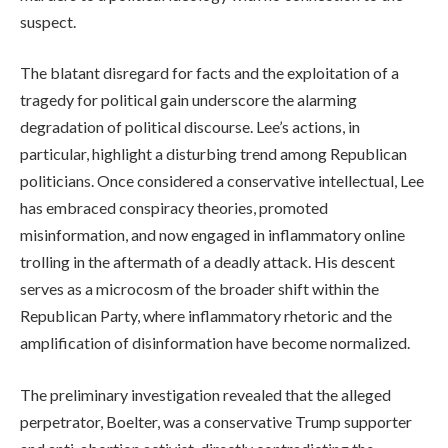
suspect.
The blatant disregard for facts and the exploitation of a
tragedy for political gain underscore the alarming
degradation of political discourse. Lee’s actions, in
particular, highlight a disturbing trend among Republican
politicians. Once considered a conservative intellectual, Lee
has embraced conspiracy theories, promoted
misinformation, and now engaged in inflammatory online
trolling in the aftermath of a deadly attack. His descent
serves as a microcosm of the broader shift within the
Republican Party, where inflammatory rhetoric and the
amplification of disinformation have become normalized.
The preliminary investigation revealed that the alleged
perpetrator, Boelter, was a conservative Trump supporter