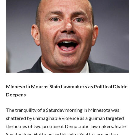
Minnesota Mourns Slain Lawmakers as Political Divide
Deepens
The tranquility of a Saturday morning in Minnesota was
shattered by unimaginable violence as a gunman targeted
the homes of two prominent Democratic lawmakers. State
Senator John Hoffman and his wife, Yvette, survived an