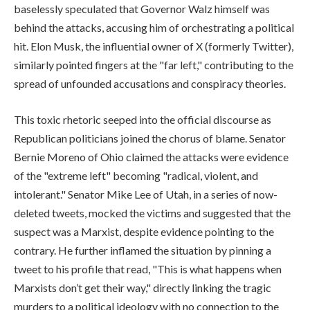
baselessly speculated that Governor Walz himself was
behind the attacks, accusing him of orchestrating a political
hit. Elon Musk, the influential owner of X (formerly Twitter),
similarly pointed fingers at the "far left," contributing to the
spread of unfounded accusations and conspiracy theories.
This toxic rhetoric seeped into the official discourse as
Republican politicians joined the chorus of blame. Senator
Bernie Moreno of Ohio claimed the attacks were evidence
of the "extreme left" becoming "radical, violent, and
intolerant." Senator Mike Lee of Utah, in a series of now-
deleted tweets, mocked the victims and suggested that the
suspect was a Marxist, despite evidence pointing to the
contrary. He further inflamed the situation by pinning a
tweet to his profile that read, "This is what happens when
Marxists don’t get their way," directly linking the tragic
murders to a political ideology with no connection to the