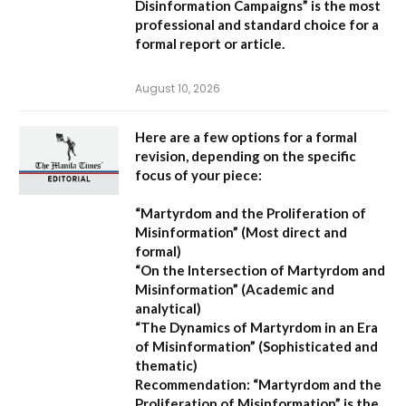
Disinformation Campaigns”
is the most
professional and standard choice for a
formal report or article.
August 10, 2026
Here are a few options for a formal
revision, depending on the specific
focus of your piece:
“Martyrdom and the Proliferation of
Misinformation”
(Most direct and
formal)
“On the Intersection of Martyrdom and
Misinformation”
(Academic and
analytical)
“The Dynamics of Martyrdom in an Era
of Misinformation”
(Sophisticated and
thematic)
Recommendation:
“Martyrdom and the
Proliferation of Misinformation” is the