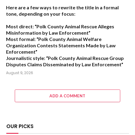
Here are a few ways to rewrite the title in a formal
tone, depending on your focus:
Most direct:
“Polk County Animal Rescue Alleges
Misinformation by Law Enforcement”
Most formal:
“Polk County Animal Welfare
Organization Contests Statements Made by Law
Enforcement”
Journalistic style:
“Polk County Animal Rescue Group
Disputes Claims Disseminated by Law Enforcement”
August 9, 2026
ADD A COMMENT
OUR PICKS