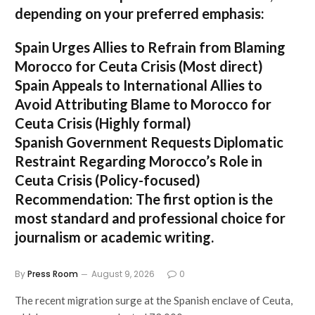
depending on your preferred emphasis:
Spain Urges Allies to Refrain from Blaming
Morocco for Ceuta Crisis
(Most direct)
Spain Appeals to International Allies to
Avoid Attributing Blame to Morocco for
Ceuta Crisis
(Highly formal)
Spanish Government Requests Diplomatic
Restraint Regarding Morocco’s Role in
Ceuta Crisis
(Policy-focused)
Recommendation:
The first option is the
most standard and professional choice for
journalism or academic writing.
By
Press Room
August 9, 2026
0
The recent migration surge at the Spanish enclave of Ceuta,