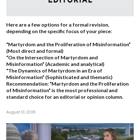
Here are a few options for a formal revision,
depending on the specific focus of your piece:
“Martyrdom and the Proliferation of Misinformation”
(Most direct and formal)
“On the Intersection of Martyrdom and
Misinformation”
(Academic and analytical)
“The Dynamics of Martyrdom in an Era of
Misinformation”
(Sophisticated and thematic)
Recommendation:
“Martyrdom and the Proliferation
of Misinformation” is the most professional and
standard choice for an editorial or opinion column.
August 10, 2026