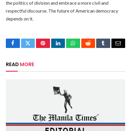
the politics of division and embrace a more civil and
respectful discourse. The future of American democracy
depends on it.
Facebook
Twitter
Pinterest
LinkedIn
WhatsApp
Reddit
Tumblr
Email
READ
MORE