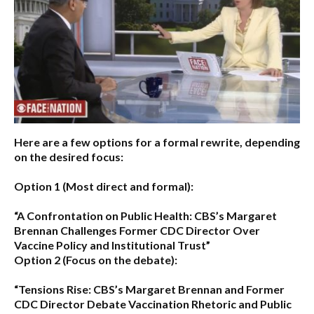
Here are a few options for a formal rewrite, depending
on the desired focus:
Option 1 (Most direct and formal):
“A Confrontation on Public Health: CBS’s Margaret
Brennan Challenges Former CDC Director Over
Vaccine Policy and Institutional Trust”
Option 2 (Focus on the debate):
“Tensions Rise: CBS’s Margaret Brennan and Former
CDC Director Debate Vaccination Rhetoric and Public