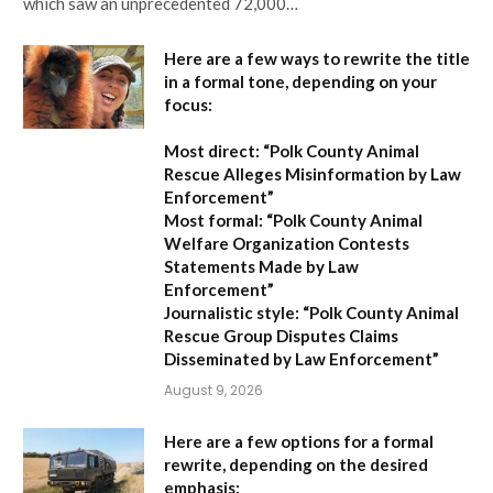
which saw an unprecedented 72,000…
Here are a few ways to rewrite the title
in a formal tone, depending on your
focus:
Most direct:
“Polk County Animal
Rescue Alleges Misinformation by Law
Enforcement”
Most formal:
“Polk County Animal
Welfare Organization Contests
Statements Made by Law
Enforcement”
Journalistic style:
“Polk County Animal
Rescue Group Disputes Claims
Disseminated by Law Enforcement”
August 9, 2026
Here are a few options for a formal
rewrite, depending on the desired
emphasis: