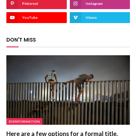
Pinterest
Instagram
YouTube
Vimeo
DON'T MISS
DISINFORMATION
Here are a few options for a formal title,