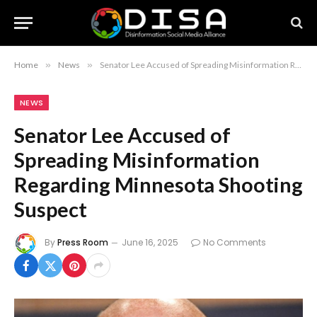
Home
»
News
»
Senator Lee Accused of Spreading Misinformation Regarding Minnesota Shooting Suspect
NEWS
Senator Lee Accused of
Spreading Misinformation
Regarding Minnesota Shooting
Suspect
By
Press Room
June 16, 2025
No Comments