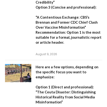
Credibility”
Option 3 (Concise and professional):
“A Contentious Exchange: CBS’s
Brennan and Former CDC Chief Clash
Over Vaccine Misinformation”
Recommendation:
Option 1 is the most
suitable for a formal, journalistic report
or article header.
August 9, 2026
Here are a few options, depending on
the specific focus you want to
emphasize:
Option 1 (Direct and professional):
“The Ceuta Disaster: Distinguishing
Historical Reality from Social Media
Misinformation”