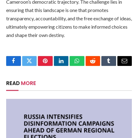
Cameroon’s democratic trajectory. The challenge lies in
ensuring that this landscape is one that promotes
transparency, accountability, and the free exchange of ideas,
ultimately empowering citizens to make informed choices
and shape their own destiny.
Facebook
Twitter
Pinterest
LinkedIn
WhatsApp
Reddit
Tumblr
Email
READ
MORE