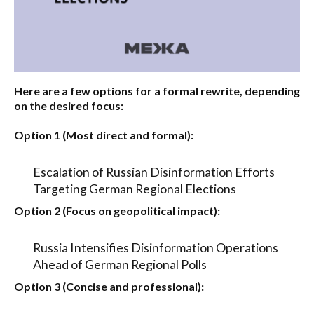
Here are a few options for a formal rewrite, depending
on the desired focus:
Option 1 (Most direct and formal):
Escalation of Russian Disinformation Efforts
Targeting German Regional Elections
Option 2 (Focus on geopolitical impact):
Russia Intensifies Disinformation Operations
Ahead of German Regional Polls
Option 3 (Concise and professional):