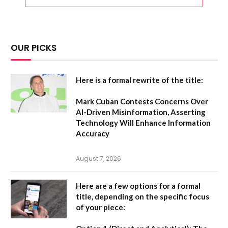
OUR PICKS
Here is a formal rewrite of the title:
Mark Cuban Contests Concerns Over
AI-Driven Misinformation, Asserting
Technology Will Enhance Information
Accuracy
August 7, 2026
Here are a few options for a formal
title, depending on the specific focus
of your piece: