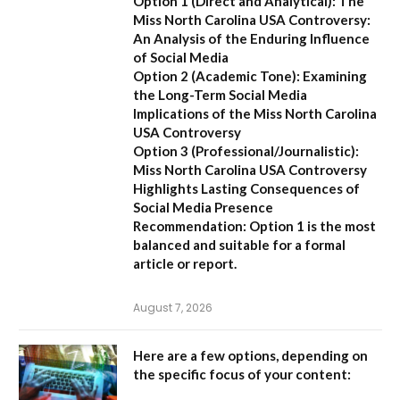
Option 1 (Direct and Analytical):
The
Miss North Carolina USA Controversy:
An Analysis of the Enduring Influence
of Social Media
Option 2 (Academic Tone):
Examining
the Long-Term Social Media
Implications of the Miss North Carolina
USA Controversy
Option 3 (Professional/Journalistic):
Miss North Carolina USA Controversy
Highlights Lasting Consequences of
Social Media Presence
Recommendation:
Option 1
is the most
balanced and suitable for a formal
article or report.
August 7, 2026
Here are a few options, depending on
the specific focus of your content: