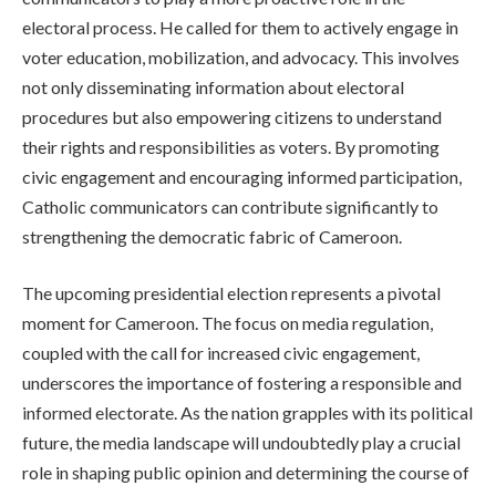
electoral process. He called for them to actively engage in
voter education, mobilization, and advocacy. This involves
not only disseminating information about electoral
procedures but also empowering citizens to understand
their rights and responsibilities as voters. By promoting
civic engagement and encouraging informed participation,
Catholic communicators can contribute significantly to
strengthening the democratic fabric of Cameroon.
The upcoming presidential election represents a pivotal
moment for Cameroon. The focus on media regulation,
coupled with the call for increased civic engagement,
underscores the importance of fostering a responsible and
informed electorate. As the nation grapples with its political
future, the media landscape will undoubtedly play a crucial
role in shaping public opinion and determining the course of