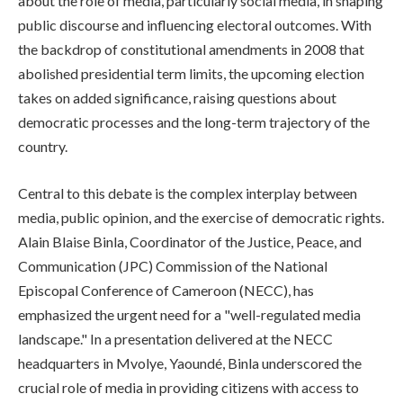
about the role of media, particularly social media, in shaping
public discourse and influencing electoral outcomes. With
the backdrop of constitutional amendments in 2008 that
abolished presidential term limits, the upcoming election
takes on added significance, raising questions about
democratic processes and the long-term trajectory of the
country.
Central to this debate is the complex interplay between
media, public opinion, and the exercise of democratic rights.
Alain Blaise Binla, Coordinator of the Justice, Peace, and
Communication (JPC) Commission of the National
Episcopal Conference of Cameroon (NECC), has
emphasized the urgent need for a "well-regulated media
landscape." In a presentation delivered at the NECC
headquarters in Mvolye, Yaoundé, Binla underscored the
crucial role of media in providing citizens with access to