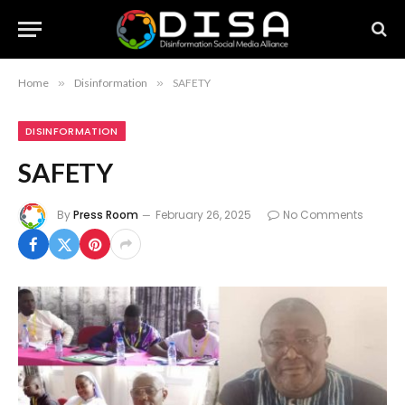
Home
»
Disinformation
»
SAFETY
DISINFORMATION
SAFETY
By
Press Room
February 26, 2025
No Comments