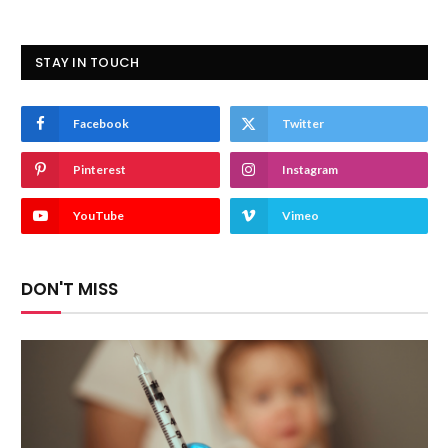
STAY IN TOUCH
Facebook
Twitter
Pinterest
Instagram
YouTube
Vimeo
DON'T MISS