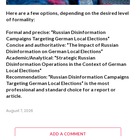
Here are a few options, depending on the desired level
of formality:
Formal and precise:
“Russian Disinformation
Campaigns Targeting German Local Elections”
Concise and authoritative:
“The Impact of Russian
Disinformation on German Local Elections”
Academic/Analytical:
“Strategic Russian
Disinformation Operations in the Context of German
Local Elections”
Recommendation:
“Russian Disinformation Campaigns
Targeting German Local Elections” is the most
professional and standard choice for a report or
article.
August 7, 2026
ADD A COMMENT