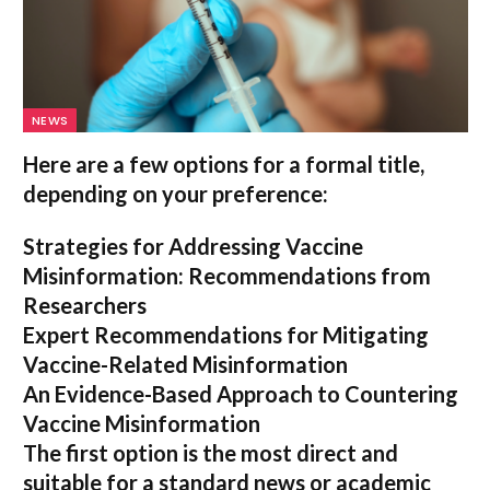
NEWS
Here are a few options for a formal title,
depending on your preference:
Strategies for Addressing Vaccine
Misinformation: Recommendations from
Researchers
Expert Recommendations for Mitigating
Vaccine-Related Misinformation
An Evidence-Based Approach to Countering
Vaccine Misinformation
The first option
is the most direct and
suitable for a standard news or academic