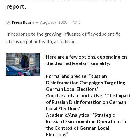
report.
By
Press Room
August 7, 2026
0
In response to the growing influence of flawed scientific
claims on public health, a coalition…
Here are a few options, depending on
the desired level of formality:
Formal and precise:
“Russian
Disinformation Campaigns Targeting
German Local Elections”
Concise and authoritative:
“The Impact
of Russian Disinformation on German
Local Elections”
Academic/Analytical:
“Strategic
Russian Disinformation Operations in
the Context of German Local
Elections”