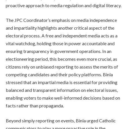
proactive approach to media regulation and digital literacy.
The JPC Coordinator’s emphasis on media independence
and impartiality highlights another critical aspect of the
electoral process. A free and independent media acts as a
vital watchdog, holding those in power accountable and
ensuring transparency in government operations. In an
electioneering period, this becomes even more crucial, as
citizens rely on unbiased reporting to assess the merits of
competing candidates and their policy platforms. Binla
stressed that an impartial media is essential for providing
balanced and transparent information on electoral issues,
enabling voters to make well-informed decisions based on
facts rather than propaganda.
Beyond simply reporting on events, Binla urged Catholic
communicators to play a more proactive role in the