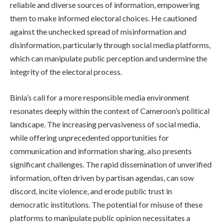
reliable and diverse sources of information, empowering
them to make informed electoral choices. He cautioned
against the unchecked spread of misinformation and
disinformation, particularly through social media platforms,
which can manipulate public perception and undermine the
integrity of the electoral process.
Binla’s call for a more responsible media environment
resonates deeply within the context of Cameroon’s political
landscape. The increasing pervasiveness of social media,
while offering unprecedented opportunities for
communication and information sharing, also presents
significant challenges. The rapid dissemination of unverified
information, often driven by partisan agendas, can sow
discord, incite violence, and erode public trust in
democratic institutions. The potential for misuse of these
platforms to manipulate public opinion necessitates a