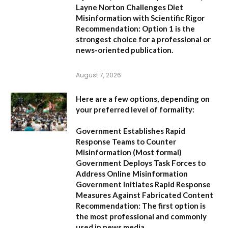
Layne Norton Challenges Diet
Misinformation with Scientific Rigor
Recommendation:
Option 1 is the
strongest choice for a professional or
news-oriented publication.
August 7, 2026
Here are a few options, depending on
your preferred level of formality:
Government Establishes Rapid
Response Teams to Counter
Misinformation
(Most formal)
Government Deploys Task Forces to
Address Online Misinformation
Government Initiates Rapid Response
Measures Against Fabricated Content
Recommendation:
The first option is
the most professional and commonly
used in news media.