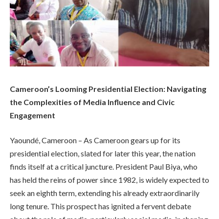
Cameroon’s Looming Presidential Election: Navigating
the Complexities of Media Influence and Civic
Engagement
Yaoundé, Cameroon – As Cameroon gears up for its
presidential election, slated for later this year, the nation
finds itself at a critical juncture. President Paul Biya, who
has held the reins of power since 1982, is widely expected to
seek an eighth term, extending his already extraordinarily
long tenure. This prospect has ignited a fervent debate