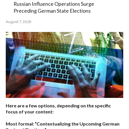
Russian Influence Operations Surge
Preceding German State Elections
August 7, 2026
Here are a few options, depending on the specific
focus of your content:
Most formal:
“Contextualizing the Upcoming German