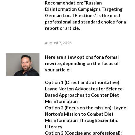
Recommendation:
“Russian
Disinformation Campaigns Targeting
German Local Elections” is the most
professional and standard choice for a
report or article.
August 7, 2026
Here are a few options for a formal
rewrite, depending on the focus of
your article:
Option 1 (Direct and authoritative):
Layne Norton Advocates for Science-
Based Approaches to Counter Diet
Misinformation
Option 2 (Focus on the mission):
Layne
Norton’s Mission to Combat Diet
Misinformation Through Scientific
Literacy
Option 3 (Concise and professional):