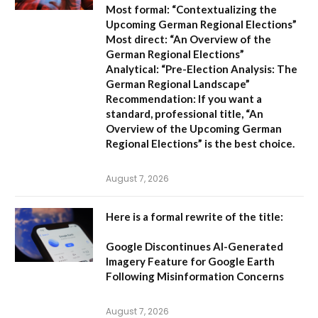
Most formal:
“Contextualizing the
Upcoming German Regional Elections”
Most direct:
“An Overview of the
German Regional Elections”
Analytical:
“Pre-Election Analysis: The
German Regional Landscape”
Recommendation:
If you want a
standard, professional title,
“An
Overview of the Upcoming German
Regional Elections”
is the best choice.
August 7, 2026
Here is a formal rewrite of the title:
Google Discontinues AI-Generated
Imagery Feature for Google Earth
Following Misinformation Concerns
August 7, 2026