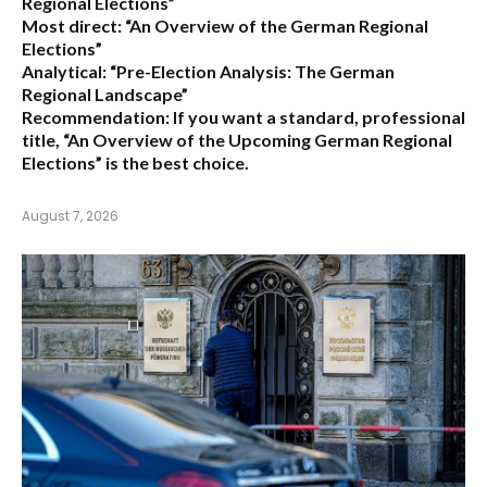
Regional Elections”
Most direct:
“An Overview of the German Regional
Elections”
Analytical:
“Pre-Election Analysis: The German
Regional Landscape”
Recommendation:
If you want a standard, professional
title,
“An Overview of the Upcoming German Regional
Elections”
is the best choice.
August 7, 2026