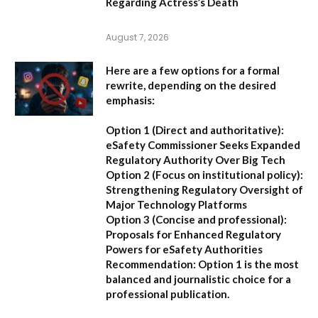
Regarding Actress’s Death
August 7, 2026
Here are a few options for a formal
rewrite, depending on the desired
emphasis:
Option 1 (Direct and authoritative):
eSafety Commissioner Seeks Expanded
Regulatory Authority Over Big Tech
Option 2 (Focus on institutional policy):
Strengthening Regulatory Oversight of
Major Technology Platforms
Option 3 (Concise and professional):
Proposals for Enhanced Regulatory
Powers for eSafety Authorities
Recommendation:
Option 1 is the most
balanced and journalistic choice for a
professional publication.