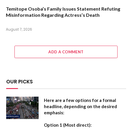
Temitope Osoba’s Family Issues Statement Refuting
Misinformation Regarding Actress’s Death
August 7, 2026
ADD A COMMENT
OUR PICKS
Here are a few options for a formal
headline, depending on the desired
emphasis:
Option 1 (Most direct):