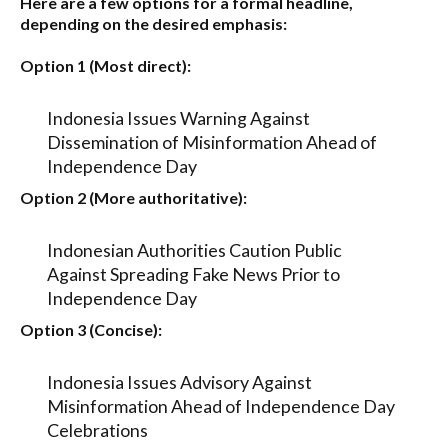
Here are a few options for a formal headline,
depending on the desired emphasis:
Option 1 (Most direct):
Indonesia Issues Warning Against
Dissemination of Misinformation Ahead of
Independence Day
Option 2 (More authoritative):
Indonesian Authorities Caution Public
Against Spreading Fake News Prior to
Independence Day
Option 3 (Concise):
Indonesia Issues Advisory Against
Misinformation Ahead of Independence Day
Celebrations