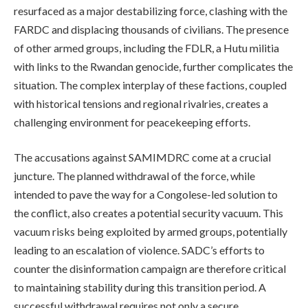
resurfaced as a major destabilizing force, clashing with the
FARDC and displacing thousands of civilians. The presence
of other armed groups, including the FDLR, a Hutu militia
with links to the Rwandan genocide, further complicates the
situation. The complex interplay of these factions, coupled
with historical tensions and regional rivalries, creates a
challenging environment for peacekeeping efforts.
The accusations against SAMIMDRC come at a crucial
juncture. The planned withdrawal of the force, while
intended to pave the way for a Congolese-led solution to
the conflict, also creates a potential security vacuum. This
vacuum risks being exploited by armed groups, potentially
leading to an escalation of violence. SADC’s efforts to
counter the disinformation campaign are therefore critical
to maintaining stability during this transition period. A
successful withdrawal requires not only a secure