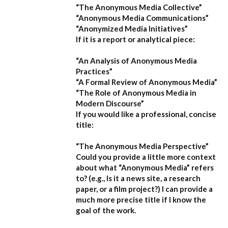
“The Anonymous Media Collective”
“Anonymous Media Communications”
“Anonymized Media Initiatives”
If it is a report or analytical piece:
“An Analysis of Anonymous Media
Practices”
“A Formal Review of Anonymous Media”
“The Role of Anonymous Media in
Modern Discourse”
If you would like a professional, concise
title:
“The Anonymous Media Perspective”
Could you provide a little more context
about what “Anonymous Media” refers
to?
(e.g., Is it a news site, a research
paper, or a film project?) I can provide a
much more precise title if I know the
goal of the work.