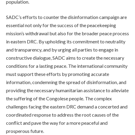
population.
SADC’s efforts to counter the disinformation campaign are
essential not only for the success of the peacekeeping
mission’s withdrawal but also for the broader peace process
in eastern DRC. By upholding its commitment to neutrality
and transparency, and by urging all parties to engage in
constructive dialogue, SADC aims to create the necessary
conditions for a lasting peace. The international community
must support these efforts by promoting accurate
information, condemning the spread of disinformation, and
providing the necessary humanitarian assistance to alleviate
the suffering of the Congolese people. The complex
challenges facing the eastern DRC demand a concerted and
coordinated response to address the root causes of the
conflict and pave the way for a more peaceful and
prosperous future.