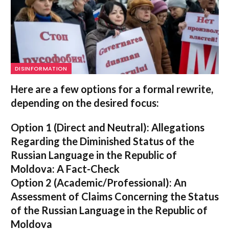
DISINFORMATION
Here are a few options for a formal rewrite,
depending on the desired focus:
Option 1 (Direct and Neutral):
Allegations
Regarding the Diminished Status of the
Russian Language in the Republic of
Moldova: A Fact-Check
Option 2 (Academic/Professional):
An
Assessment of Claims Concerning the Status
of the Russian Language in the Republic of
Moldova