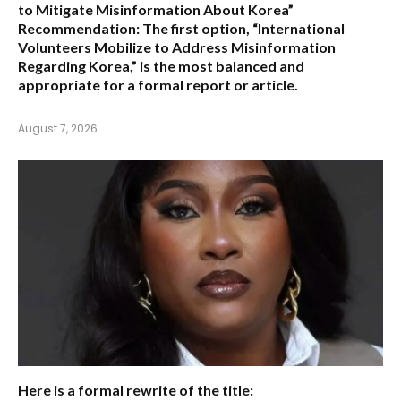
to Mitigate Misinformation About Korea”
Recommendation:
The first option,
“International
Volunteers Mobilize to Address Misinformation
Regarding Korea,”
is the most balanced and
appropriate for a formal report or article.
August 7, 2026
Here is a formal rewrite of the title: