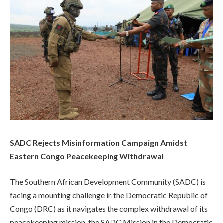
SADC Rejects Misinformation Campaign Amidst
Eastern Congo Peacekeeping Withdrawal
The Southern African Development Community (SADC) is
facing a mounting challenge in the Democratic Republic of
Congo (DRC) as it navigates the complex withdrawal of its
peacekeeping mission, the SADC Mission in the Democratic