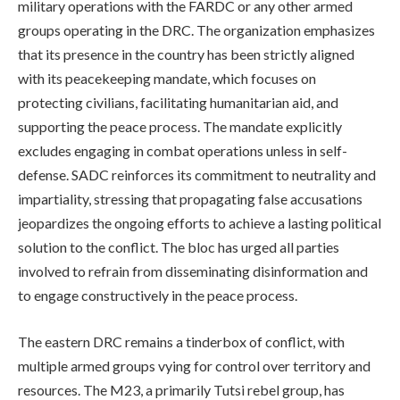
military operations with the FARDC or any other armed
groups operating in the DRC. The organization emphasizes
that its presence in the country has been strictly aligned
with its peacekeeping mandate, which focuses on
protecting civilians, facilitating humanitarian aid, and
supporting the peace process. The mandate explicitly
excludes engaging in combat operations unless in self-
defense. SADC reinforces its commitment to neutrality and
impartiality, stressing that propagating false accusations
jeopardizes the ongoing efforts to achieve a lasting political
solution to the conflict. The bloc has urged all parties
involved to refrain from disseminating disinformation and
to engage constructively in the peace process.
The eastern DRC remains a tinderbox of conflict, with
multiple armed groups vying for control over territory and
resources. The M23, a primarily Tutsi rebel group, has