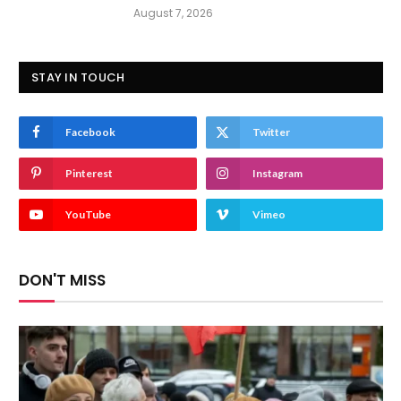
August 7, 2026
STAY IN TOUCH
Facebook
Twitter
Pinterest
Instagram
YouTube
Vimeo
DON'T MISS