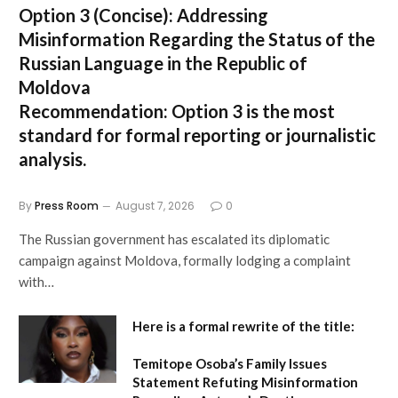
Option 3 (Concise):
Addressing
Misinformation Regarding the Status of the
Russian Language in the Republic of
Moldova
Recommendation:
Option 3 is the most
standard for formal reporting or journalistic
analysis.
By
Press Room
August 7, 2026
0
The Russian government has escalated its diplomatic
campaign against Moldova, formally lodging a complaint
with…
Here is a formal rewrite of the title:
Temitope Osoba’s Family Issues
Statement Refuting Misinformation