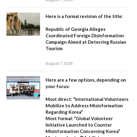
Here is a formal revision of the title:
Republic of Georgia Alleges
Coordinated Foreign Disinformation
Campaign Aimed at Deterring Russian
Tourism
August 7, 2026
Here are a few options, depending on
your focus:
Most direct:
“International Volunteers
Mobilize to Address Misinformation
Regarding Korea”
Most formal:
“Global Volunteer
Initiative Launched to Counter
Misinformation Concerning Korea”