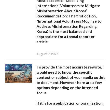
Most academic:
“Mobilizing
International Volunteers to Mitigate
Misinformation About Korea”
Recommendation:
The first option,
“International Volunteers Mobilize to
Address Misinformation Regarding
Korea,”
is the most balanced and
appropriate for a formal report or
article.
August 7, 2026
To provide the most accurate rewrite, I
would need to know the specific
context or subject of your media outlet
or document. However, here are a few
options depending on the intended
focus:
If it is for a publication or organization: