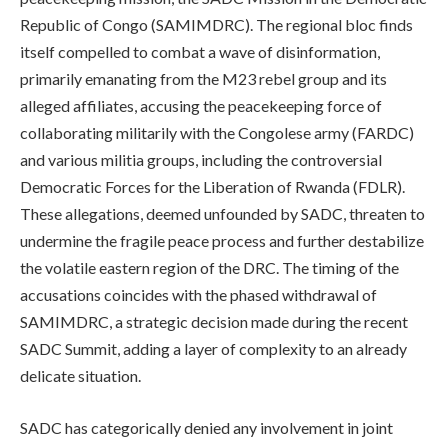
Republic of Congo (SAMIMDRC). The regional bloc finds
itself compelled to combat a wave of disinformation,
primarily emanating from the M23 rebel group and its
alleged affiliates, accusing the peacekeeping force of
collaborating militarily with the Congolese army (FARDC)
and various militia groups, including the controversial
Democratic Forces for the Liberation of Rwanda (FDLR).
These allegations, deemed unfounded by SADC, threaten to
undermine the fragile peace process and further destabilize
the volatile eastern region of the DRC. The timing of the
accusations coincides with the phased withdrawal of
SAMIMDRC, a strategic decision made during the recent
SADC Summit, adding a layer of complexity to an already
delicate situation.
SADC has categorically denied any involvement in joint