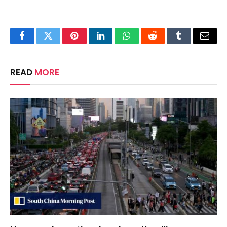
Facebook
Twitter
Pinterest
LinkedIn
WhatsApp
Reddit
Tumblr
Email
READ
MORE