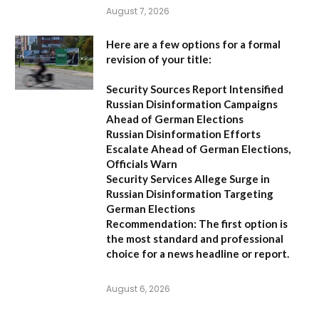
August 7, 2026
Here are a few options for a formal
revision of your title:
Security Sources Report Intensified
Russian Disinformation Campaigns
Ahead of German Elections
Russian Disinformation Efforts
Escalate Ahead of German Elections,
Officials Warn
Security Services Allege Surge in
Russian Disinformation Targeting
German Elections
Recommendation:
The first option is
the most standard and professional
choice for a news headline or report.
August 6, 2026