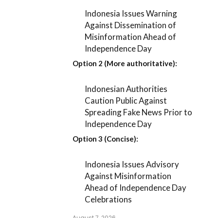
Indonesia Issues Warning
Against Dissemination of
Misinformation Ahead of
Independence Day
Option 2 (More authoritative):
Indonesian Authorities
Caution Public Against
Spreading Fake News Prior to
Independence Day
Option 3 (Concise):
Indonesia Issues Advisory
Against Misinformation
Ahead of Independence Day
Celebrations
August 7, 2026