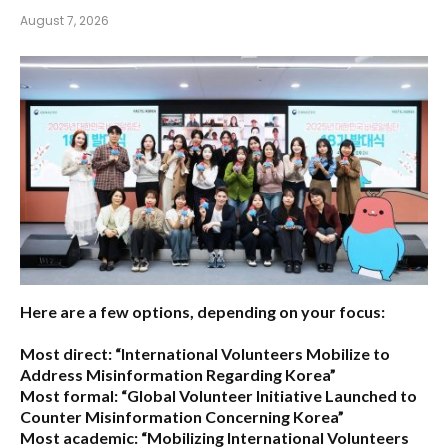
August 7, 2026
Here are a few options, depending on your focus:
Most direct:
“International Volunteers Mobilize to
Address Misinformation Regarding Korea”
Most formal:
“Global Volunteer Initiative Launched to
Counter Misinformation Concerning Korea”
Most academic:
“Mobilizing International Volunteers