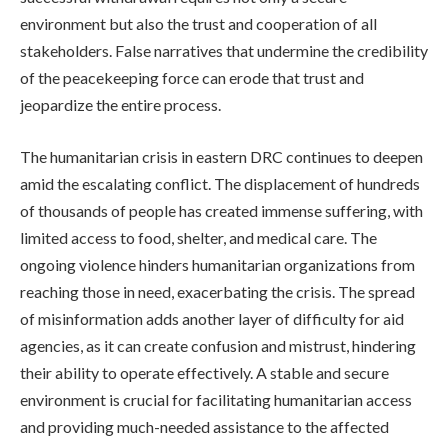
environment but also the trust and cooperation of all
stakeholders. False narratives that undermine the credibility
of the peacekeeping force can erode that trust and
jeopardize the entire process.
The humanitarian crisis in eastern DRC continues to deepen
amid the escalating conflict. The displacement of hundreds
of thousands of people has created immense suffering, with
limited access to food, shelter, and medical care. The
ongoing violence hinders humanitarian organizations from
reaching those in need, exacerbating the crisis. The spread
of misinformation adds another layer of difficulty for aid
agencies, as it can create confusion and mistrust, hindering
their ability to operate effectively. A stable and secure
environment is crucial for facilitating humanitarian access
and providing much-needed assistance to the affected