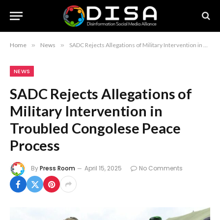
Home
»
News
»
SADC Rejects Allegations of Military Intervention in Troubled Congolese Peace Process
NEWS
SADC Rejects Allegations of
Military Intervention in
Troubled Congolese Peace
Process
By
Press Room
April 15, 2025
No Comments