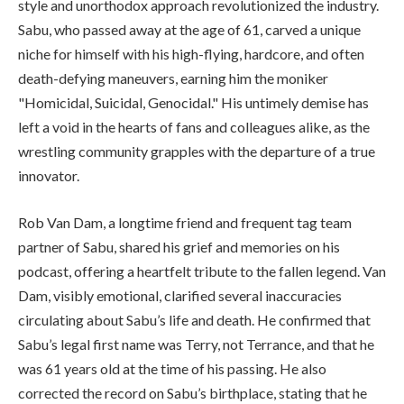
style and unorthodox approach revolutionized the industry.
Sabu, who passed away at the age of 61, carved a unique
niche for himself with his high-flying, hardcore, and often
death-defying maneuvers, earning him the moniker
"Homicidal, Suicidal, Genocidal." His untimely demise has
left a void in the hearts of fans and colleagues alike, as the
wrestling community grapples with the departure of a true
innovator.
Rob Van Dam, a longtime friend and frequent tag team
partner of Sabu, shared his grief and memories on his
podcast, offering a heartfelt tribute to the fallen legend. Van
Dam, visibly emotional, clarified several inaccuracies
circulating about Sabu’s life and death. He confirmed that
Sabu’s legal first name was Terry, not Terrance, and that he
was 61 years old at the time of his passing. He also
corrected the record on Sabu’s birthplace, stating that he