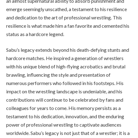
an almost supernatural ability to absorb punishment and
emerge seemingly unscathed, a testament to his resilience
and dedication to the art of professional wrestling. This
resilience is what made him a fan favorite and cemented his
status as a hardcore legend.
Sabu’s legacy extends beyond his death-defying stunts and
hardcore matches. He inspired a generation of wrestlers
with his unique blend of high-flying acrobatics and brutal
brawling, influencing the style and presentation of
numerous performers who followed in his footsteps. His
impact on the wrestling landscape is undeniable, and his
contributions will continue to be celebrated by fans and
colleagues for years to come. His memory persists as a
testament to his dedication, innovation, and the enduring
power of professional wrestling to captivate audiences
worldwide. Sabu’s legacy is not just that of a wrestler; it is a