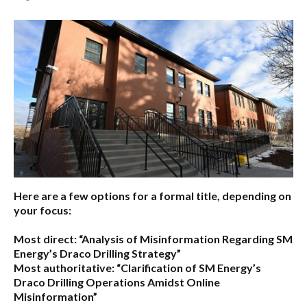
Here are a few options for a formal title, depending on
your focus:
Most direct:
“Analysis of Misinformation Regarding SM
Energy’s Draco Drilling Strategy”
Most authoritative:
“Clarification of SM Energy’s
Draco Drilling Operations Amidst Online
Misinformation”