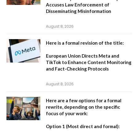
Accuses Law Enforcement of
Disseminating Misinformation
August 8, 2026
Here is a formal revision of the title:
European Union Directs Meta and
TikTok to Enhance Content Monitoring
and Fact-Checking Protocols
August 8, 2026
Here are a few options for a formal
rewrite, depending on the specific
focus of your work:
Option 1 (Most direct and formal):