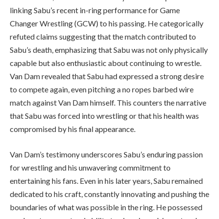
linking Sabu’s recent in-ring performance for Game
Changer Wrestling (GCW) to his passing. He categorically
refuted claims suggesting that the match contributed to
Sabu’s death, emphasizing that Sabu was not only physically
capable but also enthusiastic about continuing to wrestle.
Van Dam revealed that Sabu had expressed a strong desire
to compete again, even pitching a no ropes barbed wire
match against Van Dam himself. This counters the narrative
that Sabu was forced into wrestling or that his health was
compromised by his final appearance.
Van Dam’s testimony underscores Sabu’s enduring passion
for wrestling and his unwavering commitment to
entertaining his fans. Even in his later years, Sabu remained
dedicated to his craft, constantly innovating and pushing the
boundaries of what was possible in the ring. He possessed