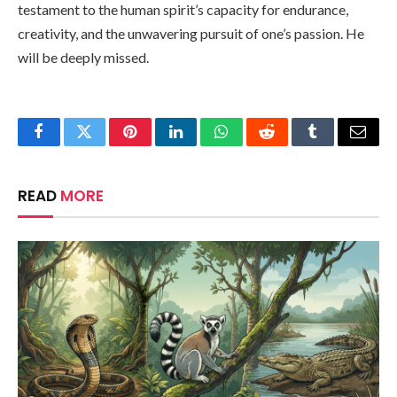
testament to the human spirit’s capacity for endurance,
creativity, and the unwavering pursuit of one’s passion. He
will be deeply missed.
Facebook
Twitter
Pinterest
LinkedIn
WhatsApp
Reddit
Tumblr
Email
READ
MORE