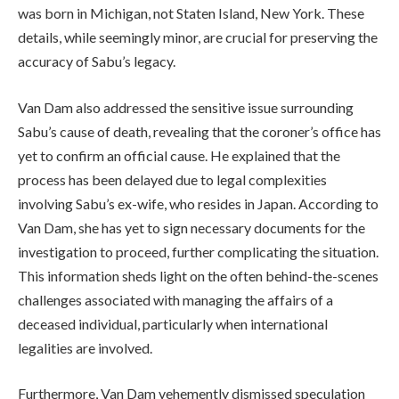
was born in Michigan, not Staten Island, New York. These
details, while seemingly minor, are crucial for preserving the
accuracy of Sabu’s legacy.
Van Dam also addressed the sensitive issue surrounding
Sabu’s cause of death, revealing that the coroner’s office has
yet to confirm an official cause. He explained that the
process has been delayed due to legal complexities
involving Sabu’s ex-wife, who resides in Japan. According to
Van Dam, she has yet to sign necessary documents for the
investigation to proceed, further complicating the situation.
This information sheds light on the often behind-the-scenes
challenges associated with managing the affairs of a
deceased individual, particularly when international
legalities are involved.
Furthermore, Van Dam vehemently dismissed speculation