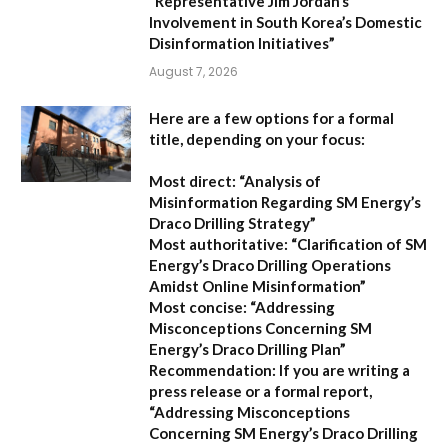
“Representative Jim Jordan’s
Involvement in South Korea’s Domestic
Disinformation Initiatives”
August 7, 2026
Here are a few options for a formal
title, depending on your focus:
Most direct:
“Analysis of
Misinformation Regarding SM Energy’s
Draco Drilling Strategy”
Most authoritative:
“Clarification of SM
Energy’s Draco Drilling Operations
Amidst Online Misinformation”
Most concise:
“Addressing
Misconceptions Concerning SM
Energy’s Draco Drilling Plan”
Recommendation:
If you are writing a
press release or a formal report,
“Addressing Misconceptions
Concerning SM Energy’s Draco Drilling