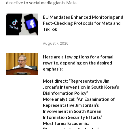
directive to social media giants Meta…
EU Mandates Enhanced Monitoring and
Fact-Checking Protocols for Meta and
TikTok
August 7, 2026
Here are a few options for a formal
rewrite, depending on the desired
emphasis:
Most direct:
“Representative Jim
Jordan’s Intervention in South Korea’s
Disinformation Policy”
More analytical:
“An Examination of
Representative Jim Jordan’s
Involvement in South Korean
Information Security Efforts”
Most formal/academic: