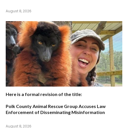
August 8, 2026
Here is a formal revision of the title:
Polk County Animal Rescue Group Accuses Law
Enforcement of Disseminating Misinformation
August 8, 2026