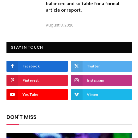
balanced and suitable for a formal
article or report.
August 8, 2026
STAY IN TOUCH
Facebook
Twitter
Pinterest
Instagram
YouTube
Vimeo
DON'T MISS