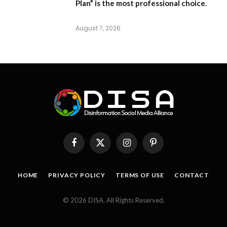
Plan”
is the most professional choice.
August 7, 2026
Facebook
X
Instagram
Pinterest
(Twitter)
HOME
PRIVACY POLICY
TERMS OF USE
CONTACT
© 2026 DISA. All Rights Reserved.