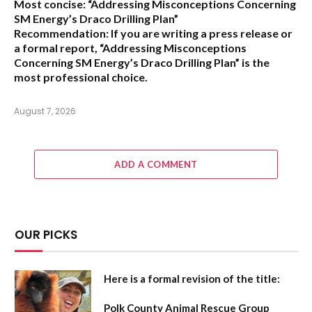
Most concise:
“Addressing Misconceptions Concerning
SM Energy’s Draco Drilling Plan”
Recommendation:
If you are writing a press release or
a formal report,
“Addressing Misconceptions
Concerning SM Energy’s Draco Drilling Plan”
is the
most professional choice.
August 7, 2026
ADD A COMMENT
OUR PICKS
Here is a formal revision of the title:
Polk County Animal Rescue Group