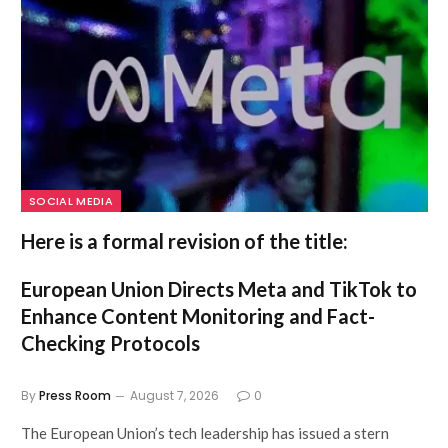
SOCIAL MEDIA
Here is a formal revision of the title:
European Union Directs Meta and TikTok to
Enhance Content Monitoring and Fact-
Checking Protocols
By
Press Room
August 7, 2026
0
The European Union’s tech leadership has issued a stern