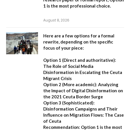
1
is the most professional choice.
August 8, 2026
Here are a few options for a formal
rewrite, depending on the specific
focus of your piece:
Option 1 (Direct and authoritative):
The Role of Social Media
Disinformation in Escalating the Ceuta
Migrant Crisis
Option 2 (More academic):
Analyzing
the Impact of Digital Disinformation on
the 2021 Ceuta Border Surge
Option 3 (Sophisticated):
Disinformation Campaigns and Their
Influence on Migration Flows: The Case
of Ceuta
Recommendation:
Option 1 is the most