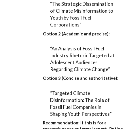
“The Strategic Dissemination
of Climate Misinformation to
Youth by Fossil Fuel
Corporations”
Option 2 (Academic and precise):
“An Analysis of Fossil Fuel
Industry Rhetoric Targeted at
Adolescent Audiences
Regarding Climate Change”
Option 3 (Concise and authoritative):
“Targeted Climate
Disinformation: The Role of
Fossil Fuel Companies in
Shaping Youth Perspectives”
Recommendation:
If this is for a
research paper or formal report,
Option