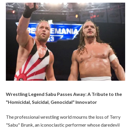
Wrestling Legend Sabu Passes Away: A Tribute to the
"Homicidal, Suicidal, Genocidal" Innovator
The professional wrestling world mourns the loss of Terry
"Sabu" Brunk, an iconoclastic performer whose daredevil