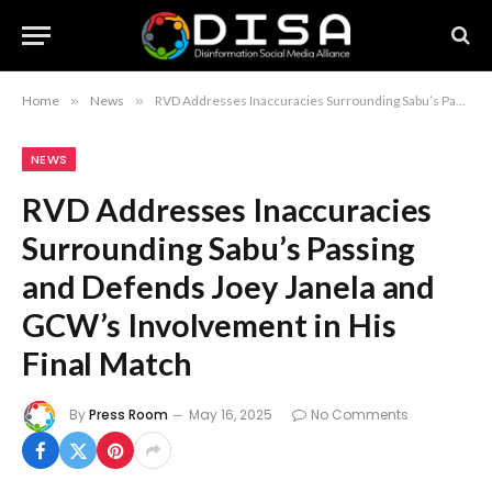
Home
»
News
»
RVD Addresses Inaccuracies Surrounding Sabu’s Passing and Defends Joey Janela and GCW’s Involvement in His Final Match
NEWS
RVD Addresses Inaccuracies
Surrounding Sabu’s Passing
and Defends Joey Janela and
GCW’s Involvement in His
Final Match
By
Press Room
May 16, 2025
No Comments