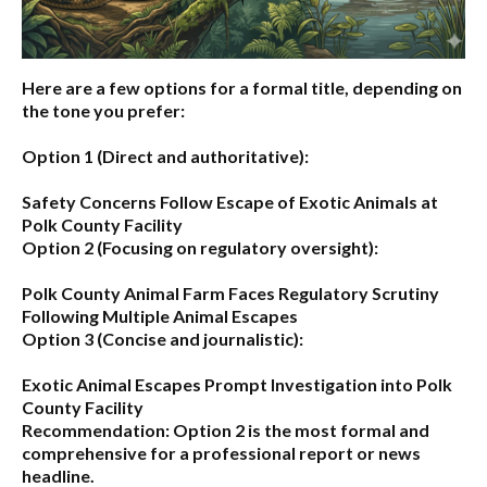
Here are a few options for a formal title, depending on
the tone you prefer:
Option 1 (Direct and authoritative):
Safety Concerns Follow Escape of Exotic Animals at
Polk County Facility
Option 2 (Focusing on regulatory oversight):
Polk County Animal Farm Faces Regulatory Scrutiny
Following Multiple Animal Escapes
Option 3 (Concise and journalistic):
Exotic Animal Escapes Prompt Investigation into Polk
County Facility
Recommendation:
Option 2 is the most formal and
comprehensive for a professional report or news
headline.