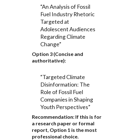
“An Analysis of Fossil
Fuel Industry Rhetoric
Targeted at
Adolescent Audiences
Regarding Climate
Change”
Option 3 (Concise and
authoritative):
“Targeted Climate
Disinformation: The
Role of Fossil Fuel
Companies in Shaping
Youth Perspectives”
Recommendation:
If this is for
a research paper or formal
report,
Option 1
is the most
professional choice.