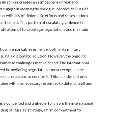
sile strikes creates an atmosphere of fear and
 and engage in meaningful dialogue. Moreover, Russia’s
 credibility of diplomatic efforts and raises serious
ettlement. This pattern of escalating violence in
rate attempt to sabotage negotiations and maintain
shown remarkable resilience, both in its military
suing a diplomatic solution. However, the ongoing
e immense challenges that lie ahead. The international
ved in mediating negotiations, must recognize the
 concrete steps to counter it. This includes not only
aine with the necessary resources to defend itself and
es a concerted and unified effort from the international
ding of Russia’s strategy, a firm commitment to