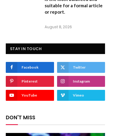
suitable for a formal article
or report.
August 8, 2026
STAY IN TOUCH
Facebook
Twitter
Pinterest
Instagram
YouTube
Vimeo
DON'T MISS