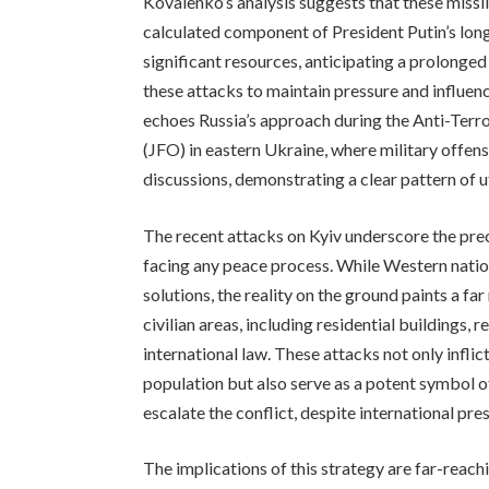
Kovalenko’s analysis suggests that these missil
calculated component of President Putin’s lon
significant resources, anticipating a prolonged
these attacks to maintain pressure and influen
echoes Russia’s approach during the Anti-Terr
(JFO) in eastern Ukraine, where military offen
discussions, demonstrating a clear pattern of ut
The recent attacks on Kyiv underscore the prec
facing any peace process. While Western nati
solutions, the reality on the ground paints a f
civilian areas, including residential buildings, 
international law. These attacks not only infl
population but also serve as a potent symbol of
escalate the conflict, despite international pre
The implications of this strategy are far-reach