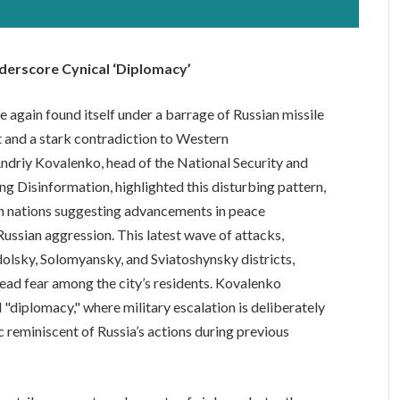
Underscore Cynical ‘Diplomacy’
ce again found itself under a barrage of Russian missile
ct and a stark contradiction to Western
driy Kovalenko, head of the National Security and
g Disinformation, highlighted this disturbing pattern,
rn nations suggesting advancements in peace
 Russian aggression. This latest wave of attacks,
odolsky, Solomyansky, and Sviatoshynsky districts,
read fear among the city’s residents. Kovalenko
l "diplomacy," where military escalation is deliberately
c reminiscent of Russia’s actions during previous