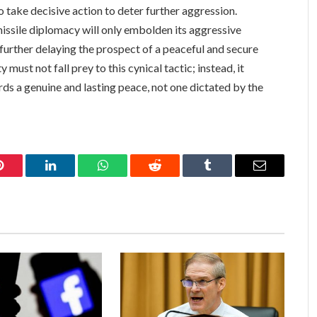
o take decisive action to deter further aggression.
missile diplomacy will only embolden its aggressive
 further delaying the prospect of a peaceful and secure
must not fall prey to this cynical tactic; instead, it
ds a genuine and lasting peace, not one dictated by the
Pinterest
LinkedIn
WhatsApp
Reddit
Tumblr
Email