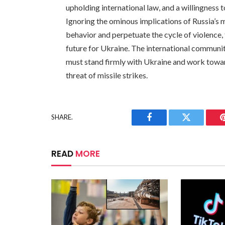
upholding international law, and a willingness t
Ignoring the ominous implications of Russia’s 
behavior and perpetuate the cycle of violence,
future for Ukraine. The international community 
must stand firmly with Ukraine and work towar
threat of missile strikes.
SHARE.
Facebook
Twitter
READ
MORE