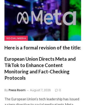
SOCIAL MEDIA
Here is a formal revision of the title:
European Union Directs Meta and
TikTok to Enhance Content
Monitoring and Fact-Checking
Protocols
By
Press Room
August 7, 2026
0
The European Union’s tech leadership has issued
a stern directive to social media giants Meta…