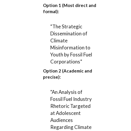
Option 1 (Most direct and
formal):
“The Strategic
Dissemination of
Climate
Misinformation to
Youth by Fossil Fuel
Corporations”
Option 2 (Academic and
precise):
“An Analysis of
Fossil Fuel Industry
Rhetoric Targeted
at Adolescent
Audiences
Regarding Climate