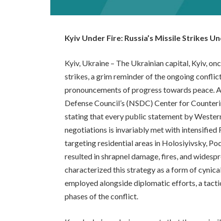
Kyiv Under Fire: Russia’s Missile Strikes 
Kyiv, Ukraine – The Ukrainian capital, Kyiv, on
strikes, a grim reminder of the ongoing confli
pronouncements of progress towards peace. An
Defense Council’s (NSDC) Center for Counterin
stating that every public statement by Weste
negotiations is invariably met with intensified
targeting residential areas in Holosiyivsky, P
resulted in shrapnel damage, fires, and widesp
characterized this strategy as a form of cynica
employed alongside diplomatic efforts, a tacti
phases of the conflict.