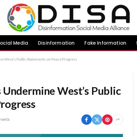
ocial Media
Disinformation
Fake Information
ne West’s Public Statements on Peace Progress
es Undermine West’s Public
Progress
ents