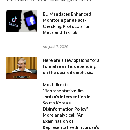
EU Mandates Enhanced
Monitoring and Fact-
Checking Protocols for
Meta and TikTok
August 7, 2026
Here are a few options for a
formal rewrite, depending
on the desired emphasis:
Most direct:
“Representative Jim
Jordan’s Intervention in
South Korea’s
Disinformation Policy”
More analytical:
“An
Examination of
Representative Jim Jordan’s