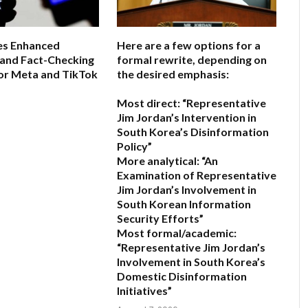
s Enhanced
Here are a few options for a
 and Fact-Checking
formal rewrite, depending on
or Meta and TikTok
the desired emphasis:
Most direct:
“Representative
6
Jim Jordan’s Intervention in
South Korea’s Disinformation
Policy”
More analytical:
“An
Examination of Representative
Jim Jordan’s Involvement in
South Korean Information
Security Efforts”
Most formal/academic:
“Representative Jim Jordan’s
Involvement in South Korea’s
Domestic Disinformation
Initiatives”