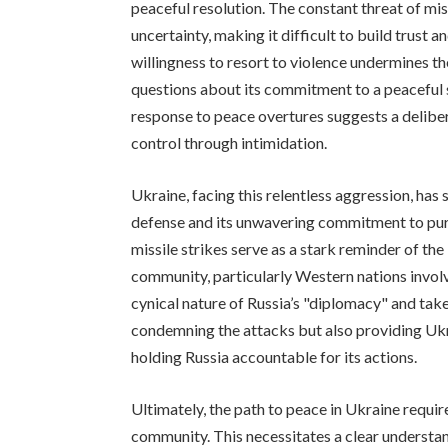
peaceful resolution. The constant threat of mis
uncertainty, making it difficult to build trust
willingness to resort to violence undermines the
questions about its commitment to a peaceful s
response to peace overtures suggests a delibe
control through intimidation.
Ukraine, facing this relentless aggression, has 
defense and its unwavering commitment to pur
missile strikes serve as a stark reminder of th
community, particularly Western nations invol
cynical nature of Russia’s "diplomacy" and take
condemning the attacks but also providing Ukr
holding Russia accountable for its actions.
Ultimately, the path to peace in Ukraine requir
community. This necessitates a clear understan