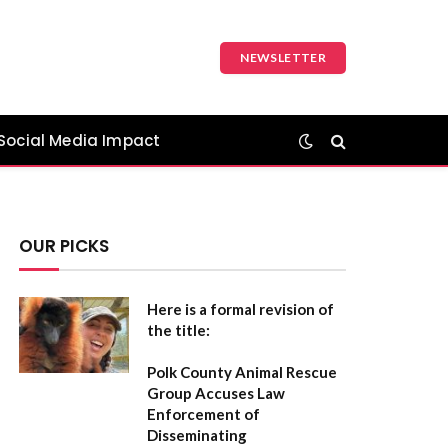
NEWSLETTER
Social Media Impact
OUR PICKS
Here is a formal revision of
the title:
Polk County Animal Rescue
Group Accuses Law
Enforcement of
Disseminating