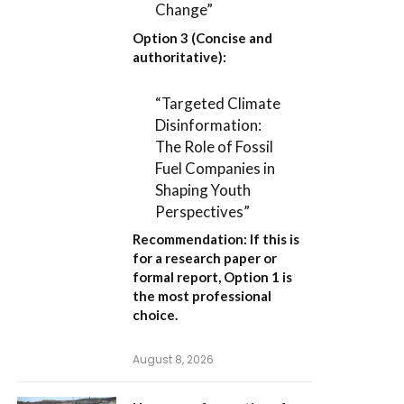
Change”
Option 3 (Concise and
authoritative):
“Targeted Climate
Disinformation:
The Role of Fossil
Fuel Companies in
Shaping Youth
Perspectives”
Recommendation:
If this is
for a research paper or
formal report,
Option 1
is
the most professional
choice.
August 8, 2026