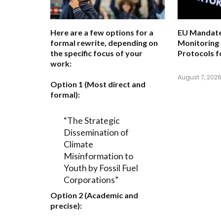
Here are a few options for a
EU Mandate
formal rewrite, depending on
Monitoring
the specific focus of your
Protocols f
work:
August 7, 202
Option 1 (Most direct and
formal):
“The Strategic
Dissemination of
Climate
Misinformation to
Youth by Fossil Fuel
Corporations”
Option 2 (Academic and
precise):