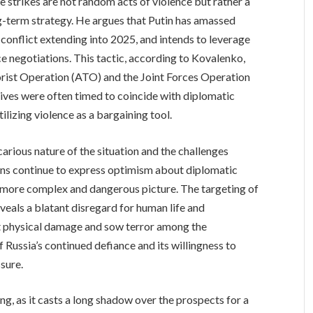
e strikes are not random acts of violence but rather a
g-term strategy. He argues that Putin has amassed
 conflict extending into 2025, and intends to leverage
ce negotiations. This tactic, according to Kovalenko,
orist Operation (ATO) and the Joint Forces Operation
sives were often timed to coincide with diplomatic
ilizing violence as a bargaining tool.
arious nature of the situation and the challenges
ons continue to express optimism about diplomatic
ar more complex and dangerous picture. The targeting of
reveals a blatant disregard for human life and
ict physical damage and sow terror among the
 Russia’s continued defiance and its willingness to
ssure.
ing, as it casts a long shadow over the prospects for a