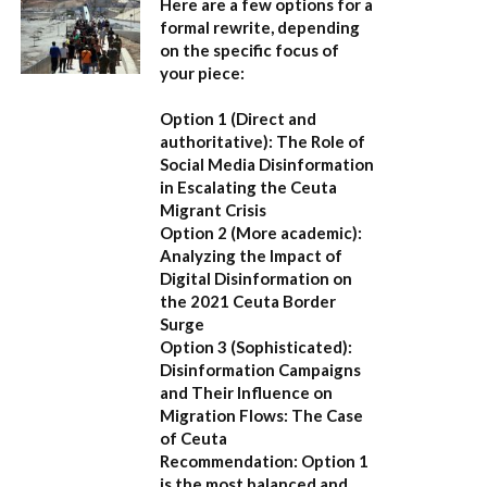
Here are a few options for a
formal rewrite, depending
on the specific focus of
your piece:
Option 1 (Direct and
authoritative):
The Role of
Social Media Disinformation
in Escalating the Ceuta
Migrant Crisis
Option 2 (More academic):
Analyzing the Impact of
Digital Disinformation on
the 2021 Ceuta Border
Surge
Option 3 (Sophisticated):
Disinformation Campaigns
and Their Influence on
Migration Flows: The Case
of Ceuta
Recommendation:
Option 1
is the most balanced and