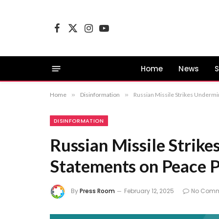
Facebook
X
Instagram
YouTube
(Twitter)
Home
News
S
Home
»
Disinformation
»
Russian Missile Strikes Undermi
DISINFORMATION
Russian Missile Strik
Statements on Peace 
By
Press Room
February 12, 2025
No Comm