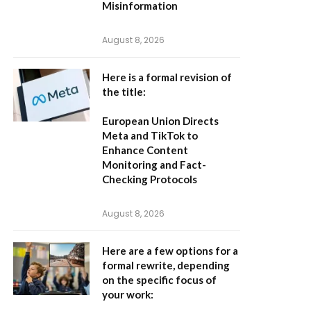
Misinformation
August 8, 2026
Here is a formal revision of
the title:
European Union Directs
Meta and TikTok to
Enhance Content
Monitoring and Fact-
Checking Protocols
August 8, 2026
Here are a few options for a
formal rewrite, depending
on the specific focus of
your work: