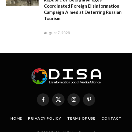
Coordinated Foreign Disinformation
Campaign Aimed at Deterring Russian
Tourism
August 7, 2026
Facebook
X
Instagram
Pinterest
(Twitter)
HOME
PRIVACY POLICY
TERMS OF USE
CONTACT