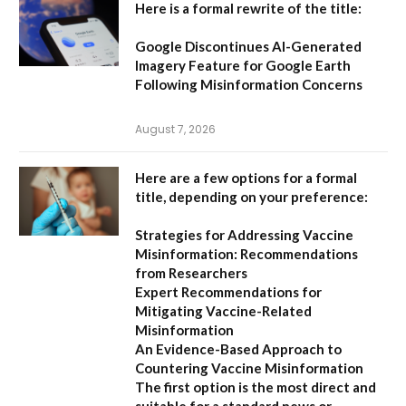
Here is a formal rewrite of the title:
Google Discontinues AI-Generated
Imagery Feature for Google Earth
Following Misinformation Concerns
August 7, 2026
Here are a few options for a formal
title, depending on your preference:
Strategies for Addressing Vaccine
Misinformation: Recommendations
from Researchers
Expert Recommendations for
Mitigating Vaccine-Related
Misinformation
An Evidence-Based Approach to
Countering Vaccine Misinformation
The first option
is the most direct and
suitable for a standard news or