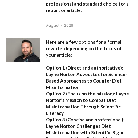
professional and standard choice for a
report or article.
August 7, 2026
Here are a few options for a formal
rewrite, depending on the focus of
your article:
Option 1 (Direct and authoritative):
Layne Norton Advocates for Science-
Based Approaches to Counter Diet
Misinformation
Option 2 (Focus on the mission):
Layne
Norton’s Mission to Combat Diet
Misinformation Through Scientific
Literacy
Option 3 (Concise and professional):
Layne Norton Challenges Diet
Misinformation with Scientific Rigor