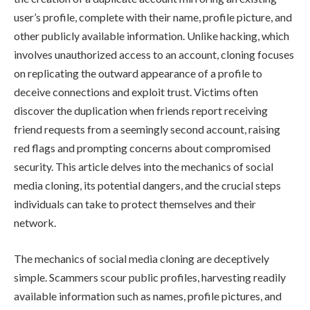
user’s profile, complete with their name, profile picture, and
other publicly available information. Unlike hacking, which
involves unauthorized access to an account, cloning focuses
on replicating the outward appearance of a profile to
deceive connections and exploit trust. Victims often
discover the duplication when friends report receiving
friend requests from a seemingly second account, raising
red flags and prompting concerns about compromised
security. This article delves into the mechanics of social
media cloning, its potential dangers, and the crucial steps
individuals can take to protect themselves and their
network.
The mechanics of social media cloning are deceptively
simple. Scammers scour public profiles, harvesting readily
available information such as names, profile pictures, and