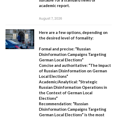
academic report.
August 7, 2026
Here are a few options, depending on
the desired level of formality:
Formal and precise:
“Russian
Disinformation Campaigns Targeting
German Local Elections”
Concise and authoritative:
“The Impact
of Russian Disinformation on German
Local Elections”
Academic/Analytical:
“Strategic
Russian Disinformation Operations in
the Context of German Local
Elections”
Recommendation:
“Russian
Disinformation Campaigns Targeting
German Local Elections” is the most