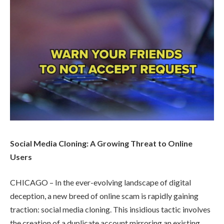
Social Media Cloning: A Growing Threat to Online
Users
CHICAGO – In the ever-evolving landscape of digital
deception, a new breed of online scam is rapidly gaining
traction: social media cloning. This insidious tactic involves
the creation of a duplicate account mirroring an existing