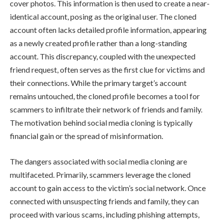
cover photos. This information is then used to create a near-
identical account, posing as the original user. The cloned
account often lacks detailed profile information, appearing
as a newly created profile rather than a long-standing
account. This discrepancy, coupled with the unexpected
friend request, often serves as the first clue for victims and
their connections. While the primary target’s account
remains untouched, the cloned profile becomes a tool for
scammers to infiltrate their network of friends and family.
The motivation behind social media cloning is typically
financial gain or the spread of misinformation.
The dangers associated with social media cloning are
multifaceted. Primarily, scammers leverage the cloned
account to gain access to the victim’s social network. Once
connected with unsuspecting friends and family, they can
proceed with various scams, including phishing attempts,