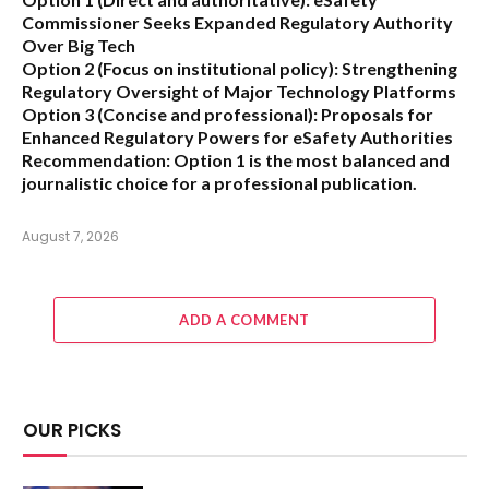
Commissioner Seeks Expanded Regulatory Authority
Over Big Tech
Option 2 (Focus on institutional policy):
Strengthening
Regulatory Oversight of Major Technology Platforms
Option 3 (Concise and professional):
Proposals for
Enhanced Regulatory Powers for eSafety Authorities
Recommendation:
Option 1 is the most balanced and
journalistic choice for a professional publication.
August 7, 2026
ADD A COMMENT
OUR PICKS