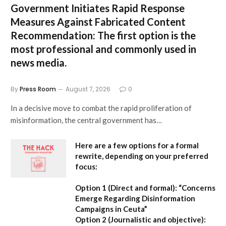
Government Initiates Rapid Response
Measures Against Fabricated Content
Recommendation:
The first option is the
most professional and commonly used in
news media.
By
Press Room
August 7, 2026
0
In a decisive move to combat the rapid proliferation of
misinformation, the central government has…
Here are a few options for a formal
rewrite, depending on your preferred
focus:
Option 1 (Direct and formal):
“Concerns
Emerge Regarding Disinformation
Campaigns in Ceuta”
Option 2 (Journalistic and objective):