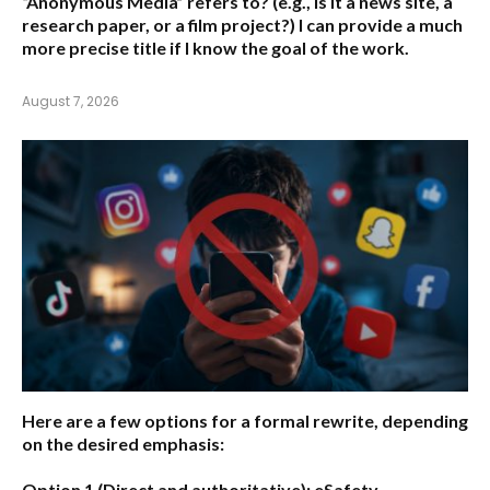
“Anonymous Media” refers to?
(e.g., Is it a news site, a
research paper, or a film project?) I can provide a much
more precise title if I know the goal of the work.
August 7, 2026
Here are a few options for a formal rewrite, depending
on the desired emphasis:
Option 1 (Direct and authoritative):
eSafety