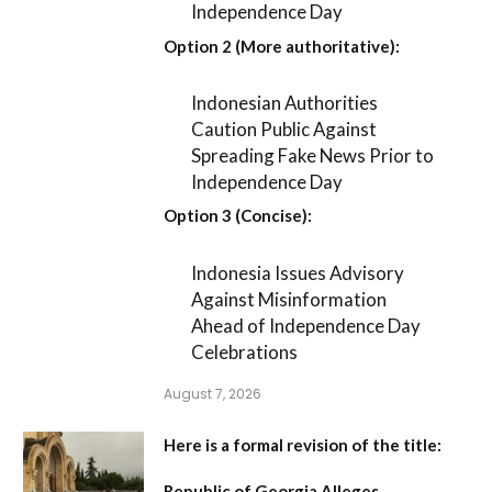
Independence Day
Option 2 (More authoritative):
Indonesian Authorities
Caution Public Against
Spreading Fake News Prior to
Independence Day
Option 3 (Concise):
Indonesia Issues Advisory
Against Misinformation
Ahead of Independence Day
Celebrations
August 7, 2026
Here is a formal revision of the title:
Republic of Georgia Alleges