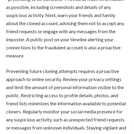
as possible, including screenshots and details of any
suspicious activity. Next, warn your friends and family
about the cloned account, advising them not to accept any
friend requests or engage with any messages from the
imposter. A public post on your timeline alerting your
connections to the fraudulent account is also a proactive
measure.
Preventing future cloning attempts requires a proactive
approach to online security. Review your privacy settings
and limit the amount of personal information visible to the
public. Restricting access to profile details, photos, and
friend lists minimizes the information available to potential
cloners. Regularly monitor your social media presence for
any suspicious activity, such as unexpected friend requests
or messages from unknown individuals. Staying vigilant and