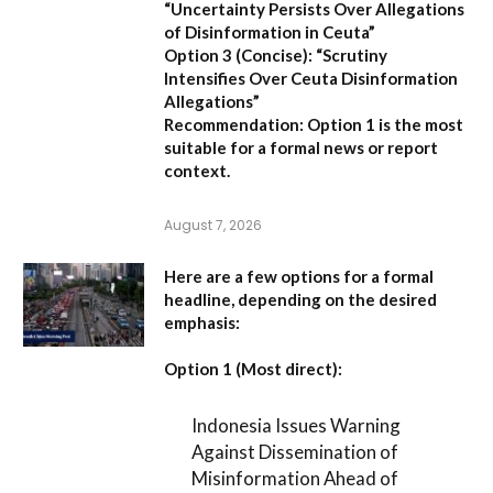
“Uncertainty Persists Over Allegations
of Disinformation in Ceuta”
Option 3 (Concise):
“Scrutiny
Intensifies Over Ceuta Disinformation
Allegations”
Recommendation:
Option 1 is the most
suitable for a formal news or report
context.
August 7, 2026
Here are a few options for a formal
headline, depending on the desired
emphasis:
Option 1 (Most direct):
Indonesia Issues Warning
Against Dissemination of
Misinformation Ahead of