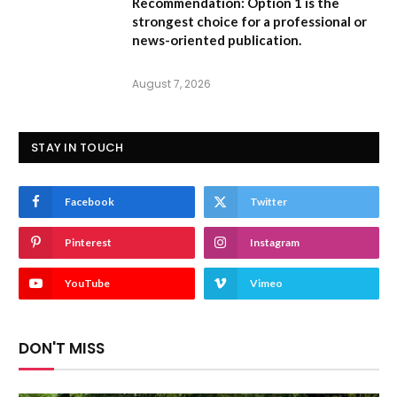
Recommendation:
Option 1 is the
strongest choice for a professional or
news-oriented publication.
August 7, 2026
STAY IN TOUCH
Facebook
Twitter
Pinterest
Instagram
YouTube
Vimeo
DON'T MISS