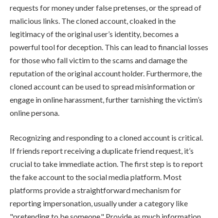
requests for money under false pretenses, or the spread of
malicious links. The cloned account, cloaked in the
legitimacy of the original user’s identity, becomes a
powerful tool for deception. This can lead to financial losses
for those who fall victim to the scams and damage the
reputation of the original account holder. Furthermore, the
cloned account can be used to spread misinformation or
engage in online harassment, further tarnishing the victim’s
online persona.
Recognizing and responding to a cloned account is critical.
If friends report receiving a duplicate friend request, it’s
crucial to take immediate action. The first step is to report
the fake account to the social media platform. Most
platforms provide a straightforward mechanism for
reporting impersonation, usually under a category like
"pretending to be someone." Provide as much information