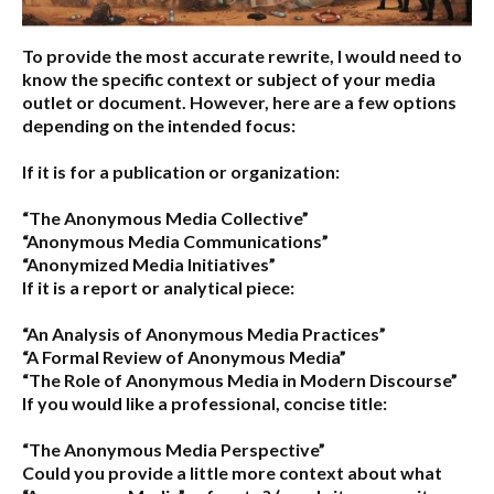
To provide the most accurate rewrite, I would need to
know the specific context or subject of your media
outlet or document. However, here are a few options
depending on the intended focus:
If it is for a publication or organization:
“The Anonymous Media Collective”
“Anonymous Media Communications”
“Anonymized Media Initiatives”
If it is a report or analytical piece:
“An Analysis of Anonymous Media Practices”
“A Formal Review of Anonymous Media”
“The Role of Anonymous Media in Modern Discourse”
If you would like a professional, concise title:
“The Anonymous Media Perspective”
Could you provide a little more context about what