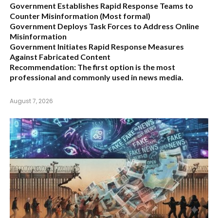
Government Establishes Rapid Response Teams to
Counter Misinformation
(Most formal)
Government Deploys Task Forces to Address Online
Misinformation
Government Initiates Rapid Response Measures
Against Fabricated Content
Recommendation:
The first option is the most
professional and commonly used in news media.
August 7, 2026