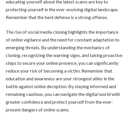
educating yourself about the latest scams are key to
protecting yourself in the ever-evolving digital landscape.
Remember that the best defense is a strong offense.
The rise of social media cloning highlights the importance
of online vigilance and the need for constant adaptation to
emerging threats. By understanding the mechanics of
cloning, recognizing the warning signs, and taking proactive
steps to secure your online presence, you can significantly
reduce your risk of becoming a victim. Remember that
education and awareness are your strongest allies in the
battle against online deception. By staying informed and
remaining cautious, you can navigate the digital world with
greater confidence and protect yourself from the ever-
present dangers of online scams.