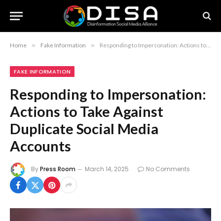
Home
»
Fake Information
»
Responding to Impersonation: Actions to Take Against Duplicate Social Media Accounts
FAKE INFORMATION
Responding to Impersonation:
Actions to Take Against
Duplicate Social Media
Accounts
By
Press Room
March 14, 2025
No Comments