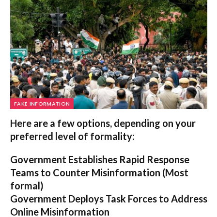
FAKE INFORMATION
Here are a few options, depending on your
preferred level of formality:
Government Establishes Rapid Response
Teams to Counter Misinformation
(Most
formal)
Government Deploys Task Forces to Address
Online Misinformation