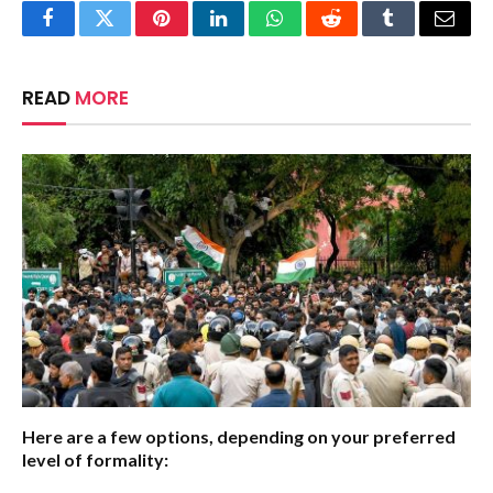
Facebook
Twitter
Pinterest
LinkedIn
WhatsApp
Reddit
Tumblr
Email
READ
MORE
Here are a few options, depending on your preferred
level of formality: