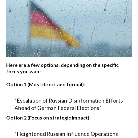
Here are a few options, depending on the specific
focus you want:
Option 1 (Most direct and formal):
“Escalation of Russian Disinformation Efforts
Ahead of German Federal Elections”
Option 2 (Focus on strategic impact):
“Heightened Russian Influence Operations