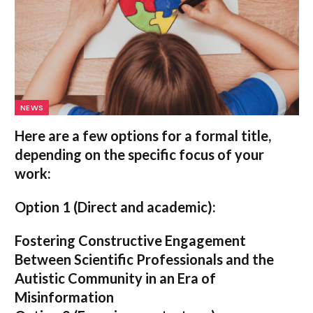
NEWS
Here are a few options for a formal title,
depending on the specific focus of your
work:
Option 1 (Direct and academic):
Fostering Constructive Engagement
Between Scientific Professionals and the
Autistic Community in an Era of
Misinformation