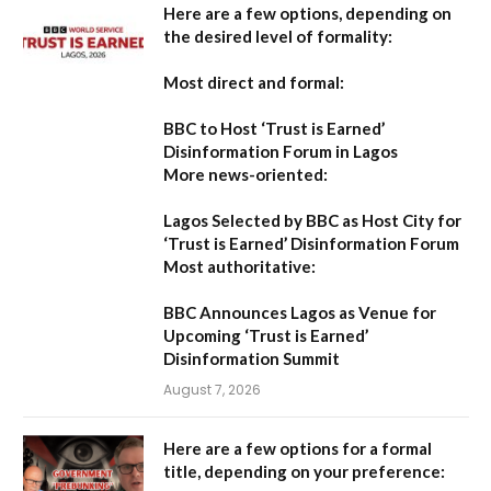
Here are a few options, depending on
the desired level of formality:
Most direct and formal:
BBC to Host ‘Trust is Earned’
Disinformation Forum in Lagos
More news-oriented:
Lagos Selected by BBC as Host City for
‘Trust is Earned’ Disinformation Forum
Most authoritative:
BBC Announces Lagos as Venue for
Upcoming ‘Trust is Earned’
Disinformation Summit
August 7, 2026
Here are a few options for a formal
title, depending on your preference: