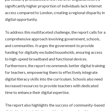
significantly higher proportion of individuals lack internet
access compared to London, creating a regional disparity in
digital opportunity.
To address this multifaceted challenge, the report calls for a
comprehensive approach involving government, schools,
and communities. It urges the government to provide
funding for digitally excluded households, ensuring access
to high-speed broadband and functional devices.
Furthermore, the report recommends better digital training
for teachers, empowering them to effectively integrate
digital literacy skills into the curriculum. Schools also need
increased resources to provide teachers with dedicated
time to enhance their digital expertise.
The report also highlights the success of community-based