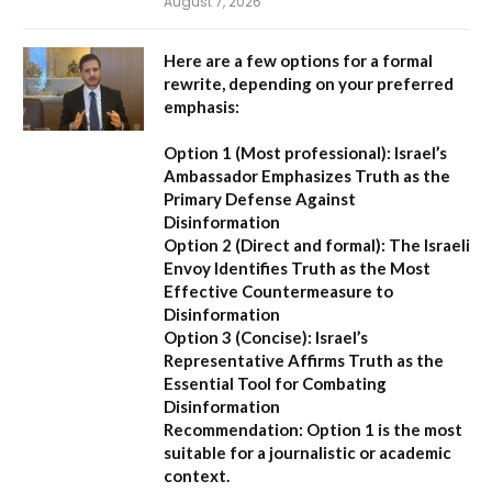
August 7, 2026
Here are a few options for a formal
rewrite, depending on your preferred
emphasis:
Option 1 (Most professional):
Israel’s
Ambassador Emphasizes Truth as the
Primary Defense Against
Disinformation
Option 2 (Direct and formal):
The Israeli
Envoy Identifies Truth as the Most
Effective Countermeasure to
Disinformation
Option 3 (Concise):
Israel’s
Representative Affirms Truth as the
Essential Tool for Combating
Disinformation
Recommendation:
Option 1 is the most
suitable for a journalistic or academic
context.