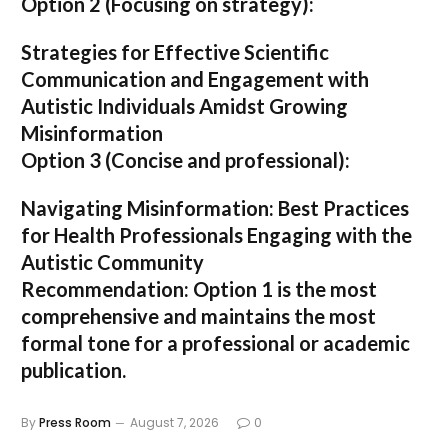
Option 2 (Focusing on strategy):
Strategies for Effective Scientific
Communication and Engagement with
Autistic Individuals Amidst Growing
Misinformation
Option 3 (Concise and professional):
Navigating Misinformation: Best Practices
for Health Professionals Engaging with the
Autistic Community
Recommendation:
Option 1
is the most
comprehensive and maintains the most
formal tone for a professional or academic
publication.
By
Press Room
August 7, 2026
0