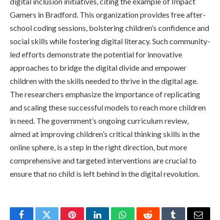
digital inclusion initiatives, citing the example of Impact
Gamers in Bradford. This organization provides free after-
school coding sessions, bolstering children’s confidence and
social skills while fostering digital literacy. Such community-
led efforts demonstrate the potential for innovative
approaches to bridge the digital divide and empower
children with the skills needed to thrive in the digital age.
The researchers emphasize the importance of replicating
and scaling these successful models to reach more children
in need. The government’s ongoing curriculum review,
aimed at improving children’s critical thinking skills in the
online sphere, is a step in the right direction, but more
comprehensive and targeted interventions are crucial to
ensure that no child is left behind in the digital revolution.