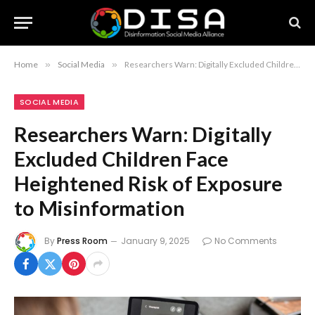
Home
»
Social Media
»
Researchers Warn: Digitally Excluded Children Face Heightened Risk of Exposure to Misinformation
SOCIAL MEDIA
Researchers Warn: Digitally
Excluded Children Face
Heightened Risk of Exposure
to Misinformation
By
Press Room
January 9, 2025
No Comments