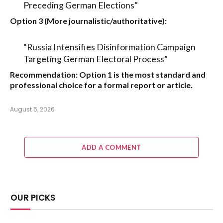
Preceding German Elections”
Option 3 (More journalistic/authoritative):
“Russia Intensifies Disinformation Campaign
Targeting German Electoral Process”
Recommendation:
Option 1
is the most standard and
professional choice for a formal report or article.
August 5, 2026
ADD A COMMENT
OUR PICKS