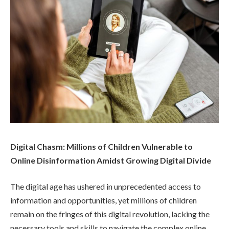
Digital Chasm: Millions of Children Vulnerable to
Online Disinformation Amidst Growing Digital Divide
The digital age has ushered in unprecedented access to
information and opportunities, yet millions of children
remain on the fringes of this digital revolution, lacking the
necessary tools and skills to navigate the complex online