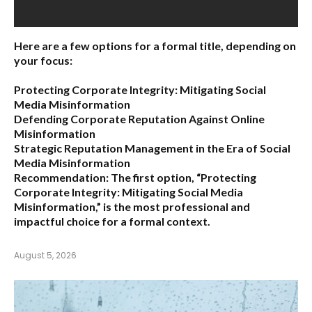
Here are a few options for a formal title, depending on
your focus:
Protecting Corporate Integrity: Mitigating Social
Media Misinformation
Defending Corporate Reputation Against Online
Misinformation
Strategic Reputation Management in the Era of Social
Media Misinformation
Recommendation:
The first option,
“Protecting
Corporate Integrity: Mitigating Social Media
Misinformation,”
is the most professional and
impactful choice for a formal context.
August 5, 2026