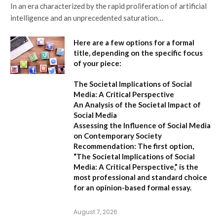
In an era characterized by the rapid proliferation of artificial
intelligence and an unprecedented saturation…
Here are a few options for a formal
title, depending on the specific focus
of your piece:
The Societal Implications of Social
Media: A Critical Perspective
An Analysis of the Societal Impact of
Social Media
Assessing the Influence of Social Media
on Contemporary Society
Recommendation:
The first option,
“The Societal Implications of Social
Media: A Critical Perspective,”
is the
most professional and standard choice
for an opinion-based formal essay.
August 7, 2026