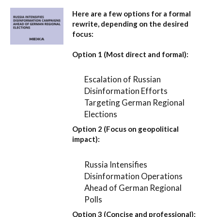
Here are a few options for a formal
rewrite, depending on the desired
focus:
Option 1 (Most direct and formal):
Escalation of Russian
Disinformation Efforts
Targeting German Regional
Elections
Option 2 (Focus on geopolitical
impact):
Russia Intensifies
Disinformation Operations
Ahead of German Regional
Polls
Option 3 (Concise and professional):