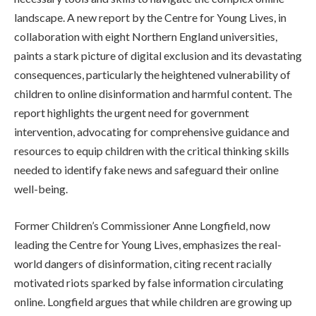
landscape. A new report by the Centre for Young Lives, in
collaboration with eight Northern England universities,
paints a stark picture of digital exclusion and its devastating
consequences, particularly the heightened vulnerability of
children to online disinformation and harmful content. The
report highlights the urgent need for government
intervention, advocating for comprehensive guidance and
resources to equip children with the critical thinking skills
needed to identify fake news and safeguard their online
well-being.
Former Children’s Commissioner Anne Longfield, now
leading the Centre for Young Lives, emphasizes the real-
world dangers of disinformation, citing recent racially
motivated riots sparked by false information circulating
online. Longfield argues that while children are growing up