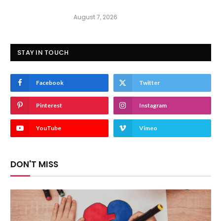
August 7, 2026
STAY IN TOUCH
Facebook
Twitter
Pinterest
Instagram
YouTube
Vimeo
DON'T MISS