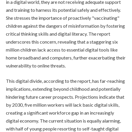
in a digital world, they are not receiving adequate support
and training to harness its potential safely and effectively.
She stresses the importance of proactively "vaccinating"
children against the dangers of misinformation by fostering
critical thinking skills and digital literacy. The report
underscores this concern, revealing that a staggering six
million children lack access to essential digital tools like
home broadband and computers, further exacerbating their
vulnerability to online threats.
This digital divide, according to the report, has far-reaching
implications, extending beyond childhood and potentially
hindering future career prospects. Projections indicate that
by 2030, five million workers will lack basic digital skills,
creating a significant workforce gap in an increasingly
digital economy. The current situation is equally alarming,
with half of young people resorting to self-taught digital