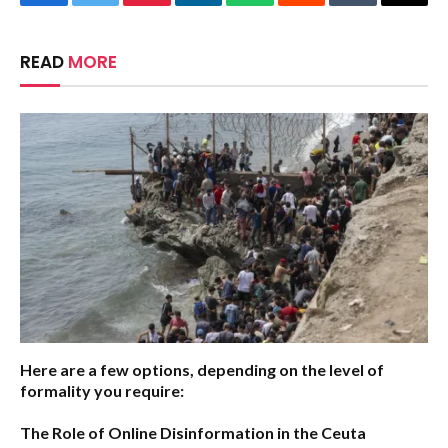
Facebook
Twitter
Pinterest
LinkedIn
WhatsApp
Reddit
Tumblr
Email
READ
MORE
Here are a few options, depending on the level of
formality you require:
The Role of Online Disinformation in the Ceuta