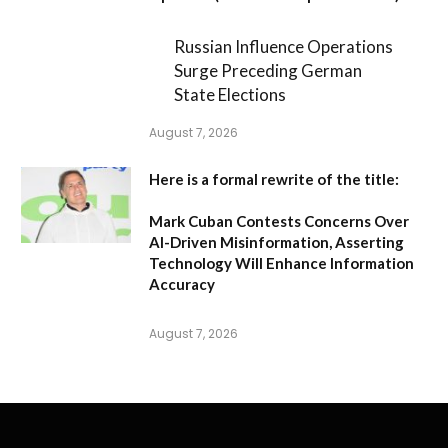
Russian Influence Operations
Surge Preceding German
State Elections
August 7, 2026
Here is a formal rewrite of the title:
Mark Cuban Contests Concerns Over
AI-Driven Misinformation, Asserting
Technology Will Enhance Information
Accuracy
August 7, 2026