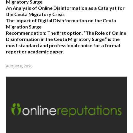
Migratory Surge
An Analysis of Online Disinformation as a Catalyst for
the Ceuta Migratory Crisis
The Impact of Digital Disinformation on the Ceuta
Migration Surge
Recommendation:
The first option,
“The Role of Online
Disinformation in the Ceuta Migratory Surge,”
is the
most standard and professional choice for a formal
report or academic paper.
August 6, 2026