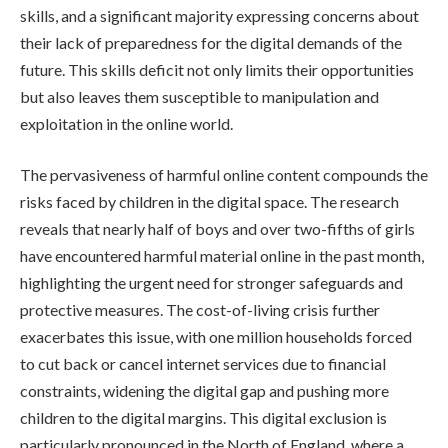
skills, and a significant majority expressing concerns about
their lack of preparedness for the digital demands of the
future. This skills deficit not only limits their opportunities
but also leaves them susceptible to manipulation and
exploitation in the online world.
The pervasiveness of harmful online content compounds the
risks faced by children in the digital space. The research
reveals that nearly half of boys and over two-fifths of girls
have encountered harmful material online in the past month,
highlighting the urgent need for stronger safeguards and
protective measures. The cost-of-living crisis further
exacerbates this issue, with one million households forced
to cut back or cancel internet services due to financial
constraints, widening the digital gap and pushing more
children to the digital margins. This digital exclusion is
particularly pronounced in the North of England, where a