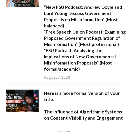
“New FSU Podcast: Andrew Doyle and
Lord Young Discuss Government
Proposals on Misinformation”
(Most
balanced)
“Free Speech Union Podcast: Examining
Proposed Government Regulation of
Misinformation”
(Most professional)
“FSU Podcast: Analyzing the
Implications of New Governmental
Misinformation Proposals”
(Most
formal/academic)
August 7, 2026
Here is a more formal version of your
title:
The Influence of Algorithmic Systems
on Content Visibility and Engagement