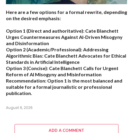
Here are a few options for a formal rewrite, depending
on the desired emphasis:
Option 1 (Direct and authoritative):
Cate Blanchett
Urges Countermeasures Against AI-Driven Misogyny
and Disinformation
Option 2 (Academic/Professional):
Addressing
Algorithmic Bias: Cate Blanchett Advocates for Ethical
Standards in Artificial Intelligence
Option 3 (Concise):
Cate Blanchett Calls for Urgent
Reform of AI Misogyny and Misinformation
Recommendation:
Option 1 is the most balanced and
suitable for a formal journalistic or professional
publication.
August 6, 2026
ADD A COMMENT