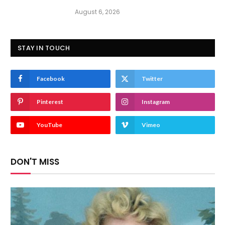
August 6, 2026
STAY IN TOUCH
Facebook
Twitter
Pinterest
Instagram
YouTube
Vimeo
DON'T MISS