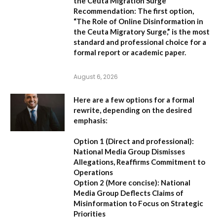
the Ceuta Migration Surge
Recommendation:
The first option,
“The Role of Online Disinformation in
the Ceuta Migratory Surge,”
is the most
standard and professional choice for a
formal report or academic paper.
August 6, 2026
Here are a few options for a formal
rewrite, depending on the desired
emphasis:
Option 1 (Direct and professional):
National Media Group Dismisses
Allegations, Reaffirms Commitment to
Operations
Option 2 (More concise):
National
Media Group Deflects Claims of
Misinformation to Focus on Strategic
Priorities