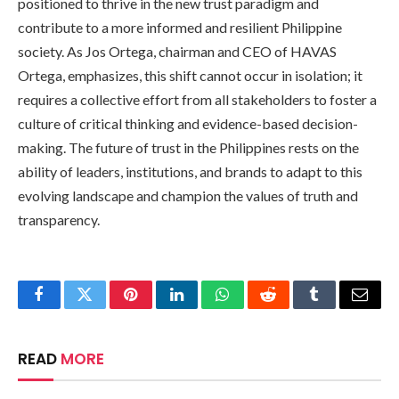
positioned to thrive in the new trust paradigm and
contribute to a more informed and resilient Philippine
society. As Jos Ortega, chairman and CEO of HAVAS
Ortega, emphasizes, this shift cannot occur in isolation; it
requires a collective effort from all stakeholders to foster a
culture of critical thinking and evidence-based decision-
making. The future of trust in the Philippines rests on the
ability of leaders, institutions, and brands to adapt to this
evolving landscape and champion the values of truth and
transparency.
Facebook
Twitter
Pinterest
LinkedIn
WhatsApp
Reddit
Tumblr
Email
READ
MORE