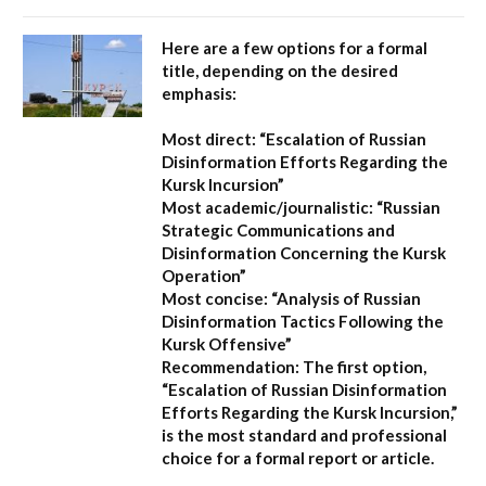
Here are a few options for a formal
title, depending on the desired
emphasis:
Most direct:
“Escalation of Russian
Disinformation Efforts Regarding the
Kursk Incursion”
Most academic/journalistic:
“Russian
Strategic Communications and
Disinformation Concerning the Kursk
Operation”
Most concise:
“Analysis of Russian
Disinformation Tactics Following the
Kursk Offensive”
Recommendation:
The first option,
“Escalation of Russian Disinformation
Efforts Regarding the Kursk Incursion,”
is the most standard and professional
choice for a formal report or article.