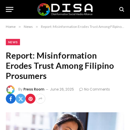
Home
»
News
»
Report: Misinformation Erodes Trust Among Filipino Prosumers
NEWS
Report: Misinformation
Erodes Trust Among Filipino
Prosumers
By
Press Room
June 26, 2025
No Comments