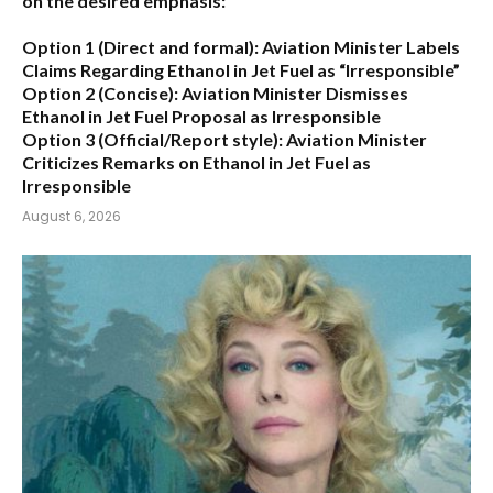
on the desired emphasis:
Option 1 (Direct and formal):
Aviation Minister Labels
Claims Regarding Ethanol in Jet Fuel as “Irresponsible”
Option 2 (Concise):
Aviation Minister Dismisses
Ethanol in Jet Fuel Proposal as Irresponsible
Option 3 (Official/Report style):
Aviation Minister
Criticizes Remarks on Ethanol in Jet Fuel as
Irresponsible
August 6, 2026