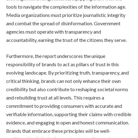
tools to navigate the complexities of the information age.
Media organizations must prioritize journalistic integrity
and combat the spread of disinformation. Government
agencies must operate with transparency and
accountability, earning the trust of the citizens they serve.
Furthermore, the report underscores the unique
responsibility of brands to act as pillars of trust in this
evolving landscape. By prioritizing truth, transparency, and
critical thinking, brands can not only enhance their own
credibility but also contribute to reshaping societal norms
and rebuilding trust at all levels. This requires a
commitment to providing consumers with accurate and
verifiable information, supporting their claims with credible
evidence, and engaging in open and honest communication.
Brands that embrace these principles will be well-