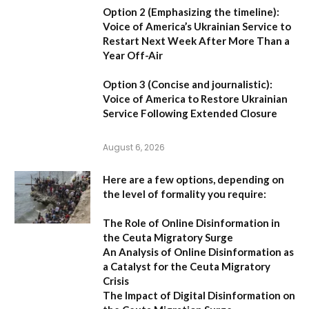
Option 2 (Emphasizing the timeline):
Voice of America’s Ukrainian Service to
Restart Next Week After More Than a
Year Off-Air
Option 3 (Concise and journalistic):
Voice of America to Restore Ukrainian
Service Following Extended Closure
August 6, 2026
Here are a few options, depending on
the level of formality you require:
The Role of Online Disinformation in
the Ceuta Migratory Surge
An Analysis of Online Disinformation as
a Catalyst for the Ceuta Migratory
Crisis
The Impact of Digital Disinformation on