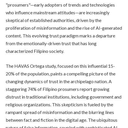
"prosumers"—early adopters of trends and technologies
who influence mainstream attitudes—are increasingly
skeptical of established authorities, driven by the
proliferation of misinformation and the rise of AI-generated
content. This evolving trust paradigm marks a departure
from the emotionally-driven trust that has long
characterized Filipino society.
The HAVAS Ortega study, focused on this influential 15-
20% of the population, paints a compelling picture of the
changing dynamics of trust in the archipelago nation. A
staggering 74% of Filipino prosumers report growing
distrust in traditional institutions, including government and
religious organizations. This skepticism is fueled by the
rampant spread of misinformation and the blurring lines
between fact and fiction in the digital age. The ubiquitous
nature of false information, coupled with sophisticated AI-