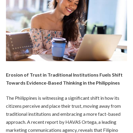
Erosion of Trust in Traditional Institutions Fuels Shift
Towards Evidence-Based Thinking in the Philippines
The Philippines is witnessing a significant shift in how its
citizens perceive and place their trust, moving away from
traditional institutions and embracing a more fact-based
approach. A recent report by HAVAS Ortega, a leading
marketing communications agency, reveals that Filipino