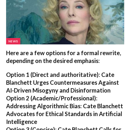
NEWS
Here are a few options for a formal rewrite,
depending on the desired emphasis:
Option 1 (Direct and authoritative):
Cate
Blanchett Urges Countermeasures Against
AI-Driven Misogyny and Disinformation
Option 2 (Academic/Professional):
Addressing Algorithmic Bias: Cate Blanchett
Advocates for Ethical Standards in Artificial
Intelligence
Option 3 (Concise):
Cate Blanchett Calls for