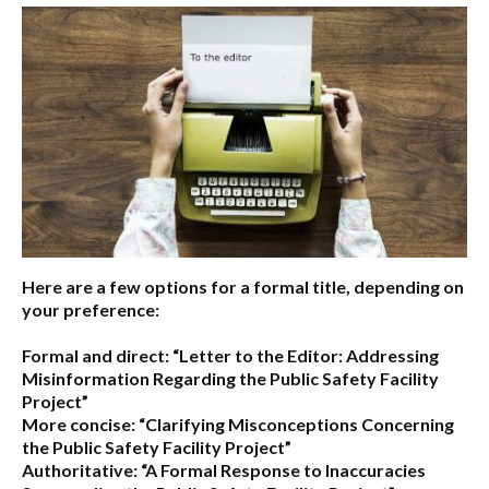
Here are a few options for a formal title, depending on
your preference:
Formal and direct:
“Letter to the Editor: Addressing
Misinformation Regarding the Public Safety Facility
Project”
More concise:
“Clarifying Misconceptions Concerning
the Public Safety Facility Project”
Authoritative:
“A Formal Response to Inaccuracies