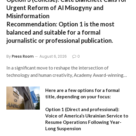
Urgent Reform of AI Misogyny and
Misinformation
Recommendation:
Option 1 is the most
balanced and suitable for a formal
journalistic or professional publication.
By
Press Room
August 6, 2026
0
In a significant move to reshape the intersection of
technology and human creativity, Academy Award-winning…
Here are a few options for a formal
title, depending on your focus:
Option 1 (Direct and professional):
Voice of America’s Ukrainian Service to
Resume Operations Following Year-
Long Suspension