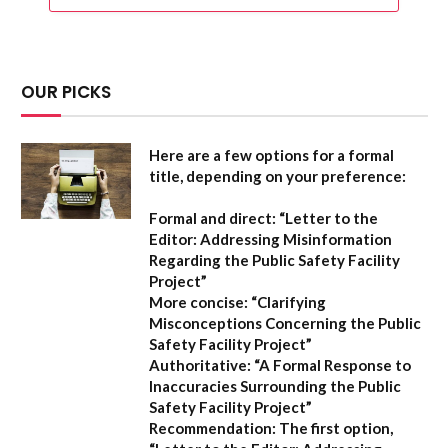
OUR PICKS
Here are a few options for a formal
title, depending on your preference:
Formal and direct:
“Letter to the
Editor: Addressing Misinformation
Regarding the Public Safety Facility
Project”
More concise:
“Clarifying
Misconceptions Concerning the Public
Safety Facility Project”
Authoritative:
“A Formal Response to
Inaccuracies Surrounding the Public
Safety Facility Project”
Recommendation:
The first option,