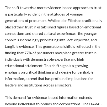
The shift towards a more evidence-based approach to trust
is particularly evident in the attitudes of younger
generations of prosumers. While older Filipinos traditionally
placed their trust in established figures based on emotional
connections and shared cultural experiences, the younger
cohort is increasingly prioritizing intellect, expertise, and
tangible evidence. This generational shift is reflected in the
finding that 77% of prosumers now place greater trust in
individuals with demonstrable expertise and high
educational attainment. This shift signals a growing
emphasis on critical thinking and a desire for verifiable
information, a trend that has profound implications for
leaders and institutions across all sectors.
This demand for evidence-based information extends
beyond individuals to brands and corporations. The HAVAS