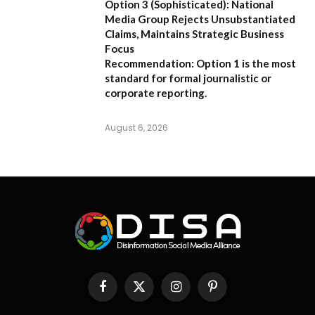
Option 3 (Sophisticated):
National
Media Group Rejects Unsubstantiated
Claims, Maintains Strategic Business
Focus
Recommendation:
Option 1 is the most
standard for formal journalistic or
corporate reporting.
August 6, 2026
Facebook
X
Instagram
Pinterest
(Twitter)