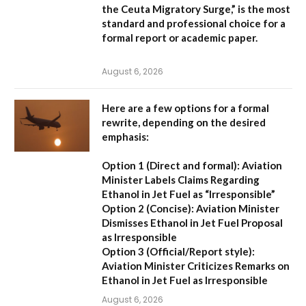
the Ceuta Migratory Surge,”
is the most
standard and professional choice for a
formal report or academic paper.
August 6, 2026
Here are a few options for a formal
rewrite, depending on the desired
emphasis:
Option 1 (Direct and formal):
Aviation
Minister Labels Claims Regarding
Ethanol in Jet Fuel as “Irresponsible”
Option 2 (Concise):
Aviation Minister
Dismisses Ethanol in Jet Fuel Proposal
as Irresponsible
Option 3 (Official/Report style):
Aviation Minister Criticizes Remarks on
Ethanol in Jet Fuel as Irresponsible
August 6, 2026