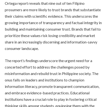
Ortega report reveals that nine out of ten Filipino
prosumers are more likely to trust brands that substantiate
their claims with scientific evidence. This underscores the
growing importance of transparency and factual integrity in
building and maintaining consumer trust. Brands that fail to
prioritize these values risk losing credibility and market
share in an increasingly discerning and information-savvy
consumer landscape.
The report’s findings underscore the urgent need for a
concerted effort to address the challenges posed by
misinformation and rebuild trust in Philippine society. The
onus falls on leaders and institutions to champion
information literacy, promote transparent communication,
and embrace evidence-based practices. Educational
institutions have a crucial role to play in fostering critical
thinking skills among students, equipping them with the