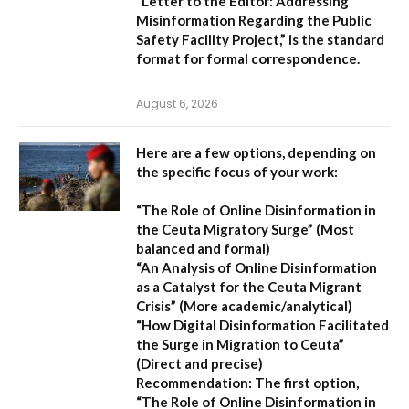
“Letter to the Editor: Addressing
Misinformation Regarding the Public
Safety Facility Project,”
is the standard
format for formal correspondence.
August 6, 2026
Here are a few options, depending on
the specific focus of your work:
“The Role of Online Disinformation in
the Ceuta Migratory Surge”
(Most
balanced and formal)
“An Analysis of Online Disinformation
as a Catalyst for the Ceuta Migrant
Crisis”
(More academic/analytical)
“How Digital Disinformation Facilitated
the Surge in Migration to Ceuta”
(Direct and precise)
Recommendation:
The first option,
“The Role of Online Disinformation in