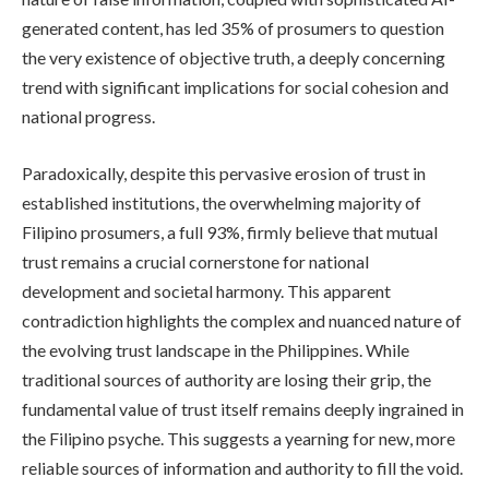
generated content, has led 35% of prosumers to question
the very existence of objective truth, a deeply concerning
trend with significant implications for social cohesion and
national progress.
Paradoxically, despite this pervasive erosion of trust in
established institutions, the overwhelming majority of
Filipino prosumers, a full 93%, firmly believe that mutual
trust remains a crucial cornerstone for national
development and societal harmony. This apparent
contradiction highlights the complex and nuanced nature of
the evolving trust landscape in the Philippines. While
traditional sources of authority are losing their grip, the
fundamental value of trust itself remains deeply ingrained in
the Filipino psyche. This suggests a yearning for new, more
reliable sources of information and authority to fill the void.