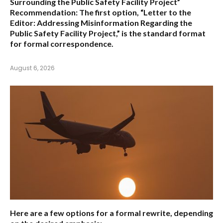
Surrounding the Public Safety Facility Project”
Recommendation:
The first option,
“Letter to the
Editor: Addressing Misinformation Regarding the
Public Safety Facility Project,”
is the standard format
for formal correspondence.
August 6, 2026
Here are a few options for a formal rewrite, depending