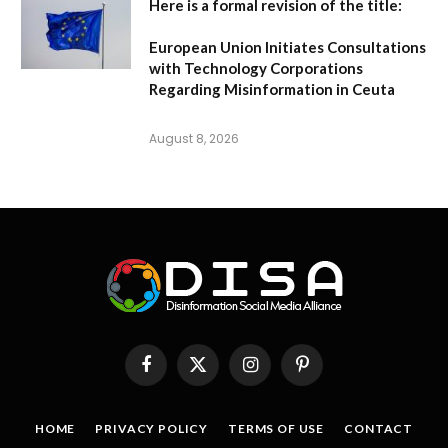
Here is a formal revision of the title:
European Union Initiates Consultations
with Technology Corporations
Regarding Misinformation in Ceuta
August 8, 2026
Facebook
X
Instagram
Pinterest
(Twitter)
HOME
PRIVACY POLICY
TERMS OF USE
CONTACT