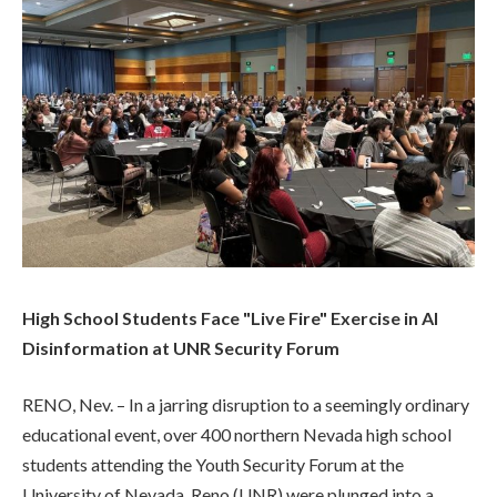
High School Students Face "Live Fire" Exercise in AI
Disinformation at UNR Security Forum
RENO, Nev. – In a jarring disruption to a seemingly ordinary
educational event, over 400 northern Nevada high school
students attending the Youth Security Forum at the
University of Nevada, Reno (UNR) were plunged into a