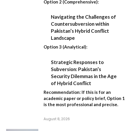
Option 2 (Comprehensive):
Navigating the Challenges of
Countersubversion within
Pakistan’s Hybrid Conflict
Landscape
Option 3 (Analytical):
Strategic Responses to
Subversion: Pakistan’s
Security Dilemmas in the Age
of Hybrid Conflict
Recommendation:
If this is for an
academic paper or policy brief,
Option 1
is the most professional and precise.
August 8, 2026