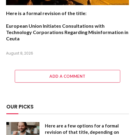
Here is a formal revision of the title:
European Union Initiates Consultations with
Technology Corporations Regarding Misinformation in
Ceuta
August 8, 2026
ADD A COMMENT
OUR PICKS
Here are a few options for a formal
revision of that title, depending on