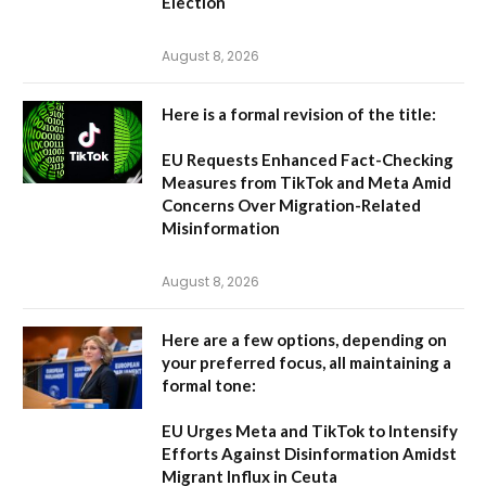
Election
August 8, 2026
Here is a formal revision of the title:
EU Requests Enhanced Fact-Checking
Measures from TikTok and Meta Amid
Concerns Over Migration-Related
Misinformation
August 8, 2026
Here are a few options, depending on
your preferred focus, all maintaining a
formal tone:
EU Urges Meta and TikTok to Intensify
Efforts Against Disinformation Amidst
Migrant Influx in Ceuta