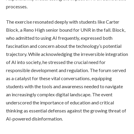
processes.
The exercise resonated deeply with students like Carter
Block, a Reno High senior bound for UNR in the fall. Block,
who admitted to using AI frequently, expressed both
fascination and concern about the technology’s potential
trajectory. While acknowledging the irreversible integration
of AI into society, he stressed the crucial need for
responsible development and regulation. The forum served
as a catalyst for these vital conversations, equipping
students with the tools and awareness needed to navigate
an increasingly complex digital landscape. The event
underscored the importance of education and critical
thinking as essential defenses against the growing threat of
AI-powered disinformation.