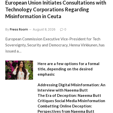
European Union Initiates Consultations with
Technology Corporations Regarding
Misinformation in Ceuta
By
Press Room
August 8, 2026
0
European Commission Executive Vice-President for Tech
Sovereignty, Security and Democracy, Henna Virkkunen, has
issued a…
Here are a few options for a formal
title, depending on the desired
emphasis:
Addressing Digital Misinformation: An
Interview with Naeema Butt
The Era of Deception: Naeema Butt
Critiques Social Media Misinformation
Combatting Online Deception:
Perspectives from Naeema Butt