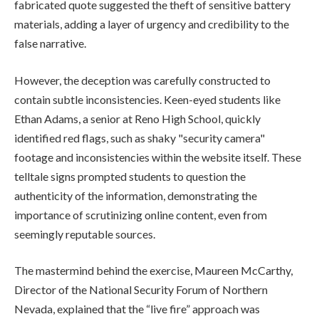
fabricated quote suggested the theft of sensitive battery
materials, adding a layer of urgency and credibility to the
false narrative.
However, the deception was carefully constructed to
contain subtle inconsistencies. Keen-eyed students like
Ethan Adams, a senior at Reno High School, quickly
identified red flags, such as shaky "security camera"
footage and inconsistencies within the website itself. These
telltale signs prompted students to question the
authenticity of the information, demonstrating the
importance of scrutinizing online content, even from
seemingly reputable sources.
The mastermind behind the exercise, Maureen McCarthy,
Director of the National Security Forum of Northern
Nevada, explained that the “live fire” approach was