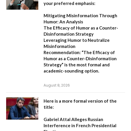
your preferred emphasis:
Mitigating Misinformation Through
Humor: An Analysis
The Efficacy of Humor as a Counter-
Disinformation Strategy
Leveraging Humor to Neutralize
Misinformation
Recommendation:
“The Efficacy of
Humor as a Counter-Disinformation
Strategy” is the most formal and
academic-sounding option.
August 8, 2026
Here is a more formal version of the
title:
Gabriel Attal Alleges Russian
Interference in French Presidential