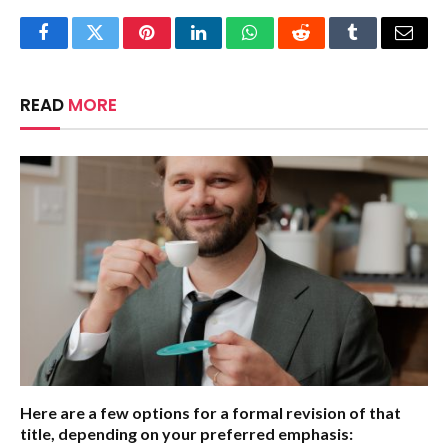
Facebook
Twitter
Pinterest
LinkedIn
WhatsApp
Reddit
Tumblr
Email
READ
MORE
Here are a few options for a formal revision of that
title, depending on your preferred emphasis: