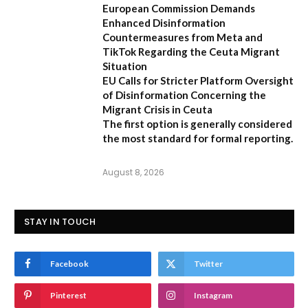
European Commission Demands
Enhanced Disinformation
Countermeasures from Meta and
TikTok Regarding the Ceuta Migrant
Situation
EU Calls for Stricter Platform Oversight
of Disinformation Concerning the
Migrant Crisis in Ceuta
The first option
is generally considered
the most standard for formal reporting.
August 8, 2026
STAY IN TOUCH
Facebook
Twitter
Pinterest
Instagram