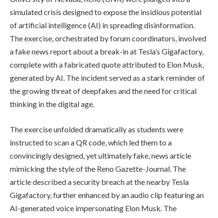
simulated crisis designed to expose the insidious potential
of artificial intelligence (AI) in spreading disinformation.
The exercise, orchestrated by forum coordinators, involved
a fake news report about a break-in at Tesla’s Gigafactory,
complete with a fabricated quote attributed to Elon Musk,
generated by AI. The incident served as a stark reminder of
the growing threat of deepfakes and the need for critical
thinking in the digital age.
The exercise unfolded dramatically as students were
instructed to scan a QR code, which led them to a
convincingly designed, yet ultimately fake, news article
mimicking the style of the Reno Gazette-Journal. The
article described a security breach at the nearby Tesla
Gigafactory, further enhanced by an audio clip featuring an
AI-generated voice impersonating Elon Musk. The