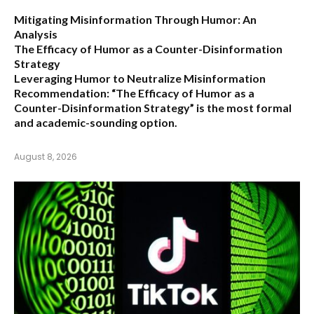
Mitigating Misinformation Through Humor: An
Analysis
The Efficacy of Humor as a Counter-Disinformation
Strategy
Leveraging Humor to Neutralize Misinformation
Recommendation:
“The Efficacy of Humor as a
Counter-Disinformation Strategy” is the most formal
and academic-sounding option.
August 8, 2026