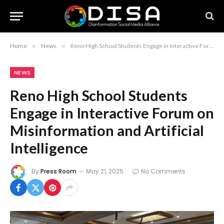
Home
»
News
»
Reno High School Students Engage in Interactive Forum on Misinformation and Artificial Intelligence
NEWS
Reno High School Students
Engage in Interactive Forum on
Misinformation and Artificial
Intelligence
By
Press Room
May 21, 2025
No Comments