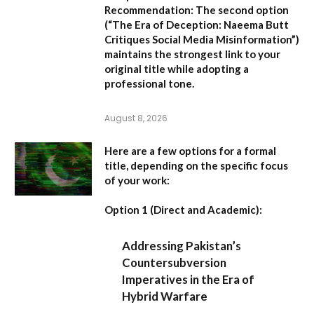
Recommendation:
The second option
(
“The Era of Deception: Naeema Butt
Critiques Social Media Misinformation”
)
maintains the strongest link to your
original title while adopting a
professional tone.
August 8, 2026
Here are a few options for a formal
title, depending on the specific focus
of your work:
Option 1 (Direct and Academic):
Addressing Pakistan’s
Countersubversion
Imperatives in the Era of
Hybrid Warfare