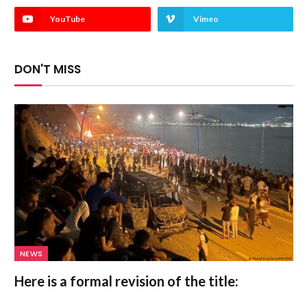
YouTube
Vimeo
DON'T MISS
NEWS
Here is a formal revision of the title: