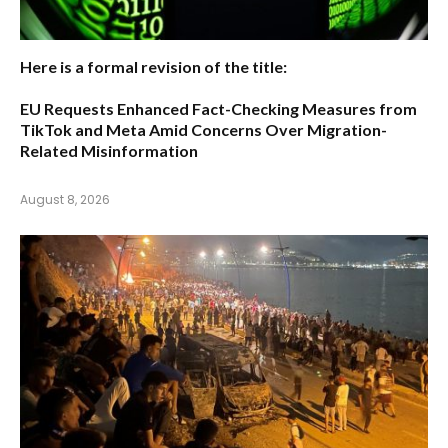
Here is a formal revision of the title:
EU Requests Enhanced Fact-Checking Measures from
TikTok and Meta Amid Concerns Over Migration-
Related Misinformation
August 8, 2026