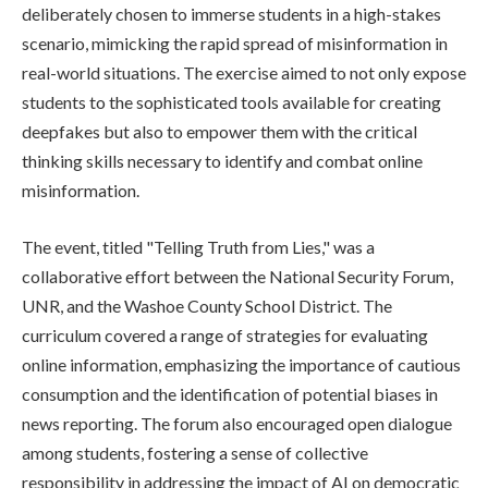
deliberately chosen to immerse students in a high-stakes
scenario, mimicking the rapid spread of misinformation in
real-world situations. The exercise aimed to not only expose
students to the sophisticated tools available for creating
deepfakes but also to empower them with the critical
thinking skills necessary to identify and combat online
misinformation.
The event, titled "Telling Truth from Lies," was a
collaborative effort between the National Security Forum,
UNR, and the Washoe County School District. The
curriculum covered a range of strategies for evaluating
online information, emphasizing the importance of cautious
consumption and the identification of potential biases in
news reporting. The forum also encouraged open dialogue
among students, fostering a sense of collective
responsibility in addressing the impact of AI on democratic