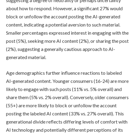
suggesting a degree of neutrality or perhaps uncertainty
about how to respond. However, a significant 27% would
block or unfollow the account posting the AI-generated
content, indicating a potential aversion to such material.
Smaller percentages expressed interest in engaging with the
post (5%), seeking more AI content (2%), or sharing the post
(2%), suggesting a generally cautious approach to AI-
generated material.
Age demographics further influence reactions to labeled
AI-generated content. Younger consumers (16-24) are more
likely to engage with such posts (11% vs. 5% overall) and
share them (5% vs. 2% overall). Conversely, older consumers
(55+) are more likely to block or unfollow the account
posting the labeled AI content (33% vs. 27% overall). This
generational divide reflects differing levels of comfort with
AI technology and potentially different perceptions of its