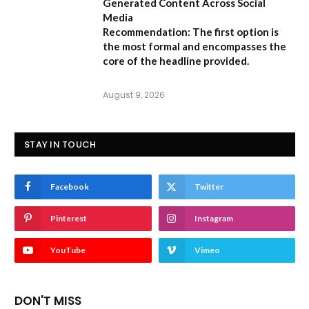
Generated Content Across Social
Media
Recommendation:
The first option is
the most formal and encompasses the
core of the headline provided.
August 9, 2026
STAY IN TOUCH
Facebook
Twitter
Pinterest
Instagram
YouTube
Vimeo
DON'T MISS