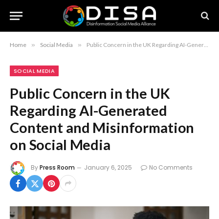
Home
»
Social Media
»
Public Concern in the UK Regarding AI-Generated Content and Misinformation on Social Media
SOCIAL MEDIA
Public Concern in the UK
Regarding AI-Generated
Content and Misinformation
on Social Media
By
Press Room
January 6, 2025
No Comments