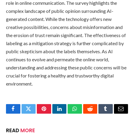
role in online communication. The survey highlights the
complex landscape of public opinion surrounding AI-
generated content. While the technology offers new
creative possibilities, concerns about misinformation and
the erosion of trust remain significant. The effectiveness of
labeling as a mitigation strategy is further complicated by
public skepticism about the labels themselves. As AI
continues to evolve and permeate the online world,
understanding and addressing these public concerns will be
crucial for fostering a healthy and trustworthy digital
environment.
Facebook
Twitter
Pinterest
LinkedIn
WhatsApp
Reddit
Tumblr
Email
READ
MORE