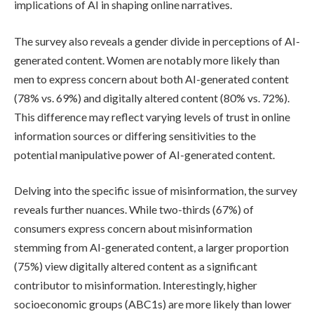
implications of AI in shaping online narratives.
The survey also reveals a gender divide in perceptions of AI-
generated content. Women are notably more likely than
men to express concern about both AI-generated content
(78% vs. 69%) and digitally altered content (80% vs. 72%).
This difference may reflect varying levels of trust in online
information sources or differing sensitivities to the
potential manipulative power of AI-generated content.
Delving into the specific issue of misinformation, the survey
reveals further nuances. While two-thirds (67%) of
consumers express concern about misinformation
stemming from AI-generated content, a larger proportion
(75%) view digitally altered content as a significant
contributor to misinformation. Interestingly, higher
socioeconomic groups (ABC1s) are more likely than lower