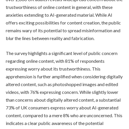
trustworthiness of online content in general, with these
anxieties extending to AI-generated material. While AI
offers exciting possibilities for content creation, the public
remains wary of its potential to spread misinformation and
blur the lines between reality and fabrication.
The survey highlights a significant level of public concern
regarding online content, with 81% of respondents
expressing worry about its trustworthiness. This
apprehension is further amplified when considering digitally
altered content, such as photoshopped images and edited
videos, with 76% expressing concern. While slightly lower
than concerns about digitally altered content, a substantial
73% of UK consumers express worry about AI-generated
content, compared to a mere 8% who are unconcerned. This
indicates a clear public awareness of the potential