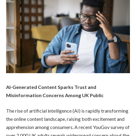
AI-Generated Content Sparks Trust and
Misinformation Concerns Among UK Public
The rise of artificial intelligence (AI) is rapidly transforming
the online content landscape, raising both excitement and
apprehension among consumers. A recent YouGov survey of
over 2,000 UK adults reveals widespread concern about the