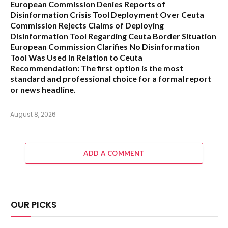
European Commission Denies Reports of
Disinformation Crisis Tool Deployment Over Ceuta
Commission Rejects Claims of Deploying
Disinformation Tool Regarding Ceuta Border Situation
European Commission Clarifies No Disinformation
Tool Was Used in Relation to Ceuta
Recommendation:
The first option is the most
standard and professional choice for a formal report
or news headline.
August 8, 2026
ADD A COMMENT
OUR PICKS