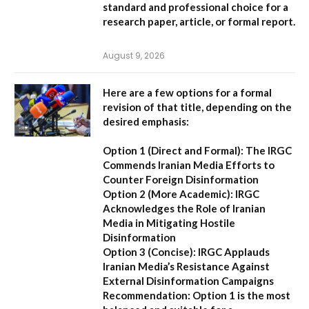
standard and professional choice for a
research paper, article, or formal report.
August 9, 2026
Here are a few options for a formal
revision of that title, depending on the
desired emphasis:
Option 1 (Direct and Formal):
The IRGC
Commends Iranian Media Efforts to
Counter Foreign Disinformation
Option 2 (More Academic):
IRGC
Acknowledges the Role of Iranian
Media in Mitigating Hostile
Disinformation
Option 3 (Concise):
IRGC Applauds
Iranian Media’s Resistance Against
External Disinformation Campaigns
Recommendation:
Option 1 is the most