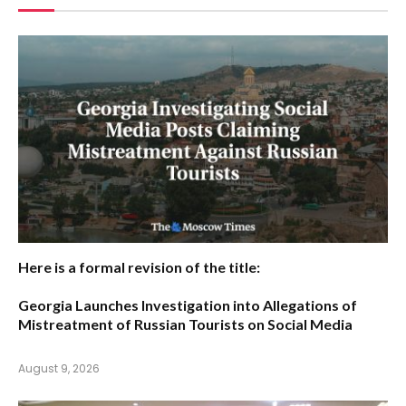
Here is a formal revision of the title:
Georgia Launches Investigation into Allegations of
Mistreatment of Russian Tourists on Social Media
August 9, 2026