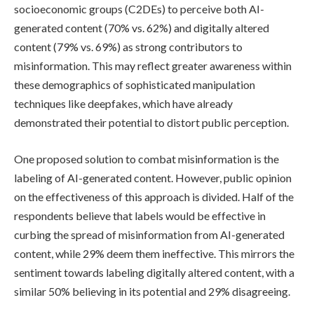
socioeconomic groups (C2DEs) to perceive both AI-
generated content (70% vs. 62%) and digitally altered
content (79% vs. 69%) as strong contributors to
misinformation. This may reflect greater awareness within
these demographics of sophisticated manipulation
techniques like deepfakes, which have already
demonstrated their potential to distort public perception.
One proposed solution to combat misinformation is the
labeling of AI-generated content. However, public opinion
on the effectiveness of this approach is divided. Half of the
respondents believe that labels would be effective in
curbing the spread of misinformation from AI-generated
content, while 29% deem them ineffective. This mirrors the
sentiment towards labeling digitally altered content, with a
similar 50% believing in its potential and 29% disagreeing.