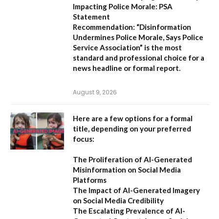
Impacting Police Morale: PSA
Statement
Recommendation:
“Disinformation
Undermines Police Morale, Says Police
Service Association”
is the most
standard and professional choice for a
news headline or formal report.
August 9, 2026
Here are a few options for a formal
title, depending on your preferred
focus:
The Proliferation of AI-Generated
Misinformation on Social Media
Platforms
The Impact of AI-Generated Imagery
on Social Media Credibility
The Escalating Prevalence of AI-