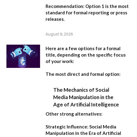
Recommendation:
Option 1
is the most
standard for formal reporting or press
releases.
August 9, 2026
Here are a few options for a formal
title, depending on the specific focus
of your work:
The most direct and formal option:
The Mechanics of Social
Media Manipulation in the
Age of Artificial Intelligence
Other strong alternatives:
Strategic Influence: Social Media
Manipulation in the Era of Artificial