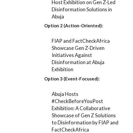
Host Exhibition on Gen Z-Led
Disinformation Solutions in
Abuja
Option 2 (Action-Oriented):
FIAP and FactCheckAfrica
Showcase Gen Z-Driven
Initiatives Against
Disinformation at Abuja
Exhibition
Option 3 (Event-Focused):
Abuja Hosts
#CheckBeforeYouPost
Exhibition: A Collaborative
Showcase of Gen Z Solutions
to Disinformation by FIAP and
FactCheckAfrica