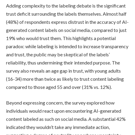
Adding complexity to the labeling debate is the significant
trust deficit surrounding the labels themselves. Almost half
(48%) of respondents express distrust in the accuracy of AI-
generated content labels on social media, compared to just
19% who would trust them. This highlights a potential
paradox: while labeling is intended to increase transparency
and trust, the public may be skeptical of the labels’
reliability, thus undermining their intended purpose. The
survey also reveals an age gap in trust, with young adults
(16-34) more than twice as likely to trust content labeling
compared to those aged 55 and over (31% vs. 12%).
Beyond expressing concern, the survey explored how
individuals would react upon encountering AI-generated
content labeled as such on social media. A substantial 42%
indicated they wouldn’t take any immediate action,