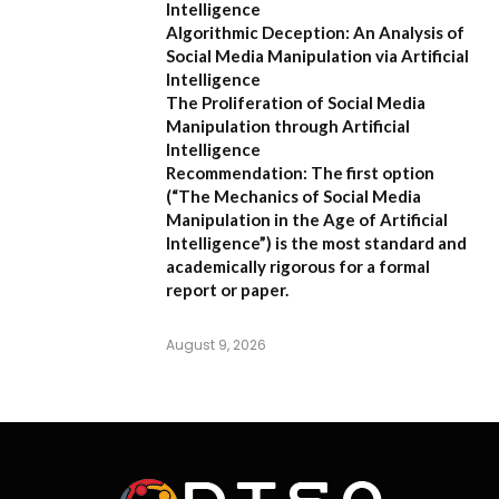
Intelligence
Algorithmic Deception: An Analysis of
Social Media Manipulation via Artificial
Intelligence
The Proliferation of Social Media
Manipulation through Artificial
Intelligence
Recommendation:
The first option
(
“The Mechanics of Social Media
Manipulation in the Age of Artificial
Intelligence”
) is the most standard and
academically rigorous for a formal
report or paper.
August 9, 2026