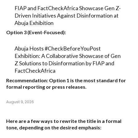
FIAP and FactCheckAfrica Showcase Gen Z-
Driven Initiatives Against Disinformation at
Abuja Exhibition
Option 3 (Event-Focused):
Abuja Hosts #CheckBeforeYouPost
Exhibition: A Collaborative Showcase of Gen
Z Solutions to Disinformation by FIAP and
FactCheckAfrica
Recommendation:
Option 1
is the most standard for
formal reporting or press releases.
August 9, 2026
Here are a few ways to rewrite the title in a formal
tone, depending on the desired emphasis: