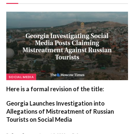
SOCIAL MEDIA
Here is a formal revision of the title:
Georgia Launches Investigation into
Allegations of Mistreatment of Russian
Tourists on Social Media