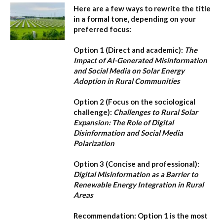
Here are a few ways to rewrite the title
in a formal tone, depending on your
preferred focus:
Option 1 (Direct and academic):
The
Impact of AI-Generated Misinformation
and Social Media on Solar Energy
Adoption in Rural Communities
Option 2 (Focus on the sociological
challenge):
Challenges to Rural Solar
Expansion: The Role of Digital
Disinformation and Social Media
Polarization
Option 3 (Concise and professional):
Digital Misinformation as a Barrier to
Renewable Energy Integration in Rural
Areas
Recommendation:
Option 1
is the most