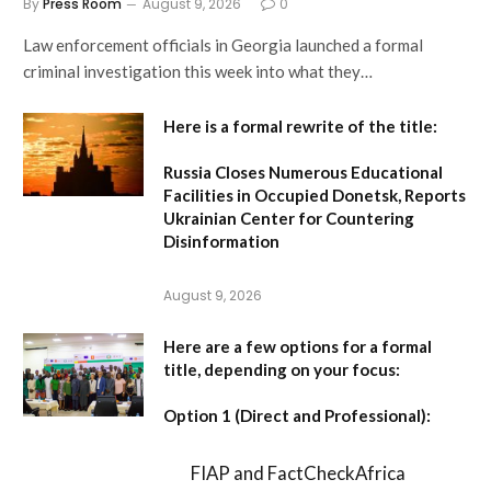
By
Press Room
August 9, 2026
0
Law enforcement officials in Georgia launched a formal
criminal investigation this week into what they…
Here is a formal rewrite of the title:
Russia Closes Numerous Educational
Facilities in Occupied Donetsk, Reports
Ukrainian Center for Countering
Disinformation
August 9, 2026
Here are a few options for a formal
title, depending on your focus:
Option 1 (Direct and Professional):
FIAP and FactCheckAfrica