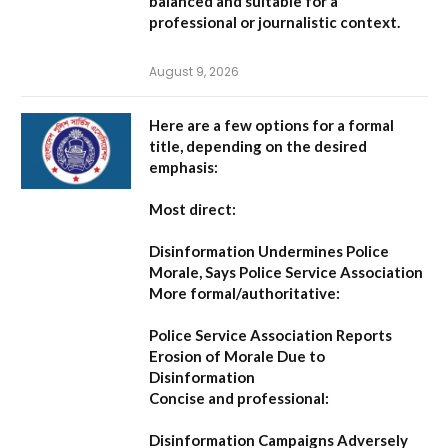
balanced and suitable for a
professional or journalistic context.
August 9, 2026
Here are a few options for a formal
title, depending on the desired
emphasis:
Most direct:
Disinformation Undermines Police
Morale, Says Police Service Association
More formal/authoritative:
Police Service Association Reports
Erosion of Morale Due to
Disinformation
Concise and professional:
Disinformation Campaigns Adversely