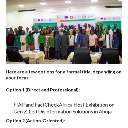
Here are a few options for a formal title, depending on
your focus:
Option 1 (Direct and Professional):
FIAP and FactCheckAfrica Host Exhibition on
Gen Z-Led Disinformation Solutions in Abuja
Option 2 (Action-Oriented):