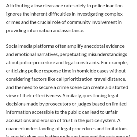
Attributing a low clearance rate solely to police inaction
ignores the inherent difficulties in investigating complex
crimes and the crucial role of community involvement in
providing information and assistance.
Social media platforms often amplify anecdotal evidence
and emotional narratives, perpetuating misunderstandings
about police procedure and legal constraints. For example,
criticizing police response time in homicide cases without
considering factors like call prioritization, travel distance,
and the need to secure a crime scene can create a distorted
view of their effectiveness. Similarly, questioning legal
decisions made by prosecutors or judges based on limited
information accessible to the public can lead to unfair
accusations and erosion of trust in the justice system. A
nuanced understanding of legal procedures and limitations
is crucial when evaluating police actions and the outcome of