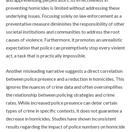
preventing homicides is limited without addressing these
underlying issues. Focusing solely on law enforcement as a
preventative measure diminishes the responsibility of other
societal institutions and communities to address the root
causes of violence. Furthermore, it promotes an unrealistic
expectation that police can preemptively stop every violent
act, a task that is practically impossible.
Another misleading narrative suggests a direct correlation
between police presence and a reduction in homicides. This
ignores the nuances of crime data and often oversimplifies
the relationship between policing strategies and crime
rates. While increased police presence can deter certain
types of crime in specific contexts, it does not guarantee a
decrease in homicides. Studies have shown inconsistent
results regarding the impact of police numbers on homicide