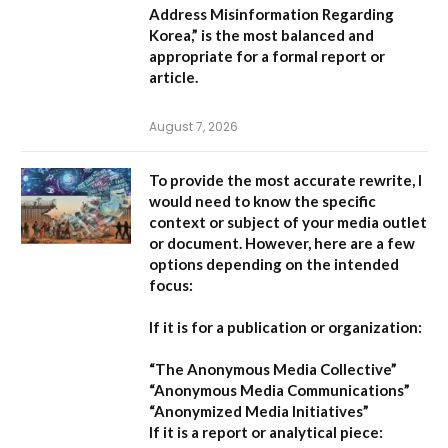
Address Misinformation Regarding
Korea,”
is the most balanced and
appropriate for a formal report or
article.
August 7, 2026
To provide the most accurate rewrite, I
would need to know the specific
context or subject of your media outlet
or document. However, here are a few
options depending on the intended
focus:
If it is for a publication or organization:
“The Anonymous Media Collective”
“Anonymous Media Communications”
“Anonymized Media Initiatives”
If it is a report or analytical piece: