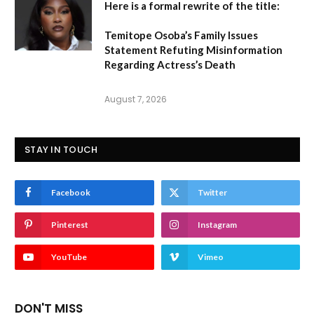
Here is a formal rewrite of the title:
Temitope Osoba’s Family Issues
Statement Refuting Misinformation
Regarding Actress’s Death
August 7, 2026
STAY IN TOUCH
Facebook
Twitter
Pinterest
Instagram
YouTube
Vimeo
DON'T MISS