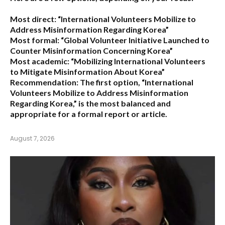
Most direct:
“International Volunteers Mobilize to
Address Misinformation Regarding Korea”
Most formal:
“Global Volunteer Initiative Launched to
Counter Misinformation Concerning Korea”
Most academic:
“Mobilizing International Volunteers
to Mitigate Misinformation About Korea”
Recommendation:
The first option,
“International
Volunteers Mobilize to Address Misinformation
Regarding Korea,”
is the most balanced and
appropriate for a formal report or article.
August 7, 2026