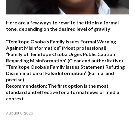
Here are a few ways to rewrite the title in a formal
tone, depending on the desired level of gravity:
“Temitope Osoba’s Family Issues Formal Warning
Against Misinformation”
(Most professional)
“Family of Temitope Osoba Urges Public Caution
Regarding Misinformation”
(Clear and authoritative)
“Temitope Osoba’s Family Issues Statement Refuting
Dissemination of False Information”
(Formal and
precise)
Recommendation:
The first option is the most
standard and effective for a formal news or media
context.
August 6, 2026