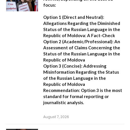
focus:
Option 1 (Direct and Neutral):
Allegations Regarding the Diminished
Status of the Russian Language in the
Republic of Moldova: A Fact-Check
Option 2 (Academic/Professional):
An
Assessment of Claims Concerning the
Status of the Russian Language in the
Republic of Moldova
Option 3 (Concise):
Addressing
Misinformation Regarding the Status
of the Russian Language in the
Republic of Moldova
Recommendation:
Option 3 is the most
standard for formal reporting or
journalistic analysis.
August 7, 2026