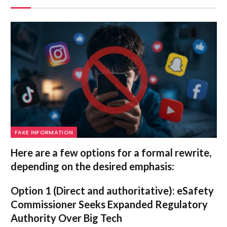
FAKE INFORMATION
Here are a few options for a formal rewrite,
depending on the desired emphasis:
Option 1 (Direct and authoritative):
eSafety
Commissioner Seeks Expanded Regulatory
Authority Over Big Tech