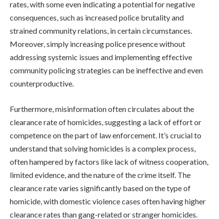
rates, with some even indicating a potential for negative
consequences, such as increased police brutality and
strained community relations, in certain circumstances.
Moreover, simply increasing police presence without
addressing systemic issues and implementing effective
community policing strategies can be ineffective and even
counterproductive.
Furthermore, misinformation often circulates about the
clearance rate of homicides, suggesting a lack of effort or
competence on the part of law enforcement. It’s crucial to
understand that solving homicides is a complex process,
often hampered by factors like lack of witness cooperation,
limited evidence, and the nature of the crime itself. The
clearance rate varies significantly based on the type of
homicide, with domestic violence cases often having higher
clearance rates than gang-related or stranger homicides.