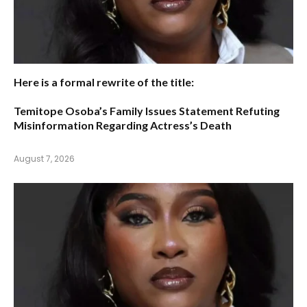
Here is a formal rewrite of the title:
Temitope Osoba’s Family Issues Statement Refuting
Misinformation Regarding Actress’s Death
August 7, 2026