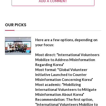
ADD A COMMENT
OUR PICKS
Here are a few options, depending on
your focus:
Most direct:
“International Volunteers
Mobilize to Address Misinformation
Regarding Korea”
Most formal:
“Global Volunteer
Initiative Launched to Counter
Misinformation Concerning Korea”
Most academic:
“Mobilizing
International Volunteers to Mitigate
Misinformation About Korea”
Recommendation:
The first option,
“International Volunteers Mobilize to