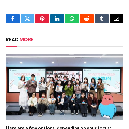
Facebook
Twitter
Pinterest
LinkedIn
WhatsApp
Reddit
Tumblr
Email
READ
MORE
Here are a few options, depending on your focus: