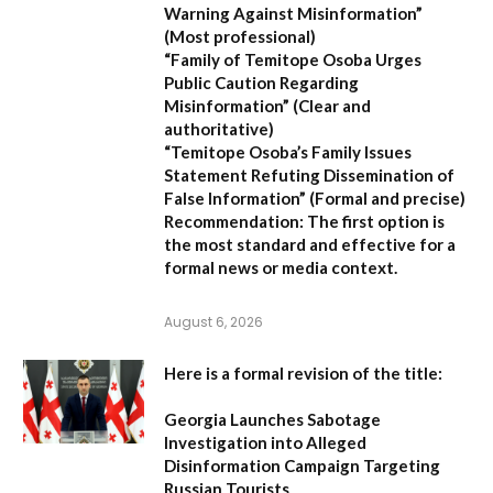
Warning Against Misinformation”
(Most professional)
“Family of Temitope Osoba Urges
Public Caution Regarding
Misinformation”
(Clear and
authoritative)
“Temitope Osoba’s Family Issues
Statement Refuting Dissemination of
False Information”
(Formal and precise)
Recommendation:
The first option is
the most standard and effective for a
formal news or media context.
August 6, 2026
Here is a formal revision of the title:
Georgia Launches Sabotage
Investigation into Alleged
Disinformation Campaign Targeting
Russian Tourists