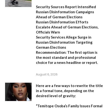
Security Sources Report Intensified
Russian Disinformation Campaigns
Ahead of German Elections
Russian Disinformation Efforts
Escalate Ahead of German Elections,
Officials Warn
Security Services Allege Surge in
Russian Disinformation Targeting
German Elections
Recommendation:
The first option is
the most standard and professional
choice for a news headline or report.
August 6, 2026
Here are a few ways to rewrite the title
in a formal tone, depending on the
desired level of gravity:
“Temitope Osoba’s Family Issues Formal