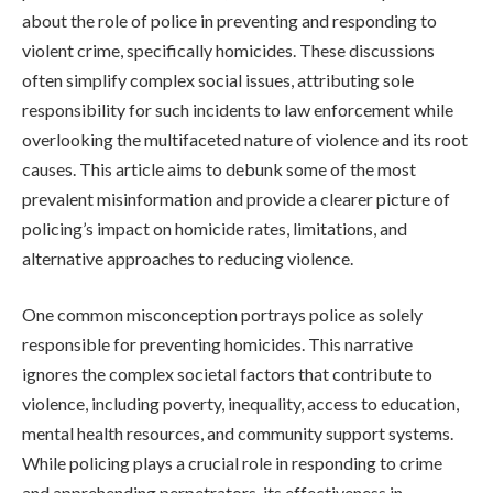
about the role of police in preventing and responding to
violent crime, specifically homicides. These discussions
often simplify complex social issues, attributing sole
responsibility for such incidents to law enforcement while
overlooking the multifaceted nature of violence and its root
causes. This article aims to debunk some of the most
prevalent misinformation and provide a clearer picture of
policing’s impact on homicide rates, limitations, and
alternative approaches to reducing violence.
One common misconception portrays police as solely
responsible for preventing homicides. This narrative
ignores the complex societal factors that contribute to
violence, including poverty, inequality, access to education,
mental health resources, and community support systems.
While policing plays a crucial role in responding to crime
and apprehending perpetrators, its effectiveness in