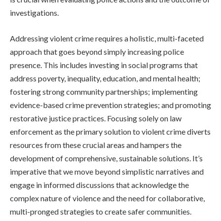
investigations.
Addressing violent crime requires a holistic, multi-faceted
approach that goes beyond simply increasing police
presence. This includes investing in social programs that
address poverty, inequality, education, and mental health;
fostering strong community partnerships; implementing
evidence-based crime prevention strategies; and promoting
restorative justice practices. Focusing solely on law
enforcement as the primary solution to violent crime diverts
resources from these crucial areas and hampers the
development of comprehensive, sustainable solutions. It’s
imperative that we move beyond simplistic narratives and
engage in informed discussions that acknowledge the
complex nature of violence and the need for collaborative,
multi-pronged strategies to create safer communities.