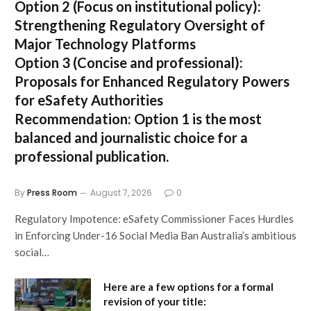
Option 2 (Focus on institutional policy):
Strengthening Regulatory Oversight of
Major Technology Platforms
Option 3 (Concise and professional):
Proposals for Enhanced Regulatory Powers
for eSafety Authorities
Recommendation:
Option 1 is the most
balanced and journalistic choice for a
professional publication.
By
Press Room
August 7, 2026
0
Regulatory Impotence: eSafety Commissioner Faces Hurdles
in Enforcing Under-16 Social Media Ban Australia’s ambitious
social…
Here are a few options for a formal
revision of your title: