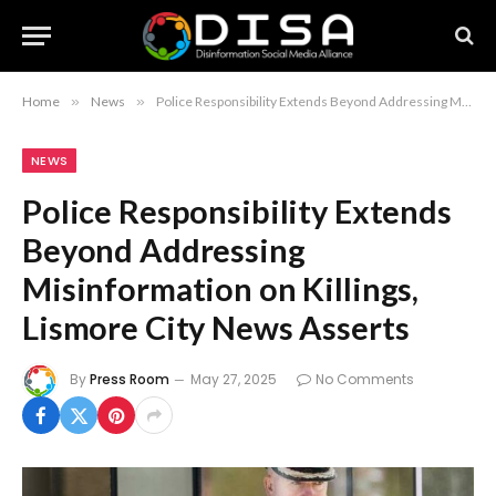
Home
»
News
»
Police Responsibility Extends Beyond Addressing Misinformation on Killings, Lismore City News Asserts
NEWS
Police Responsibility Extends
Beyond Addressing
Misinformation on Killings,
Lismore City News Asserts
By
Press Room
May 27, 2025
No Comments