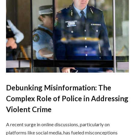
Debunking Misinformation: The
Complex Role of Police in Addressing
Violent Crime
A recent surge in online discussions, particularly on
platforms like social media, has fueled misconceptions