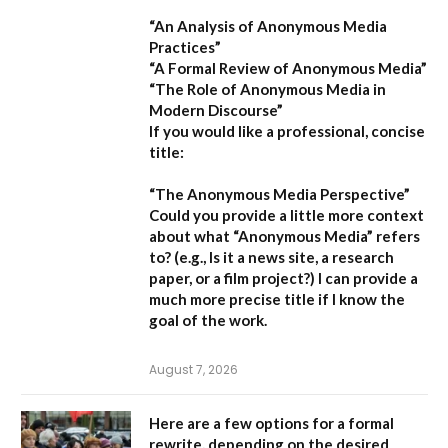
“An Analysis of Anonymous Media
Practices”
“A Formal Review of Anonymous Media”
“The Role of Anonymous Media in
Modern Discourse”
If you would like a professional, concise
title:
“The Anonymous Media Perspective”
Could you provide a little more context
about what “Anonymous Media” refers
to?
(e.g., Is it a news site, a research
paper, or a film project?) I can provide a
much more precise title if I know the
goal of the work.
August 7, 2026
Here are a few options for a formal
rewrite, depending on the desired