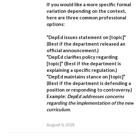
If you would like a more specific formal
variation depending on the context,
here are three common professional
options:
“DepEd issues statement on [topic]”
(Best if the department released an
official announcement.)
“DepEd clarifies policy regarding
[topic]”
(Best if the department is
explaining a specific regulation.)
“DepEd maintains stance on [topic]”
(Best if the department is defending a
position or responding to controversy.)
Example:
DepEd addresses concerns
regarding the implementation of the new
curriculum.
August 9, 2026