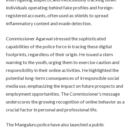
individuals operating behind fake profiles and foreign-
registered accounts, often used as shields to spread
inflammatory content and evade detection.
Commissioner Agarwal stressed the sophisticated
capabilities of the police force in tracing these digital
footprints, regardless of their origin. He issued a stern
warning to the youth, urging them to exercise caution and
responsibility in their online activities. He highlighted the
potential long-term consequences of irresponsible social
media use, emphasizing the impact on future prospects and
employment opportunities. The Commissioner’s message
underscores the growing recognition of online behavior as a
crucial factor in personal and professional life.
The Mangaluru police have also launched a public