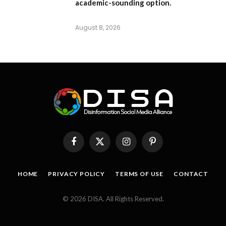
academic-sounding option.
August 8, 2026
Facebook
X
Instagram
Pinterest
(Twitter)
HOME
PRIVACY POLICY
TERMS OF USE
CONTACT
© 2026 DISA. All Rights Reserved.