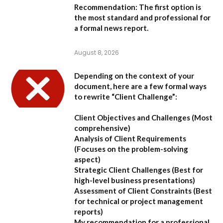
Recommendation:
The first option is
the most standard and professional for
a formal news report.
August 8, 2026
Depending on the context of your
document, here are a few formal ways
to rewrite “Client Challenge”:
Client Objectives and Challenges
(Most
comprehensive)
Analysis of Client Requirements
(Focuses on the problem-solving
aspect)
Strategic Client Challenges
(Best for
high-level business presentations)
Assessment of Client Constraints
(Best
for technical or project management
reports)
My recommendation for a professional,