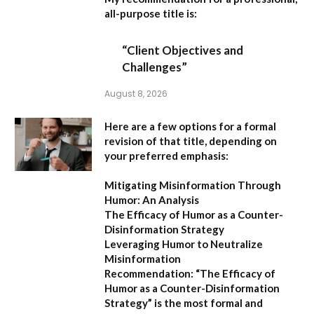
all-purpose title is:
“Client Objectives and
Challenges”
August 8, 2026
Here are a few options for a formal
revision of that title, depending on
your preferred emphasis:
Mitigating Misinformation Through
Humor: An Analysis
The Efficacy of Humor as a Counter-
Disinformation Strategy
Leveraging Humor to Neutralize
Misinformation
Recommendation:
“The Efficacy of
Humor as a Counter-Disinformation
Strategy” is the most formal and