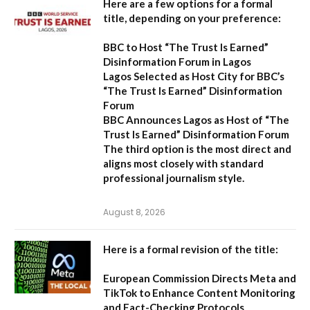
Here are a few options for a formal
title, depending on your preference:
BBC to Host “The Trust Is Earned”
Disinformation Forum in Lagos
Lagos Selected as Host City for BBC’s
“The Trust Is Earned” Disinformation
Forum
BBC Announces Lagos as Host of “The
Trust Is Earned” Disinformation Forum
The third option is the most direct and
aligns most closely with standard
professional journalism style.
August 8, 2026
Here is a formal revision of the title:
European Commission Directs Meta and
TikTok to Enhance Content Monitoring
and Fact-Checking Protocols