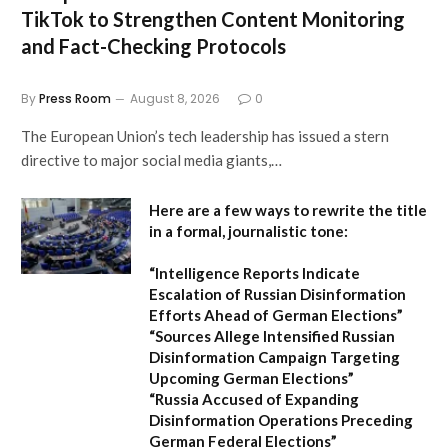
TikTok to Strengthen Content Monitoring
and Fact-Checking Protocols
By
Press Room
August 8, 2026
0
The European Union’s tech leadership has issued a stern
directive to major social media giants,…
Here are a few ways to rewrite the title
in a formal, journalistic tone:
“Intelligence Reports Indicate
Escalation of Russian Disinformation
Efforts Ahead of German Elections”
“Sources Allege Intensified Russian
Disinformation Campaign Targeting
Upcoming German Elections”
“Russia Accused of Expanding
Disinformation Operations Preceding
German Federal Elections”