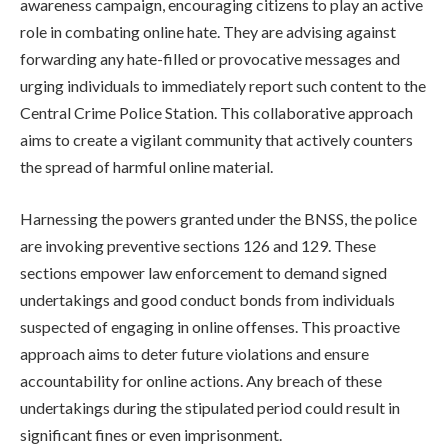
awareness campaign, encouraging citizens to play an active
role in combating online hate. They are advising against
forwarding any hate-filled or provocative messages and
urging individuals to immediately report such content to the
Central Crime Police Station. This collaborative approach
aims to create a vigilant community that actively counters
the spread of harmful online material.
Harnessing the powers granted under the BNSS, the police
are invoking preventive sections 126 and 129. These
sections empower law enforcement to demand signed
undertakings and good conduct bonds from individuals
suspected of engaging in online offenses. This proactive
approach aims to deter future violations and ensure
accountability for online actions. Any breach of these
undertakings during the stipulated period could result in
significant fines or even imprisonment.