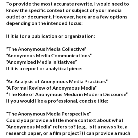
To provide the most accurate rewrite, I would need to
know the specific context or subject of your media
outlet or document. However, here are a few options
depending on the intended focus:
If it is for a publication or organization:
“The Anonymous Media Collective”
“Anonymous Media Communications”
“Anonymized Media Initiatives”
If it is a report or analytical piece:
“An Analysis of Anonymous Media Practices”
“A Formal Review of Anonymous Media”
“The Role of Anonymous Media in Modern Discourse”
If you would like a professional, concise title:
“The Anonymous Media Perspective”
Could you provide a little more context about what
“Anonymous Media” refers to?
(e.g., Is it a news site, a
research paper, or a film project?) I can provide a much