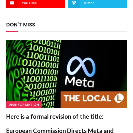
YouTube
Vimeo
DON'T MISS
DISINFORMATION
Here is a formal revision of the title:
European Commission Directs Meta and