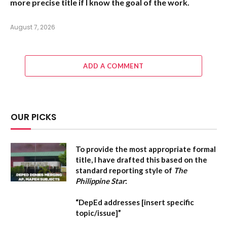
more precise title if I know the goal of the work.
August 7, 2026
ADD A COMMENT
OUR PICKS
To provide the most appropriate formal
title, I have drafted this based on the
standard reporting style of
The
Philippine Star
:
“DepEd addresses [insert specific
topic/issue]”