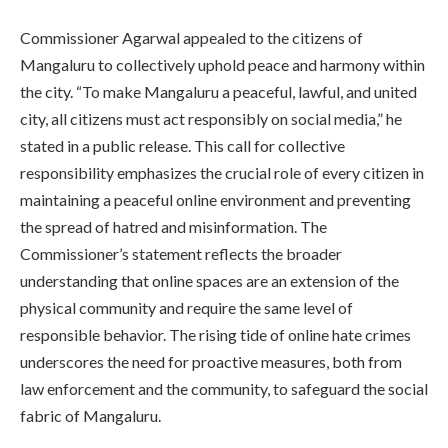
Commissioner Agarwal appealed to the citizens of
Mangaluru to collectively uphold peace and harmony within
the city. “To make Mangaluru a peaceful, lawful, and united
city, all citizens must act responsibly on social media,” he
stated in a public release. This call for collective
responsibility emphasizes the crucial role of every citizen in
maintaining a peaceful online environment and preventing
the spread of hatred and misinformation. The
Commissioner’s statement reflects the broader
understanding that online spaces are an extension of the
physical community and require the same level of
responsible behavior. The rising tide of online hate crimes
underscores the need for proactive measures, both from
law enforcement and the community, to safeguard the social
fabric of Mangaluru.