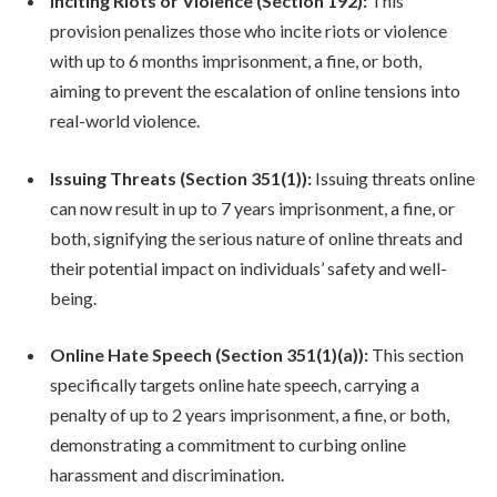
Inciting Riots or Violence (Section 192):
This
provision penalizes those who incite riots or violence
with up to 6 months imprisonment, a fine, or both,
aiming to prevent the escalation of online tensions into
real-world violence.
Issuing Threats (Section 351(1)):
Issuing threats online
can now result in up to 7 years imprisonment, a fine, or
both, signifying the serious nature of online threats and
their potential impact on individuals’ safety and well-
being.
Online Hate Speech (Section 351(1)(a)):
This section
specifically targets online hate speech, carrying a
penalty of up to 2 years imprisonment, a fine, or both,
demonstrating a commitment to curbing online
harassment and discrimination.