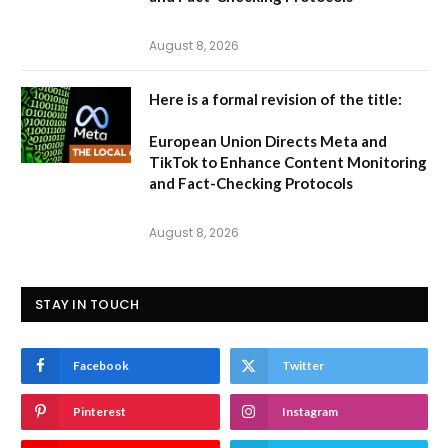
August 8, 2026
Here is a formal revision of the title:
European Union Directs Meta and
TikTok to Enhance Content Monitoring
and Fact-Checking Protocols
August 8, 2026
STAY IN TOUCH
Facebook
Twitter
Pinterest
Instagram