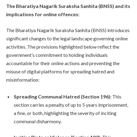
The Bharatiya Nagarik Suraksha Sanhita (BNSS) and its
implications for online offences
:
The Bharatiya Nagarik Suraksha Sanhita (BNSS) introduces
significant changes to the legal landscape governing online
activities. The provisions highlighted below reflect the
government’s commitment to holding individuals
accountable for their online actions and preventing the
misuse of digital platforms for spreading hatred and
misinformation:
Spreading Communal Hatred (Section 196):
This
section carries a penalty of up to 5 years imprisonment,
a fine, or both, highlighting the severity of inciting
communal disharmony.