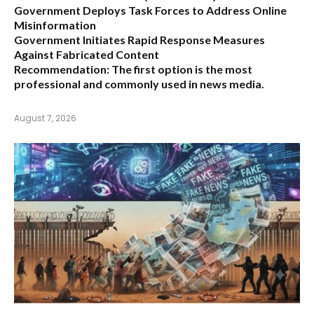
Government Deploys Task Forces to Address Online
Misinformation
Government Initiates Rapid Response Measures
Against Fabricated Content
Recommendation:
The first option is the most
professional and commonly used in news media.
August 7, 2026