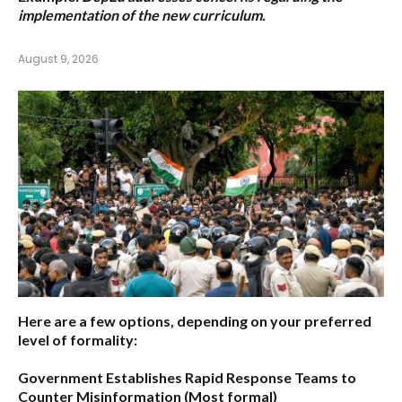
implementation of the new curriculum.
August 9, 2026
Here are a few options, depending on your preferred
level of formality:
Government Establishes Rapid Response Teams to
Counter Misinformation
(Most formal)