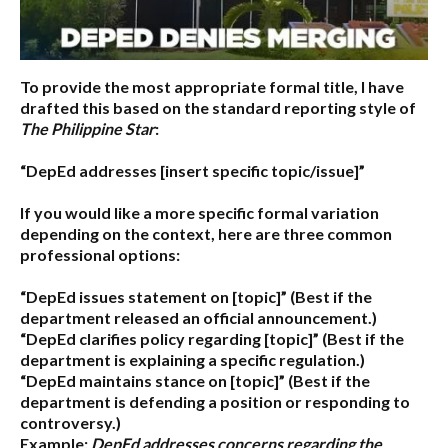
To provide the most appropriate formal title, I have
drafted this based on the standard reporting style of
The Philippine Star
:
“DepEd addresses [insert specific topic/issue]”
If you would like a more specific formal variation
depending on the context, here are three common
professional options:
“DepEd issues statement on [topic]”
(Best if the
department released an official announcement.)
“DepEd clarifies policy regarding [topic]”
(Best if the
department is explaining a specific regulation.)
“DepEd maintains stance on [topic]”
(Best if the
department is defending a position or responding to
controversy.)
Example:
DepEd addresses concerns regarding the