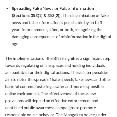
Spreading Fake News or False Information
(Sections 353(1) & 353(2)):
The dissemination of fake
news and false information is punishable by up to 3
years imprisonment, a fine, or both, recognizing the
damaging consequences of misinformation in the digital
age.
The implementation of the BNSS signifies a significant step
towards regulating online spaces and holding individuals
accountable for their digital actions. The stricter penalties
aim to deter the spread of hate speech, fake news, and other
harmful content, fostering a safer and more responsible
online environment. The effectiveness of these new
provisions will depend on effective enforcement and
continued public awareness campaigns to promote
responsible online behavior. The Mangaluru police, under