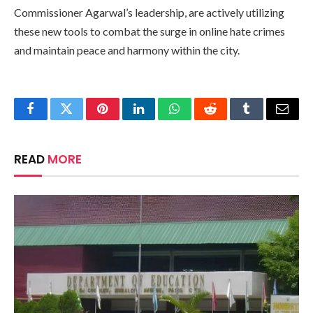
Commissioner Agarwal’s leadership, are actively utilizing
these new tools to combat the surge in online hate crimes
and maintain peace and harmony within the city.
Facebook
Twitter
Pinterest
LinkedIn
WhatsApp
Reddit
Tumblr
Email
READ
MORE