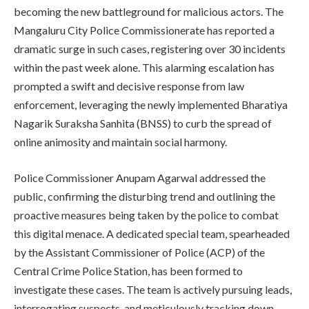
becoming the new battleground for malicious actors. The
Mangaluru City Police Commissionerate has reported a
dramatic surge in such cases, registering over 30 incidents
within the past week alone. This alarming escalation has
prompted a swift and decisive response from law
enforcement, leveraging the newly implemented Bharatiya
Nagarik Suraksha Sanhita (BNSS) to curb the spread of
online animosity and maintain social harmony.
Police Commissioner Anupam Agarwal addressed the
public, confirming the disturbing trend and outlining the
proactive measures being taken by the police to combat
this digital menace. A dedicated special team, spearheaded
by the Assistant Commissioner of Police (ACP) of the
Central Crime Police Station, has been formed to
investigate these cases. The team is actively pursuing leads,
interrogating suspects, and meticulously tracking down