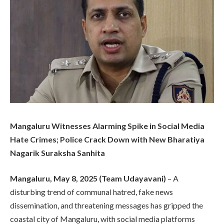
Mangaluru Witnesses Alarming Spike in Social Media
Hate Crimes; Police Crack Down with New Bharatiya
Nagarik Suraksha Sanhita
Mangaluru, May 8, 2025 (Team Udayavani)
– A
disturbing trend of communal hatred, fake news
dissemination, and threatening messages has gripped the
coastal city of Mangaluru, with social media platforms