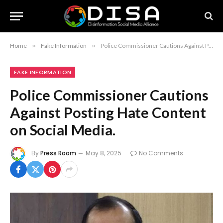
Home
»
Fake Information
»
Police Commissioner Cautions Against Posting Hate Content on Social Media.
FAKE INFORMATION
Police Commissioner Cautions
Against Posting Hate Content
on Social Media.
By
Press Room
May 8, 2025
No Comments