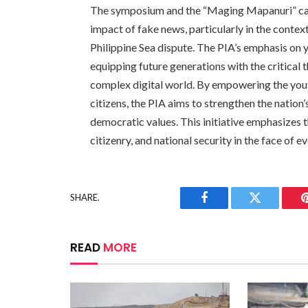
The symposium and the “Maging Mapanuri” ca
impact of fake news, particularly in the context
Philippine Sea dispute. The PIA’s emphasis on
equipping future generations with the critical t
complex digital world. By empowering the you
citizens, the PIA aims to strengthen the nation
democratic values. This initiative emphasizes t
citizenry, and national security in the face of 
SHARE.
Facebook
Twitter
READ
MORE