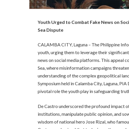
Youth Urged to Combat Fake News on Socia
Sea Dispute
CALAMBA CITY, Laguna – The Philippine Informa
youth, urging them to leverage their significan
news on social media platforms. This appeal co
Sea, where misinformation campaigns threaten 
understanding of the complex geopolitical lan
Symposium held in Calamba City, Laguna, PIA
pivotal role the youth play in safeguarding trut
De Castro underscored the profound impact of f
institutions, manipulate public opinion, and sow
wisdom of national hero Jose Rizal, who famous