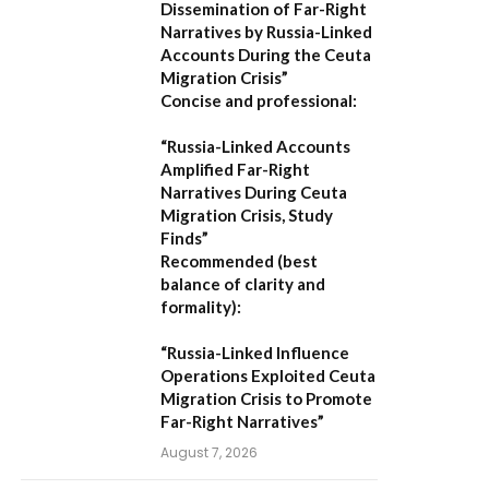
Dissemination of Far-Right
Narratives by Russia-Linked
Accounts During the Ceuta
Migration Crisis”
Concise and professional:
“Russia-Linked Accounts
Amplified Far-Right
Narratives During Ceuta
Migration Crisis, Study
Finds”
Recommended (best
balance of clarity and
formality):
“Russia-Linked Influence
Operations Exploited Ceuta
Migration Crisis to Promote
Far-Right Narratives”
August 7, 2026