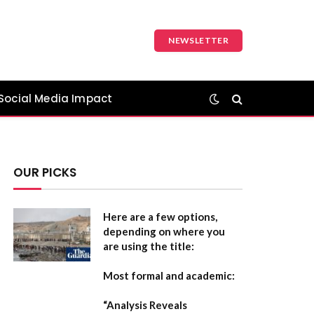
NEWSLETTER
Social Media Impact
OUR PICKS
Here are a few options,
depending on where you
are using the title:
Most formal and academic:
“Analysis Reveals