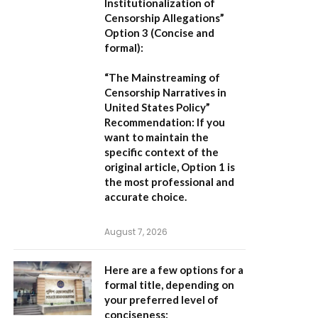
Institutionalization of
Censorship Allegations”
Option 3 (Concise and
formal):
“The Mainstreaming of
Censorship Narratives in
United States Policy”
Recommendation:
If you
want to maintain the
specific context of the
original article,
Option 1
is
the most professional and
accurate choice.
August 7, 2026
Here are a few options for a
formal title, depending on
your preferred level of
conciseness: