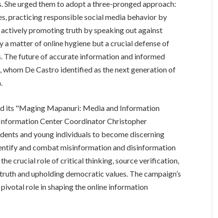
ws. She urged them to adopt a three-pronged approach:
s, practicing responsible social media behavior by
d actively promoting truth by speaking out against
y a matter of online hygiene but a crucial defense of
s. The future of accurate information and informed
h, whom De Castro identified as the next generation of
.
hed its "Maging Mapanuri: Media and Information
 Information Center Coordinator Christopher
ents and young individuals to become discerning
dentify and combat misinformation and disinformation
he crucial role of critical thinking, source verification,
g truth and upholding democratic values. The campaign’s
ivotal role in shaping the online information