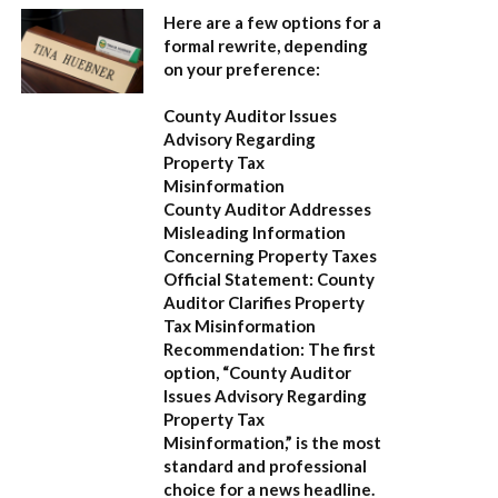
Here are a few options for a
formal rewrite, depending
on your preference:
County Auditor Issues
Advisory Regarding
Property Tax
Misinformation
County Auditor Addresses
Misleading Information
Concerning Property Taxes
Official Statement: County
Auditor Clarifies Property
Tax Misinformation
Recommendation:
The first
option,
“County Auditor
Issues Advisory Regarding
Property Tax
Misinformation,”
is the most
standard and professional
choice for a news headline.