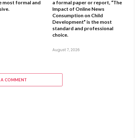
he most formal and
a formal paper or report,
“The
ive.
Impact of Online News
Consumption on Child
Development”
is the most
6
standard and professional
choice.
August 7, 2026
 A COMMENT