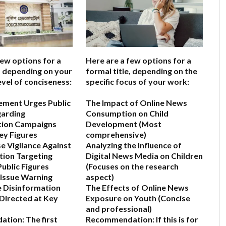
few options for a
Here are a few options for a
e, depending on your
formal title, depending on the
evel of conciseness:
specific focus of your work:
ement Urges Public
The Impact of Online News
garding
Consumption on Child
tion Campaigns
Development
(Most
ey Figures
comprehensive)
se Vigilance Against
Analyzing the Influence of
ion Targeting
Digital News Media on Children
ublic Figures
(Focuses on the research
 Issue Warning
aspect)
 Disinformation
The Effects of Online News
Directed at Key
Exposure on Youth
(Concise
and professional)
ation:
The first
Recommendation:
If this is for