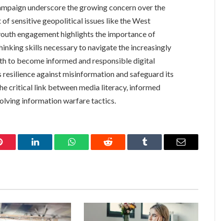
mpaign underscore the growing concern over the
 of sensitive geopolitical issues like the West
 youth engagement highlights the importance of
hinking skills necessary to navigate the increasingly
th to become informed and responsible digital
’s resilience against misinformation and safeguard its
he critical link between media literacy, informed
evolving information warfare tactics.
Pinterest
LinkedIn
WhatsApp
Reddit
Tumblr
Email