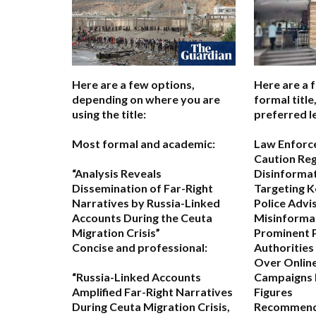
Here are a few options,
Here are a 
depending on where you are
formal titl
using the title:
preferred l
Most formal and academic:
Law Enforc
Caution Re
“Analysis Reveals
Disinforma
Dissemination of Far-Right
Targeting K
Narratives by Russia-Linked
Police Advi
Accounts During the Ceuta
Misinformat
Migration Crisis”
Prominent P
Concise and professional:
Authorities
Over Online
“Russia-Linked Accounts
Campaigns 
Amplified Far-Right Narratives
Figures
During Ceuta Migration Crisis,
Recommend