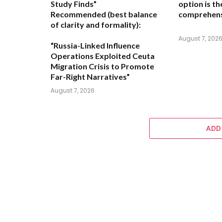
Study Finds”
option is t
Recommended (best balance
comprehens
of clarity and formality):
August 7, 202
“Russia-Linked Influence
Operations Exploited Ceuta
Migration Crisis to Promote
Far-Right Narratives”
August 7, 2026
ADD