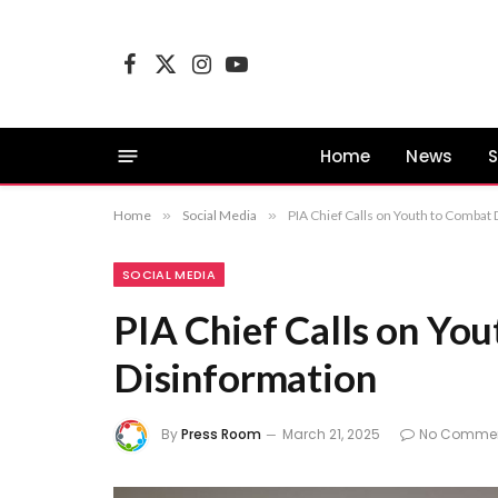
Facebook
X
Instagram
YouTube
(Twitter)
Home
News
S
Home
»
Social Media
»
PIA Chief Calls on Youth to Combat
SOCIAL MEDIA
PIA Chief Calls on Yo
Disinformation
By
Press Room
March 21, 2025
No Comme