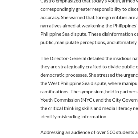
Castro emphasized that today’s youth, armed w
correspondingly greater responsibility to dis
accuracy. She warned that foreign entities are 
narratives aimed at weakening the Philippines’ 
Philippine Sea dispute. These disinformation c
public, manipulate perceptions, and ultimately d
The Director-General detailed the insidious n
they are strategically crafted to divide publi
democratic processes. She stressed the urgency 
the West Philippine Sea dispute, where manipul
ramifications. The symposium, held in partner
Youth Commission (NYC), and the City Governm
the critical thinking skills and media literacy
identify misleading information.
Addressing an audience of over 500 students a