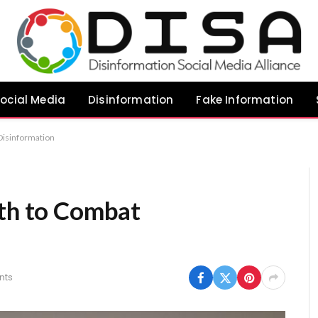
ocial Media
Disinformation
Fake Information
 Disinformation
uth to Combat
nts