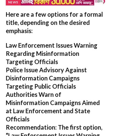
NEWS
Here are a few options for a formal
title, depending on the desired
emphasis:
Law Enforcement Issues Warning
Regarding Misinformation
Targeting Officials
Police Issue Advisory Against
Disinformation Campaigns
Targeting Public Officials
Authorities Warn of
Misinformation Campaigns Aimed
at Law Enforcement and State
Officials
Recommendation:
The first option,
“Law Enforcement Issues Warning