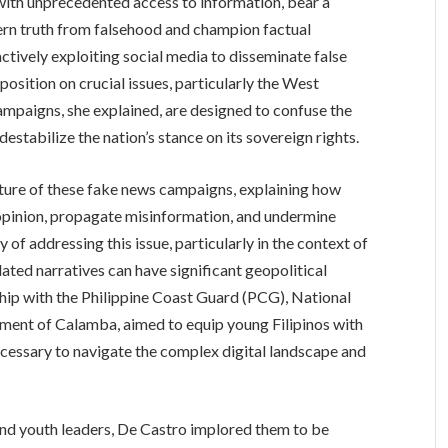
ith unprecedented access to information, bear a
cern truth from falsehood and champion factual
actively exploiting social media to disseminate false
position on crucial issues, particularly the West
ampaigns, she explained, are designed to confuse the
estabilize the nation’s stance on its sovereign rights.
ature of these fake news campaigns, explaining how
c opinion, propagate misinformation, and undermine
of addressing this issue, particularly in the context of
ated narratives can have significant geopolitical
ship with the Philippine Coast Guard (PCG), National
ent of Calamba, aimed to equip young Filipinos with
 necessary to navigate the complex digital landscape and
nd youth leaders, De Castro implored them to be