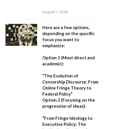
August 7, 2026
Here are a few options,
depending on the specific
focus you want to
emphasize:
Option 1 (Most direct and
academic):
“The Evolution of
Censorship Discourse: From
Online Fringe Theory to
Federal Policy”
Option 2 (Focusing on the
progression of ideas):
“From Fringe Ideology to
Executive Policy: The