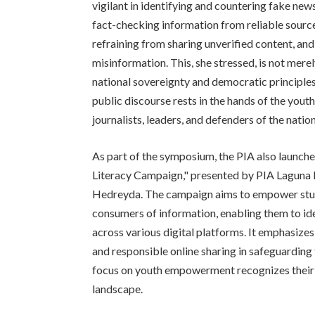
vigilant in identifying and countering fake ne
fact-checking information from reliable source
refraining from sharing unverified content, an
misinformation. This, she stressed, is not merel
national sovereignty and democratic principle
public discourse rests in the hands of the yout
journalists, leaders, and defenders of the nation
As part of the symposium, the PIA also launc
Literacy Campaign," presented by PIA Laguna
Hedreyda. The campaign aims to empower stud
consumers of information, enabling them to i
across various digital platforms. It emphasizes t
and responsible online sharing in safeguardin
focus on youth empowerment recognizes their p
landscape.