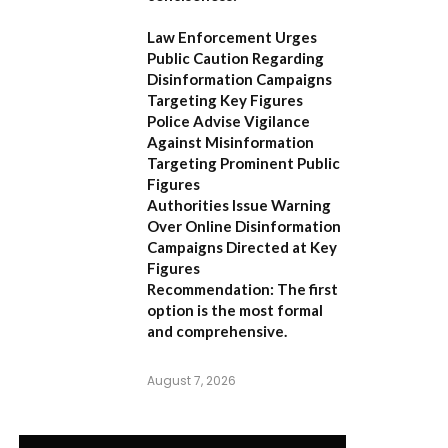
Law Enforcement Urges
Public Caution Regarding
Disinformation Campaigns
Targeting Key Figures
Police Advise Vigilance
Against Misinformation
Targeting Prominent Public
Figures
Authorities Issue Warning
Over Online Disinformation
Campaigns Directed at Key
Figures
Recommendation:
The first
option is the most formal
and comprehensive.
August 7, 2026