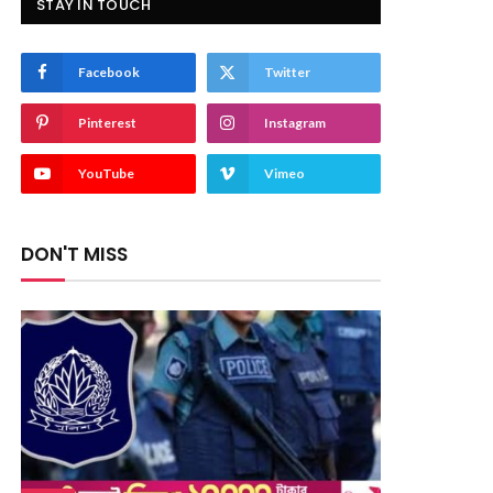
STAY IN TOUCH
Facebook
Twitter
Pinterest
Instagram
YouTube
Vimeo
DON'T MISS