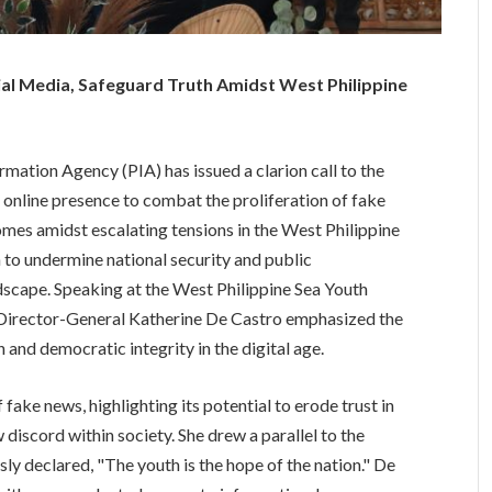
l Media, Safeguard Truth Amidst West Philippine
tion Agency (PIA) has issued a clarion call to the
t online presence to combat the proliferation of fake
mes amidst escalating tensions in the West Philippine
to undermine national security and public
dscape. Speaking at the West Philippine Sea Youth
 Director-General Katherine De Castro emphasized the
h and democratic integrity in the digital age.
ake news, highlighting its potential to erode trust in
 discord within society. She drew a parallel to the
ly declared, "The youth is the hope of the nation." De