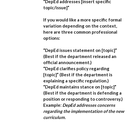
“DepEd addresses [insert specific
topic/issue]”
If you would like a more specific formal
variation depending on the context,
here are three common professional
options:
“DepEd issues statement on [topic]”
(Best if the department released an
official announcement.)
“DepEd clarifies policy regarding
[topic]”
(Best if the department is
explaining a specific regulation.)
“DepEd maintains stance on [topic]”
(Best if the department is defending a
position or responding to controversy.)
Example:
DepEd addresses concerns
regarding the implementation of the new
curriculum.