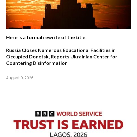
Here is a formal rewrite of the title:
Russia Closes Numerous Educational Facilities in
Occupied Donetsk, Reports Ukrainian Center for
Countering Disinformation
August 9, 2026