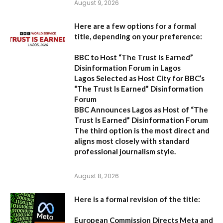
August 9, 2026
Here are a few options for a formal
title, depending on your preference:
BBC to Host “The Trust Is Earned”
Disinformation Forum in Lagos
Lagos Selected as Host City for BBC’s
“The Trust Is Earned” Disinformation
Forum
BBC Announces Lagos as Host of “The
Trust Is Earned” Disinformation Forum
The third option is the most direct and
aligns most closely with standard
professional journalism style.
August 8, 2026
Here is a formal revision of the title:
European Commission Directs Meta and