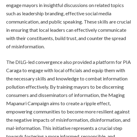
engage mayors in insightful discussions on related topics
such as leadership branding, effective social media
communication, and public speaking. These skills are crucial
in ensuring that local leaders can effectively communicate
with their constituents, build trust, and counter the spread
of misinformation.
The DILG-led convergence also provided a platform for PIA
Caraga to engage with local officials and equip them with
the necessary skills and knowledge to combat information
pollution effectively. By training mayors to be discerning
consumers and disseminators of information, the Maging
Mapanuri Campaign aims to create a ripple effect,
empowering communities to become more resilient against
the negative impacts of misinformation, disinformation, and
mal-information. This initiative represents a crucial step
towards fostering a more informed, responsible, and