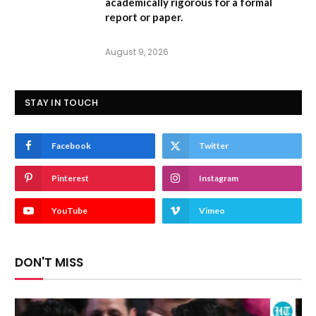
academically rigorous for a formal
report or paper.
August 9, 2026
STAY IN TOUCH
Facebook
Twitter
Pinterest
Instagram
YouTube
Vimeo
DON'T MISS