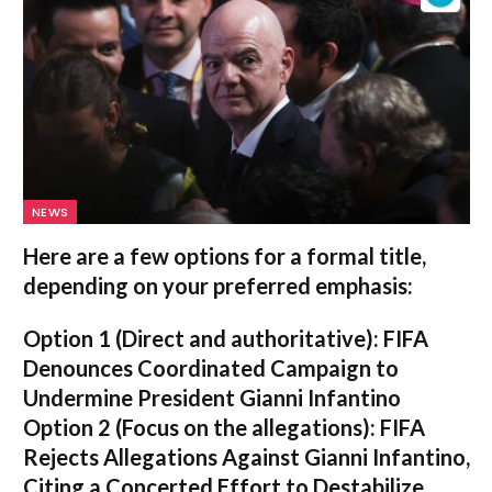
NEWS
Here are a few options for a formal title,
depending on your preferred emphasis:
Option 1 (Direct and authoritative):
FIFA
Denounces Coordinated Campaign to
Undermine President Gianni Infantino
Option 2 (Focus on the allegations):
FIFA
Rejects Allegations Against Gianni Infantino,
Citing a Concerted Effort to Destabilize