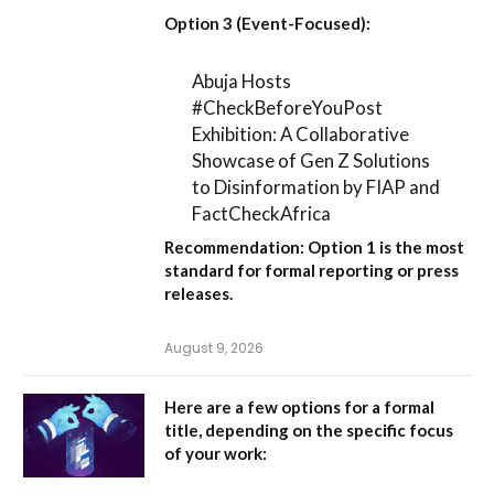
Option 3 (Event-Focused):
Abuja Hosts
#CheckBeforeYouPost
Exhibition: A Collaborative
Showcase of Gen Z Solutions
to Disinformation by FIAP and
FactCheckAfrica
Recommendation:
Option 1
is the most
standard for formal reporting or press
releases.
August 9, 2026
Here are a few options for a formal
title, depending on the specific focus
of your work: