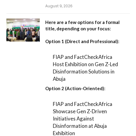
August 9, 2026
Here are a few options for a formal
title, depending on your focus:
Option 1 (Direct and Professional):
FIAP and FactCheckAfrica
Host Exhibition on Gen Z-Led
Disinformation Solutions in
Abuja
Option 2 (Action-Oriented):
FIAP and FactCheckAfrica
Showcase Gen Z-Driven
Initiatives Against
Disinformation at Abuja
Exhibition