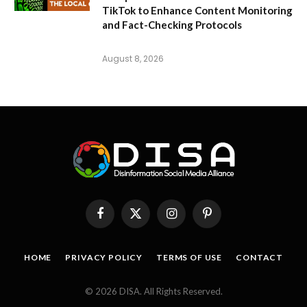
TikTok to Enhance Content Monitoring
and Fact-Checking Protocols
August 8, 2026
Facebook
X
Instagram
Pinterest
(Twitter)
HOME
PRIVACY POLICY
TERMS OF USE
CONTACT
© 2026 DISA. All Rights Reserved.