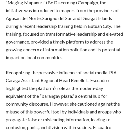
“Maging Mapanuri” (Be Discerning) Campaign, the
initiative was introduced to mayors from the provinces of
Agusan del Norte, Surigao del Sur, and Dinagat Islands
during a recent leadership training held in Butuan City. The
training, focused on transformative leadership and elevated
governance, provided a timely platform to address the
growing concern of information pollution and its potential
impact on local communities.
Recognizing the pervasive influence of social media, PIA
Caraga Assistant Regional Head Renelle L. Escuadro
highlighted the platform’s role as the modern-day
equivalent of the “barangay plaza,” a central hub for
community discourse. However, she cautioned against the
misuse of this powerful tool by individuals and groups who
propagate false or misleading information, leading to
confusion, panic, and division within society. Escuadro