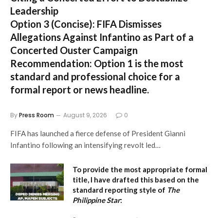
Leadership
Option 3 (Concise):
FIFA Dismisses
Allegations Against Infantino as Part of a
Concerted Ouster Campaign
Recommendation:
Option 1 is the most
standard and professional choice for a
formal report or news headline.
By
Press Room
August 9, 2026
0
FIFA has launched a fierce defense of President Gianni
Infantino following an intensifying revolt led…
To provide the most appropriate formal
title, I have drafted this based on the
standard reporting style of
The
Philippine Star
: