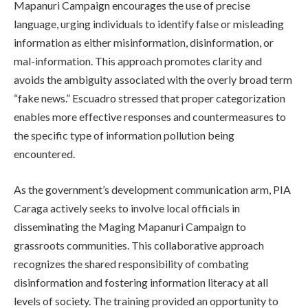
Mapanuri Campaign encourages the use of precise
language, urging individuals to identify false or misleading
information as either misinformation, disinformation, or
mal-information. This approach promotes clarity and
avoids the ambiguity associated with the overly broad term
“fake news.” Escuadro stressed that proper categorization
enables more effective responses and countermeasures to
the specific type of information pollution being
encountered.
As the government’s development communication arm, PIA
Caraga actively seeks to involve local officials in
disseminating the Maging Mapanuri Campaign to
grassroots communities. This collaborative approach
recognizes the shared responsibility of combating
disinformation and fostering information literacy at all
levels of society. The training provided an opportunity to