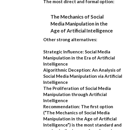
The most direct and formal option:
The Mechanics of Social
Media Manipulation in the
Age of Artificial Intelligence
Other strong alternatives:
Strategic Influence: Social Media
Manipulation in the Era of Artificial
Intelligence
Algorithmic Deception: An Analysis of
Social Media Manipulation via Artificial
Intelligence
The Proliferation of Social Media
Manipulation through Artificial
Intelligence
Recommendation:
The first option
(
“The Mechanics of Social Media
Manipulation in the Age of Artificial
Intelligence”
) is the most standard and