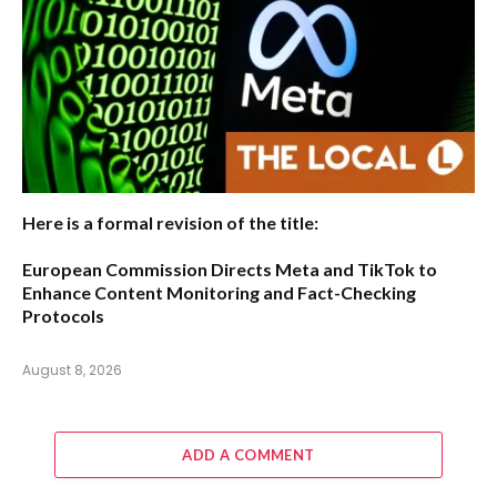
Here is a formal revision of the title:
European Commission Directs Meta and TikTok to
Enhance Content Monitoring and Fact-Checking
Protocols
August 8, 2026
ADD A COMMENT