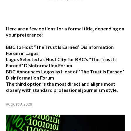
Here are a few options for a formal title, depending on
your preference:
BBC to Host “The Trust Is Earned” Disinformation
Forum in Lagos
Lagos Selected as Host City for BBC’s “The Trust Is
Earned” Disinformation Forum
BBC Announces Lagos as Host of “The Trust Is Earned”
Disinformation Forum
The third option is the most direct and aligns most
closely with standard professional journalism style.
August 8, 2026