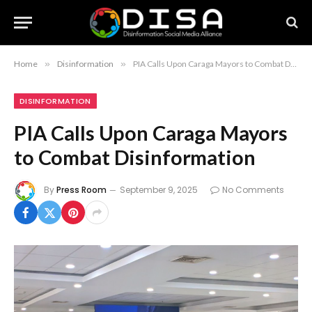
Home
»
Disinformation
»
PIA Calls Upon Caraga Mayors to Combat Disinformation
DISINFORMATION
PIA Calls Upon Caraga Mayors
to Combat Disinformation
By
Press Room
September 9, 2025
No Comments