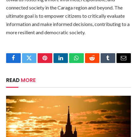
connected society in the Caraga region and beyond. The
ultimate goal is to empower citizens to critically evaluate
information and make informed decisions, contributing to a
more resilient and democratic society.
Facebook
Twitter
Pinterest
LinkedIn
WhatsApp
Reddit
Tumblr
Email
READ
MORE