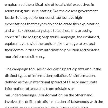
emphasized the critical role of local chief executives in
addressing this issue, stating, “As the closest government
leader to the people, our constituents have high
expectations that mayors do not tolerate this exploitation
and will take necessary steps to address this pressing
concern.” The Maging Mapanuri Campaign, she explained,
equips mayors with the tools and knowledge to protect
their communities from information pollution and foster a
more informed citizenry.
The campaign focuses on educating participants about the
distinct types of information pollution. Misinformation,
defined as the unintentional spread of false or inaccurate
information, often stems from mistakes or
misunderstandings. Disinformation, on the other hand,
involves the deliberate dissemination of falsehoods with the
intent to deceive or manipulate public opinion. Mal-