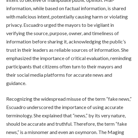
information, while based on factual information, is shared
with malicious intent, potentially causing harm or violating
privacy. Escuadro urged the mayors to be vigilant in
verifying the source, purpose, owner, and timeliness of
information before sharing it, acknowledging the public’s
trust in their leaders as reliable sources of information. She
emphasized the importance of critical evaluation, reminding
participants that citizens often turn to their mayors and
their social media platforms for accurate news and
guidance.
Recognizing the widespread misuse of the term “fake news,”
Escuadro underscored the importance of using accurate
terminology. She explained that “news,” by its very nature,
should be accurate and truthful. Therefore, the term “fake
news,” is a misnomer and even an oxymoron. The Maging