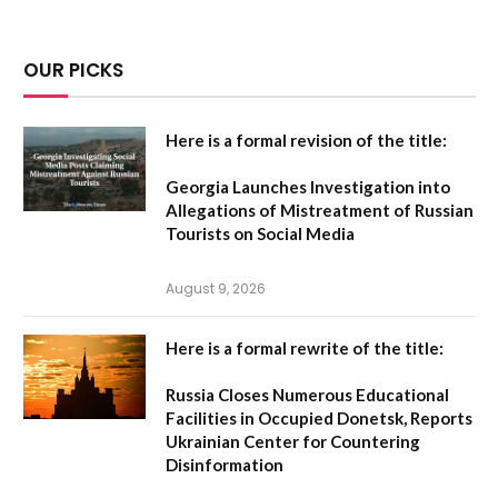
OUR PICKS
Here is a formal revision of the title:
Georgia Launches Investigation into
Allegations of Mistreatment of Russian
Tourists on Social Media
August 9, 2026
Here is a formal rewrite of the title:
Russia Closes Numerous Educational
Facilities in Occupied Donetsk, Reports
Ukrainian Center for Countering
Disinformation