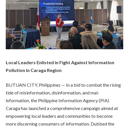
Local Leaders Enlisted in Fight Against Information
Pollution in Caraga Region
BUTUAN CITY, Philippines — In a bid to combat the rising
tide of misinformation, disinformation, and mal-
information, the Philippine Information Agency (PIA)
Caraga has launched a comprehensive campaign aimed at
empowering local leaders and communities to become
more discerning consumers of information. Dubbed the