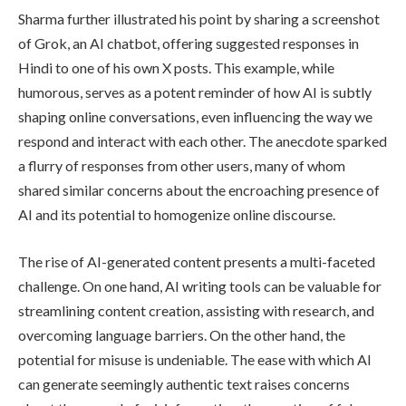
Sharma further illustrated his point by sharing a screenshot
of Grok, an AI chatbot, offering suggested responses in
Hindi to one of his own X posts. This example, while
humorous, serves as a potent reminder of how AI is subtly
shaping online conversations, even influencing the way we
respond and interact with each other. The anecdote sparked
a flurry of responses from other users, many of whom
shared similar concerns about the encroaching presence of
AI and its potential to homogenize online discourse.
The rise of AI-generated content presents a multi-faceted
challenge. On one hand, AI writing tools can be valuable for
streamlining content creation, assisting with research, and
overcoming language barriers. On the other hand, the
potential for misuse is undeniable. The ease with which AI
can generate seemingly authentic text raises concerns