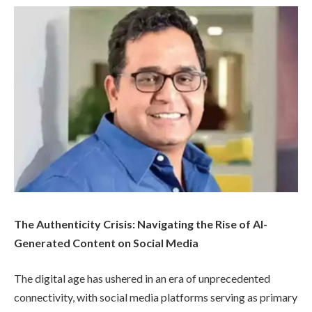
The Authenticity Crisis: Navigating the Rise of AI-
Generated Content on Social Media
The digital age has ushered in an era of unprecedented
connectivity, with social media platforms serving as primary