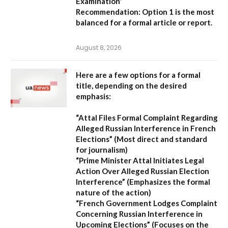
Examination”
Recommendation:
Option 1 is the most
balanced for a formal article or report.
August 8, 2026
Here are a few options for a formal
title, depending on the desired
emphasis:
“Attal Files Formal Complaint Regarding
Alleged Russian Interference in French
Elections”
(Most direct and standard
for journalism)
“Prime Minister Attal Initiates Legal
Action Over Alleged Russian Election
Interference”
(Emphasizes the formal
nature of the action)
“French Government Lodges Complaint
Concerning Russian Interference in
Upcoming Elections”
(Focuses on the