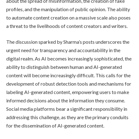
about the spread of misinformation, the creation of fake
profiles, and the manipulation of public opinion. The ability
to automate content creation on a massive scale also poses
a threat to the livelihoods of content creators and writers.
The discussion sparked by Sharma’s posts underscores the
urgent need for transparency and accountability in the
digital realm. As AI becomes increasingly sophisticated, the
ability to distinguish between human and AI-generated
content will become increasingly difficult. This calls for the
development of robust detection tools and mechanisms for
labeling AI-generated content, empowering users to make
informed decisions about the information they consume.
Social media platforms bear a significant responsibility in
addressing this challenge, as they are the primary conduits
for the dissemination of AI-generated content.