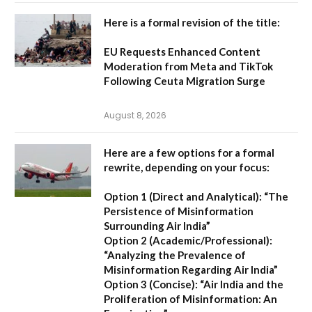
Here is a formal revision of the title:
EU Requests Enhanced Content
Moderation from Meta and TikTok
Following Ceuta Migration Surge
August 8, 2026
Here are a few options for a formal
rewrite, depending on your focus:
Option 1 (Direct and Analytical):
“The
Persistence of Misinformation
Surrounding Air India”
Option 2 (Academic/Professional):
“Analyzing the Prevalence of
Misinformation Regarding Air India”
Option 3 (Concise):
“Air India and the
Proliferation of Misinformation: An