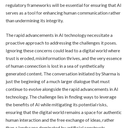
regulatory frameworks will be essential for ensuring that AI
serves as a tool for enhancing human communication rather
than undermining its integrity.
The rapid advancements in AI technology necessitate a
proactive approach to addressing the challenges it poses.
Ignoring these concerns could lead to a digital world where
trust is eroded, misinformation thrives, and the very essence
of human connection is lost in a sea of synthetically
generated content. The conversation initiated by Sharma is
just the beginning of a much larger dialogue that must
continue to evolve alongside the rapid advancements in AI
technology. The challenge lies in finding ways to leverage
the benefits of AI while mitigating its potential risks,
ensuring that the digital world remains a space for authentic
human interaction and the free exchange of ideas, rather
than a landscape dominated by artificial constructs.