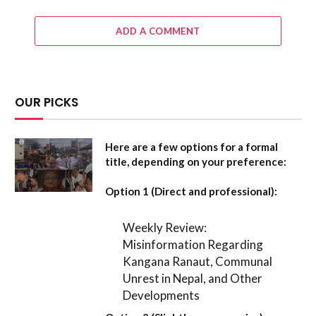
ADD A COMMENT
OUR PICKS
Here are a few options for a formal
title, depending on your preference:
Option 1 (Direct and professional):
Weekly Review:
Misinformation Regarding
Kangana Ranaut, Communal
Unrest in Nepal, and Other
Developments