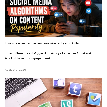
Here is a more formal version of your title:
The Influence of Algorithmic Systems on Content
Visibility and Engagement
August 7, 2026