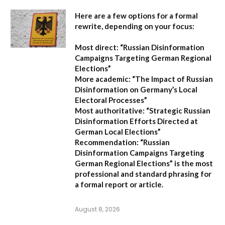
Here are a few options for a formal
rewrite, depending on your focus:
Most direct:
“Russian Disinformation
Campaigns Targeting German Regional
Elections”
More academic:
“The Impact of Russian
Disinformation on Germany’s Local
Electoral Processes”
Most authoritative:
“Strategic Russian
Disinformation Efforts Directed at
German Local Elections”
Recommendation:
“Russian
Disinformation Campaigns Targeting
German Regional Elections” is the most
professional and standard phrasing for
a formal report or article.
August 8, 2026