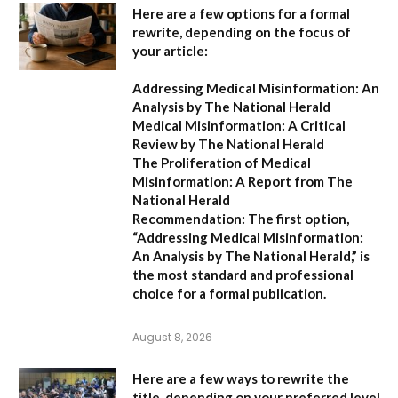
Here are a few options for a formal
rewrite, depending on the focus of
your article:
Addressing Medical Misinformation: An
Analysis by The National Herald
Medical Misinformation: A Critical
Review by The National Herald
The Proliferation of Medical
Misinformation: A Report from The
National Herald
Recommendation:
The first option,
“Addressing Medical Misinformation:
An Analysis by The National Herald,”
is
the most standard and professional
choice for a formal publication.
August 8, 2026
Here are a few ways to rewrite the
title, depending on your preferred level