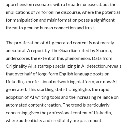
apprehension resonates with a broader unease about the
implications of AI for online discourse, where the potential
for manipulation and misinformation poses a significant
threat to genuine human connection and trust.
The proliferation of AI-generated content is not merely
anecdotal. A report by The Guardian, cited by Sharma,
underscores the extent of this phenomenon. Data from
Originality AI, a startup specializing in AI detection, reveals
that over half of long-form English language posts on
LinkedIn, a professional networking platform, are now AI-
generated. This startling statistic highlights the rapid
adoption of AI writing tools and the increasing reliance on
automated content creation. The trend is particularly
concerning given the professional context of LinkedIn,
where authenticity and credibility are paramount.