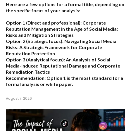
Here are a few options for a formal title, depending on
the specific focus of your analysis:
Option 1 (Direct and professional):
Corporate
Reputation Management in the Age of Social Media:
Risks and Mitigation Strategies
Option 2 (Strategic focus):
Navigating Social Media
Risks: A Strategic Framework for Corporate
Reputation Protection
Option 3 (Analytical focus):
An Analysis of Social
Media-Induced Reputational Damage and Corporate
Remediation Tactics
Recommendation:
Option 1 is the most standard for a
formal analysis or white paper.
August 7, 2026