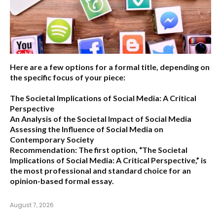
Here are a few options for a formal title, depending on
the specific focus of your piece:
The Societal Implications of Social Media: A Critical
Perspective
An Analysis of the Societal Impact of Social Media
Assessing the Influence of Social Media on
Contemporary Society
Recommendation:
The first option,
“The Societal
Implications of Social Media: A Critical Perspective,”
is
the most professional and standard choice for an
opinion-based formal essay.
August 7, 2026