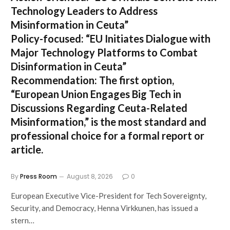
Technology Leaders to Address
Misinformation in Ceuta”
Policy-focused:
“EU Initiates Dialogue with
Major Technology Platforms to Combat
Disinformation in Ceuta”
Recommendation:
The first option,
“European Union Engages Big Tech in
Discussions Regarding Ceuta-Related
Misinformation,”
is the most standard and
professional choice for a formal report or
article.
By
Press Room
August 8, 2026
0
European Executive Vice-President for Tech Sovereignty,
Security, and Democracy, Henna Virkkunen, has issued a
stern…