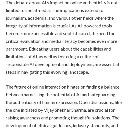
The debate about AI’s impact on online authenticity is not
limited to social media. The implications extend to
journalism, academia, and various other fields where the
integrity of information is crucial. As AI-powered tools
become more accessible and sophisticated, the need for
critical evaluation and media literacy becomes even more
paramount. Educating users about the capabilities and
limitations of AI, as well as fostering a culture of
responsible AI development and deployment, are essential
steps in navigating this evolving landscape.
The future of online interaction hinges on finding a balance
between harnessing the potential of AI and safeguarding
the authenticity of human expression. Open discussions, like
the one initiated by Vijay Shekhar Sharma, are crucial for
raising awareness and promoting thoughtful solutions. The
development of ethical guidelines, industry standards, and