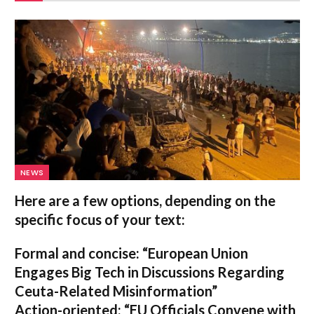
NEWS
Here are a few options, depending on the
specific focus of your text:
Formal and concise:
“European Union
Engages Big Tech in Discussions Regarding
Ceuta-Related Misinformation”
Action-oriented:
“EU Officials Convene with