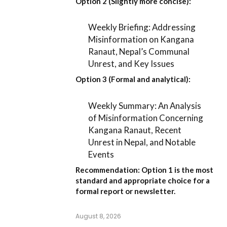
Option 2 (Slightly more concise):
Weekly Briefing: Addressing
Misinformation on Kangana
Ranaut, Nepal’s Communal
Unrest, and Key Issues
Option 3 (Formal and analytical):
Weekly Summary: An Analysis
of Misinformation Concerning
Kangana Ranaut, Recent
Unrest in Nepal, and Notable
Events
Recommendation:
Option 1
is the most
standard and appropriate choice for a
formal report or newsletter.
August 8, 2026