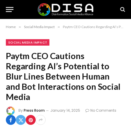
Home
»
Social Media Impact
»
Paytm CEO Cautions Regarding AI’s Potential to Blur Lines Between Human and Bot Interactions on Social Media
SOCIAL MEDIA IMPACT
Paytm CEO Cautions
Regarding AI’s Potential to
Blur Lines Between Human
and Bot Interactions on Social
Media
By
Press Room
January 14, 2025
No Comments