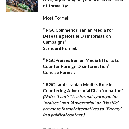
of formality:
Most Formal:
“IRGC Commends Iranian Media for
Defeating Hostile Disinformation
Campaigns”
Standard Formal:
“IRGC Praises Iranian Media Efforts to
Counter Foreign Disinformation”
Concise Formal:
“IRGC Lauds Iranian Media’s Role in
Countering Adversarial Disinformation”
(Note: “Lauds” is a formal synonym for
“praises,” and “Adversarial” or “Hostile”
are more formal alternatives to “Enemy”
in a political context.)
August 8, 2026