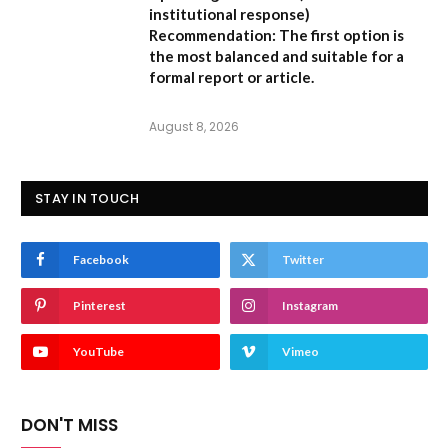
institutional response)
Recommendation:
The first option is
the most balanced and suitable for a
formal report or article.
August 8, 2026
STAY IN TOUCH
Facebook
Twitter
Pinterest
Instagram
YouTube
Vimeo
DON'T MISS