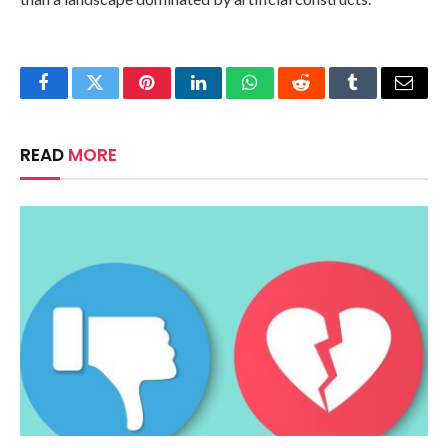
Facebook
Twitter
Pinterest
LinkedIn
WhatsApp
Reddit
Tumblr
Email
READ
MORE