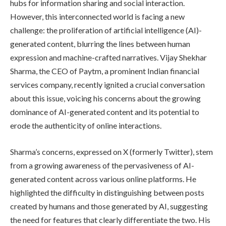
hubs for information sharing and social interaction.
However, this interconnected world is facing a new
challenge: the proliferation of artificial intelligence (AI)-
generated content, blurring the lines between human
expression and machine-crafted narratives. Vijay Shekhar
Sharma, the CEO of Paytm, a prominent Indian financial
services company, recently ignited a crucial conversation
about this issue, voicing his concerns about the growing
dominance of AI-generated content and its potential to
erode the authenticity of online interactions.
Sharma’s concerns, expressed on X (formerly Twitter), stem
from a growing awareness of the pervasiveness of AI-
generated content across various online platforms. He
highlighted the difficulty in distinguishing between posts
created by humans and those generated by AI, suggesting
the need for features that clearly differentiate the two. His