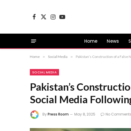
Facebook
X
Instagram
YouTube
(Twitter)
Home
News
S
Home
»
Social Media
»
Pakistan’s Construction of a False N
SOCIAL MEDIA
Pakistan’s Constructio
Social Media Following
By
Press Room
May 8, 2025
No Comment