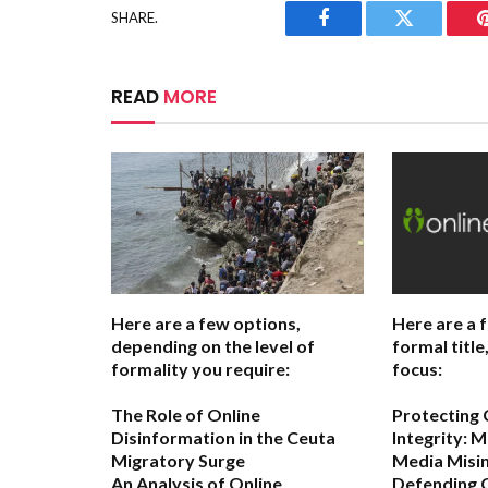
SHARE.
Facebook
Twitter
READ
MORE
Here are a few options,
Here are a 
depending on the level of
formal titl
formality you require:
focus:
The Role of Online
Protecting
Disinformation in the Ceuta
Integrity: M
Migratory Surge
Media Misi
An Analysis of Online
Defending 