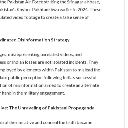
the Pakistan Air Force striking the Srinagar airbase,
Pakistan’s Khyber Pakhtunkhwa earlier in 2024. These
ulated video footage to create a false sense of
rdinated Disinformation Strategy
ges, misrepresenting unrelated videos, and
ss or Indian losses are not isolated incidents. They
employed by elements within Pakistan to mislead the
late public perception following India’s successful
tion of misinformation aimed to create an alternate
er hand in the military engagement.
ive: The Unraveling of Pakistani Propaganda
trol the narrative and conceal the truth became