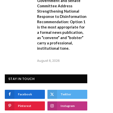
Government and Senate
Committee Address
Strengthening National
Response to Disinformation
Recommendation:
Option 1
is the most appropriate for
a formal news publication,
as “convene” and “bolster”
carry a professional,
institutional tone.
August 6, 2026
STAY IN TOUCH
Facebook
Twitter
Pinterest
Instagram