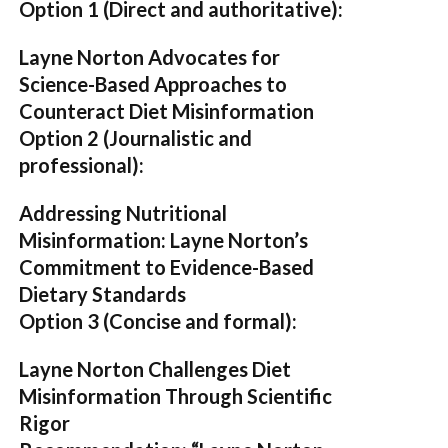
Option 1 (Direct and authoritative):
Layne Norton Advocates for
Science-Based Approaches to
Counteract Diet Misinformation
Option 2 (Journalistic and
professional):
Addressing Nutritional
Misinformation: Layne Norton’s
Commitment to Evidence-Based
Dietary Standards
Option 3 (Concise and formal):
Layne Norton Challenges Diet
Misinformation Through Scientific
Rigor