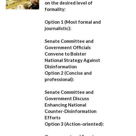
on the desired level of
formality:
Option 1 (Most formal and
journalistic):
Senate Committee and
Government Officials
Convene to Bolster
National Strategy Against
Disinformation
Option 2 (Concise and
professional):
Senate Committee and
Government Discuss
Enhancing National
Counter-Disinformation
Efforts
Option 3 (Action-oriented):