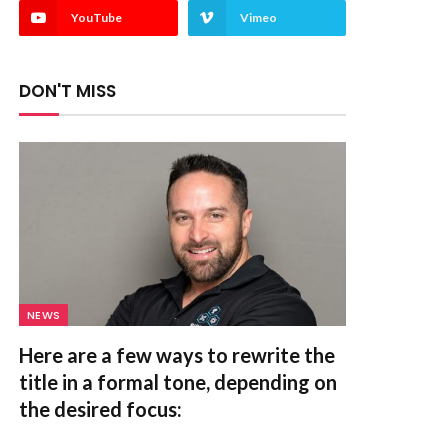
YouTube
Vimeo
DON'T MISS
NEWS
Here are a few ways to rewrite the
title in a formal tone, depending on
the desired focus: