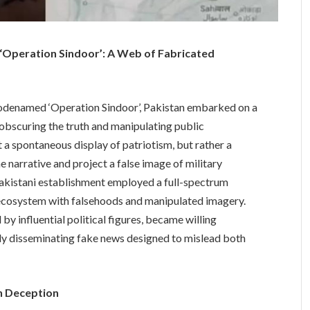
 ‘Operation Sindoor’: A Web of Fabricated
, codenamed ‘Operation Sindoor’, Pakistan embarked on a
obscuring the truth and manipulating public
a spontaneous display of patriotism, but rather a
 narrative and project a false image of military
Pakistani establishment employed a full-spectrum
 ecosystem with falsehoods and manipulated imagery.
by influential political figures, became willing
vely disseminating fake news designed to mislead both
in Deception