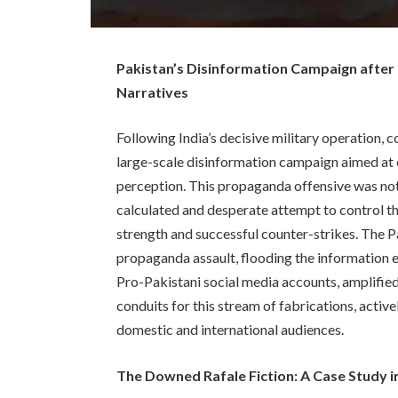
Pakistan’s Disinformation Campaign after
Narratives
Following India’s decisive military operation
large-scale disinformation campaign aimed at 
perception. This propaganda offensive was not 
calculated and desperate attempt to control the
strength and successful counter-strikes. The 
propaganda assault, flooding the information
Pro-Pakistani social media accounts, amplified 
conduits for this stream of fabrications, acti
domestic and international audiences.
The Downed Rafale Fiction: A Case Study 