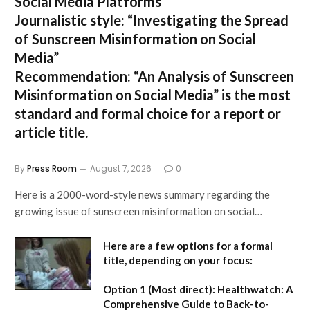
Social Media Platforms”
Journalistic style:
“Investigating the Spread
of Sunscreen Misinformation on Social
Media”
Recommendation:
“An Analysis of Sunscreen
Misinformation on Social Media” is the most
standard and formal choice for a report or
article title.
By
Press Room
August 7, 2026
0
Here is a 2000-word-style news summary regarding the
growing issue of sunscreen misinformation on social…
Here are a few options for a formal
title, depending on your focus:
Option 1 (Most direct):
Healthwatch: A
Comprehensive Guide to Back-to-