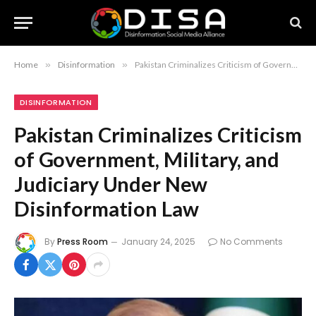
Home
»
Disinformation
»
Pakistan Criminalizes Criticism of Government, Military, and Judiciary Under New Disinformation Law
DISINFORMATION
Pakistan Criminalizes Criticism
of Government, Military, and
Judiciary Under New
Disinformation Law
By
Press Room
January 24, 2025
No Comments