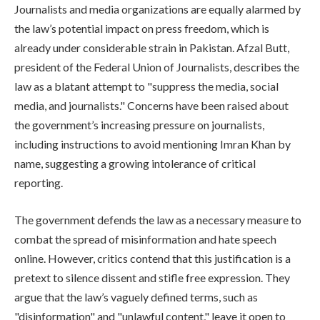
Journalists and media organizations are equally alarmed by
the law’s potential impact on press freedom, which is
already under considerable strain in Pakistan. Afzal Butt,
president of the Federal Union of Journalists, describes the
law as a blatant attempt to "suppress the media, social
media, and journalists." Concerns have been raised about
the government’s increasing pressure on journalists,
including instructions to avoid mentioning Imran Khan by
name, suggesting a growing intolerance of critical
reporting.
The government defends the law as a necessary measure to
combat the spread of misinformation and hate speech
online. However, critics contend that this justification is a
pretext to silence dissent and stifle free expression. They
argue that the law’s vaguely defined terms, such as
"disinformation" and "unlawful content," leave it open to