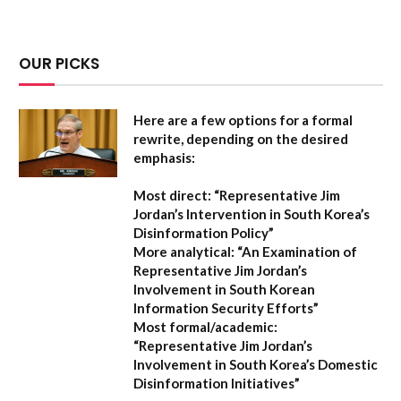
OUR PICKS
Here are a few options for a formal
rewrite, depending on the desired
emphasis:
Most direct:
“Representative Jim
Jordan’s Intervention in South Korea’s
Disinformation Policy”
More analytical:
“An Examination of
Representative Jim Jordan’s
Involvement in South Korean
Information Security Efforts”
Most formal/academic:
“Representative Jim Jordan’s
Involvement in South Korea’s Domestic
Disinformation Initiatives”