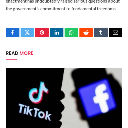
enactment has undoubtedly raised serious questions about
the government’s commitment to fundamental freedoms.
Facebook
Twitter
Pinterest
LinkedIn
WhatsApp
Reddit
Tumblr
Email
READ
MORE