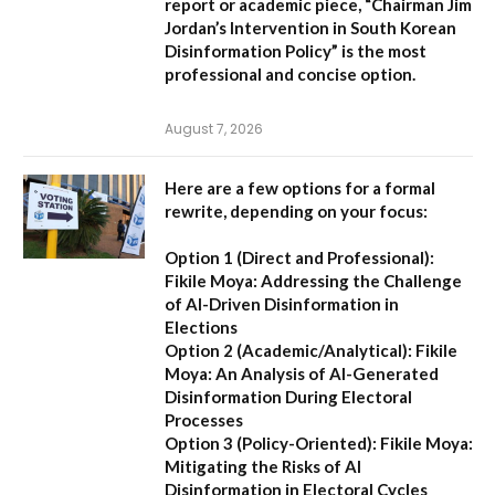
report or academic piece,
“Chairman Jim
Jordan’s Intervention in South Korean
Disinformation Policy”
is the most
professional and concise option.
August 7, 2026
Here are a few options for a formal
rewrite, depending on your focus:
Option 1 (Direct and Professional):
Fikile Moya: Addressing the Challenge
of AI-Driven Disinformation in
Elections
Option 2 (Academic/Analytical):
Fikile
Moya: An Analysis of AI-Generated
Disinformation During Electoral
Processes
Option 3 (Policy-Oriented):
Fikile Moya:
Mitigating the Risks of AI
Disinformation in Electoral Cycles