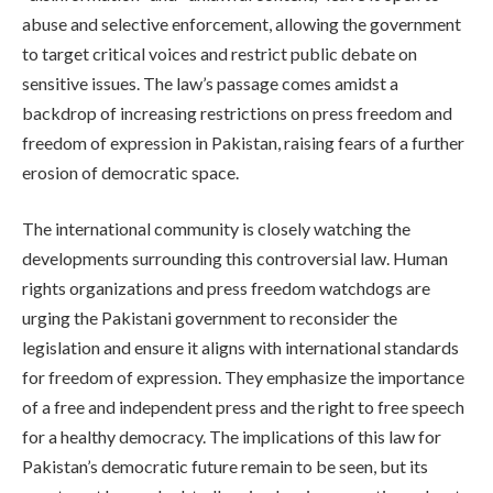
abuse and selective enforcement, allowing the government
to target critical voices and restrict public debate on
sensitive issues. The law’s passage comes amidst a
backdrop of increasing restrictions on press freedom and
freedom of expression in Pakistan, raising fears of a further
erosion of democratic space.
The international community is closely watching the
developments surrounding this controversial law. Human
rights organizations and press freedom watchdogs are
urging the Pakistani government to reconsider the
legislation and ensure it aligns with international standards
for freedom of expression. They emphasize the importance
of a free and independent press and the right to free speech
for a healthy democracy. The implications of this law for
Pakistan’s democratic future remain to be seen, but its