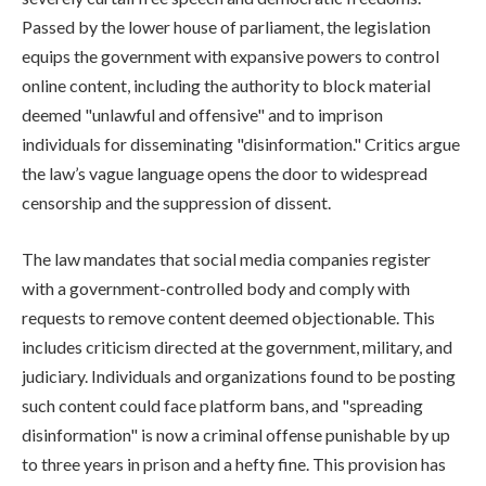
Passed by the lower house of parliament, the legislation
equips the government with expansive powers to control
online content, including the authority to block material
deemed "unlawful and offensive" and to imprison
individuals for disseminating "disinformation." Critics argue
the law’s vague language opens the door to widespread
censorship and the suppression of dissent.
The law mandates that social media companies register
with a government-controlled body and comply with
requests to remove content deemed objectionable. This
includes criticism directed at the government, military, and
judiciary. Individuals and organizations found to be posting
such content could face platform bans, and "spreading
disinformation" is now a criminal offense punishable by up
to three years in prison and a hefty fine. This provision has