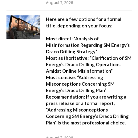
August 7, 2026
Here are a few options for a formal
title, depending on your focus:
Most direct:
“Analysis of
Misinformation Regarding SM Energy’s
Draco Drilling Strategy”
Most authoritative:
“Clarification of SM
Energy’s Draco Drilling Operations
Amidst Online Misinformation”
Most concise:
“Addressing
Misconceptions Concerning SM
Energy’s Draco Drilling Plan”
Recommendation:
If you are writing a
press release or a formal report,
“Addressing Misconceptions
Concerning SM Energy’s Draco Drilling
Plan”
is the most professional choice.
August 7, 2026