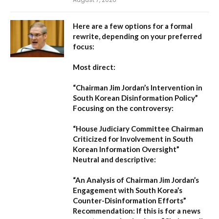
Here are a few options for a formal
rewrite, depending on your preferred
focus:
Most direct:
“Chairman Jim Jordan’s Intervention in
South Korean Disinformation Policy”
Focusing on the controversy:
“House Judiciary Committee Chairman
Criticized for Involvement in South
Korean Information Oversight”
Neutral and descriptive:
“An Analysis of Chairman Jim Jordan’s
Engagement with South Korea’s
Counter-Disinformation Efforts”
Recommendation:
If this is for a news