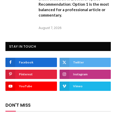
Recommendation:
Option 1 is the most
balanced for a professional article or
commentary.
August 7, 2026
STAY IN TOUCH
Facebook
Twitter
Pinterest
Instagram
YouTube
Vimeo
DON'T MISS