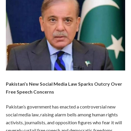
Pakistan’s New Social Media Law Sparks Outcry Over
Free Speech Concerns
Pakistan’s government has enacted a controversial new
social media law, raising alarm bells among human rights
activists, journalists, and opposition figures who fear it will
severely curtail free speech and democratic freedoms.