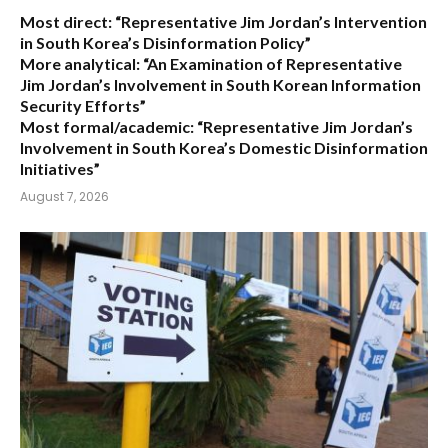
Most direct:
“Representative Jim Jordan’s Intervention
in South Korea’s Disinformation Policy”
More analytical:
“An Examination of Representative
Jim Jordan’s Involvement in South Korean Information
Security Efforts”
Most formal/academic:
“Representative Jim Jordan’s
Involvement in South Korea’s Domestic Disinformation
Initiatives”
August 7, 2026