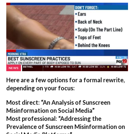
NEWS
Here are a few options for a formal rewrite,
depending on your focus:
Most direct:
“An Analysis of Sunscreen
Misinformation on Social Media”
Most professional:
“Addressing the
Prevalence of Sunscreen Misinformation on