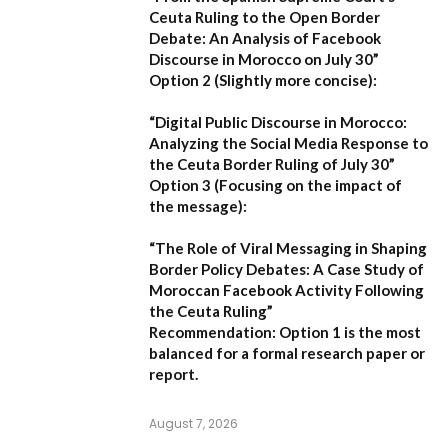
Ceuta Ruling to the Open Border
Debate: An Analysis of Facebook
Discourse in Morocco on July 30”
Option 2 (Slightly more concise):
“Digital Public Discourse in Morocco:
Analyzing the Social Media Response to
the Ceuta Border Ruling of July 30”
Option 3 (Focusing on the impact of
the message):
“The Role of Viral Messaging in Shaping
Border Policy Debates: A Case Study of
Moroccan Facebook Activity Following
the Ceuta Ruling”
Recommendation:
Option 1
is the most
balanced for a formal research paper or
report.
August 7, 2026