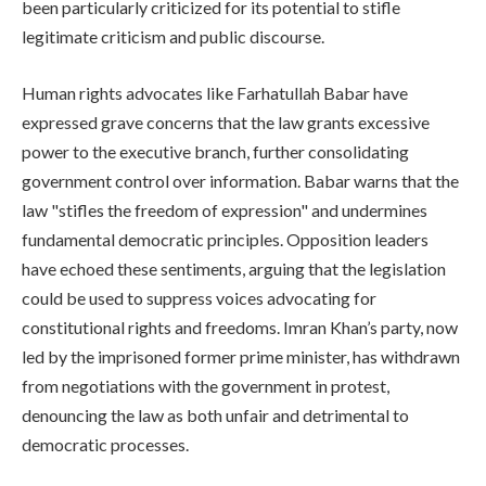
been particularly criticized for its potential to stifle
legitimate criticism and public discourse.
Human rights advocates like Farhatullah Babar have
expressed grave concerns that the law grants excessive
power to the executive branch, further consolidating
government control over information. Babar warns that the
law "stifles the freedom of expression" and undermines
fundamental democratic principles. Opposition leaders
have echoed these sentiments, arguing that the legislation
could be used to suppress voices advocating for
constitutional rights and freedoms. Imran Khan’s party, now
led by the imprisoned former prime minister, has withdrawn
from negotiations with the government in protest,
denouncing the law as both unfair and detrimental to
democratic processes.