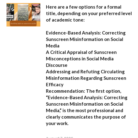
Here are a few options for a formal
title, depending on your preferred level
of academic tone:
Evidence-Based Analysis: Correcting
Sunscreen Misinformation on Social
Media
A Critical Appraisal of Sunscreen
Misconceptions in Social Media
Discourse
Addressing and Refuting Circulating
Misinformation Regarding Sunscreen
Efficacy
Recommendation:
The first option,
“Evidence-Based Analysis: Correcting
Sunscreen Misinformation on Social
Media,”
is the most professional and
clearly communicates the purpose of
your work.