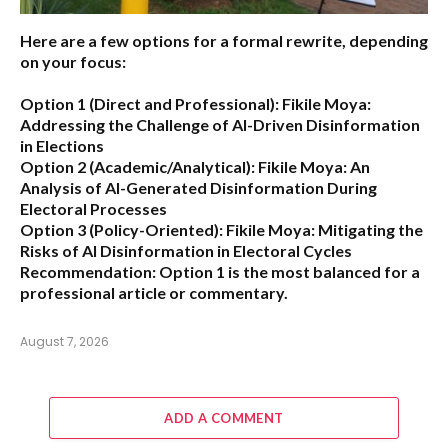
Here are a few options for a formal rewrite, depending
on your focus:
Option 1 (Direct and Professional):
Fikile Moya:
Addressing the Challenge of AI-Driven Disinformation
in Elections
Option 2 (Academic/Analytical):
Fikile Moya: An
Analysis of AI-Generated Disinformation During
Electoral Processes
Option 3 (Policy-Oriented):
Fikile Moya: Mitigating the
Risks of AI Disinformation in Electoral Cycles
Recommendation:
Option 1 is the most balanced for a
professional article or commentary.
August 7, 2026
ADD A COMMENT