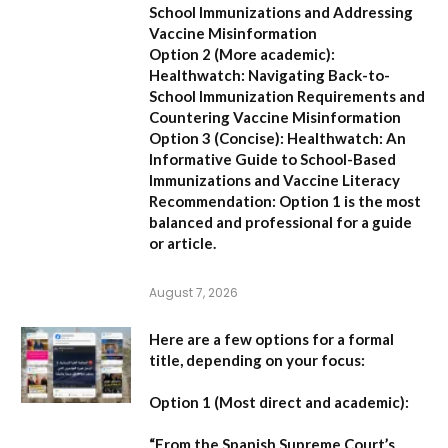
School Immunizations and Addressing
Vaccine Misinformation
Option 2 (More academic):
Healthwatch: Navigating Back-to-
School Immunization Requirements and
Countering Vaccine Misinformation
Option 3 (Concise):
Healthwatch: An
Informative Guide to School-Based
Immunizations and Vaccine Literacy
Recommendation:
Option 1 is the most
balanced and professional for a guide
or article.
August 7, 2026
Here are a few options for a formal
title, depending on your focus:
Option 1 (Most direct and academic):
“From the Spanish Supreme Court’s