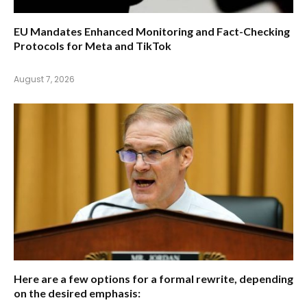
EU Mandates Enhanced Monitoring and Fact-Checking
Protocols for Meta and TikTok
August 7, 2026
Here are a few options for a formal rewrite, depending
on the desired emphasis: