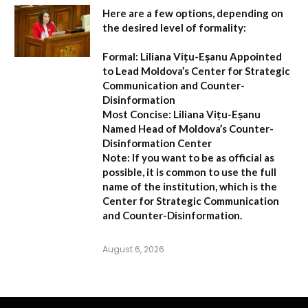
Here are a few options, depending on
the desired level of formality:
Formal:
Liliana Vițu-Eșanu Appointed
to Lead Moldova’s Center for Strategic
Communication and Counter-
Disinformation
Most Concise:
Liliana Vițu-Eșanu
Named Head of Moldova’s Counter-
Disinformation Center
Note:
If you want to be as official as
possible, it is common to use the full
name of the institution, which is the
Center for Strategic Communication
and Counter-Disinformation
.
August 6, 2026