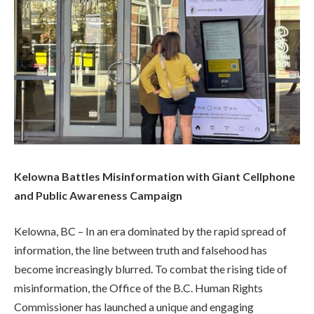
Kelowna Battles Misinformation with Giant Cellphone
and Public Awareness Campaign
Kelowna, BC – In an era dominated by the rapid spread of
information, the line between truth and falsehood has
become increasingly blurred. To combat the rising tide of
misinformation, the Office of the B.C. Human Rights
Commissioner has launched a unique and engaging