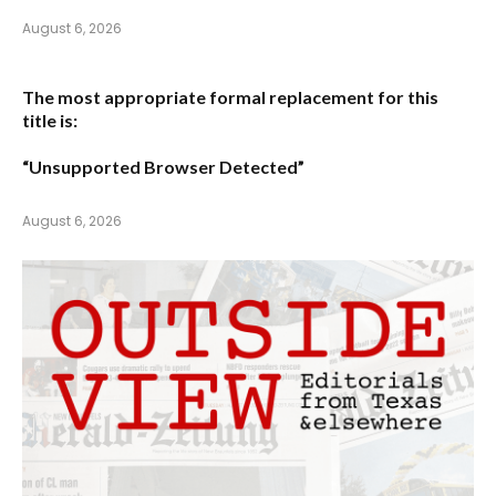
August 6, 2026
The most appropriate formal replacement for this
title is:
“Unsupported Browser Detected”
August 6, 2026