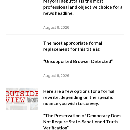
Mayoral Rebuttal
) is the most
professional and objective choice for a
news headline.
August 6, 2026
The most appropriate formal
replacement for this title is:
“Unsupported Browser Detected”
August 6, 2026
Here are a few options for a formal
rewrite, depending on the specific
nuance you wish to convey:
“The Preservation of Democracy Does
Not Require State-Sanctioned Truth
Verification”