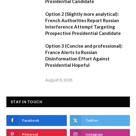
Presidential Candidate
Option 2 (Slightly more analytical):
French Authorities Report Russian
Interference Attempt Targeting
Prospective Presidential Candidate
Option 3 (Concise and professional):
France Alerts to Russian
Disinformation Effort Against
Presidential Hopeful
August 6, 2026
STAY IN TOUCH
Facebook
Twitter
Pinterest
Instagram