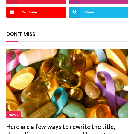
YouTube
Vimeo
DON'T MISS
NEWS
Here are a few ways to rewrite the title,