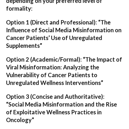
depending on your preferred level of
formality:
Option 1 (Direct and Professional):
“The
Influence of Social Media Misinformation on
Cancer Patients’ Use of Unregulated
Supplements”
Option 2 (Academic/Formal):
“The Impact of
Viral Misinformation: Analyzing the
Vulnerability of Cancer Patients to
Unregulated Wellness Interventions”
Option 3 (Concise and Authoritative):
“Social Media Misinformation and the Rise
of Exploitative Wellness Practices in
Oncology”