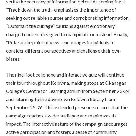
verify the accuracy of information before disseminating it.
“Track down the truth” emphasizes the importance of
seeking out reliable sources and corroborating information.
“Outsmart the outrage” cautions against emotionally
charged content designed to manipulate or mislead. Finally,
“Poke at the point of view” encourages individuals to
consider different perspectives and challenge their own
biases.
The nine-foot cellphone and interactive quiz will continue
their tour throughout Kelowna, making stops at Okanagan
College’s Centre for Learning atrium from September 23-24
and returning to the downtown Kelowna library from
September 25-26. This extended presence ensures that the
campaign reaches a wider audience and maximizes its
impact. The interactive nature of the campaign encourages
active participation and fosters a sense of community