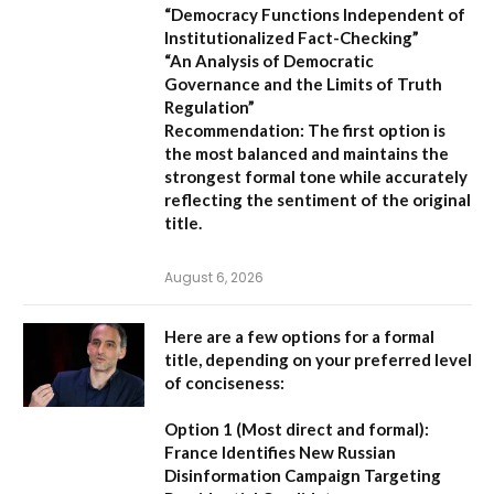
“Democracy Functions Independent of
Institutionalized Fact-Checking”
“An Analysis of Democratic
Governance and the Limits of Truth
Regulation”
Recommendation:
The first option is
the most balanced and maintains the
strongest formal tone while accurately
reflecting the sentiment of the original
title.
August 6, 2026
Here are a few options for a formal
title, depending on your preferred level
of conciseness:
Option 1 (Most direct and formal):
France Identifies New Russian
Disinformation Campaign Targeting