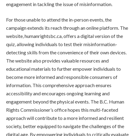
engagement in tackling the issue of misinformation.
For those unable to attend the in-person events, the
campaign extends its reach through an online platform. The
website, humanrightsbc.ca, offers a digital version of the
quiz, allowing individuals to test their misinformation-
detecting skills from the convenience of their own devices.
The website also provides valuable resources and
educational materials to further empower individuals to
become more informed and responsible consumers of
information. This comprehensive approach ensures
accessibility and encourages ongoing learning and
engagement beyond the physical events. The B.C. Human
Rights Commissioner’s office hopes this multi-faceted
approach will contribute to a more informed and resilient
society, better equipped to navigate the challenges of the
digital age. By empowering individuals to critically evaluate