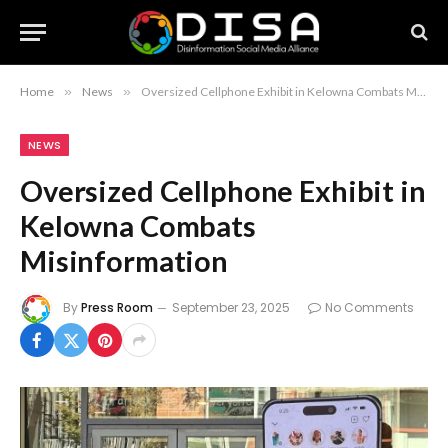
Home
»
News
»
Oversized Cellphone Exhibit in Kelowna Combats Misinformation
NEWS
Oversized Cellphone Exhibit in
Kelowna Combats
Misinformation
By
Press Room
September 23, 2025
No Comments