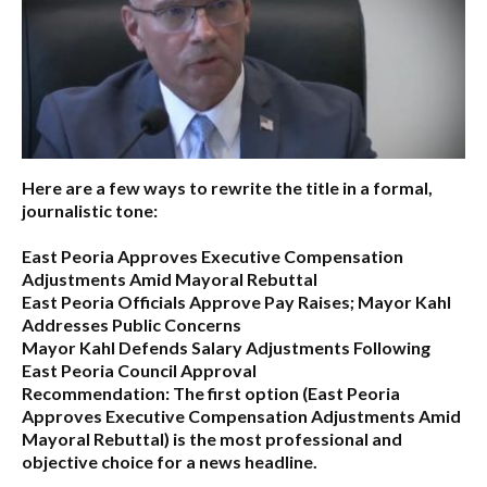
Here are a few ways to rewrite the title in a formal,
journalistic tone:
East Peoria Approves Executive Compensation
Adjustments Amid Mayoral Rebuttal
East Peoria Officials Approve Pay Raises; Mayor Kahl
Addresses Public Concerns
Mayor Kahl Defends Salary Adjustments Following
East Peoria Council Approval
Recommendation:
The first option (
East Peoria
Approves Executive Compensation Adjustments Amid
Mayoral Rebuttal
) is the most professional and
objective choice for a news headline.