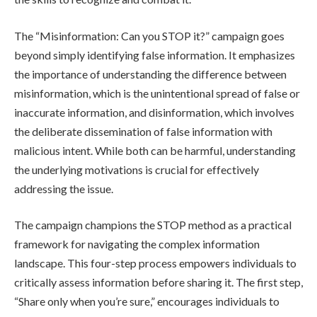
The “Misinformation: Can you STOP it?” campaign goes
beyond simply identifying false information. It emphasizes
the importance of understanding the difference between
misinformation, which is the unintentional spread of false or
inaccurate information, and disinformation, which involves
the deliberate dissemination of false information with
malicious intent. While both can be harmful, understanding
the underlying motivations is crucial for effectively
addressing the issue.
The campaign champions the STOP method as a practical
framework for navigating the complex information
landscape. This four-step process empowers individuals to
critically assess information before sharing it. The first step,
“Share only when you’re sure,” encourages individuals to