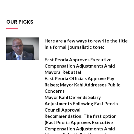
OUR PICKS
Here are a few ways to rewrite the title
in a formal, journalistic tone:
East Peoria Approves Executive
Compensation Adjustments Amid
Mayoral Rebuttal
East Peoria Officials Approve Pay
Raises; Mayor Kahl Addresses Public
Concerns
Mayor Kahl Defends Salary
Adjustments Following East Peoria
Council Approval
Recommendation:
The first option
(
East Peoria Approves Executive
Compensation Adjustments Amid