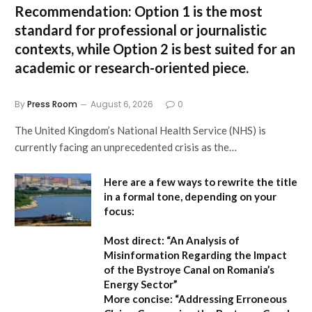
Recommendation:
Option 1
is the most
standard for professional or journalistic
contexts, while
Option 2
is best suited for an
academic or research-oriented piece.
By
Press Room
August 6, 2026
0
The United Kingdom’s National Health Service (NHS) is
currently facing an unprecedented crisis as the…
Here are a few ways to rewrite the title
in a formal tone, depending on your
focus:
Most direct:
“An Analysis of
Misinformation Regarding the Impact
of the Bystroye Canal on Romania’s
Energy Sector”
More concise:
“Addressing Erroneous