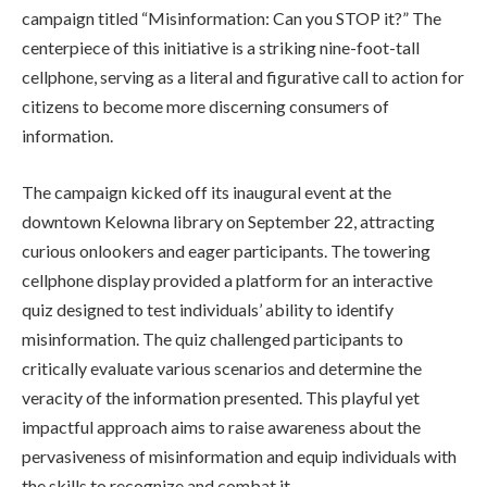
campaign titled “Misinformation: Can you STOP it?” The
centerpiece of this initiative is a striking nine-foot-tall
cellphone, serving as a literal and figurative call to action for
citizens to become more discerning consumers of
information.
The campaign kicked off its inaugural event at the
downtown Kelowna library on September 22, attracting
curious onlookers and eager participants. The towering
cellphone display provided a platform for an interactive
quiz designed to test individuals’ ability to identify
misinformation. The quiz challenged participants to
critically evaluate various scenarios and determine the
veracity of the information presented. This playful yet
impactful approach aims to raise awareness about the
pervasiveness of misinformation and equip individuals with
the skills to recognize and combat it.