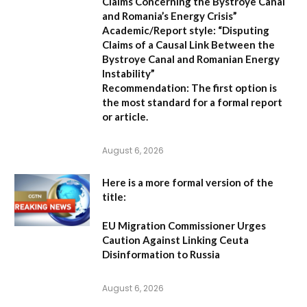
Claims Concerning the Bystroye Canal
and Romania’s Energy Crisis”
Academic/Report style:
“Disputing
Claims of a Causal Link Between the
Bystroye Canal and Romanian Energy
Instability”
Recommendation:
The first option is
the most standard for a formal report
or article.
August 6, 2026
Here is a more formal version of the
title:
EU Migration Commissioner Urges
Caution Against Linking Ceuta
Disinformation to Russia
August 6, 2026