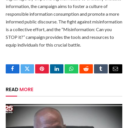
information, the campaign aims to foster a culture of
responsible information consumption and promote a more
informed public discourse. The fight against misinformation
is a collective effort, and the “Misinformation: Can you
STOP it?” campaign provides the tools and resources to
equip individuals for this crucial battle.
Facebook
Twitter
Pinterest
LinkedIn
WhatsApp
Reddit
Tumblr
Email
READ
MORE