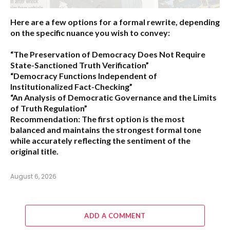
Here are a few options for a formal rewrite, depending
on the specific nuance you wish to convey:
“The Preservation of Democracy Does Not Require
State-Sanctioned Truth Verification”
“Democracy Functions Independent of
Institutionalized Fact-Checking”
“An Analysis of Democratic Governance and the Limits
of Truth Regulation”
Recommendation:
The first option is the most
balanced and maintains the strongest formal tone
while accurately reflecting the sentiment of the
original title.
August 6, 2026
ADD A COMMENT