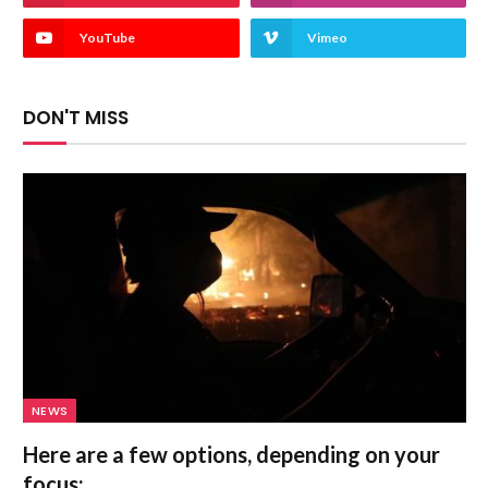
YouTube
Vimeo
DON'T MISS
NEWS
Here are a few options, depending on your
focus: