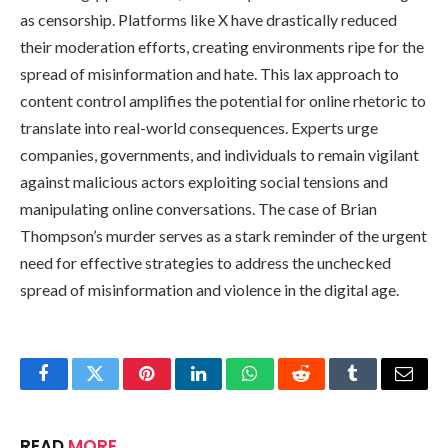
as censorship. Platforms like X have drastically reduced
their moderation efforts, creating environments ripe for the
spread of misinformation and hate. This lax approach to
content control amplifies the potential for online rhetoric to
translate into real-world consequences. Experts urge
companies, governments, and individuals to remain vigilant
against malicious actors exploiting social tensions and
manipulating online conversations. The case of Brian
Thompson’s murder serves as a stark reminder of the urgent
need for effective strategies to address the unchecked
spread of misinformation and violence in the digital age.
Facebook
Twitter
Pinterest
LinkedIn
WhatsApp
Reddit
Tumblr
Email
READ
MORE