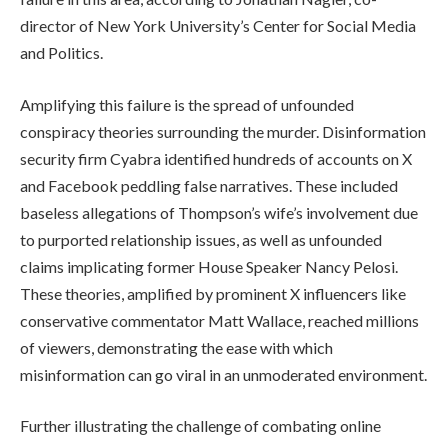
director of New York University’s Center for Social Media
and Politics.
Amplifying this failure is the spread of unfounded
conspiracy theories surrounding the murder. Disinformation
security firm Cyabra identified hundreds of accounts on X
and Facebook peddling false narratives. These included
baseless allegations of Thompson’s wife’s involvement due
to purported relationship issues, as well as unfounded
claims implicating former House Speaker Nancy Pelosi.
These theories, amplified by prominent X influencers like
conservative commentator Matt Wallace, reached millions
of viewers, demonstrating the ease with which
misinformation can go viral in an unmoderated environment.
Further illustrating the challenge of combating online