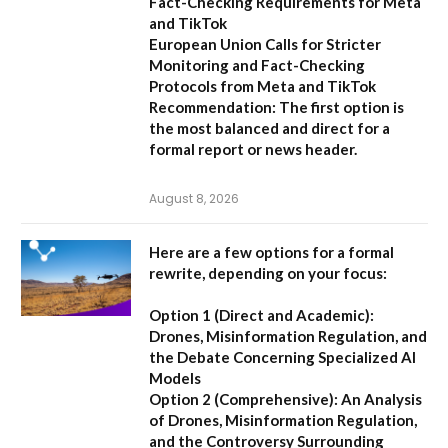
Fact-Checking Requirements for Meta
and TikTok
European Union Calls for Stricter
Monitoring and Fact-Checking
Protocols from Meta and TikTok
Recommendation:
The first option is
the most balanced and direct for a
formal report or news header.
August 8, 2026
Here are a few options for a formal
rewrite, depending on your focus:
Option 1 (Direct and Academic):
Drones, Misinformation Regulation, and
the Debate Concerning Specialized AI
Models
Option 2 (Comprehensive):
An Analysis
of Drones, Misinformation Regulation,
and the Controversy Surrounding