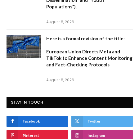
Populations”).
August 8, 2026
Here is a formal revision of the title:
European Union Directs Meta and
TikTok to Enhance Content Monitoring
and Fact-Checking Protocols
August 8, 2026
STAY IN TOUCH
Facebook
Twitter
Pinterest
Instagram