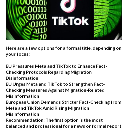
Here are a few options for a formal title, depending on
your focus:
EU Pressures Meta and TikTok to Enhance Fact-
Checking Protocols Regarding Migration
Disinformation
EU Urges Meta and TikTok to Strengthen Fact-
Checking Measures Against Migration-Related
Misinformation
European Union Demands Stricter Fact-Checking from
Meta and TikTok Amid Rising Migration
Misinformation
Recommendation:
The first option is the most
balanced and professional for a news or formal report