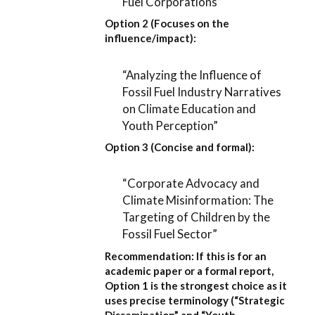
Fuel Corporations”
Option 2 (Focuses on the
influence/impact):
“Analyzing the Influence of
Fossil Fuel Industry Narratives
on Climate Education and
Youth Perception”
Option 3 (Concise and formal):
“Corporate Advocacy and
Climate Misinformation: The
Targeting of Children by the
Fossil Fuel Sector”
Recommendation:
If this is for an
academic paper or a formal report,
Option 1
is the strongest choice as it
uses precise terminology (“Strategic
Dissemination” and “Youth