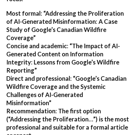
Most formal:
“Addressing the Proliferation
of AI-Generated Misinformation: A Case
Study of Google’s Canadian Wildfire
Coverage”
Concise and academic:
“The Impact of AI-
Generated Content on Information
Integrity: Lessons from Google’s Wildfire
Reporting”
Direct and professional:
“Google’s Canadian
Wildfire Coverage and the Systemic
Challenges of AI-Generated
Misinformation”
Recommendation:
The first option
(“Addressing the Proliferation…”) is the most
professional and suitable for a formal article