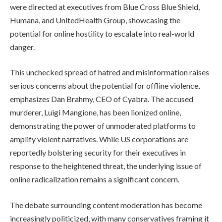
were directed at executives from Blue Cross Blue Shield,
Humana, and UnitedHealth Group, showcasing the
potential for online hostility to escalate into real-world
danger.
This unchecked spread of hatred and misinformation raises
serious concerns about the potential for offline violence,
emphasizes Dan Brahmy, CEO of Cyabra. The accused
murderer, Luigi Mangione, has been lionized online,
demonstrating the power of unmoderated platforms to
amplify violent narratives. While US corporations are
reportedly bolstering security for their executives in
response to the heightened threat, the underlying issue of
online radicalization remains a significant concern.
The debate surrounding content moderation has become
increasingly politicized, with many conservatives framing it