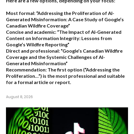
Here are a few options, depending on your focus:
Most formal:
“Addressing the Proliferation of AI-
Generated Misinformation: A Case Study of Google’s
Canadian Wildfire Coverage”
Concise and academic:
“The Impact of AI-Generated
Content on Information Integrity: Lessons from
Google’s Wildfire Reporting”
Direct and professional:
“Google’s Canadian Wildfire
Coverage and the Systemic Challenges of AI-
Generated Misinformation”
Recommendation:
The first option (“Addressing the
Proliferation…”) is the most professional and suitable
for a formal article or report.
August 8, 2026