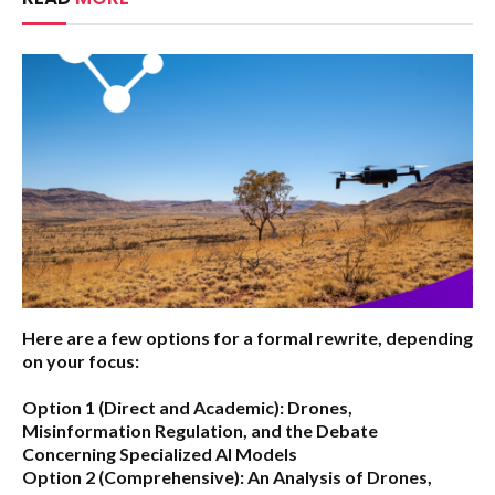
Here are a few options for a formal rewrite, depending
on your focus:
Option 1 (Direct and Academic):
Drones,
Misinformation Regulation, and the Debate
Concerning Specialized AI Models
Option 2 (Comprehensive):
An Analysis of Drones,