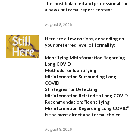
the most balanced and professional for
a news or formal report context.
August 8, 2026
Here are a few options, depending on
your preferred level of formality:
Identifying Misinformation Regarding
Long COVID
Methods for Identifying
Misinformation Surrounding Long
COVID
Strategies for Detecting
Misinformation Related to Long COVID
Recommendation:
“Identifying
Misinformation Regarding Long COVID”
is the most direct and formal choice.
August 8, 2026