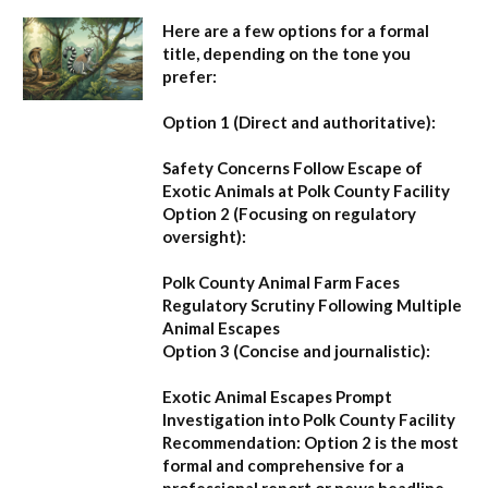
Here are a few options for a formal
title, depending on the tone you
prefer:
Option 1 (Direct and authoritative):
Safety Concerns Follow Escape of
Exotic Animals at Polk County Facility
Option 2 (Focusing on regulatory
oversight):
Polk County Animal Farm Faces
Regulatory Scrutiny Following Multiple
Animal Escapes
Option 3 (Concise and journalistic):
Exotic Animal Escapes Prompt
Investigation into Polk County Facility
Recommendation:
Option 2 is the most
formal and comprehensive for a
professional report or news headline.