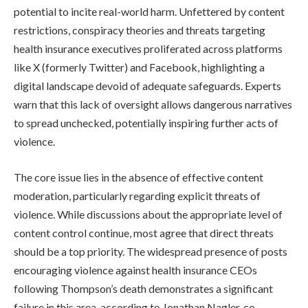
potential to incite real-world harm. Unfettered by content
restrictions, conspiracy theories and threats targeting
health insurance executives proliferated across platforms
like X (formerly Twitter) and Facebook, highlighting a
digital landscape devoid of adequate safeguards. Experts
warn that this lack of oversight allows dangerous narratives
to spread unchecked, potentially inspiring further acts of
violence.
The core issue lies in the absence of effective content
moderation, particularly regarding explicit threats of
violence. While discussions about the appropriate level of
content control continue, most agree that direct threats
should be a top priority. The widespread presence of posts
encouraging violence against health insurance CEOs
following Thompson’s death demonstrates a significant
failure in this area, according to Jonathan Nagler, co-