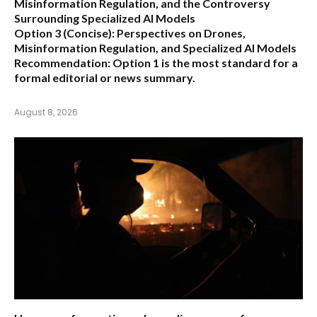
Misinformation Regulation, and the Controversy
Surrounding Specialized AI Models
Option 3 (Concise):
Perspectives on Drones,
Misinformation Regulation, and Specialized AI Models
Recommendation:
Option 1 is the most standard for a
formal editorial or news summary.
August 8, 2026