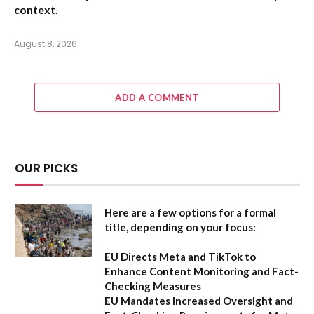
context.
August 8, 2026
ADD A COMMENT
OUR PICKS
Here are a few options for a formal
title, depending on your focus:
EU Directs Meta and TikTok to
Enhance Content Monitoring and Fact-
Checking Measures
EU Mandates Increased Oversight and