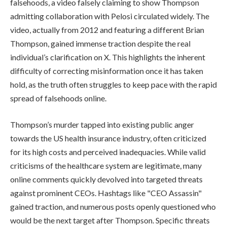
falsehoods, a video falsely claiming to show Thompson
admitting collaboration with Pelosi circulated widely. The
video, actually from 2012 and featuring a different Brian
Thompson, gained immense traction despite the real
individual’s clarification on X. This highlights the inherent
difficulty of correcting misinformation once it has taken
hold, as the truth often struggles to keep pace with the rapid
spread of falsehoods online.
Thompson’s murder tapped into existing public anger
towards the US health insurance industry, often criticized
for its high costs and perceived inadequacies. While valid
criticisms of the healthcare system are legitimate, many
online comments quickly devolved into targeted threats
against prominent CEOs. Hashtags like "CEO Assassin"
gained traction, and numerous posts openly questioned who
would be the next target after Thompson. Specific threats