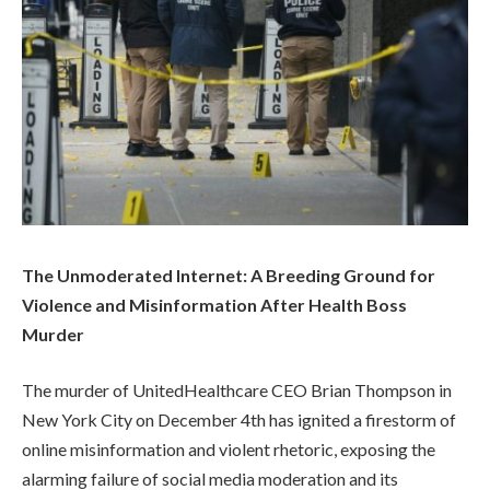
The Unmoderated Internet: A Breeding Ground for
Violence and Misinformation After Health Boss
Murder
The murder of UnitedHealthcare CEO Brian Thompson in
New York City on December 4th has ignited a firestorm of
online misinformation and violent rhetoric, exposing the
alarming failure of social media moderation and its