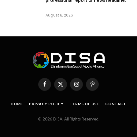
August 8, 2026
Facebook
X
Instagram
Pinterest
(Twitter)
HOME
PRIVACY POLICY
TERMS OF USE
CONTACT
© 2026 DISA. All Rights Reserved.