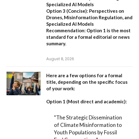
Specialized AI Models
Option 3 (Concise):
Perspectives on
Drones, Misinformation Regulation, and
Specialized AI Models
Recommendation:
Option 1 is the most
standard for a formal editorial or news
summary.
August 8, 2026
Here are a few options for a formal
title, depending on the specific focus
of your work:
Option 1 (Most direct and academic):
“The Strategic Dissemination
of Climate Misinformation to
Youth Populations by Fossil