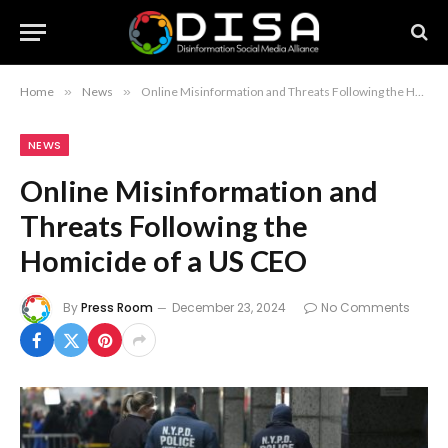
Home
»
News
»
Online Misinformation and Threats Following the Homicide of a US CEO
NEWS
Online Misinformation and
Threats Following the
Homicide of a US CEO
By
Press Room
December 23, 2024
No Comments