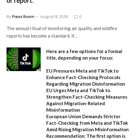
or report.
By
Press Room
August 8, 2026
0
The annual ritual of monitoring air quality and wildfire
reports has become a standard, if…
Here are a few options for a formal
title, depending on your focus:
EU Pressures Meta and TikTok to
Enhance Fact-Checking Protocols
Regarding Migration Disinformation
EU Urges Meta and TikTok to
Strengthen Fact-Checking Measures
Against Migration-Related
Misinformation
European Union Demands Stricter
Fact-Checking from Meta and TikTok
Amid Rising Migration Misinformation
Recommendation:
The first option is