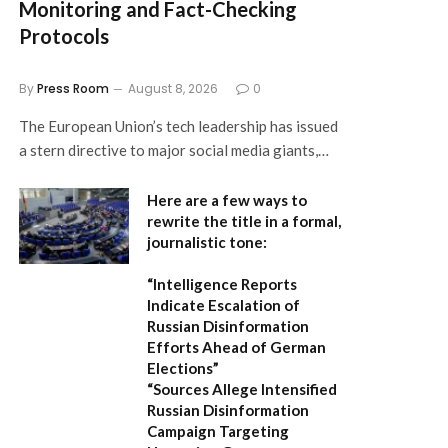
Monitoring and Fact-Checking
Protocols
By
Press Room
August 8, 2026
0
The European Union’s tech leadership has issued
a stern directive to major social media giants,…
Here are a few ways to
rewrite the title in a formal,
journalistic tone:
“Intelligence Reports
Indicate Escalation of
Russian Disinformation
Efforts Ahead of German
Elections”
“Sources Allege Intensified
Russian Disinformation
Campaign Targeting