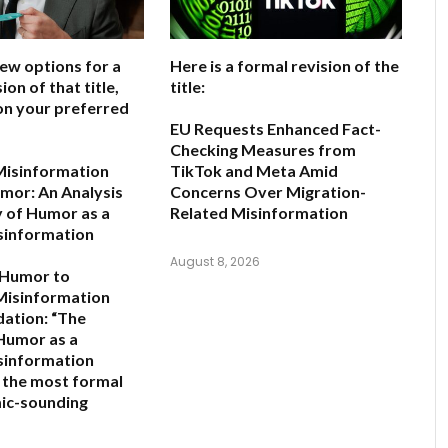
few options for a
Here is a formal revision of the
ion of that title,
title:
on your preferred
EU Requests Enhanced Fact-
Checking Measures from
Misinformation
TikTok and Meta Amid
mor: An Analysis
Concerns Over Migration-
y of Humor as a
Related Misinformation
sinformation
August 8, 2026
 Humor to
Misinformation
ation:
“The
 Humor as a
sinformation
s the most formal
ic-sounding