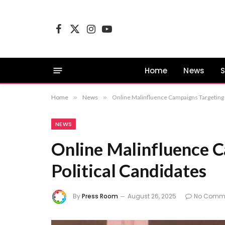
Facebook
X
Instagram
YouTube
(Twitter)
Home
News
S
Home
»
News
»
Online Malinfluence Campaigns Targeting 
NEWS
Online Malinfluence 
Political Candidates
By
Press Room
August 26, 2025
No Comm