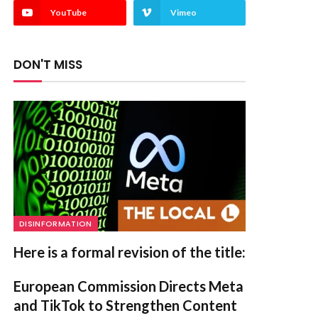
YouTube
Vimeo
DON'T MISS
DISINFORMATION
Here is a formal revision of the title:
European Commission Directs Meta
and TikTok to Strengthen Content