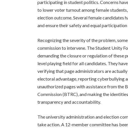
participating in student politics. Concerns ha
to lower voter turnout among female students,
election outcome. Several female candidates ha
and ensure their safety and equal participation 
Recognizing the severity of the problem, some
commission to intervene. The Student Unity F
demanding the closure or regulation of these
level playing field for all candidates. They h
verifying that page administrators are actually
electoral advantage, reporting cyberbullying 
unauthorized pages with assistance from the
Commission (BTRC), and making the identities 
transparency and accountability.
The university administration and election c
take action. A 12-member committee has been 