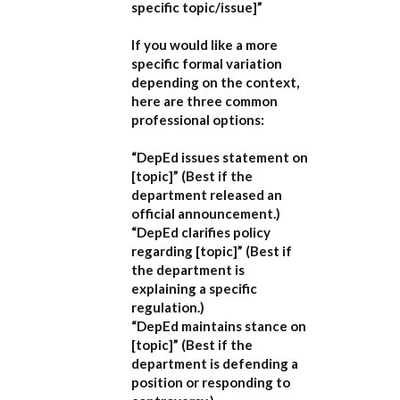
specific topic/issue]”
If you would like a more
specific formal variation
depending on the context,
here are three common
professional options:
“DepEd issues statement on
[topic]”
(Best if the
department released an
official announcement.)
“DepEd clarifies policy
regarding [topic]”
(Best if
the department is
explaining a specific
regulation.)
“DepEd maintains stance on
[topic]”
(Best if the
department is defending a
position or responding to