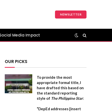
NEWSLETTER
Social Media Impact
OUR PICKS
To provide the most
appropriate formal title, I
have drafted this based on
the standard reporting
style of
The Philippine Star
:
“DepEd addresses [insert