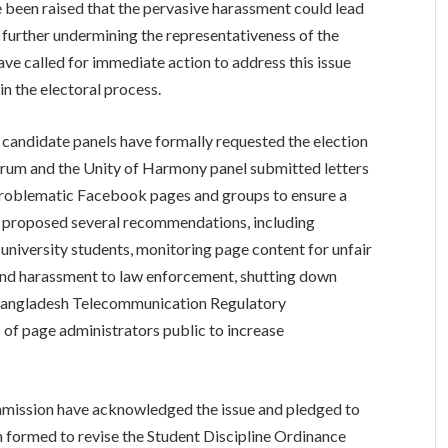
ve been raised that the pervasive harassment could lead
 further undermining the representativeness of the
ve called for immediate action to address this issue
in the electoral process.
 candidate panels have formally requested the election
orum and the Unity of Harmony panel submitted letters
 problematic Facebook pages and groups to ensure a
ave proposed several recommendations, including
 university students, monitoring page content for unfair
and harassment to law enforcement, shutting down
 Bangladesh Telecommunication Regulatory
of page administrators public to increase
ommission have acknowledged the issue and pledged to
formed to revise the Student Discipline Ordinance