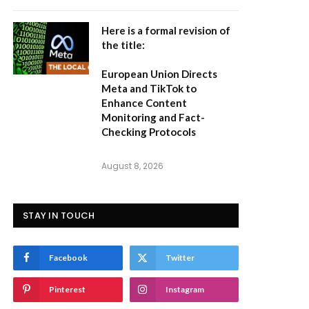
Here is a formal revision of
the title:
European Union Directs
Meta and TikTok to
Enhance Content
Monitoring and Fact-
Checking Protocols
August 8, 2026
STAY IN TOUCH
Facebook
Twitter
Pinterest
Instagram