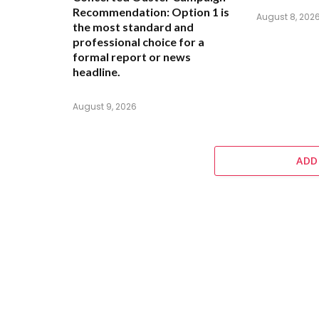
Recommendation:
Option 1 is
August 8, 202
the most standard and
professional choice for a
formal report or news
headline.
August 9, 2026
ADD