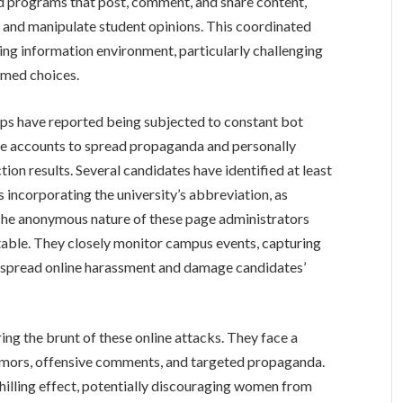
d programs that post, comment, and share content,
 and manipulate student opinions. This coordinated
sing information environment, particularly challenging
rmed choices.
ups have reported being subjected to constant bot
ake accounts to spread propaganda and personally
tion results. Several candidates have identified at least
incorporating the university’s abbreviation, as
 The anonymous nature of these page administrators
table. They closely monitor campus events, capturing
to spread online harassment and damage candidates’
ng the brunt of these online attacks. They face a
rumors, offensive comments, and targeted propaganda.
chilling effect, potentially discouraging women from