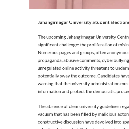
Jahangirnagar University Student Electi
The upcoming Jahangirnagar University Central 
significant challenge: the proliferation of m
Numerous pages and groups, often anonymously
propaganda, abusive comments, cyberbullying, 
unregulated online activity threatens to underm
potentially sway the outcome. Candidates have
warning that the university administration must
information and protect the democratic proce
The absence of clear university guidelines reg
vacuum that has been filled by malicious actor
constructive discussion have devolved into spa