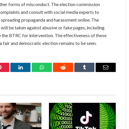
 other forms of misconduct. The election commission
d complaints and consult with social media experts to
 spreading propaganda and harassment online. The
 will be taken against abusive or fake pages, including
o the BTRC for intervention. The effectiveness of these
a fair and democratic election remains to be seen.
Pinterest
LinkedIn
WhatsApp
Reddit
Tumblr
Email