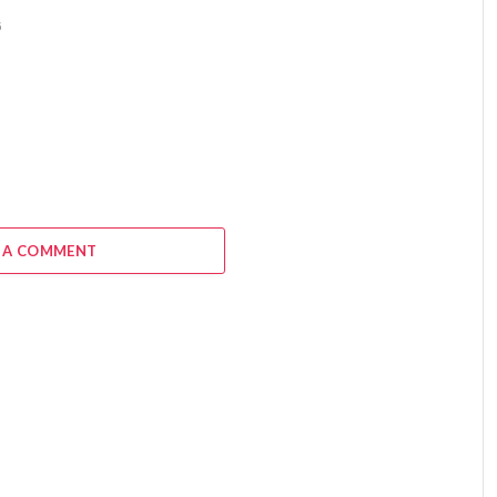
6
 A COMMENT