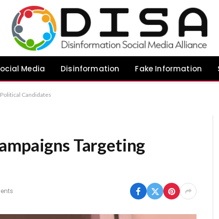
ocial Media
Disinformation
Fake Information
Political Candidates
Campaigns Targeting
ents