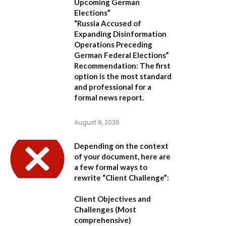
Upcoming German
Elections”
“Russia Accused of
Expanding Disinformation
Operations Preceding
German Federal Elections”
Recommendation:
The first
option is the most standard
and professional for a
formal news report.
August 8, 2026
Depending on the context
of your document, here are
a few formal ways to
rewrite “Client Challenge”:
Client Objectives and
Challenges
(Most
comprehensive)