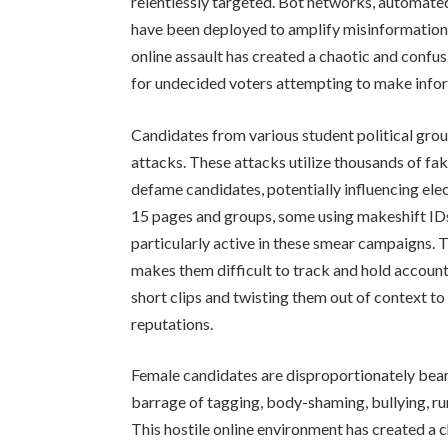
relentlessly targeted. Bot networks, automate
have been deployed to amplify misinformation
online assault has created a chaotic and confu
for undecided voters attempting to make info
Candidates from various student political gro
attacks. These attacks utilize thousands of f
defame candidates, potentially influencing elec
15 pages and groups, some using makeshift IDs 
particularly active in these smear campaigns.
makes them difficult to track and hold accoun
short clips and twisting them out of context 
reputations.
Female candidates are disproportionately beari
barrage of tagging, body-shaming, bullying, 
This hostile online environment has created a 