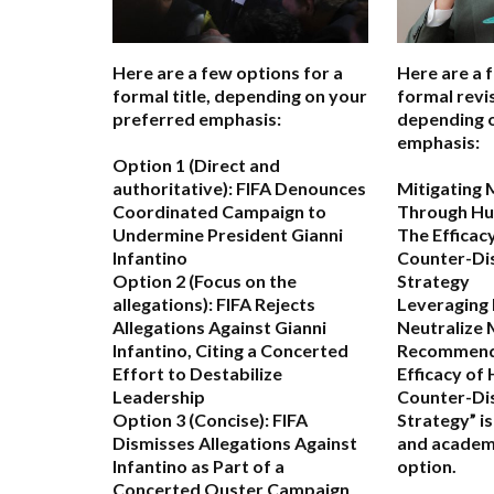
Here are a few options for a
Here are a 
formal title, depending on your
formal revis
preferred emphasis:
depending 
emphasis:
Option 1 (Direct and
authoritative):
FIFA Denounces
Mitigating 
Coordinated Campaign to
Through Hu
Undermine President Gianni
The Efficac
Infantino
Counter-Di
Option 2 (Focus on the
Strategy
allegations):
FIFA Rejects
Leveraging
Allegations Against Gianni
Neutralize 
Infantino, Citing a Concerted
Recommend
Effort to Destabilize
Efficacy of
Leadership
Counter-Di
Option 3 (Concise):
FIFA
Strategy” i
Dismisses Allegations Against
and academ
Infantino as Part of a
option.
Concerted Ouster Campaign