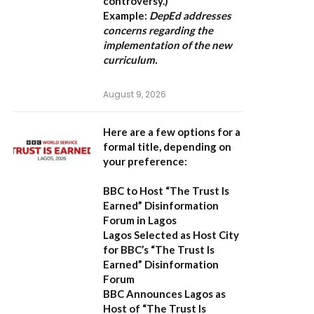
controversy.)
Example:
DepEd addresses
concerns regarding the
implementation of the new
curriculum.
August 9, 2026
Here are a few options for a
formal title, depending on
your preference:
BBC to Host “The Trust Is
Earned” Disinformation
Forum in Lagos
Lagos Selected as Host City
for BBC’s “The Trust Is
Earned” Disinformation
Forum
BBC Announces Lagos as
Host of “The Trust Is