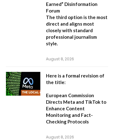
Earned” Disinformation
Forum
The third option is the most
direct and aligns most
closely with standard
professional journalism
style.
August 8, 2026
Here is a formal revision of
the title:
European Commission
Directs Meta and TikTok to
Enhance Content
Monitoring and Fact-
Checking Protocols
August 8, 2026