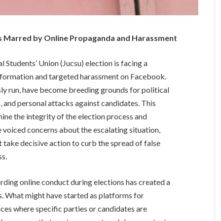
ons Marred by Online Propaganda and Harassment
Students’ Union (Jucsu) election is facing a
isinformation and targeted harassment on Facebook.
 run, have become breeding grounds for political
and personal attacks against candidates. This
ine the integrity of the election process and
 voiced concerns about the escalating situation,
 take decisive action to curb the spread of false
ss.
arding online conduct during elections has created a
s. What might have started as platforms for
ces where specific parties or candidates are