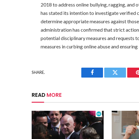
2018 to address online bullying, ragging, and
has stated its intention to investigate verifie
determine appropriate measures against those
administration has confirmed that strict action
potential disciplinary measures and requests t
measures in curbing online abuse and ensuring 
SHARE.
Facebook
Twitter
READ
MORE