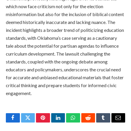
which now face criticism not only for the election
misinformation but also for the inclusion of biblical content
deemed historically inaccurate and lacking nuance. The
incident highlights a broader trend of politicizing education
standards, with Oklahoma’s case serving as a cautionary
tale about the potential for partisan agendas to influence
curriculum development. The lawsuit challenging the
standards, coupled with the ongoing debate among
educators and policymakers, underscores the crucial need
for accurate and unbiased educational materials that foster
critical thinking and prepare students for informed civic
engagement.
Facebook
Twitter
Pinterest
LinkedIn
WhatsApp
Reddit
Tumblr
Email