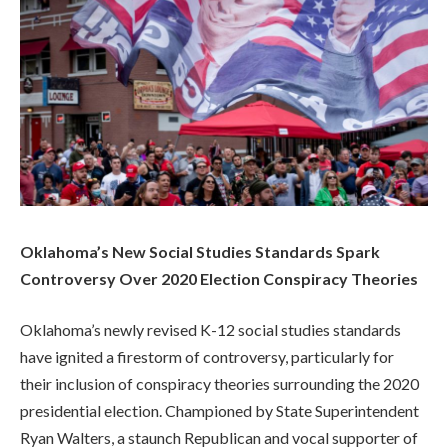
Oklahoma’s New Social Studies Standards Spark
Controversy Over 2020 Election Conspiracy Theories
Oklahoma’s newly revised K-12 social studies standards
have ignited a firestorm of controversy, particularly for
their inclusion of conspiracy theories surrounding the 2020
presidential election. Championed by State Superintendent
Ryan Walters, a staunch Republican and vocal supporter of