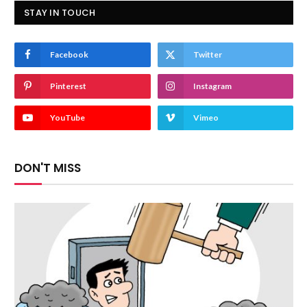
STAY IN TOUCH
Facebook
Twitter
Pinterest
Instagram
YouTube
Vimeo
DON'T MISS