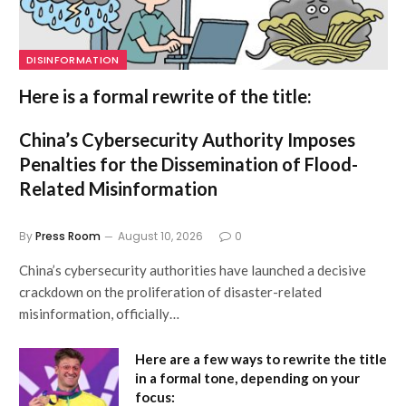
DISINFORMATION
Here is a formal rewrite of the title:
China’s Cybersecurity Authority Imposes
Penalties for the Dissemination of Flood-
Related Misinformation
By
Press Room
August 10, 2026
0
China’s cybersecurity authorities have launched a decisive
crackdown on the proliferation of disaster-related
misinformation, officially…
Here are a few ways to rewrite the title
in a formal tone, depending on your
focus: