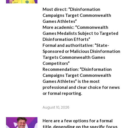
Most direct:
“Disinformation
Campaigns Target Commonwealth
Games Athletes”
More academic:
“Commonwealth
Games Medalists Subject to Targeted
Disinformation Efforts”
Formal and authoritative:
“State-
Sponsored or Malicious Disinformation
Targets Commonwealth Games
Competitors”
Recommendation:
“Disinformation
Campaigns Target Commonwealth
Games Athletes” is the most
professional and clear choice for news
or formal reporting.
August 10, 2026
Here are a few options for a formal
title, depending on the specific focus