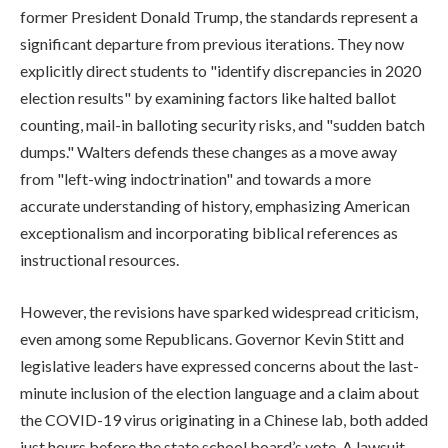
former President Donald Trump, the standards represent a
significant departure from previous iterations. They now
explicitly direct students to "identify discrepancies in 2020
election results" by examining factors like halted ballot
counting, mail-in balloting security risks, and "sudden batch
dumps." Walters defends these changes as a move away
from "left-wing indoctrination" and towards a more
accurate understanding of history, emphasizing American
exceptionalism and incorporating biblical references as
instructional resources.
However, the revisions have sparked widespread criticism,
even among some Republicans. Governor Kevin Stitt and
legislative leaders have expressed concerns about the last-
minute inclusion of the election language and a claim about
the COVID-19 virus originating in a Chinese lab, both added
just hours before the state school board’s vote. A lawsuit