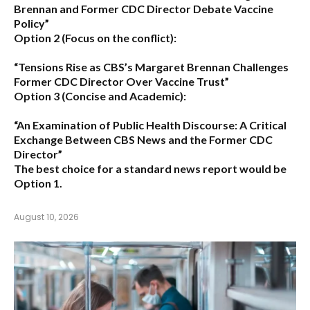
Brennan and Former CDC Director Debate Vaccine
Policy”
Option 2 (Focus on the conflict):
“Tensions Rise as CBS’s Margaret Brennan Challenges
Former CDC Director Over Vaccine Trust”
Option 3 (Concise and Academic):
“An Examination of Public Health Discourse: A Critical
Exchange Between CBS News and the Former CDC
Director”
The best choice for a standard news report would be
Option 1.
August 10, 2026