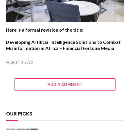
Here is a formal revision of the title:
Developing Artificial Intelligence Solutions to Combat
Misinformation in Africa – Financial Fortune Media
August 10, 2026
ADD A COMMENT
OUR PICKS