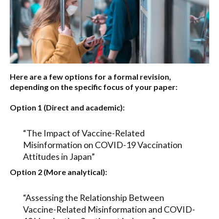
Here are a few options for a formal revision,
depending on the specific focus of your paper:
Option 1 (Direct and academic):
“The Impact of Vaccine-Related
Misinformation on COVID-19 Vaccination
Attitudes in Japan”
Option 2 (More analytical):
“Assessing the Relationship Between
Vaccine-Related Misinformation and COVID-