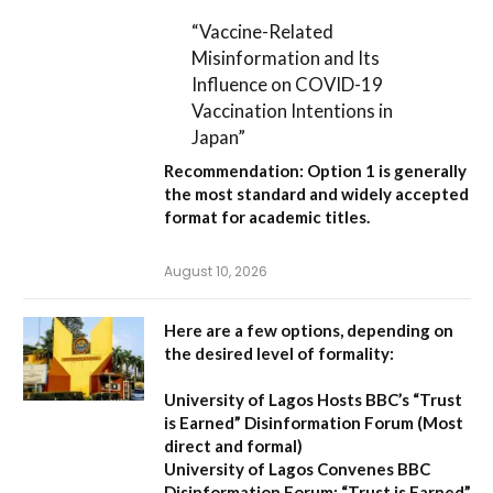
“Vaccine-Related
Misinformation and Its
Influence on COVID-19
Vaccination Intentions in
Japan”
Recommendation:
Option 1
is generally
the most standard and widely accepted
format for academic titles.
August 10, 2026
Here are a few options, depending on
the desired level of formality:
University of Lagos Hosts BBC’s “Trust
is Earned” Disinformation Forum
(Most
direct and formal)
University of Lagos Convenes BBC
Disinformation Forum: “Trust is Earned”