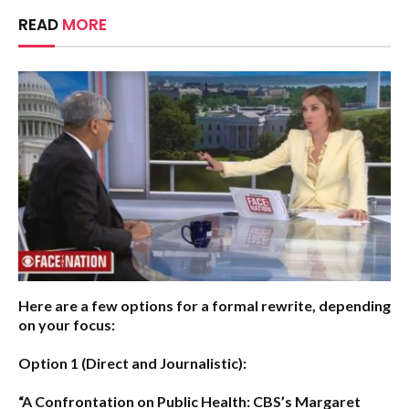
READ
MORE
Here are a few options for a formal rewrite, depending
on your focus:
Option 1 (Direct and Journalistic):
“A Confrontation on Public Health: CBS’s Margaret