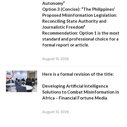
Autonomy”
Option 3 (Concise):
“The Philippines’
Proposed Misinformation Legislation:
Reconciling State Authority and
Journalistic Freedom”
Recommendation:
Option 1
is the most
standard and professional choice for a
formal report or article.
August 10, 2026
Here is a formal revision of the title:
Developing Artificial Intelligence
Solutions to Combat Misinformation in
Africa – Financial Fortune Media
August 10, 2026