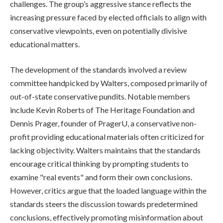
challenges. The group’s aggressive stance reflects the
increasing pressure faced by elected officials to align with
conservative viewpoints, even on potentially divisive
educational matters.
The development of the standards involved a review
committee handpicked by Walters, composed primarily of
out-of-state conservative pundits. Notable members
include Kevin Roberts of The Heritage Foundation and
Dennis Prager, founder of PragerU, a conservative non-
profit providing educational materials often criticized for
lacking objectivity. Walters maintains that the standards
encourage critical thinking by prompting students to
examine "real events" and form their own conclusions.
However, critics argue that the loaded language within the
standards steers the discussion towards predetermined
conclusions, effectively promoting misinformation about