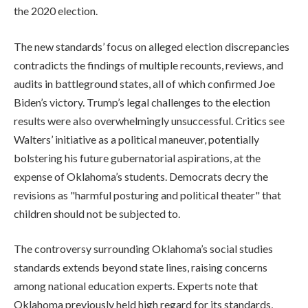
the 2020 election.
The new standards’ focus on alleged election discrepancies
contradicts the findings of multiple recounts, reviews, and
audits in battleground states, all of which confirmed Joe
Biden’s victory. Trump’s legal challenges to the election
results were also overwhelmingly unsuccessful. Critics see
Walters’ initiative as a political maneuver, potentially
bolstering his future gubernatorial aspirations, at the
expense of Oklahoma’s students. Democrats decry the
revisions as "harmful posturing and political theater" that
children should not be subjected to.
The controversy surrounding Oklahoma’s social studies
standards extends beyond state lines, raising concerns
among national education experts. Experts note that
Oklahoma previously held high regard for its standards,