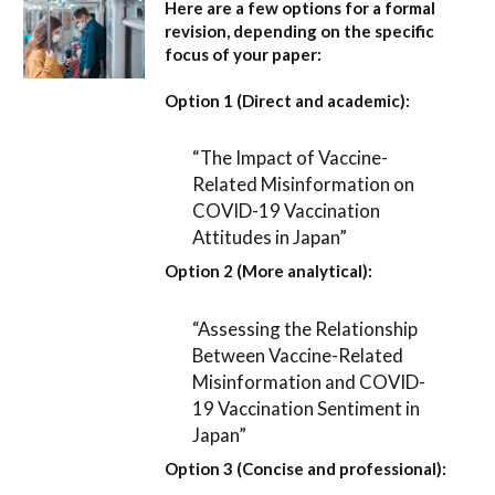
Here are a few options for a formal
revision, depending on the specific
focus of your paper:
Option 1 (Direct and academic):
“The Impact of Vaccine-
Related Misinformation on
COVID-19 Vaccination
Attitudes in Japan”
Option 2 (More analytical):
“Assessing the Relationship
Between Vaccine-Related
Misinformation and COVID-
19 Vaccination Sentiment in
Japan”
Option 3 (Concise and professional):