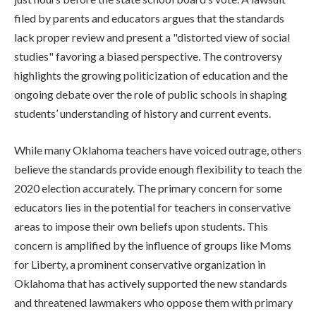
filed by parents and educators argues that the standards
lack proper review and present a "distorted view of social
studies" favoring a biased perspective. The controversy
highlights the growing politicization of education and the
ongoing debate over the role of public schools in shaping
students’ understanding of history and current events.
While many Oklahoma teachers have voiced outrage, others
believe the standards provide enough flexibility to teach the
2020 election accurately. The primary concern for some
educators lies in the potential for teachers in conservative
areas to impose their own beliefs upon students. This
concern is amplified by the influence of groups like Moms
for Liberty, a prominent conservative organization in
Oklahoma that has actively supported the new standards
and threatened lawmakers who oppose them with primary