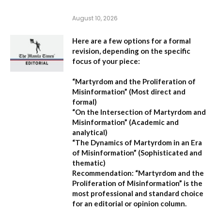
August 10, 2026
Here are a few options for a formal
revision, depending on the specific
focus of your piece:
“Martyrdom and the Proliferation of
Misinformation”
(Most direct and
formal)
“On the Intersection of Martyrdom and
Misinformation”
(Academic and
analytical)
“The Dynamics of Martyrdom in an Era
of Misinformation”
(Sophisticated and
thematic)
Recommendation:
“Martyrdom and the
Proliferation of Misinformation” is the
most professional and standard choice
for an editorial or opinion column.