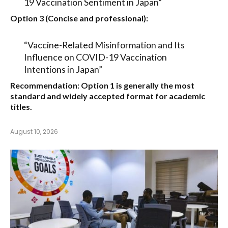
19 Vaccination Sentiment in Japan”
Option 3 (Concise and professional):
“Vaccine-Related Misinformation and Its
Influence on COVID-19 Vaccination
Intentions in Japan”
Recommendation:
Option 1
is generally the most
standard and widely accepted format for academic
titles.
August 10, 2026