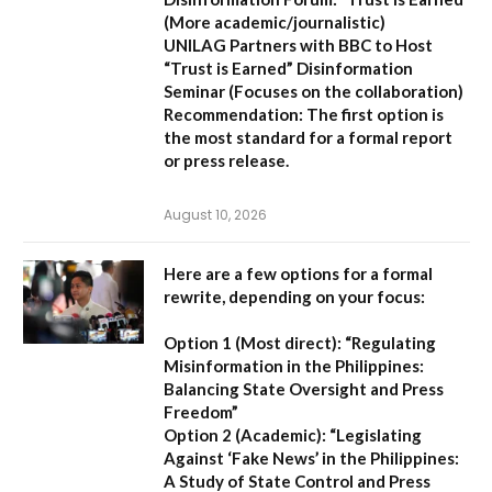
(More academic/journalistic)
UNILAG Partners with BBC to Host
“Trust is Earned” Disinformation
Seminar
(Focuses on the collaboration)
Recommendation:
The first option is
the most standard for a formal report
or press release.
August 10, 2026
Here are a few options for a formal
rewrite, depending on your focus:
Option 1 (Most direct):
“Regulating
Misinformation in the Philippines:
Balancing State Oversight and Press
Freedom”
Option 2 (Academic):
“Legislating
Against ‘Fake News’ in the Philippines:
A Study of State Control and Press