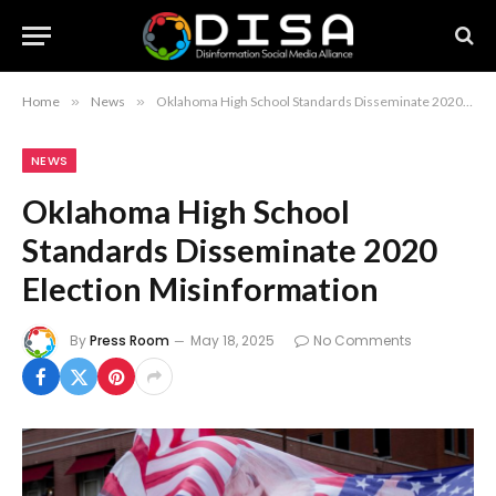
Home
»
News
»
Oklahoma High School Standards Disseminate 2020 Election Misinformation
NEWS
Oklahoma High School
Standards Disseminate 2020
Election Misinformation
By
Press Room
May 18, 2025
No Comments