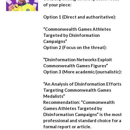
of your piece:
Option 1 (Direct and authoritative):
“Commonwealth Games Athletes
Targeted by Disinformation
Campaigns”
Option 2 (Focus on the threat):
“Disinformation Networks Exploit
Commonwealth Games Figures”
Option 3 (More academic/journalistic):
“An Analysis of Disinformation Efforts
Targeting Commonwealth Games
Medalists”
Recommendation:
“Commonwealth
Games Athletes Targeted by
Disinformation Campaigns”
is the most
professional and standard choice for a
formal report or article.