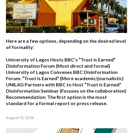
Here are a few options, depending on the desired level
of formality:
University of Lagos Hosts BBC’s “Trust is Earned”
Disinformation Forum
(Most direct and formal)
University of Lagos Convenes BBC Disinformation
Forum: “Trust is Earned”
(More academic/journalistic)
UNILAG Partners with BBC to Host “Trust is Earned”
Disinformation Seminar
(Focuses on the collaboration)
Recommendation:
The first option is the most
standard for a formal report or press release.
August 10, 2026