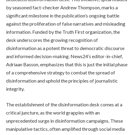
by seasoned fact-checker Andrew Thompson, marks a
significant milestone in the publication’s ongoing battle
against the proliferation of false narratives and misleading
information. Funded by the Truth First organization, the
desk underscores the growing recognition of
disinformation as a potent threat to democratic discourse
and informed decision-making. News24’s editor-in-chief,
Adriaan Basson, emphasizes that this is just the initial phase
of a comprehensive strategy to combat the spread of
disinformation and uphold the principles of journalistic
integrity.
The establishment of the disinformation desk comes at a
critical juncture, as the world grapples with an
unprecedented surge in disinformation campaigns. These
manipulative tactics, often amplified through social media