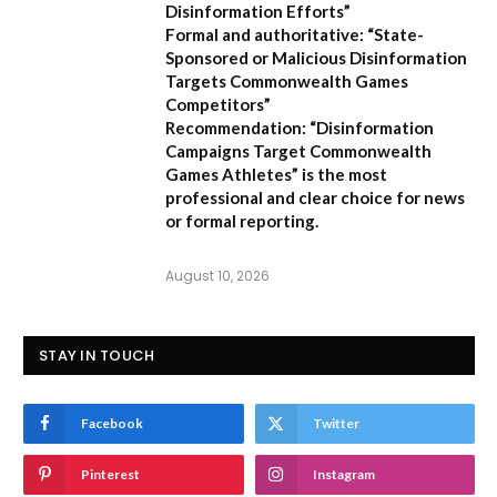
Disinformation Efforts”
Formal and authoritative:
“State-
Sponsored or Malicious Disinformation
Targets Commonwealth Games
Competitors”
Recommendation:
“Disinformation
Campaigns Target Commonwealth
Games Athletes” is the most
professional and clear choice for news
or formal reporting.
August 10, 2026
STAY IN TOUCH
Facebook
Twitter
Pinterest
Instagram