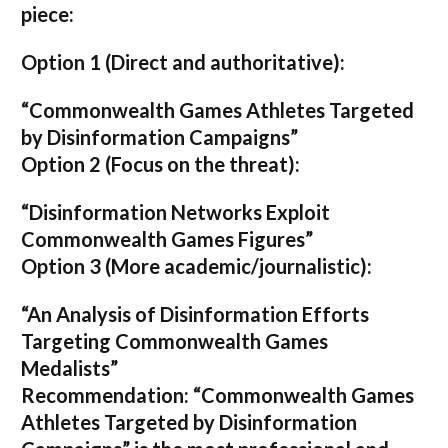
piece:
Option 1 (Direct and authoritative):
“Commonwealth Games Athletes Targeted
by Disinformation Campaigns”
Option 2 (Focus on the threat):
“Disinformation Networks Exploit
Commonwealth Games Figures”
Option 3 (More academic/journalistic):
“An Analysis of Disinformation Efforts
Targeting Commonwealth Games
Medalists”
Recommendation:
“Commonwealth Games
Athletes Targeted by Disinformation