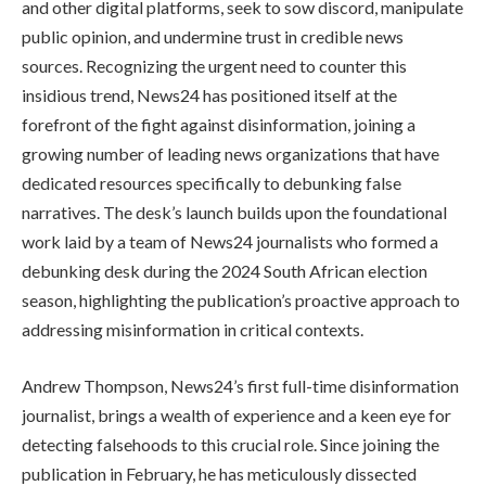
and other digital platforms, seek to sow discord, manipulate
public opinion, and undermine trust in credible news
sources. Recognizing the urgent need to counter this
insidious trend, News24 has positioned itself at the
forefront of the fight against disinformation, joining a
growing number of leading news organizations that have
dedicated resources specifically to debunking false
narratives. The desk’s launch builds upon the foundational
work laid by a team of News24 journalists who formed a
debunking desk during the 2024 South African election
season, highlighting the publication’s proactive approach to
addressing misinformation in critical contexts.
Andrew Thompson, News24’s first full-time disinformation
journalist, brings a wealth of experience and a keen eye for
detecting falsehoods to this crucial role. Since joining the
publication in February, he has meticulously dissected