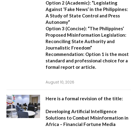
Option 2 (Academic):
“Legislating
Against ‘Fake News’ in the Philippines:
A Study of State Control and Press
Autonomy”
Option 3 (Concise):
“The Philippines’
Proposed Misinformation Legislation:
Reconciling State Authority and
Journalistic Freedom”
Recommendation:
Option 1
is the most
standard and professional choice for a
formal report or article.
August 10, 2026
Here is a formal revision of the title:
Developing Artificial Intelligence
Solutions to Combat Misinformation in
Africa – Financial Fortune Media