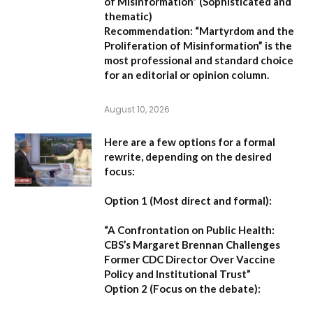
of Misinformation”
(Sophisticated and
thematic)
Recommendation:
“Martyrdom and the
Proliferation of Misinformation” is the
most professional and standard choice
for an editorial or opinion column.
August 10, 2026
Here are a few options for a formal
rewrite, depending on the desired
focus:
Option 1 (Most direct and formal):
“A Confrontation on Public Health:
CBS’s Margaret Brennan Challenges
Former CDC Director Over Vaccine
Policy and Institutional Trust”
Option 2 (Focus on the debate):