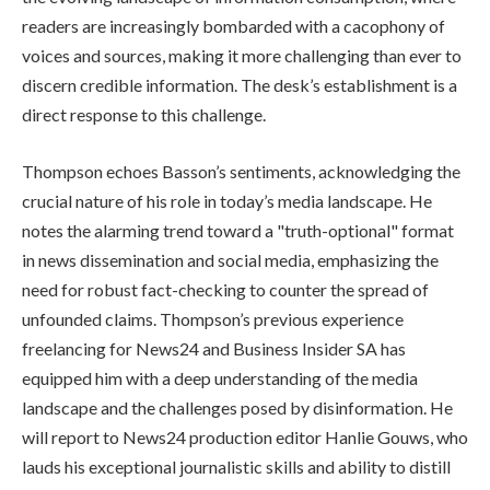
readers are increasingly bombarded with a cacophony of
voices and sources, making it more challenging than ever to
discern credible information. The desk’s establishment is a
direct response to this challenge.
Thompson echoes Basson’s sentiments, acknowledging the
crucial nature of his role in today’s media landscape. He
notes the alarming trend toward a "truth-optional" format
in news dissemination and social media, emphasizing the
need for robust fact-checking to counter the spread of
unfounded claims. Thompson’s previous experience
freelancing for News24 and Business Insider SA has
equipped him with a deep understanding of the media
landscape and the challenges posed by disinformation. He
will report to News24 production editor Hanlie Gouws, who
lauds his exceptional journalistic skills and ability to distill