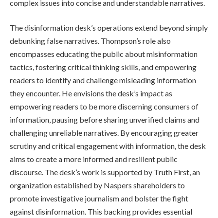
complex issues into concise and understandable narratives.
The disinformation desk’s operations extend beyond simply
debunking false narratives. Thompson’s role also
encompasses educating the public about misinformation
tactics, fostering critical thinking skills, and empowering
readers to identify and challenge misleading information
they encounter. He envisions the desk’s impact as
empowering readers to be more discerning consumers of
information, pausing before sharing unverified claims and
challenging unreliable narratives. By encouraging greater
scrutiny and critical engagement with information, the desk
aims to create a more informed and resilient public
discourse. The desk’s work is supported by Truth First, an
organization established by Naspers shareholders to
promote investigative journalism and bolster the fight
against disinformation. This backing provides essential