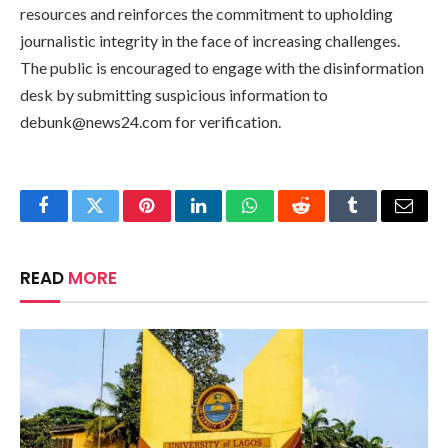
resources and reinforces the commitment to upholding
journalistic integrity in the face of increasing challenges.
The public is encouraged to engage with the disinformation
desk by submitting suspicious information to
debunk@news24.com
for verification.
Facebook
Twitter
Pinterest
LinkedIn
WhatsApp
Reddit
Tumblr
Email
READ
MORE