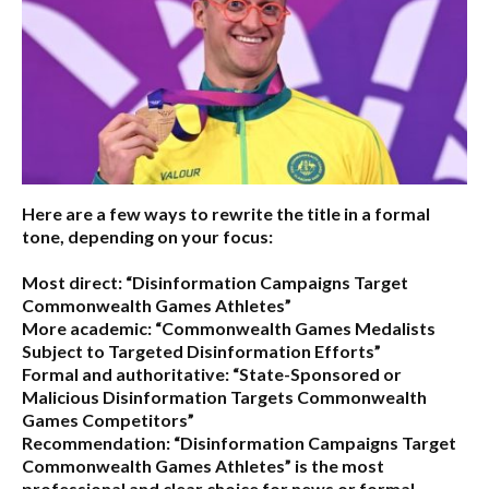
Here are a few ways to rewrite the title in a formal
tone, depending on your focus:
Most direct:
“Disinformation Campaigns Target
Commonwealth Games Athletes”
More academic:
“Commonwealth Games Medalists
Subject to Targeted Disinformation Efforts”
Formal and authoritative:
“State-Sponsored or
Malicious Disinformation Targets Commonwealth
Games Competitors”
Recommendation:
“Disinformation Campaigns Target
Commonwealth Games Athletes” is the most
professional and clear choice for news or formal