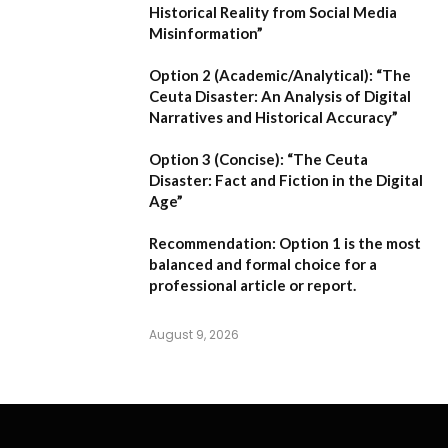
Historical Reality from Social Media
Misinformation”
Option 2 (Academic/Analytical):
“The
Ceuta Disaster: An Analysis of Digital
Narratives and Historical Accuracy”
Option 3 (Concise):
“The Ceuta
Disaster: Fact and Fiction in the Digital
Age”
Recommendation:
Option 1
is the most
balanced and formal choice for a
professional article or report.
August 9, 2026