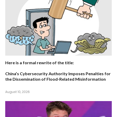
Here is a formal rewrite of the title:
China’s Cybersecurity Authority Imposes Penalties for
the Dissemination of Flood-Related Misinformation
August 10, 2026