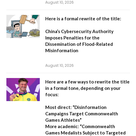
August 10, 2026
Here is a formal rewrite of the title:
China’s Cybersecurity Authority
Imposes Penalties for the
Dissemination of Flood-Related
Misinformation
August 10, 2026
Here are a few ways to rewrite the title
in a formal tone, depending on your
focus:
Most direct:
“Disinformation
Campaigns Target Commonwealth
Games Athletes”
More academic:
“Commonwealth
Games Medalists Subject to Targeted