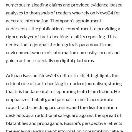
numerous misleading claims and provided evidence-based
analyses to thousands of readers who rely on News24 for
accurate information. Thompson’s appointment
underscores the publication’s commitment to providing a
rigorous layer of fact-checking to all its reporting. This
dedication to journalistic integrity is paramount in an
environment where misinformation can easily spread and
gain traction, especially on digital platforms.
Adriaan Basson, News24’s editor-in-chief, highlights the
critical role of fact-checking in modern journalism, stating
that it is fundamental to separating truth from fiction. He
emphasizes that all good journalism must incorporate
robust fact-checking processes, and the disinformation
desk acts as an additional safeguard against the spread of
blatant lies and propaganda. Basson’s perspective reflects
the evolving landscape of information consumption, where