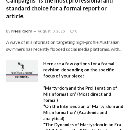
Campaigns”
is the most professional and
standard choice for a formal report or
article.
By
Press Room
August 10, 2026
0
A wave of misinformation targeting high-profile Australian
swimmers has recently flooded social media platforms, with…
Here are a few options for a formal
revision, depending on the specific
focus of your piece:
“Martyrdom and the Proliferation of
Misinformation”
(Most direct and
formal)
“On the Intersection of Martyrdom and
Misinformation”
(Academic and
analytical)
“The Dynamics of Martyrdom in an Era