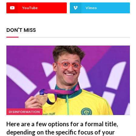
YouTube
Vimeo
DON'T MISS
DISINFORMATION
Here are a few options for a formal title,
depending on the specific focus of your