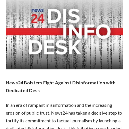
News24 Bolsters Fight Against Disinformation with
Dedicated Desk
In an era of rampant misinformation and the increasing
erosion of public trust, News24 has taken a decisive step to
fortify its commitment to factual journalism by launching a
dedicated disinformation desk. This initiative, spearheaded