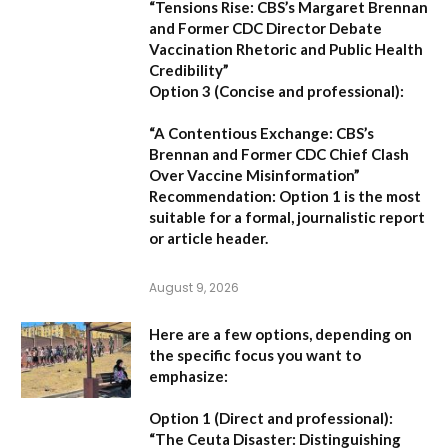
“Tensions Rise: CBS’s Margaret Brennan
and Former CDC Director Debate
Vaccination Rhetoric and Public Health
Credibility”
Option 3 (Concise and professional):
“A Contentious Exchange: CBS’s
Brennan and Former CDC Chief Clash
Over Vaccine Misinformation”
Recommendation:
Option 1 is the most
suitable for a formal, journalistic report
or article header.
August 9, 2026
Here are a few options, depending on
the specific focus you want to
emphasize:
Option 1 (Direct and professional):
“The Ceuta Disaster: Distinguishing