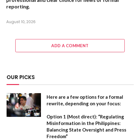
reporting.
August 10, 2026
ADD A COMMENT
OUR PICKS
Here are a few options for a formal
rewrite, depending on your focus:
Option 1 (Most direct):
“Regulating
Misinformation in the Philippines:
Balancing State Oversight and Press
Freedom”