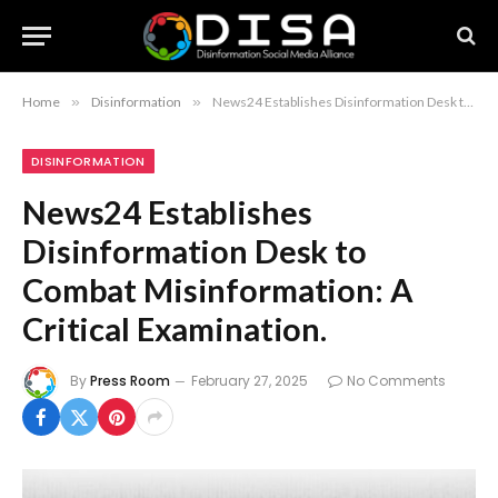
Home
»
Disinformation
»
News24 Establishes Disinformation Desk to Combat Misinformation: A Critical Examination.
DISINFORMATION
News24 Establishes
Disinformation Desk to
Combat Misinformation: A
Critical Examination.
By
Press Room
February 27, 2025
No Comments