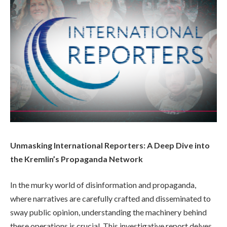
Unmasking International Reporters: A Deep Dive into
the Kremlin’s Propaganda Network
In the murky world of disinformation and propaganda,
where narratives are carefully crafted and disseminated to
sway public opinion, understanding the machinery behind
these operations is crucial. This investigative report delves