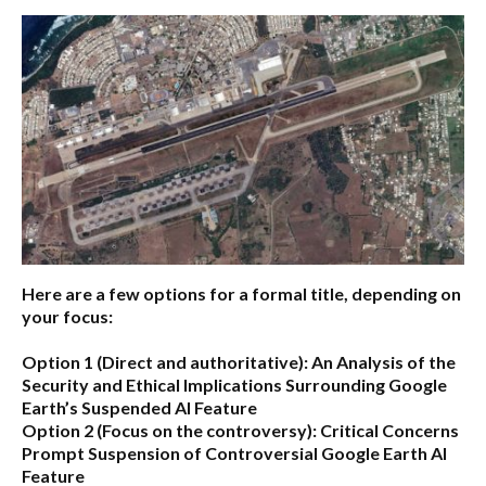
Here are a few options for a formal title, depending on
your focus:
Option 1 (Direct and authoritative):
An Analysis of the
Security and Ethical Implications Surrounding Google
Earth’s Suspended AI Feature
Option 2 (Focus on the controversy):
Critical Concerns
Prompt Suspension of Controversial Google Earth AI
Feature