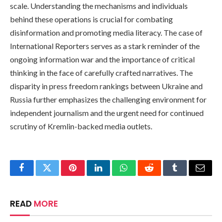
scale. Understanding the mechanisms and individuals
behind these operations is crucial for combating
disinformation and promoting media literacy. The case of
International Reporters serves as a stark reminder of the
ongoing information war and the importance of critical
thinking in the face of carefully crafted narratives. The
disparity in press freedom rankings between Ukraine and
Russia further emphasizes the challenging environment for
independent journalism and the urgent need for continued
scrutiny of Kremlin-backed media outlets.
Facebook
Twitter
Pinterest
LinkedIn
WhatsApp
Reddit
Tumblr
Email
READ
MORE