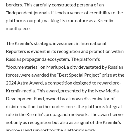
borders. This carefully constructed persona of an
"independent journalist" lends a veneer of credibility to the
platform’s output, masking its true nature as a Kremlin
mouthpiece.
The Kremlin’s strategic investment in International
Reporters is evident in its recognition and promotion within
Russia’s propaganda ecosystem. The platform’s
"documentaries" on Mariupol, a city devastated by Russian
forces, were awarded the “Best Special Project” prize at the
2024 Astra Award, a competition designed to reward pro-
Kremlin media. This award, presented by the New Media
Development Fund, owned by a known disseminator of
disinformation, further underscores the platform’s integral
role in the Kremlin’s propaganda network. The award serves
not only as recognition but also as a signal of the Kremlin’s
approval and support for the platform’s work.