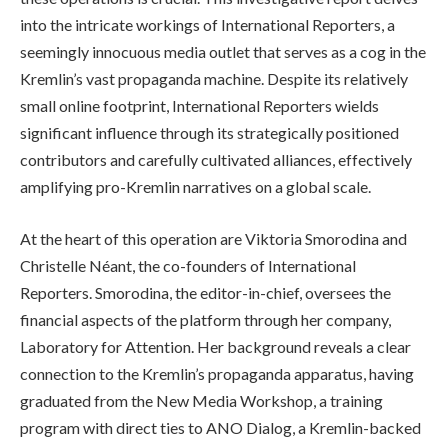
into the intricate workings of International Reporters, a
seemingly innocuous media outlet that serves as a cog in the
Kremlin’s vast propaganda machine. Despite its relatively
small online footprint, International Reporters wields
significant influence through its strategically positioned
contributors and carefully cultivated alliances, effectively
amplifying pro-Kremlin narratives on a global scale.
At the heart of this operation are Viktoria Smorodina and
Christelle Néant, the co-founders of International
Reporters. Smorodina, the editor-in-chief, oversees the
financial aspects of the platform through her company,
Laboratory for Attention. Her background reveals a clear
connection to the Kremlin’s propaganda apparatus, having
graduated from the New Media Workshop, a training
program with direct ties to ANO Dialog, a Kremlin-backed