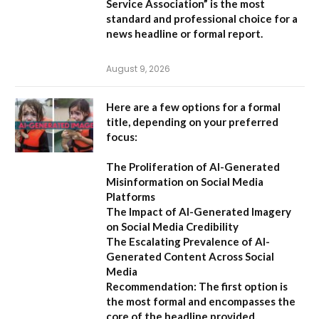
Service Association”
is the most
standard and professional choice for a
news headline or formal report.
August 9, 2026
Here are a few options for a formal
title, depending on your preferred
focus:
The Proliferation of AI-Generated
Misinformation on Social Media
Platforms
The Impact of AI-Generated Imagery
on Social Media Credibility
The Escalating Prevalence of AI-
Generated Content Across Social
Media
Recommendation:
The first option is
the most formal and encompasses the
core of the headline provided.