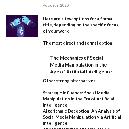
August 9, 2026
Here are a few options for a formal
title, depending on the specific focus
of your work:
The most direct and formal option:
The Mechanics of Social
Media Manipulation in the
Age of Artificial Intelligence
Other strong alternatives:
Strategic Influence: Social Media
Manipulation in the Era of Artificial
Intelligence
Algorithmic Deception: An Analysis of
Social Media Manipulation via Artificial
Intelligence
The Proliferation of Social Media