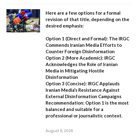
Here are a few options for a formal
revision of that title, depending on the
desired emphasis:
Option 1 (Direct and Formal):
The IRGC
Commends Iranian Media Efforts to
Counter Foreign Disinformation
Option 2 (More Academic):
IRGC
Acknowledges the Role of Iranian
Media in Mitigating Hostile
Disinformation
Option 3 (Concise):
IRGC Applauds
Iranian Media’s Resistance Against
External Disinformation Campaigns
Recommendation:
Option 1 is the most
balanced and suitable for a
professional or journalistic context.
August 9, 2026