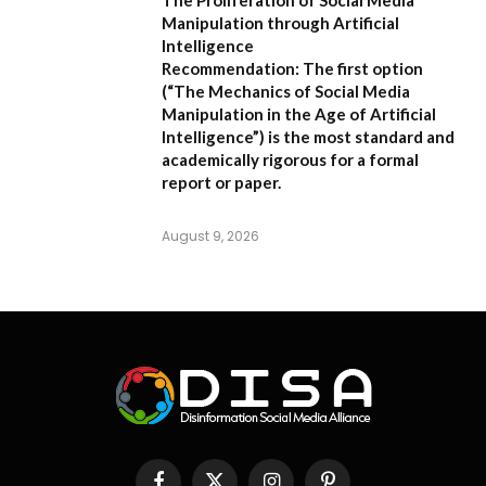
Manipulation through Artificial
Intelligence
Recommendation:
The first option
(
“The Mechanics of Social Media
Manipulation in the Age of Artificial
Intelligence”
) is the most standard and
academically rigorous for a formal
report or paper.
August 9, 2026