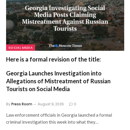
SOCIAL MEDIA
Here is a formal revision of the title:
Georgia Launches Investigation into
Allegations of Mistreatment of Russian
Tourists on Social Media
By
Press Room
August 9, 2026
0
Law enforcement officials in Georgia launched a formal
criminal investigation this week into what they…