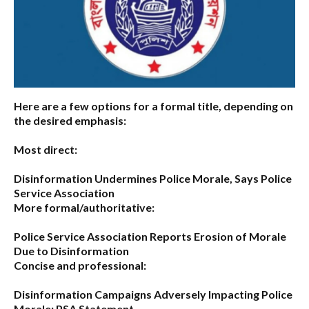
Here are a few options for a formal title, depending on
the desired emphasis:
Most direct:
Disinformation Undermines Police Morale, Says Police
Service Association
More formal/authoritative:
Police Service Association Reports Erosion of Morale
Due to Disinformation
Concise and professional:
Disinformation Campaigns Adversely Impacting Police
Morale: PSA Statement