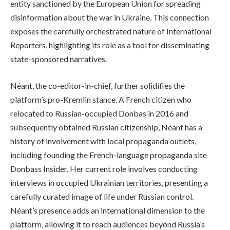
entity sanctioned by the European Union for spreading
disinformation about the war in Ukraine. This connection
exposes the carefully orchestrated nature of International
Reporters, highlighting its role as a tool for disseminating
state-sponsored narratives.
Néant, the co-editor-in-chief, further solidifies the
platform’s pro-Kremlin stance. A French citizen who
relocated to Russian-occupied Donbas in 2016 and
subsequently obtained Russian citizenship, Néant has a
history of involvement with local propaganda outlets,
including founding the French-language propaganda site
Donbass Insider. Her current role involves conducting
interviews in occupied Ukrainian territories, presenting a
carefully curated image of life under Russian control.
Néant’s presence adds an international dimension to the
platform, allowing it to reach audiences beyond Russia’s