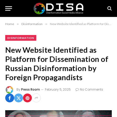
Home
»
Disinformation
»
New Website Identified as Platform for Dissemination of Russian Disinformation by Foreign Propagandists
DISINFORMATION
New Website Identified as
Platform for Dissemination of
Russian Disinformation by
Foreign Propagandists
By
Press Room
February 5, 2025
No Comments