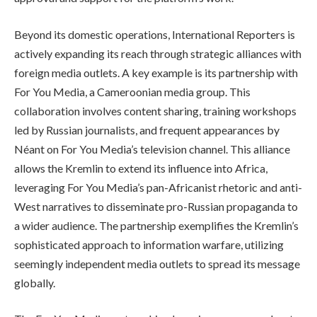
Beyond its domestic operations, International Reporters is
actively expanding its reach through strategic alliances with
foreign media outlets. A key example is its partnership with
For You Media, a Cameroonian media group. This
collaboration involves content sharing, training workshops
led by Russian journalists, and frequent appearances by
Néant on For You Media’s television channel. This alliance
allows the Kremlin to extend its influence into Africa,
leveraging For You Media’s pan-Africanist rhetoric and anti-
West narratives to disseminate pro-Russian propaganda to
a wider audience. The partnership exemplifies the Kremlin’s
sophisticated approach to information warfare, utilizing
seemingly independent media outlets to spread its message
globally.