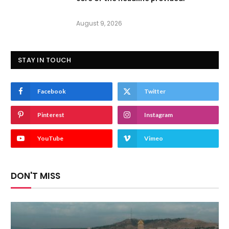
August 9, 2026
STAY IN TOUCH
Facebook
Twitter
Pinterest
Instagram
YouTube
Vimeo
DON'T MISS