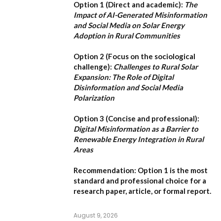
Option 1 (Direct and academic):
The
Impact of AI-Generated Misinformation
and Social Media on Solar Energy
Adoption in Rural Communities
Option 2 (Focus on the sociological
challenge):
Challenges to Rural Solar
Expansion: The Role of Digital
Disinformation and Social Media
Polarization
Option 3 (Concise and professional):
Digital Misinformation as a Barrier to
Renewable Energy Integration in Rural
Areas
Recommendation:
Option 1
is the most
standard and professional choice for a
research paper, article, or formal report.
August 9, 2026