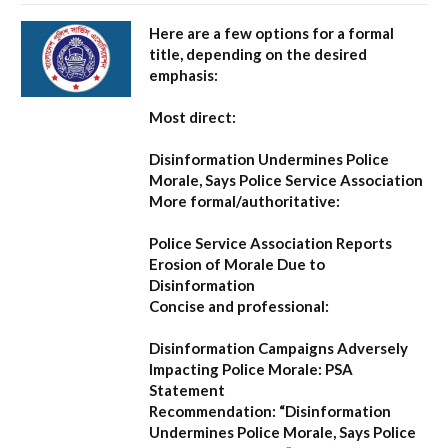
Here are a few options for a formal
title, depending on the desired
emphasis:
Most direct:
Disinformation Undermines Police
Morale, Says Police Service Association
More formal/authoritative:
Police Service Association Reports
Erosion of Morale Due to
Disinformation
Concise and professional:
Disinformation Campaigns Adversely
Impacting Police Morale: PSA
Statement
Recommendation:
“Disinformation
Undermines Police Morale, Says Police