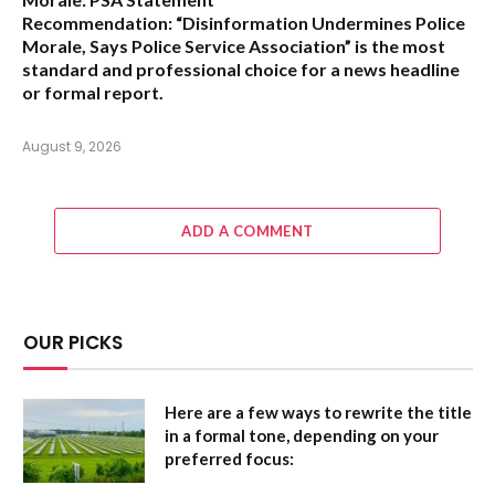
Recommendation:
“Disinformation Undermines Police
Morale, Says Police Service Association”
is the most
standard and professional choice for a news headline
or formal report.
August 9, 2026
ADD A COMMENT
OUR PICKS
Here are a few ways to rewrite the title
in a formal tone, depending on your
preferred focus: