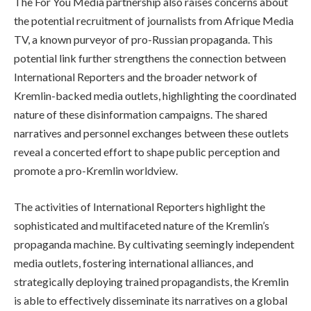
The For You Media partnership also raises concerns about
the potential recruitment of journalists from Afrique Media
TV, a known purveyor of pro-Russian propaganda. This
potential link further strengthens the connection between
International Reporters and the broader network of
Kremlin-backed media outlets, highlighting the coordinated
nature of these disinformation campaigns. The shared
narratives and personnel exchanges between these outlets
reveal a concerted effort to shape public perception and
promote a pro-Kremlin worldview.
The activities of International Reporters highlight the
sophisticated and multifaceted nature of the Kremlin’s
propaganda machine. By cultivating seemingly independent
media outlets, fostering international alliances, and
strategically deploying trained propagandists, the Kremlin
is able to effectively disseminate its narratives on a global