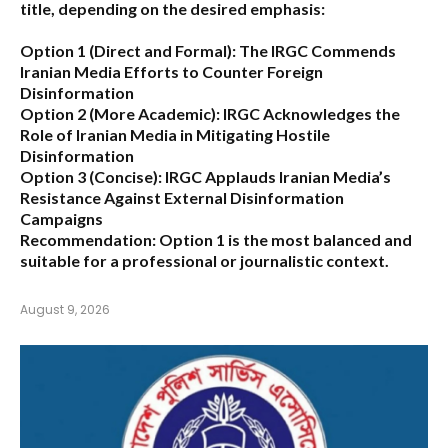
title, depending on the desired emphasis:
Option 1 (Direct and Formal):
The IRGC Commends
Iranian Media Efforts to Counter Foreign
Disinformation
Option 2 (More Academic):
IRGC Acknowledges the
Role of Iranian Media in Mitigating Hostile
Disinformation
Option 3 (Concise):
IRGC Applauds Iranian Media’s
Resistance Against External Disinformation
Campaigns
Recommendation:
Option 1 is the most balanced and
suitable for a professional or journalistic context.
August 9, 2026