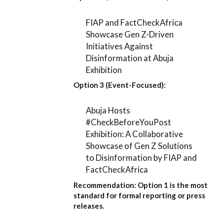
FIAP and FactCheckAfrica
Showcase Gen Z-Driven
Initiatives Against
Disinformation at Abuja
Exhibition
Option 3 (Event-Focused):
Abuja Hosts
#CheckBeforeYouPost
Exhibition: A Collaborative
Showcase of Gen Z Solutions
to Disinformation by FIAP and
FactCheckAfrica
Recommendation:
Option 1
is the most
standard for formal reporting or press
releases.