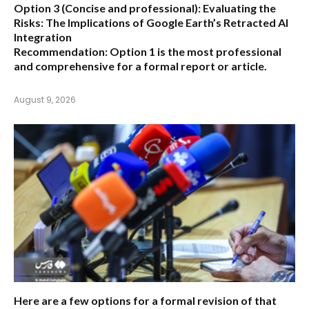
Option 3 (Concise and professional):
Evaluating the
Risks: The Implications of Google Earth’s Retracted AI
Integration
Recommendation:
Option 1 is the most professional
and comprehensive for a formal report or article.
August 9, 2026
Here are a few options for a formal revision of that