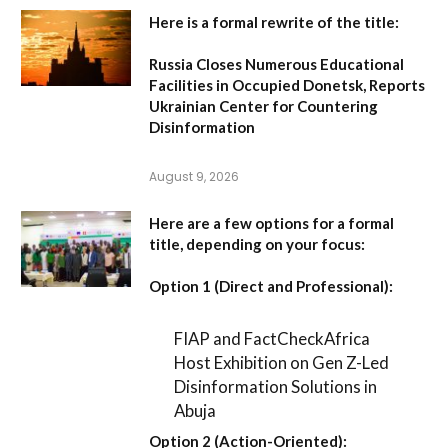
Here is a formal rewrite of the title:
Russia Closes Numerous Educational
Facilities in Occupied Donetsk, Reports
Ukrainian Center for Countering
Disinformation
August 9, 2026
Here are a few options for a formal
title, depending on your focus:
Option 1 (Direct and Professional):
FIAP and FactCheckAfrica
Host Exhibition on Gen Z-Led
Disinformation Solutions in
Abuja
Option 2 (Action-Oriented):