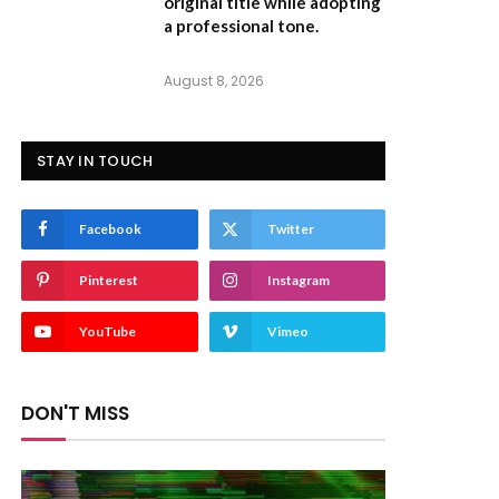
original title while adopting
a professional tone.
August 8, 2026
STAY IN TOUCH
Facebook
Twitter
Pinterest
Instagram
YouTube
Vimeo
DON'T MISS