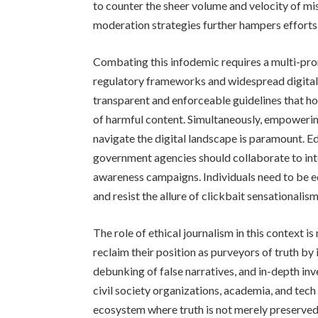
to counter the sheer volume and velocity of mi
moderation strategies further hampers efforts
Combating this infodemic requires a multi-p
regulatory frameworks and widespread digital l
transparent and enforceable guidelines that h
of harmful content. Simultaneously, empowering 
navigate the digital landscape is paramount. E
government agencies should collaborate to inte
awareness campaigns. Individuals need to be equ
and resist the allure of clickbait sensationalism
The role of ethical journalism in this context 
reclaim their position as purveyors of truth by
debunking of false narratives, and in-depth in
civil society organizations, academia, and tech
ecosystem where truth is not merely preserved