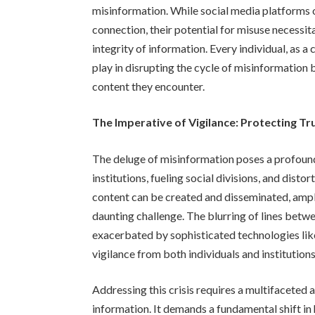
misinformation. While social media platforms 
connection, their potential for misuse necessit
integrity of information. Every individual, as 
play in disrupting the cycle of misinformation b
content they encounter.
The Imperative of Vigilance: Protecting Tru
The deluge of misinformation poses a profound 
institutions, fueling social divisions, and dist
content can be created and disseminated, ampl
daunting challenge. The blurring of lines betw
exacerbated by sophisticated technologies like
vigilance from both individuals and institutions
Addressing this crisis requires a multifaceted
information. It demands a fundamental shift i