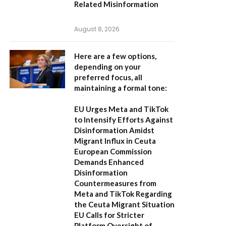
Related Misinformation
August 8, 2026
Here are a few options,
depending on your
preferred focus, all
maintaining a formal tone:
EU Urges Meta and TikTok
to Intensify Efforts Against
Disinformation Amidst
Migrant Influx in Ceuta
European Commission
Demands Enhanced
Disinformation
Countermeasures from
Meta and TikTok Regarding
the Ceuta Migrant Situation
EU Calls for Stricter
Platform Oversight of