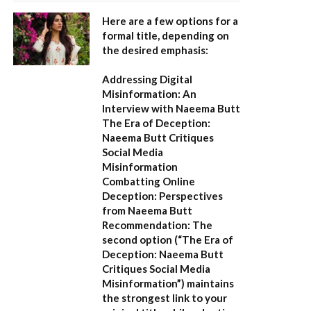
Here are a few options for a
formal title, depending on
the desired emphasis:
Addressing Digital
Misinformation: An
Interview with Naeema Butt
The Era of Deception:
Naeema Butt Critiques
Social Media
Misinformation
Combatting Online
Deception: Perspectives
from Naeema Butt
Recommendation:
The
second option (
“The Era of
Deception: Naeema Butt
Critiques Social Media
Misinformation”
) maintains
the strongest link to your