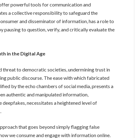
offer powerful tools for communication and
ates a collective responsibility to safeguard the
a consumer and disseminator of information, has a role to
y pausing to question, verify, and critically evaluate the
th in the Digital Age
threat to democratic societies, undermining trust in
orting public discourse. The ease with which fabricated
ified by the echo chambers of social media, presents a
een authentic and manipulated information,
 deepfakes, necessitates a heightened level of
.
 approach that goes beyond simply flagging false
n how we consume and engage with information online.