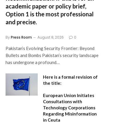
academic paper or policy brief,
Option 1
is the most professional
and precise.
By
Press Room
August 8, 2026
0
Pakistan’s Evolving Security Frontier: Beyond
Bullets and Bombs Pakistan’s security landscape
has undergone a profound…
Here is a formal revision of
the title:
European Union Initiates
Consultations with
Technology Corporations
Regarding Misinformation
in Ceuta