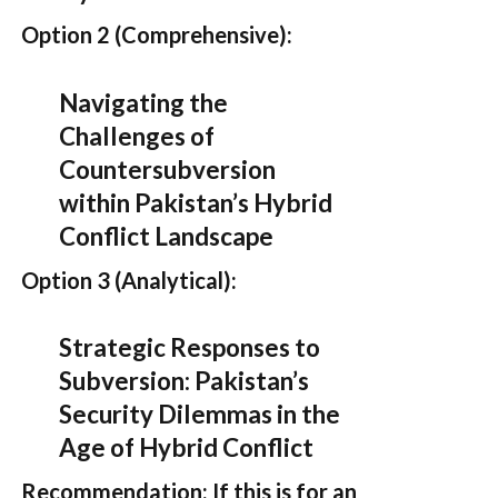
Option 2 (Comprehensive):
Navigating the
Challenges of
Countersubversion
within Pakistan’s Hybrid
Conflict Landscape
Option 3 (Analytical):
Strategic Responses to
Subversion: Pakistan’s
Security Dilemmas in the
Age of Hybrid Conflict
Recommendation:
If this is for an