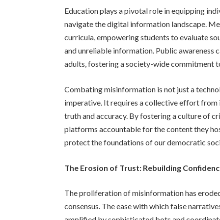
Education plays a pivotal role in equipping indiv
navigate the digital information landscape. Me
curricula, empowering students to evaluate sou
and unreliable information. Public awareness
adults, fostering a society-wide commitment t
Combating misinformation is not just a technolo
imperative. It requires a collective effort from
truth and accuracy. By fostering a culture of cr
platforms accountable for the content they hos
protect the foundations of our democratic soci
The Erosion of Trust: Rebuilding Confidence
The proliferation of misinformation has eroded p
consensus. The ease with which false narrative
amplified by sophisticated bots and coordinat