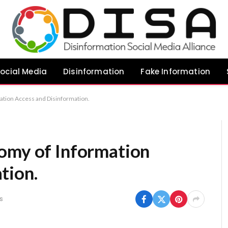
ocial Media
Disinformation
Fake Information
ation Access and Disinformation.
omy of Information
tion.
s