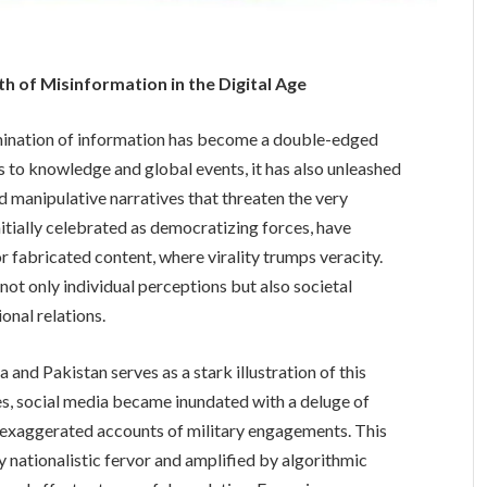
th of Misinformation in the Digital Age
emination of information has become a double-edged
 to knowledge and global events, it has also unleashed
d manipulative narratives that threaten the very
nitially celebrated as democratizing forces, have
 fabricated content, where virality trumps veracity.
ot only individual perceptions but also societal
ional relations.
 and Pakistan serves as a stark illustration of this
s, social media became inundated with a deluge of
 exaggerated accounts of military engagements. This
by nationalistic fervor and amplified by algorithmic