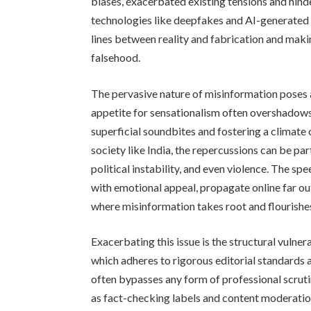
biases, exacerbated existing tensions and hind
technologies like deepfakes and AI-generated 
lines between reality and fabrication and making
falsehood.
The pervasive nature of misinformation poses a 
appetite for sensationalism often overshadows 
superficial soundbites and fostering a climate 
society like India, the repercussions can be par
political instability, and even violence. The spe
with emotional appeal, propagate online far ou
where misinformation takes root and flourishe
Exacerbating this issue is the structural vulnera
which adheres to rigorous editorial standards 
often bypasses any form of professional scru
as fact-checking labels and content moderation 