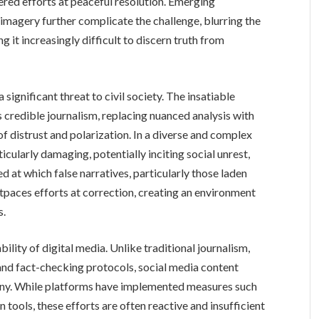
ered efforts at peaceful resolution. Emerging
imagery further complicate the challenge, blurring the
 it increasingly difficult to discern truth from
significant threat to civil society. The insatiable
credible journalism, replacing nuanced analysis with
of distrust and polarization. In a diverse and complex
ticularly damaging, potentially inciting social unrest,
ed at which false narratives, particularly those laden
tpaces efforts at correction, creating an environment
s.
bility of digital media. Unlike traditional journalism,
and fact-checking protocols, social media content
tiny. While platforms have implemented measures such
tools, these efforts are often reactive and insufficient