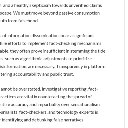
ion, and a healthy skepticism towards unverified claims
 landscape. We must move beyond passive consumption
ruth from falsehood.
 of information dissemination, bear a significant
While efforts to implement fact-checking mechanisms
le, they often prove insufficient in stemming the tide
, such as algorithmic adjustments to prioritize
misinformation, are necessary. Transparency in platform
stering accountability and public trust.
 cannot be overstated. Investigative reporting, fact-
practices are vital in counteracting the spread of
itize accuracy and impartiality over sensationalism
urnalists, fact-checkers, and technology experts is
r identifying and debunking false narratives.