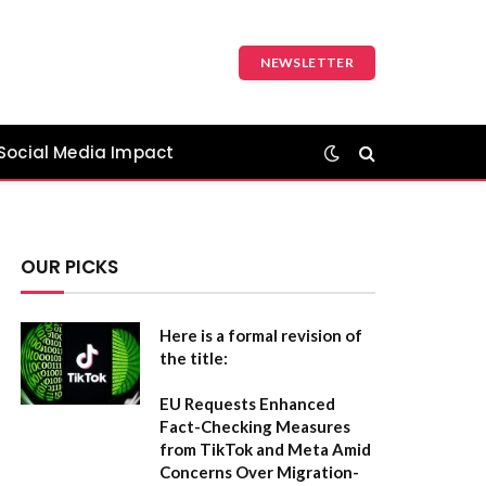
NEWSLETTER
Social Media Impact
OUR PICKS
Here is a formal revision of
the title:
EU Requests Enhanced
Fact-Checking Measures
from TikTok and Meta Amid
Concerns Over Migration-