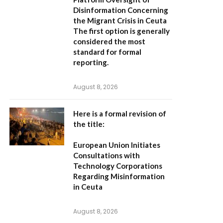
Disinformation Concerning
the Migrant Crisis in Ceuta
The first option
is generally
considered the most
standard for formal
reporting.
August 8, 2026
Here is a formal revision of
the title:
European Union Initiates
Consultations with
Technology Corporations
Regarding Misinformation
in Ceuta
August 8, 2026