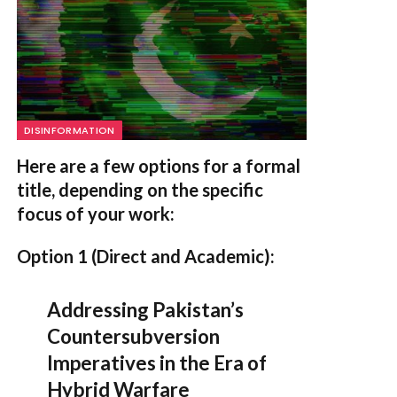
DISINFORMATION
Here are a few options for a formal
title, depending on the specific
focus of your work:
Option 1 (Direct and Academic):
Addressing Pakistan’s
Countersubversion
Imperatives in the Era of
Hybrid Warfare