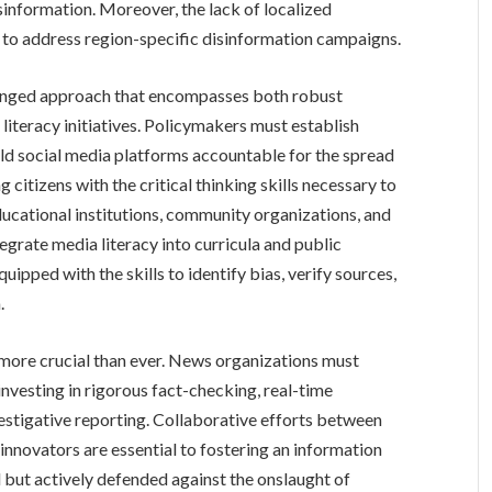
sinformation. Moreover, the lack of localized
 to address region-specific disinformation campaigns.
ronged approach that encompasses both robust
iteracy initiatives. Policymakers must establish
old social media platforms accountable for the spread
citizens with the critical thinking skills necessary to
ducational institutions, community organizations, and
grate media literacy into curricula and public
ipped with the skills to identify bias, verify sources,
.
is more crucial than ever. News organizations must
 investing in rigorous fact-checking, real-time
vestigative reporting. Collaborative efforts between
 innovators are essential to fostering an information
 but actively defended against the onslaught of