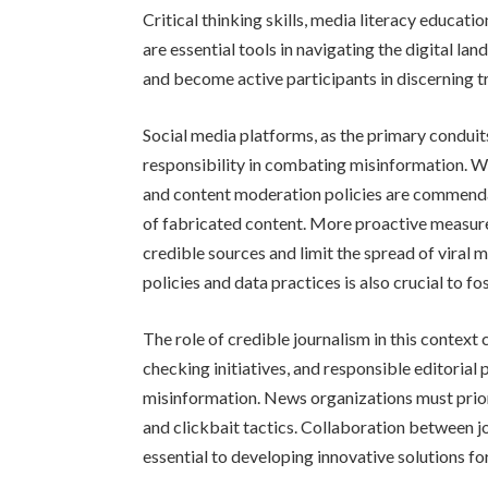
Critical thinking skills, media literacy educat
are essential tools in navigating the digital
and become active participants in discerning t
Social media platforms, as the primary conduits
responsibility in combating misinformation. 
and content moderation policies are commendab
of fabricated content. More proactive measures
credible sources and limit the spread of viral 
policies and data practices is also crucial to fo
The role of credible journalism in this context
checking initiatives, and responsible editorial 
misinformation. News organizations must prior
and clickbait tactics. Collaboration between jo
essential to developing innovative solutions fo