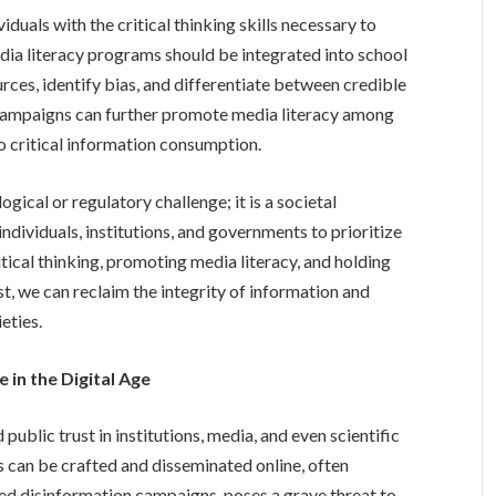
iduals with the critical thinking skills necessary to
dia literacy programs should be integrated into school
rces, identify bias, and differentiate between credible
 campaigns can further promote media literacy among
o critical information consumption.
gical or regulatory challenge; it is a societal
 individuals, institutions, and governments to prioritize
itical thinking, promoting media literacy, and holding
t, we can reclaim the integrity of information and
eties.
 in the Digital Age
ublic trust in institutions, media, and even scientific
s can be crafted and disseminated online, often
ed disinformation campaigns, poses a grave threat to