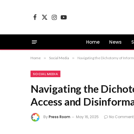
Facebook
X
Instagram
YouTube
(Twitter)
Home
News
S
Home
»
Social Media
»
Navigating the Dichotomy of Inform
SOCIAL MEDIA
Navigating the Dichot
Access and Disinforma
By
Press Room
May 16, 2025
No Comment