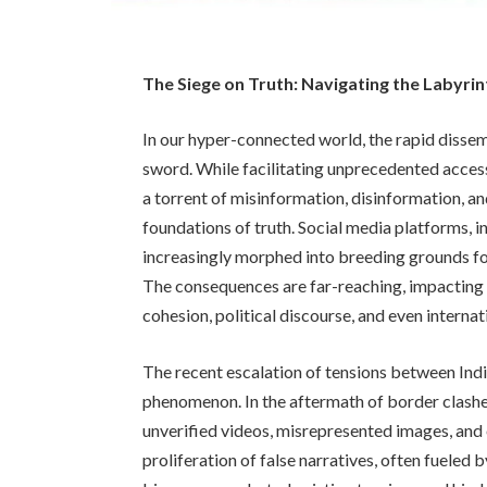
The Siege on Truth: Navigating the Labyrin
In our hyper-connected world, the rapid diss
sword. While facilitating unprecedented access
a torrent of misinformation, disinformation, an
foundations of truth. Social media platforms, i
increasingly morphed into breeding grounds for
The consequences are far-reaching, impacting n
cohesion, political discourse, and even internat
The recent escalation of tensions between India
phenomenon. In the aftermath of border clashe
unverified videos, misrepresented images, and
proliferation of false narratives, often fueled 