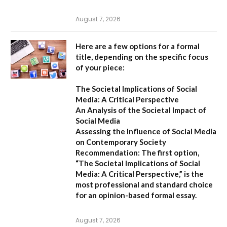
August 7, 2026
Here are a few options for a formal
title, depending on the specific focus
of your piece:
The Societal Implications of Social
Media: A Critical Perspective
An Analysis of the Societal Impact of
Social Media
Assessing the Influence of Social Media
on Contemporary Society
Recommendation:
The first option,
“The Societal Implications of Social
Media: A Critical Perspective,”
is the
most professional and standard choice
for an opinion-based formal essay.
August 7, 2026