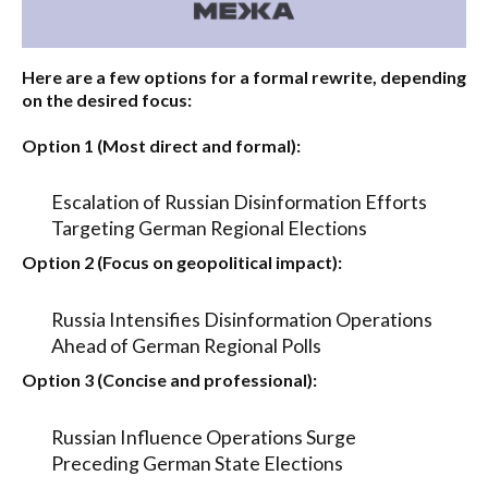
Here are a few options for a formal rewrite, depending
on the desired focus:
Option 1 (Most direct and formal):
Escalation of Russian Disinformation Efforts
Targeting German Regional Elections
Option 2 (Focus on geopolitical impact):
Russia Intensifies Disinformation Operations
Ahead of German Regional Polls
Option 3 (Concise and professional):
Russian Influence Operations Surge
Preceding German State Elections