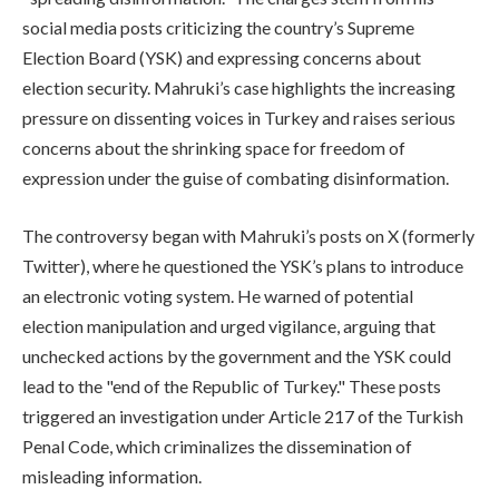
social media posts criticizing the country’s Supreme
Election Board (YSK) and expressing concerns about
election security. Mahruki’s case highlights the increasing
pressure on dissenting voices in Turkey and raises serious
concerns about the shrinking space for freedom of
expression under the guise of combating disinformation.
The controversy began with Mahruki’s posts on X (formerly
Twitter), where he questioned the YSK’s plans to introduce
an electronic voting system. He warned of potential
election manipulation and urged vigilance, arguing that
unchecked actions by the government and the YSK could
lead to the "end of the Republic of Turkey." These posts
triggered an investigation under Article 217 of the Turkish
Penal Code, which criminalizes the dissemination of
misleading information.