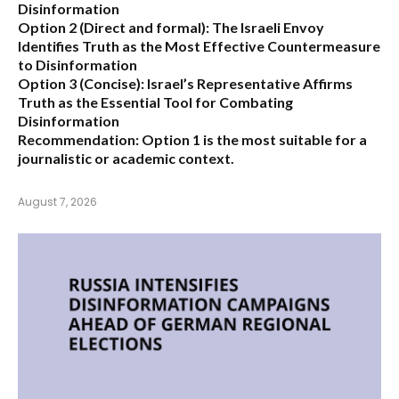
Disinformation
Option 2 (Direct and formal):
The Israeli Envoy
Identifies Truth as the Most Effective Countermeasure
to Disinformation
Option 3 (Concise):
Israel’s Representative Affirms
Truth as the Essential Tool for Combating
Disinformation
Recommendation:
Option 1 is the most suitable for a
journalistic or academic context.
August 7, 2026