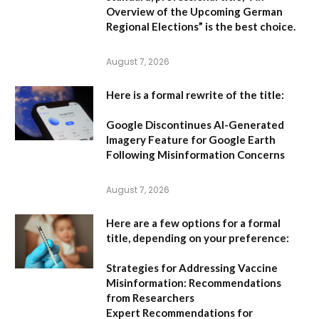
Overview of the Upcoming German
Regional Elections”
is the best choice.
August 7, 2026
Here is a formal rewrite of the title:
Google Discontinues AI-Generated
Imagery Feature for Google Earth
Following Misinformation Concerns
August 7, 2026
Here are a few options for a formal
title, depending on your preference:
Strategies for Addressing Vaccine
Misinformation: Recommendations
from Researchers
Expert Recommendations for