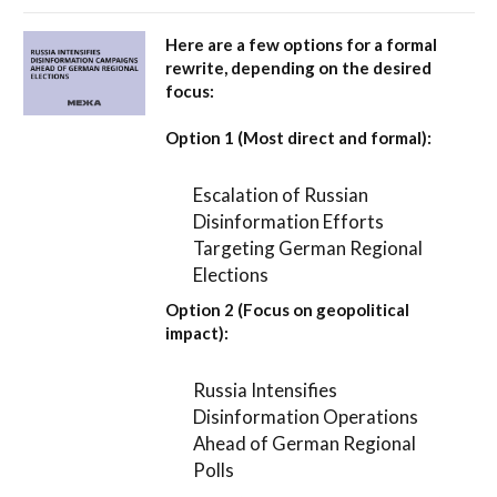
Here are a few options for a formal
rewrite, depending on the desired
focus:
Option 1 (Most direct and formal):
Escalation of Russian
Disinformation Efforts
Targeting German Regional
Elections
Option 2 (Focus on geopolitical
impact):
Russia Intensifies
Disinformation Operations
Ahead of German Regional
Polls