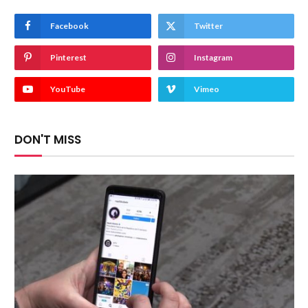
Facebook
Twitter
Pinterest
Instagram
YouTube
Vimeo
DON'T MISS