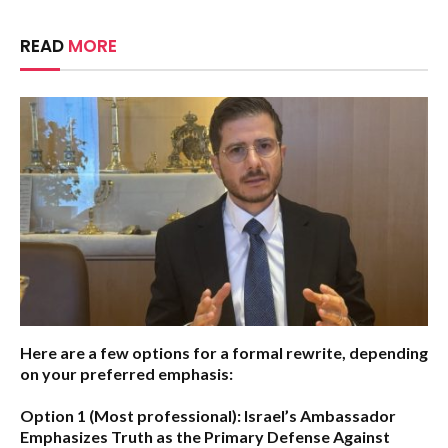
READ
MORE
Here are a few options for a formal rewrite, depending
on your preferred emphasis:
Option 1 (Most professional):
Israel’s Ambassador
Emphasizes Truth as the Primary Defense Against