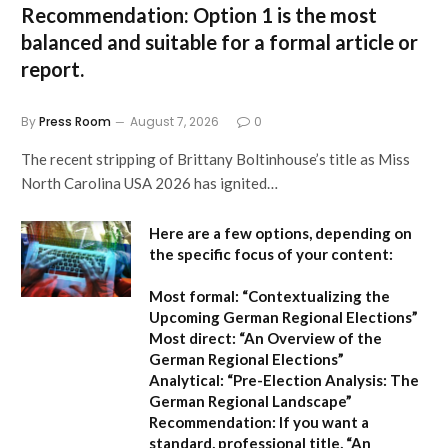
Recommendation:
Option 1
is the most
balanced and suitable for a formal article or
report.
By
Press Room
August 7, 2026
0
The recent stripping of Brittany Boltinhouse’s title as Miss
North Carolina USA 2026 has ignited…
Here are a few options, depending on
the specific focus of your content:
Most formal:
“Contextualizing the
Upcoming German Regional Elections”
Most direct:
“An Overview of the
German Regional Elections”
Analytical:
“Pre-Election Analysis: The
German Regional Landscape”
Recommendation:
If you want a
standard, professional title,
“An