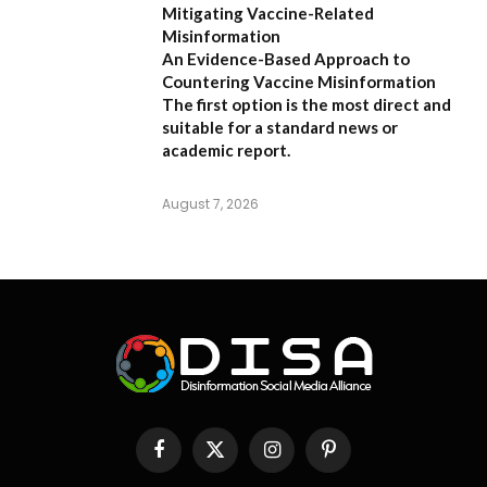
Mitigating Vaccine-Related
Misinformation
An Evidence-Based Approach to
Countering Vaccine Misinformation
The first option
is the most direct and
suitable for a standard news or
academic report.
August 7, 2026
Facebook
X
Instagram
Pinterest
(Twitter)