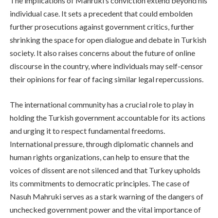
The implications of Mahruki’s conviction extend beyond his
individual case. It sets a precedent that could embolden
further prosecutions against government critics, further
shrinking the space for open dialogue and debate in Turkish
society. It also raises concerns about the future of online
discourse in the country, where individuals may self-censor
their opinions for fear of facing similar legal repercussions.
The international community has a crucial role to play in
holding the Turkish government accountable for its actions
and urging it to respect fundamental freedoms.
International pressure, through diplomatic channels and
human rights organizations, can help to ensure that the
voices of dissent are not silenced and that Turkey upholds
its commitments to democratic principles. The case of
Nasuh Mahruki serves as a stark warning of the dangers of
unchecked government power and the vital importance of