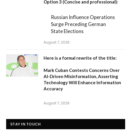
Option 3 (Concise and professional):
Russian Influence Operations
Surge Preceding German
State Elections
August 7, 2026
Here is a formal rewrite of the title:
Mark Cuban Contests Concerns Over
AI-Driven Misinformation, Asserting
Technology Will Enhance Information
Accuracy
August 7, 2026
STAY IN TOUCH