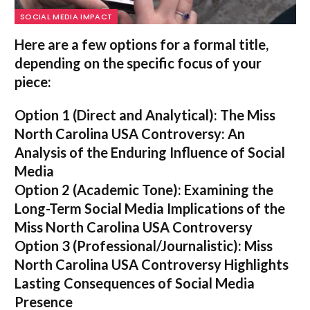
SOCIAL MEDIA IMPACT
Here are a few options for a formal title,
depending on the specific focus of your
piece:
Option 1 (Direct and Analytical):
The Miss
North Carolina USA Controversy: An
Analysis of the Enduring Influence of Social
Media
Option 2 (Academic Tone):
Examining the
Long-Term Social Media Implications of the
Miss North Carolina USA Controversy
Option 3 (Professional/Journalistic):
Miss
North Carolina USA Controversy Highlights
Lasting Consequences of Social Media
Presence