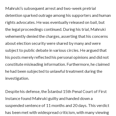
Mahruki’s subsequent arrest and two-week pretrial
detention sparked outrage among his supporters and human
rights advocates. He was eventually released on bail, but
the legal proceedings continued. During his trial, Mahruki
vehemently denied the charges, asserting that his concerns
about election security were shared by many and were
subject to public debate in various circles. He argued that
his posts merely reflected his personal opinions and did not
constitute misleading information. Furthermore, he claimed
he had been subjected to unlawful treatment during the
investigation.
Despite his defense, the İstanbul 15th Penal Court of First
Instance found Mahruki guilty and handed down a
suspended sentence of 11 months and 20 days. This verdict
has been met with widespread criticism, with many viewing