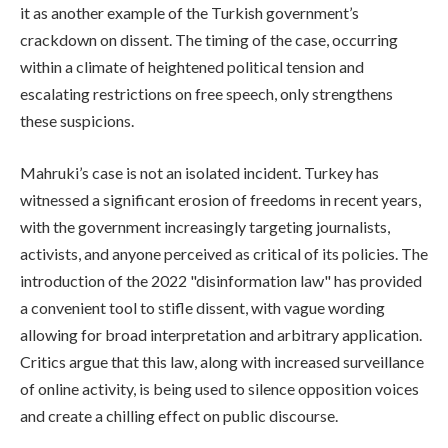
it as another example of the Turkish government’s
crackdown on dissent. The timing of the case, occurring
within a climate of heightened political tension and
escalating restrictions on free speech, only strengthens
these suspicions.
Mahruki’s case is not an isolated incident. Turkey has
witnessed a significant erosion of freedoms in recent years,
with the government increasingly targeting journalists,
activists, and anyone perceived as critical of its policies. The
introduction of the 2022 "disinformation law" has provided
a convenient tool to stifle dissent, with vague wording
allowing for broad interpretation and arbitrary application.
Critics argue that this law, along with increased surveillance
of online activity, is being used to silence opposition voices
and create a chilling effect on public discourse.