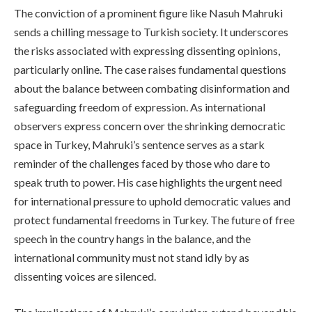
The conviction of a prominent figure like Nasuh Mahruki
sends a chilling message to Turkish society. It underscores
the risks associated with expressing dissenting opinions,
particularly online. The case raises fundamental questions
about the balance between combating disinformation and
safeguarding freedom of expression. As international
observers express concern over the shrinking democratic
space in Turkey, Mahruki’s sentence serves as a stark
reminder of the challenges faced by those who dare to
speak truth to power. His case highlights the urgent need
for international pressure to uphold democratic values and
protect fundamental freedoms in Turkey. The future of free
speech in the country hangs in the balance, and the
international community must not stand idly by as
dissenting voices are silenced.