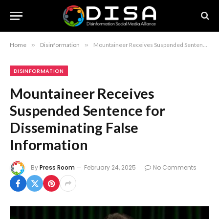
Home
»
Disinformation
»
Mountaineer Receives Suspended Sentence for Disseminating False Information
DISINFORMATION
Mountaineer Receives
Suspended Sentence for
Disseminating False
Information
By
Press Room
February 24, 2025
No Comments