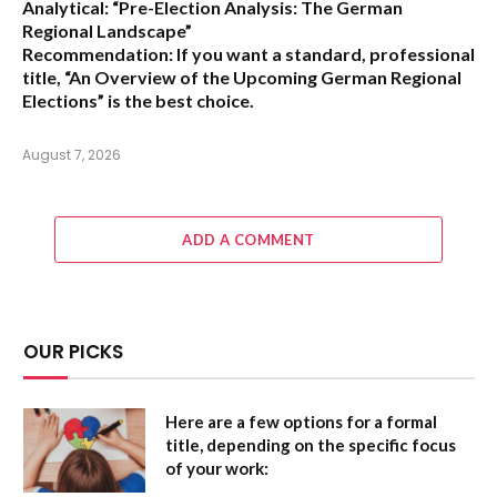
Analytical:
“Pre-Election Analysis: The German
Regional Landscape”
Recommendation:
If you want a standard, professional
title,
“An Overview of the Upcoming German Regional
Elections”
is the best choice.
August 7, 2026
ADD A COMMENT
OUR PICKS
Here are a few options for a formal
title, depending on the specific focus
of your work: