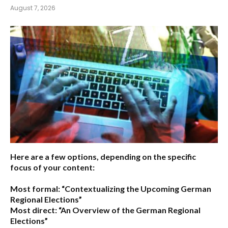
August 7, 2026
Here are a few options, depending on the specific
focus of your content:
Most formal:
“Contextualizing the Upcoming German
Regional Elections”
Most direct:
“An Overview of the German Regional
Elections”