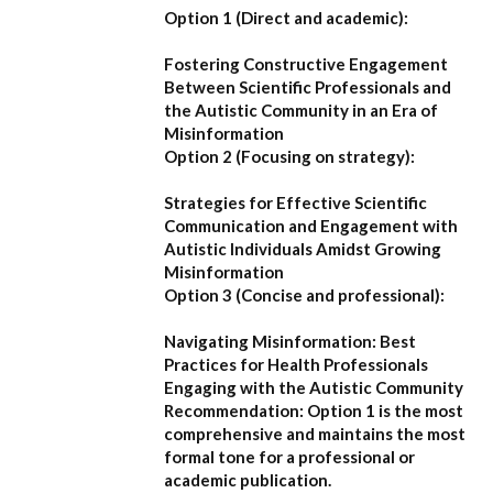
Option 1 (Direct and academic):
Fostering Constructive Engagement
Between Scientific Professionals and
the Autistic Community in an Era of
Misinformation
Option 2 (Focusing on strategy):
Strategies for Effective Scientific
Communication and Engagement with
Autistic Individuals Amidst Growing
Misinformation
Option 3 (Concise and professional):
Navigating Misinformation: Best
Practices for Health Professionals
Engaging with the Autistic Community
Recommendation:
Option 1
is the most
comprehensive and maintains the most
formal tone for a professional or
academic publication.