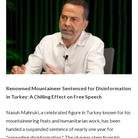
Renowned Mountaineer Sentenced for Disinformation
in Turkey: A Chilling Effect on Free Speech
Nasuh Mahruki, a celebrated figure in Turkey known for his
mountaineering feats and humanitarian work, has been
handed a suspended sentence of nearly one year for
"spreading disinformation." The charges stem from his