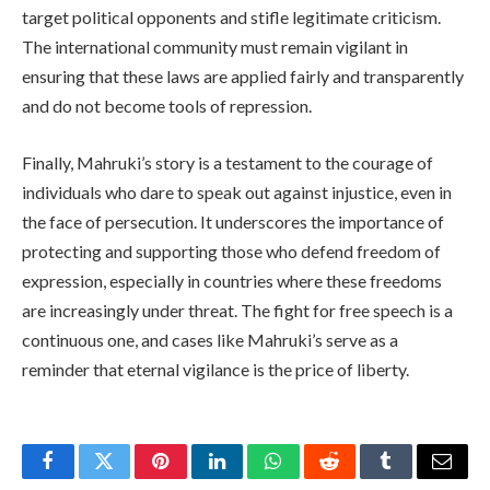
target political opponents and stifle legitimate criticism.
The international community must remain vigilant in
ensuring that these laws are applied fairly and transparently
and do not become tools of repression.
Finally, Mahruki’s story is a testament to the courage of
individuals who dare to speak out against injustice, even in
the face of persecution. It underscores the importance of
protecting and supporting those who defend freedom of
expression, especially in countries where these freedoms
are increasingly under threat. The fight for free speech is a
continuous one, and cases like Mahruki’s serve as a
reminder that eternal vigilance is the price of liberty.
Facebook
Twitter
Pinterest
LinkedIn
WhatsApp
Reddit
Tumblr
Email