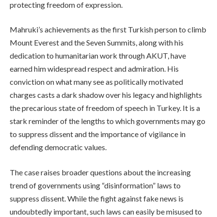
protecting freedom of expression.
Mahruki’s achievements as the first Turkish person to climb
Mount Everest and the Seven Summits, along with his
dedication to humanitarian work through AKUT, have
earned him widespread respect and admiration. His
conviction on what many see as politically motivated
charges casts a dark shadow over his legacy and highlights
the precarious state of freedom of speech in Turkey. It is a
stark reminder of the lengths to which governments may go
to suppress dissent and the importance of vigilance in
defending democratic values.
The case raises broader questions about the increasing
trend of governments using “disinformation” laws to
suppress dissent. While the fight against fake news is
undoubtedly important, such laws can easily be misused to