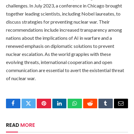
challenges. In July 2023, a conference in Chicago brought
together leading scientists, including Nobel laureates, to
discuss strategies for preventing nuclear war. Their
recommendations include increased transparency among
nations about the implications of AI in warfare and a
renewed emphasis on diplomatic solutions to prevent
nuclear escalation. As the world grapples with these
evolving threats, international cooperation and open
communication are essential to avert the existential threat
of nuclear war.
Facebook
Twitter
Pinterest
LinkedIn
WhatsApp
Reddit
Tumblr
Email
READ
MORE