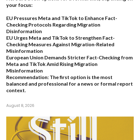
your focus:
EU Pressures Meta and TikTok to Enhance Fact-
Checking Protocols Regarding Migration
Disinformation
EU Urges Meta and TikTok to Strengthen Fact-
Checking Measures Against Migration-Related
Misinformation
European Union Demands Stricter Fact-Checking from
Meta and TikTok Amid Rising Migration
Misinformation
Recommendation:
The first option is the most
balanced and professional for a news or formal report
context.
August 8, 2026