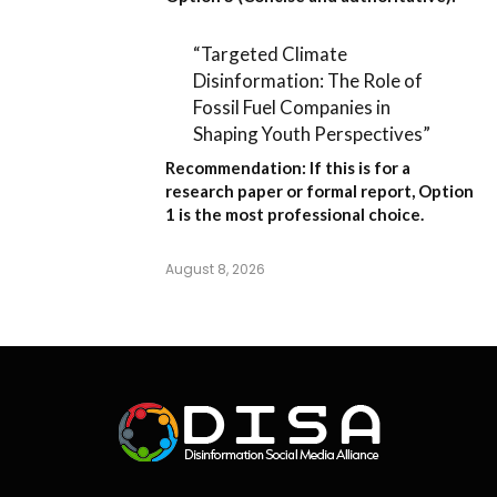
“Targeted Climate
Disinformation: The Role of
Fossil Fuel Companies in
Shaping Youth Perspectives”
Recommendation:
If this is for a
research paper or formal report,
Option
1
is the most professional choice.
August 8, 2026