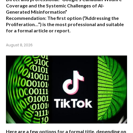
Coverage and the Systemic Challenges of AI-
Generated Misinformation”
Recommendation:
The first option (“Addressing the
Proliferation…”) is the most professional and suitable
for a formal article or report.
August 8, 2026
Here are a few options for a formal title, depending on