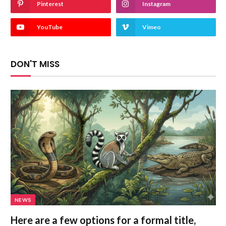
Pinterest
Instagram
YouTube
Vimeo
DON'T MISS
NEWS
Here are a few options for a formal title,