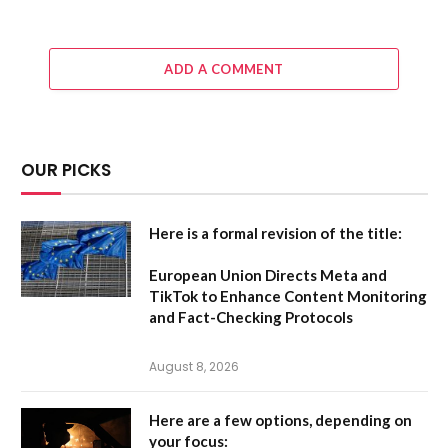
ADD A COMMENT
OUR PICKS
Here is a formal revision of the title:
European Union Directs Meta and
TikTok to Enhance Content Monitoring
and Fact-Checking Protocols
August 8, 2026
Here are a few options, depending on
your focus: