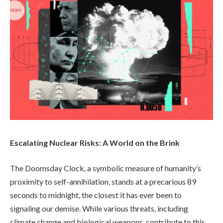
Escalating Nuclear Risks: A World on the Brink
The Doomsday Clock, a symbolic measure of humanity’s
proximity to self-annihilation, stands at a precarious 89
seconds to midnight, the closest it has ever been to
signaling our demise. While various threats, including
climate change and biological weapons, contribute to this