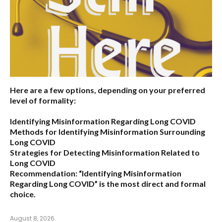
Here are a few options, depending on your preferred
level of formality:
Identifying Misinformation Regarding Long COVID
Methods for Identifying Misinformation Surrounding
Long COVID
Strategies for Detecting Misinformation Related to
Long COVID
Recommendation:
“Identifying Misinformation
Regarding Long COVID” is the most direct and formal
choice.
August 8, 2026