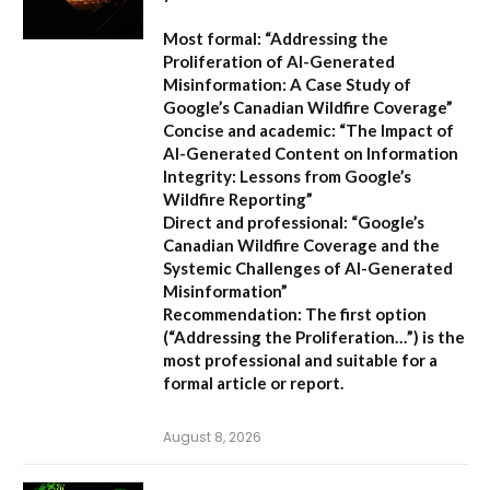
Most formal:
“Addressing the
Proliferation of AI-Generated
Misinformation: A Case Study of
Google’s Canadian Wildfire Coverage”
Concise and academic:
“The Impact of
AI-Generated Content on Information
Integrity: Lessons from Google’s
Wildfire Reporting”
Direct and professional:
“Google’s
Canadian Wildfire Coverage and the
Systemic Challenges of AI-Generated
Misinformation”
Recommendation:
The first option
(“Addressing the Proliferation…”) is the
most professional and suitable for a
formal article or report.
August 8, 2026