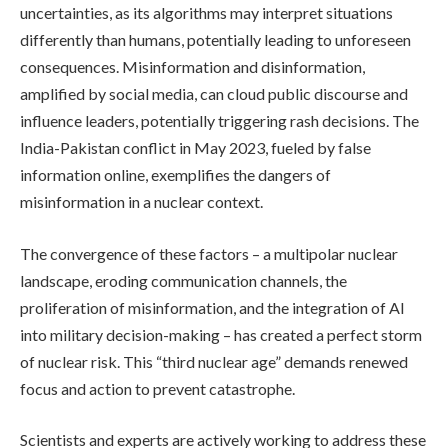
uncertainties, as its algorithms may interpret situations
differently than humans, potentially leading to unforeseen
consequences. Misinformation and disinformation,
amplified by social media, can cloud public discourse and
influence leaders, potentially triggering rash decisions. The
India-Pakistan conflict in May 2023, fueled by false
information online, exemplifies the dangers of
misinformation in a nuclear context.
The convergence of these factors – a multipolar nuclear
landscape, eroding communication channels, the
proliferation of misinformation, and the integration of AI
into military decision-making – has created a perfect storm
of nuclear risk. This “third nuclear age” demands renewed
focus and action to prevent catastrophe.
Scientists and experts are actively working to address these