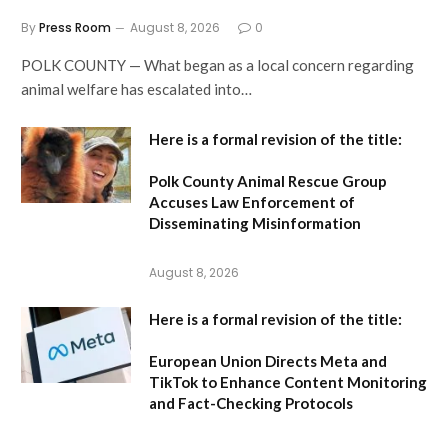
By
Press Room
August 8, 2026
0
POLK COUNTY — What began as a local concern regarding
animal welfare has escalated into…
Here is a formal revision of the title:
Polk County Animal Rescue Group
Accuses Law Enforcement of
Disseminating Misinformation
August 8, 2026
Here is a formal revision of the title:
European Union Directs Meta and
TikTok to Enhance Content Monitoring
and Fact-Checking Protocols