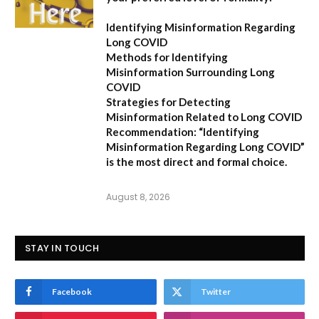
Identifying Misinformation Regarding
Long COVID
Methods for Identifying
Misinformation Surrounding Long
COVID
Strategies for Detecting
Misinformation Related to Long COVID
Recommendation:
“Identifying
Misinformation Regarding Long COVID”
is the most direct and formal choice.
August 8, 2026
STAY IN TOUCH
Facebook
Twitter