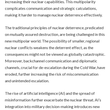
increasing their nuclear capabilities. This multipolarity
complicates communication and strategic calculations,
making it harder to manage nuclear deterrence effectively.
The traditional principles of nuclear deterrence, predicated
on mutually assured destruction, are being challenged in this
new multipolar world. The possibility of smaller, regional
nuclear conflicts weakens the deterrent effect, as the
consequences might not be viewed as globally catastrophic.
Moreover, backchannel communication and diplomatic
channels, crucial for de-escalation during the Cold War, have
eroded, further increasing the risk of miscommunication
and unintended escalation.
The rise of artificial intelligence (AI) and the spread of
misinformation further exacerbate the nuclear threat. AI’s
integration into military decision-making introduces new