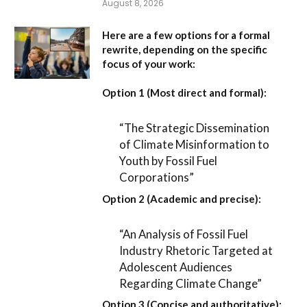
August 8, 2026
Here are a few options for a formal
rewrite, depending on the specific
focus of your work:
Option 1 (Most direct and formal):
“The Strategic Dissemination
of Climate Misinformation to
Youth by Fossil Fuel
Corporations”
Option 2 (Academic and precise):
“An Analysis of Fossil Fuel
Industry Rhetoric Targeted at
Adolescent Audiences
Regarding Climate Change”
Option 3 (Concise and authoritative):