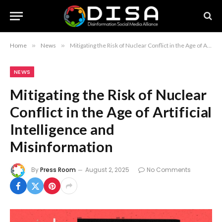
Home
»
News
»
Mitigating the Risk of Nuclear Conflict in the Age of Artificial Intelligence and Misinformation
NEWS
Mitigating the Risk of Nuclear
Conflict in the Age of Artificial
Intelligence and
Misinformation
By
Press Room
August 2, 2025
No Comments