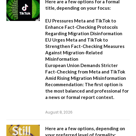
Here are a few options for a formal
title, depending on your focus:
EU Pressures Meta and TikTok to
Enhance Fact-Checking Protocols
Regarding Migration Disinformation
EU Urges Meta and TikTok to
Strengthen Fact-Checking Measures
Against Migration-Related
Misinformation
European Union Demands Stricter
Fact-Checking from Meta and TikTok
Amid Rising Migration Misinformation
Recommendation:
The first option is
the most balanced and professional for
a news or formal report context.
August 8, 2026
Here are a few options, depending on
your preferred level of formality: