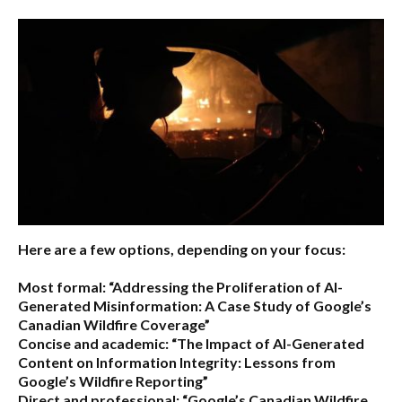
Here are a few options, depending on your focus:
Most formal:
“Addressing the Proliferation of AI-
Generated Misinformation: A Case Study of Google’s
Canadian Wildfire Coverage”
Concise and academic:
“The Impact of AI-Generated
Content on Information Integrity: Lessons from
Google’s Wildfire Reporting”
Direct and professional:
“Google’s Canadian Wildfire