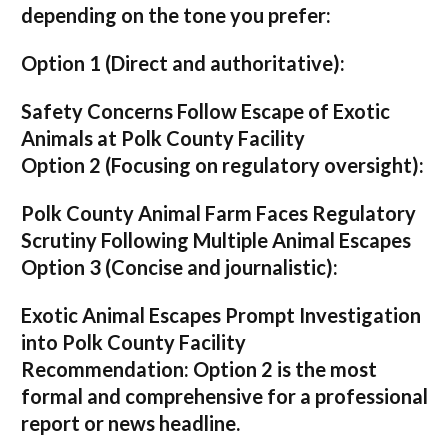
depending on the tone you prefer:
Option 1 (Direct and authoritative):
Safety Concerns Follow Escape of Exotic
Animals at Polk County Facility
Option 2 (Focusing on regulatory oversight):
Polk County Animal Farm Faces Regulatory
Scrutiny Following Multiple Animal Escapes
Option 3 (Concise and journalistic):
Exotic Animal Escapes Prompt Investigation
into Polk County Facility
Recommendation:
Option 2 is the most
formal and comprehensive for a professional
report or news headline.