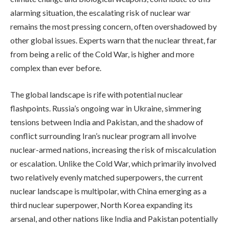
alarming situation, the escalating risk of nuclear war
remains the most pressing concern, often overshadowed by
other global issues. Experts warn that the nuclear threat, far
from being a relic of the Cold War, is higher and more
complex than ever before.
The global landscape is rife with potential nuclear
flashpoints. Russia’s ongoing war in Ukraine, simmering
tensions between India and Pakistan, and the shadow of
conflict surrounding Iran’s nuclear program all involve
nuclear-armed nations, increasing the risk of miscalculation
or escalation. Unlike the Cold War, which primarily involved
two relatively evenly matched superpowers, the current
nuclear landscape is multipolar, with China emerging as a
third nuclear superpower, North Korea expanding its
arsenal, and other nations like India and Pakistan potentially