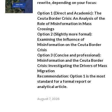
rewrite, depending on your focus:
Option 1 (Direct and Academic):
The
Ceuta Border Crisis: An Analysis of the
Role of Misinformation in Mass
Crossings
Option 2 (Slightly more formal):
Examining the Influence of
Misinformation on the Ceuta Border
Crisis
Option 3 (Concise and professional):
Misinformation and the Ceuta Border
Crisis: Investigating the Drivers of Mass
Migration
Recommendation:
Option 1 is the most
standard for a formal report or
analytical article.
August 7, 2026