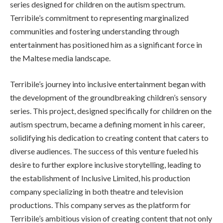
series designed for children on the autism spectrum.
Terribile’s commitment to representing marginalized
communities and fostering understanding through
entertainment has positioned him as a significant force in
the Maltese media landscape.
Terribile’s journey into inclusive entertainment began with
the development of the groundbreaking children’s sensory
series. This project, designed specifically for children on the
autism spectrum, became a defining moment in his career,
solidifying his dedication to creating content that caters to
diverse audiences. The success of this venture fueled his
desire to further explore inclusive storytelling, leading to
the establishment of Inclusive Limited, his production
company specializing in both theatre and television
productions. This company serves as the platform for
Terribile’s ambitious vision of creating content that not only