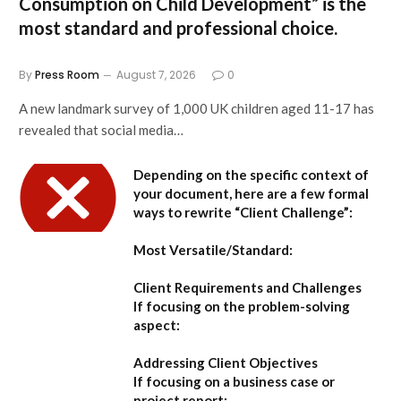
Consumption on Child Development”
is the
most standard and professional choice.
By
Press Room
August 7, 2026
0
A new landmark survey of 1,000 UK children aged 11-17 has
revealed that social media…
Depending on the specific context of
your document, here are a few formal
ways to rewrite “Client Challenge”:
Most Versatile/Standard:
Client Requirements and Challenges
If focusing on the problem-solving
aspect:
Addressing Client Objectives
If focusing on a business case or
project report: