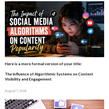
Here is a more formal version of your title:
The Influence of Algorithmic Systems on Content
Visibility and Engagement
August 7, 2026