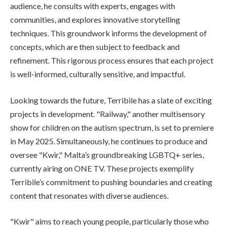
audience, he consults with experts, engages with
communities, and explores innovative storytelling
techniques. This groundwork informs the development of
concepts, which are then subject to feedback and
refinement. This rigorous process ensures that each project
is well-informed, culturally sensitive, and impactful.
Looking towards the future, Terribile has a slate of exciting
projects in development. "Railway," another multisensory
show for children on the autism spectrum, is set to premiere
in May 2025. Simultaneously, he continues to produce and
oversee "Kwir," Malta’s groundbreaking LGBTQ+ series,
currently airing on ONE TV. These projects exemplify
Terribile’s commitment to pushing boundaries and creating
content that resonates with diverse audiences.
"Kwir" aims to reach young people, particularly those who