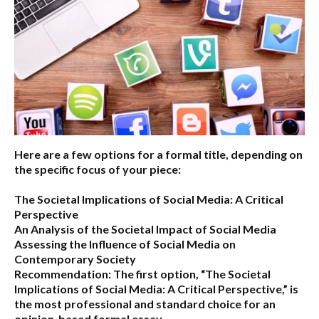
Here are a few options for a formal title, depending on
the specific focus of your piece:
The Societal Implications of Social Media: A Critical
Perspective
An Analysis of the Societal Impact of Social Media
Assessing the Influence of Social Media on
Contemporary Society
Recommendation:
The first option,
“The Societal
Implications of Social Media: A Critical Perspective,”
is
the most professional and standard choice for an
opinion-based formal essay.