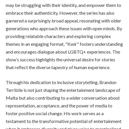
may be struggling with their identity, and empower them to
embrace their authenticity. However, the series has also
garnered a surprisingly broad appeal, resonating with older
generations who approach these issues with open minds. By
providing relatable characters and exploring complex
themes in an engaging format, "Kwir" fosters understanding
and encourages dialogue about LGBTQ+ experiences. The
show’s success highlights the universal desire for stories
that reflect the diverse tapestry of human experience.
Through his dedication to inclusive storytelling, Brandon
Terribile is not just shaping the entertainment landscape of
Malta but also contributing to a wider conversation about
representation, acceptance, and the power of media to
foster positive social change. His work serves as a
testament to the transformative potential of entertainment
when it embraces diversity and gives voice to marginalized