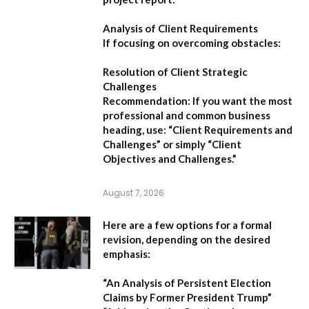
Analysis of Client Requirements
If focusing on overcoming obstacles:
Resolution of Client Strategic
Challenges
Recommendation:
If you want the most
professional and common business
heading, use:
“Client Requirements and
Challenges”
or simply
“Client
Objectives and Challenges.”
August 7, 2026
Here are a few options for a formal
revision, depending on the desired
emphasis:
“An Analysis of Persistent Election
Claims by Former President Trump”