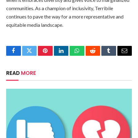
communities. As a champion of inclusivity, Terribile
continues to pave the way for a more representative and
equitable media landscape.
Facebook
Twitter
Pinterest
LinkedIn
WhatsApp
Reddit
Tumblr
Email
READ
MORE