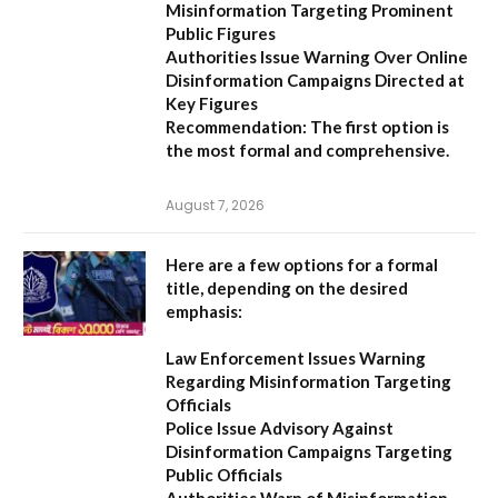
Misinformation Targeting Prominent
Public Figures
Authorities Issue Warning Over Online
Disinformation Campaigns Directed at
Key Figures
Recommendation:
The first option is
the most formal and comprehensive.
August 7, 2026
Here are a few options for a formal
title, depending on the desired
emphasis:
Law Enforcement Issues Warning
Regarding Misinformation Targeting
Officials
Police Issue Advisory Against
Disinformation Campaigns Targeting
Public Officials