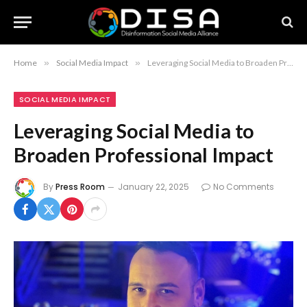
Home
»
Social Media Impact
»
Leveraging Social Media to Broaden Professional Impact
SOCIAL MEDIA IMPACT
Leveraging Social Media to
Broaden Professional Impact
By
Press Room
January 22, 2025
No Comments