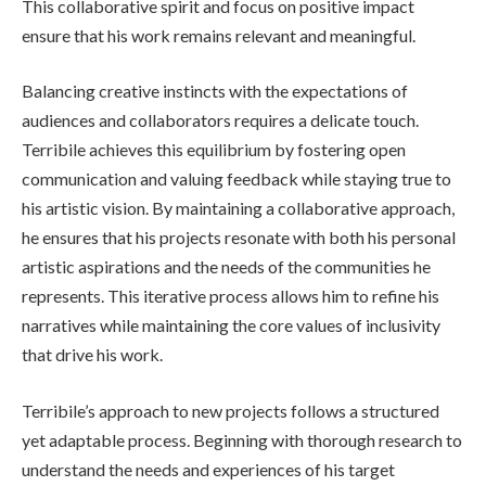
This collaborative spirit and focus on positive impact
ensure that his work remains relevant and meaningful.
Balancing creative instincts with the expectations of
audiences and collaborators requires a delicate touch.
Terribile achieves this equilibrium by fostering open
communication and valuing feedback while staying true to
his artistic vision. By maintaining a collaborative approach,
he ensures that his projects resonate with both his personal
artistic aspirations and the needs of the communities he
represents. This iterative process allows him to refine his
narratives while maintaining the core values of inclusivity
that drive his work.
Terribile’s approach to new projects follows a structured
yet adaptable process. Beginning with thorough research to
understand the needs and experiences of his target