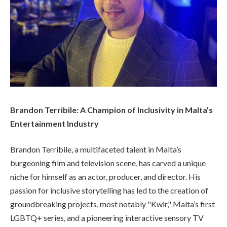
Brandon Terribile: A Champion of Inclusivity in Malta’s
Entertainment Industry
Brandon Terribile, a multifaceted talent in Malta’s
burgeoning film and television scene, has carved a unique
niche for himself as an actor, producer, and director. His
passion for inclusive storytelling has led to the creation of
groundbreaking projects, most notably "Kwir," Malta’s first
LGBTQ+ series, and a pioneering interactive sensory TV