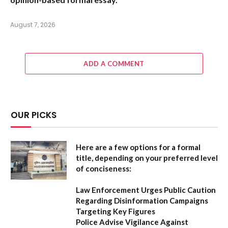
August 7, 2026
ADD A COMMENT
OUR PICKS
Here are a few options for a formal
title, depending on your preferred level
of conciseness:
Law Enforcement Urges Public Caution
Regarding Disinformation Campaigns
Targeting Key Figures
Police Advise Vigilance Against