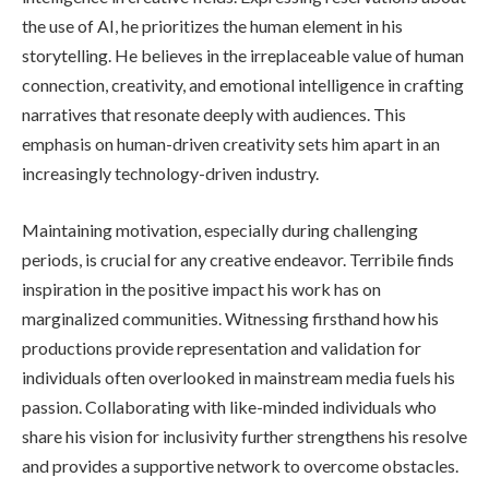
the use of AI, he prioritizes the human element in his
storytelling. He believes in the irreplaceable value of human
connection, creativity, and emotional intelligence in crafting
narratives that resonate deeply with audiences. This
emphasis on human-driven creativity sets him apart in an
increasingly technology-driven industry.
Maintaining motivation, especially during challenging
periods, is crucial for any creative endeavor. Terribile finds
inspiration in the positive impact his work has on
marginalized communities. Witnessing firsthand how his
productions provide representation and validation for
individuals often overlooked in mainstream media fuels his
passion. Collaborating with like-minded individuals who
share his vision for inclusivity further strengthens his resolve
and provides a supportive network to overcome obstacles.