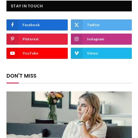
STAY IN TOUCH
Facebook
Twitter
Pinterest
Instagram
YouTube
Vimeo
DON'T MISS