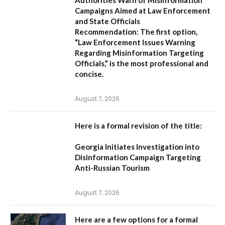
Authorities Warn of Misinformation
Campaigns Aimed at Law Enforcement
and State Officials
Recommendation:
The first option,
“Law Enforcement Issues Warning
Regarding Misinformation Targeting
Officials,”
is the most professional and
concise.
August 7, 2026
Here is a formal revision of the title:
Georgia Initiates Investigation into
Disinformation Campaign Targeting
Anti-Russian Tourism
August 7, 2026
Here are a few options for a formal