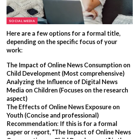
SOCIAL MEDIA
Here are a few options for a formal title,
depending on the specific focus of your
work:
The Impact of Online News Consumption on
Child Development
(Most comprehensive)
Analyzing the Influence of Digital News
Media on Children
(Focuses on the research
aspect)
The Effects of Online News Exposure on
Youth
(Concise and professional)
Recommendation:
If this is for a formal
paper or report,
“The Impact of Online News