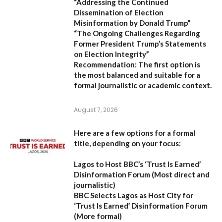
“Addressing the Continued
Dissemination of Election
Misinformation by Donald Trump”
“The Ongoing Challenges Regarding
Former President Trump’s Statements
on Election Integrity”
Recommendation:
The first option is
the most balanced and suitable for a
formal journalistic or academic context.
August 7, 2026
Here are a few options for a formal
title, depending on your focus:
Lagos to Host BBC’s ‘Trust Is Earned’
Disinformation Forum
(Most direct and
journalistic)
BBC Selects Lagos as Host City for
‘Trust Is Earned’ Disinformation Forum
(More formal)