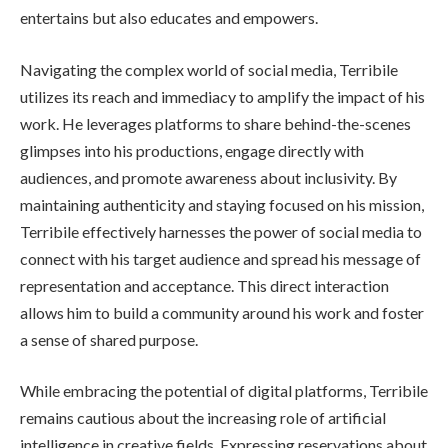
entertains but also educates and empowers.
Navigating the complex world of social media, Terribile
utilizes its reach and immediacy to amplify the impact of his
work. He leverages platforms to share behind-the-scenes
glimpses into his productions, engage directly with
audiences, and promote awareness about inclusivity. By
maintaining authenticity and staying focused on his mission,
Terribile effectively harnesses the power of social media to
connect with his target audience and spread his message of
representation and acceptance. This direct interaction
allows him to build a community around his work and foster
a sense of shared purpose.
While embracing the potential of digital platforms, Terribile
remains cautious about the increasing role of artificial
intelligence in creative fields. Expressing reservations about