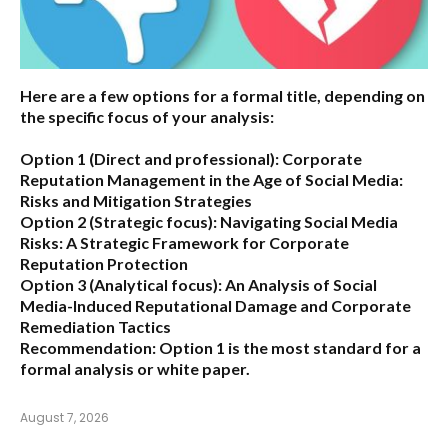
Here are a few options for a formal title, depending on
the specific focus of your analysis:
Option 1 (Direct and professional):
Corporate
Reputation Management in the Age of Social Media:
Risks and Mitigation Strategies
Option 2 (Strategic focus):
Navigating Social Media
Risks: A Strategic Framework for Corporate
Reputation Protection
Option 3 (Analytical focus):
An Analysis of Social
Media-Induced Reputational Damage and Corporate
Remediation Tactics
Recommendation:
Option 1 is the most standard for a
formal analysis or white paper.
August 7, 2026