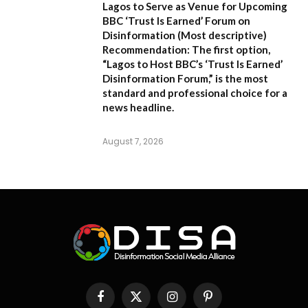
Lagos to Serve as Venue for Upcoming
BBC ‘Trust Is Earned’ Forum on
Disinformation
(Most descriptive)
Recommendation:
The first option,
“Lagos to Host BBC’s ‘Trust Is Earned’
Disinformation Forum,”
is the most
standard and professional choice for a
news headline.
August 7, 2026
Facebook
X
Instagram
Pinterest