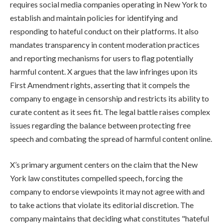
requires social media companies operating in New York to
establish and maintain policies for identifying and
responding to hateful conduct on their platforms. It also
mandates transparency in content moderation practices
and reporting mechanisms for users to flag potentially
harmful content. X argues that the law infringes upon its
First Amendment rights, asserting that it compels the
company to engage in censorship and restricts its ability to
curate content as it sees fit. The legal battle raises complex
issues regarding the balance between protecting free
speech and combating the spread of harmful content online.
X’s primary argument centers on the claim that the New
York law constitutes compelled speech, forcing the
company to endorse viewpoints it may not agree with and
to take actions that violate its editorial discretion. The
company maintains that deciding what constitutes "hateful