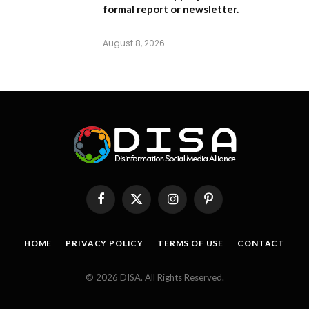
formal report or newsletter.
August 8, 2026
Facebook
X
Instagram
Pinterest
(Twitter)
HOME
PRIVACY POLICY
TERMS OF USE
CONTACT
© 2026 DISA. All Rights Reserved.