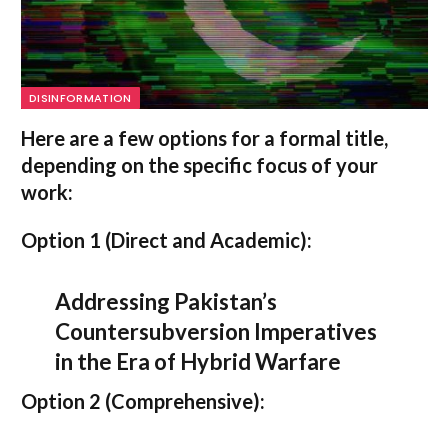
DISINFORMATION
Here are a few options for a formal title,
depending on the specific focus of your
work:
Option 1 (Direct and Academic):
Addressing Pakistan’s
Countersubversion Imperatives
in the Era of Hybrid Warfare
Option 2 (Comprehensive):