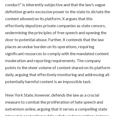
conduct" is inherently subjective and that the law’s vague
definition grants excessive power to the state to dictate the
content allowed on its platform. X argues that this
effectively deputizes private companies as state censors,
undermining the principles of free speech and opening the
door to potential abuse. Further, X contends that the law
places an undue burden on its operations, requiring
significant resources to comply with the mandated content
moderation and reporting requirements. The company
points to the sheer volume of content shared on its platform
daily, arguing that effectively monitoring and addressing all
potentially harmful content is an impossible task.
New York State, however, defends the law as a crucial
measure to combat the proliferation of hate speech and
extremism online, arguing that it serves a compelling state
interest in protecting public safety and preventing violence.