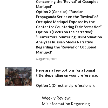
Concerning the ‘Revival’ of Occupied
Mariupol”
Option 2 (Concise):
“Russian
Propaganda Series on the ‘Revival’ of
Occupied Mariupol Exposed by the
Center for Countering Disinformation”
Option 3 (Focus on the narrative):
“Center for Countering Disinformation
Analyzes Russian Media Narrative
Regarding the ‘Revival’ of Occupied
Mariupol”
August 8, 2026
Here are a few options for a formal
title, depending on your preference:
Option 1 (Direct and professional):
Weekly Review:
Misinformation Regarding