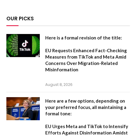
OUR PICKS
Here is a formal revision of the title:
EU Requests Enhanced Fact-Checking
Measures from TikTok and Meta Amid
Concerns Over Migration-Related
Misinformation
August 8, 2026
Here are a few options, depending on
your preferred focus, all maintaining a
formal tone:
EU Urges Meta and TikTok to Intensify
Efforts Against Disinformation Amidst