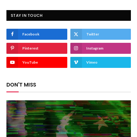
STAY IN TOUCH
Facebook
Twitter
Pinterest
Instagram
YouTube
Vimeo
DON'T MISS