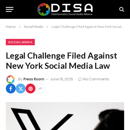
Home
»
Social Media
»
Legal Challenge Filed Against New York Social Media Law
SOCIAL MEDIA
Legal Challenge Filed Against
New York Social Media Law
By
Press Room
June 19, 2025
No Comments