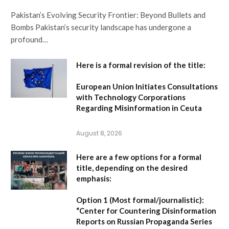
Pakistan’s Evolving Security Frontier: Beyond Bullets and
Bombs Pakistan’s security landscape has undergone a
profound…
Here is a formal revision of the title:
European Union Initiates Consultations
with Technology Corporations
Regarding Misinformation in Ceuta
August 8, 2026
Here are a few options for a formal
title, depending on the desired
emphasis:
Option 1 (Most formal/journalistic):
“Center for Countering Disinformation
Reports on Russian Propaganda Series