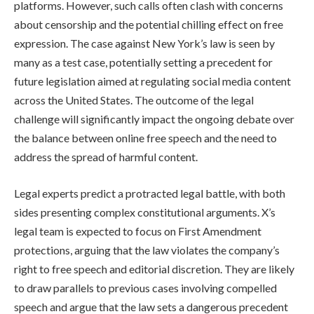
platforms. However, such calls often clash with concerns
about censorship and the potential chilling effect on free
expression. The case against New York’s law is seen by
many as a test case, potentially setting a precedent for
future legislation aimed at regulating social media content
across the United States. The outcome of the legal
challenge will significantly impact the ongoing debate over
the balance between online free speech and the need to
address the spread of harmful content.
Legal experts predict a protracted legal battle, with both
sides presenting complex constitutional arguments. X’s
legal team is expected to focus on First Amendment
protections, arguing that the law violates the company’s
right to free speech and editorial discretion. They are likely
to draw parallels to previous cases involving compelled
speech and argue that the law sets a dangerous precedent