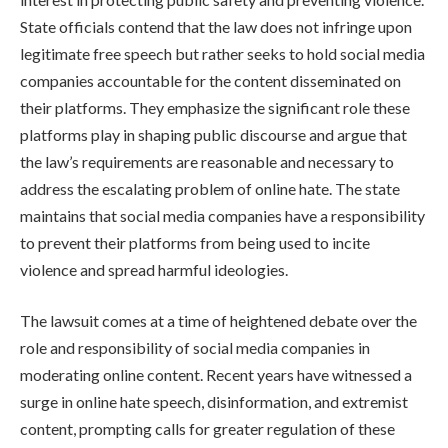
State officials contend that the law does not infringe upon
legitimate free speech but rather seeks to hold social media
companies accountable for the content disseminated on
their platforms. They emphasize the significant role these
platforms play in shaping public discourse and argue that
the law’s requirements are reasonable and necessary to
address the escalating problem of online hate. The state
maintains that social media companies have a responsibility
to prevent their platforms from being used to incite
violence and spread harmful ideologies.
The lawsuit comes at a time of heightened debate over the
role and responsibility of social media companies in
moderating online content. Recent years have witnessed a
surge in online hate speech, disinformation, and extremist
content, prompting calls for greater regulation of these