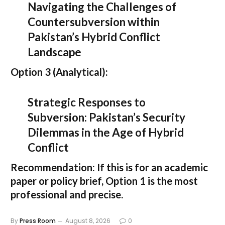
Navigating the Challenges of
Countersubversion within
Pakistan’s Hybrid Conflict
Landscape
Option 3 (Analytical):
Strategic Responses to
Subversion: Pakistan’s Security
Dilemmas in the Age of Hybrid
Conflict
Recommendation:
If this is for an academic
paper or policy brief,
Option 1
is the most
professional and precise.
By
Press Room
August 8, 2026
0