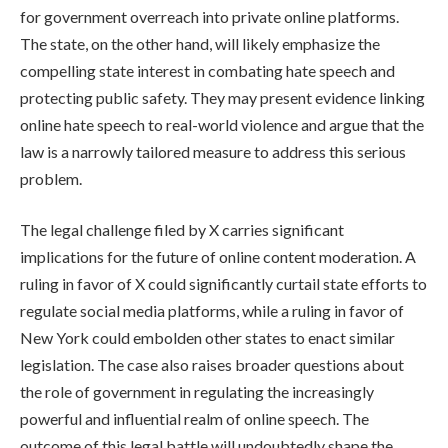
for government overreach into private online platforms.
The state, on the other hand, will likely emphasize the
compelling state interest in combating hate speech and
protecting public safety. They may present evidence linking
online hate speech to real-world violence and argue that the
law is a narrowly tailored measure to address this serious
problem.
The legal challenge filed by X carries significant
implications for the future of online content moderation. A
ruling in favor of X could significantly curtail state efforts to
regulate social media platforms, while a ruling in favor of
New York could embolden other states to enact similar
legislation. The case also raises broader questions about
the role of government in regulating the increasingly
powerful and influential realm of online speech. The
outcome of this legal battle will undoubtedly shape the