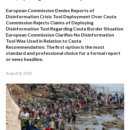
European Commission Denies Reports of
Disinformation Crisis Tool Deployment Over Ceuta
Commission Rejects Claims of Deploying
Disinformation Tool Regarding Ceuta Border Situation
European Commission Clarifies No Disinformation
Tool Was Used in Relation to Ceuta
Recommendation:
The first option is the most
standard and professional choice for a formal report
or news headline.
August 8, 2026