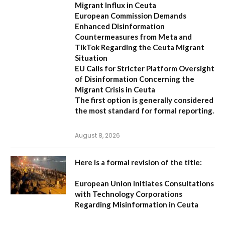
Migrant Influx in Ceuta
European Commission Demands
Enhanced Disinformation
Countermeasures from Meta and
TikTok Regarding the Ceuta Migrant
Situation
EU Calls for Stricter Platform Oversight
of Disinformation Concerning the
Migrant Crisis in Ceuta
The first option
is generally considered
the most standard for formal reporting.
August 8, 2026
Here is a formal revision of the title:
European Union Initiates Consultations
with Technology Corporations
Regarding Misinformation in Ceuta