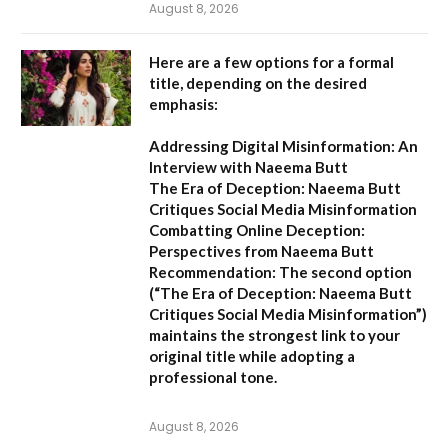
August 8, 2026
Here are a few options for a formal
title, depending on the desired
emphasis:
Addressing Digital Misinformation: An
Interview with Naeema Butt
The Era of Deception: Naeema Butt
Critiques Social Media Misinformation
Combatting Online Deception:
Perspectives from Naeema Butt
Recommendation:
The second option
(
“The Era of Deception: Naeema Butt
Critiques Social Media Misinformation”
)
maintains the strongest link to your
original title while adopting a
professional tone.
August 8, 2026