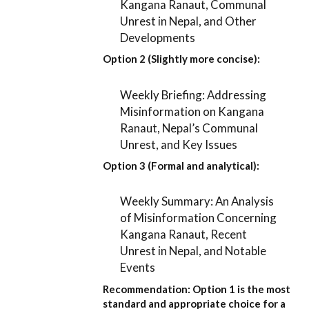
Kangana Ranaut, Communal
Unrest in Nepal, and Other
Developments
Option 2 (Slightly more concise):
Weekly Briefing: Addressing
Misinformation on Kangana
Ranaut, Nepal’s Communal
Unrest, and Key Issues
Option 3 (Formal and analytical):
Weekly Summary: An Analysis
of Misinformation Concerning
Kangana Ranaut, Recent
Unrest in Nepal, and Notable
Events
Recommendation:
Option 1
is the most
standard and appropriate choice for a