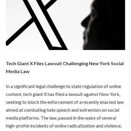
Tech Giant X Files Lawsuit Challenging New York Social
Media Law
In a significant legal challenge to state regulation of online
content, tech giant X has filed a lawsuit against New York,
seeking to block the enforcement of a recently enacted law
aimed at combating hate speech and extremism on social
media platforms. The law, passed in the wake of several
high-profile incidents of online radicalization and violence,