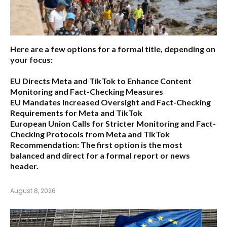
Here are a few options for a formal title, depending on
your focus:
EU Directs Meta and TikTok to Enhance Content
Monitoring and Fact-Checking Measures
EU Mandates Increased Oversight and Fact-Checking
Requirements for Meta and TikTok
European Union Calls for Stricter Monitoring and Fact-
Checking Protocols from Meta and TikTok
Recommendation:
The first option is the most
balanced and direct for a formal report or news
header.
August 8, 2026