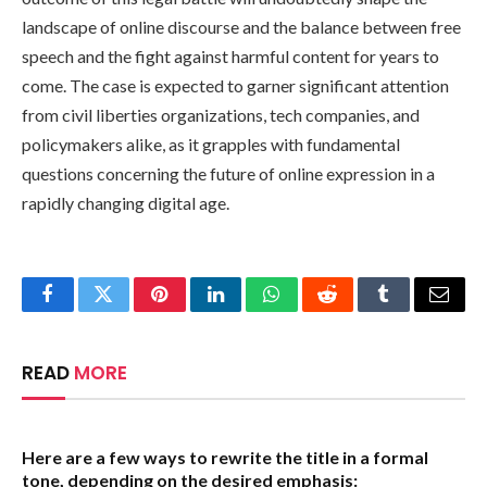
landscape of online discourse and the balance between free
speech and the fight against harmful content for years to
come. The case is expected to garner significant attention
from civil liberties organizations, tech companies, and
policymakers alike, as it grapples with fundamental
questions concerning the future of online expression in a
rapidly changing digital age.
Facebook
Twitter
Pinterest
LinkedIn
WhatsApp
Reddit
Tumblr
Email
READ
MORE
Here are a few ways to rewrite the title in a formal
tone, depending on the desired emphasis: