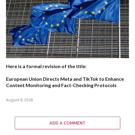
Here is a formal revision of the title:
European Union Directs Meta and TikTok to Enhance
Content Monitoring and Fact-Checking Protocols
August 8, 2026
ADD A COMMENT