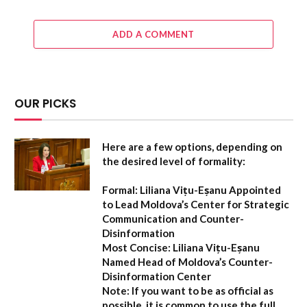
ADD A COMMENT
OUR PICKS
Here are a few options, depending on
the desired level of formality:
Formal:
Liliana Vițu-Eșanu Appointed
to Lead Moldova’s Center for Strategic
Communication and Counter-
Disinformation
Most Concise:
Liliana Vițu-Eșanu
Named Head of Moldova’s Counter-
Disinformation Center
Note:
If you want to be as official as
possible, it is common to use the full