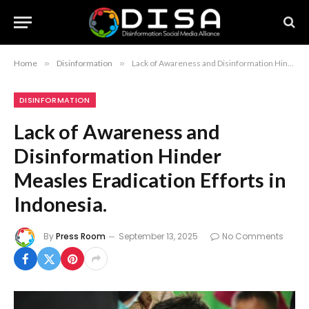
Home
»
Disinformation
»
Lack of Awareness and Disinformation Hinder Measles Eradication Efforts in Indonesia.
DISINFORMATION
Lack of Awareness and
Disinformation Hinder
Measles Eradication Efforts in
Indonesia.
By
Press Room
September 13, 2025
No Comments