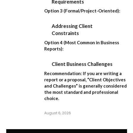
Requirements
Option 3 (Formal/Project-Oriented):
Addressing Client
Constraints
Option 4 (Most Common in Business
Reports):
Client Business Challenges
Recommendation:
If you are writing a
report or a proposal,
“Client Objectives
and Challenges”
is generally considered
the most standard and professional
choice.
August 6, 2026