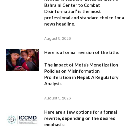
Bahraini Center to Combat
Disinformation” is the most
professional and standard choice for a
news headline.
August 5, 2026
Here is a formal revision of the title:
The Impact of Meta’s Monetization
Policies on Misinformation
Proliferation in Nepal: A Regulatory
Analysis
August 5, 2026
Here are a few options for a formal
rewrite, depending on the desired
emphasis: