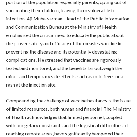
portion of the population, especially parents, opting out of
vaccinating their children, leaving them vulnerable to
infection. Aji Muhawarman, Head of the Public Information
and Communication Bureau at the Ministry of Health,
emphasized the critical need to educate the public about
the proven safety and efficacy of the measles vaccine in
preventing the disease and its potentially devastating
complications. He stressed that vaccines are rigorously
tested and monitored, and the benefits far outweigh the
minor and temporary side effects, such as mild fever or a
rash at the injection site.
Compounding the challenge of vaccine hesitancy is the issue
of limited resources, both human and financial. The Ministry
of Health acknowledges that limited personnel, coupled
with budgetary constraints and the logistical difficulties of
reaching remote areas, have significantly hampered their