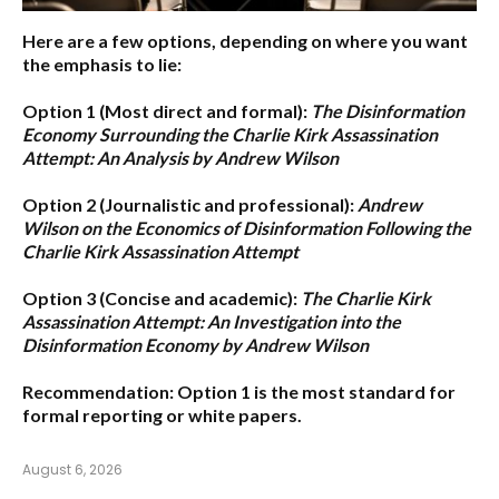
Here are a few options, depending on where you want
the emphasis to lie:
Option 1 (Most direct and formal):
The Disinformation
Economy Surrounding the Charlie Kirk Assassination
Attempt: An Analysis by Andrew Wilson
Option 2 (Journalistic and professional):
Andrew
Wilson on the Economics of Disinformation Following the
Charlie Kirk Assassination Attempt
Option 3 (Concise and academic):
The Charlie Kirk
Assassination Attempt: An Investigation into the
Disinformation Economy by Andrew Wilson
Recommendation:
Option 1
is the most standard for
formal reporting or white papers.
August 6, 2026