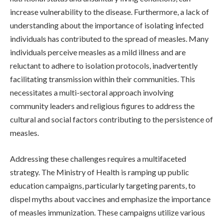
increase vulnerability to the disease. Furthermore, a lack of
understanding about the importance of isolating infected
individuals has contributed to the spread of measles. Many
individuals perceive measles as a mild illness and are
reluctant to adhere to isolation protocols, inadvertently
facilitating transmission within their communities. This
necessitates a multi-sectoral approach involving
community leaders and religious figures to address the
cultural and social factors contributing to the persistence of
measles.
Addressing these challenges requires a multifaceted
strategy. The Ministry of Health is ramping up public
education campaigns, particularly targeting parents, to
dispel myths about vaccines and emphasize the importance
of measles immunization. These campaigns utilize various