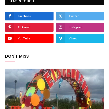
STAY IN TOUCH
Facebook
Twitter
Pinterest
Instagram
YouTube
Vimeo
DON'T MISS