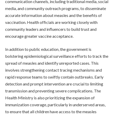
communication channels, including traditional media, social
media, and community outreach programs, to disseminate
accurate information about measles and the benefits of
vaccination. Health officials are working closely with
community leaders and influencers to build trust and
encourage greater vaccine acceptance.
In addition to public education, the government is
bolstering epidemiological surveillance efforts to track the
spread of measles and identify unreported cases. This
involves strengthening contact tracing mechanisms and
rapid response teams to swiftly contain outbreaks. Early
detection and prompt intervention are crucial to limiting
transmission and preventing severe complications. The
Health Ministry is also prioritizing the expansion of
immunization coverage, particularly in underserved areas,
to ensure that all children have access to the measles