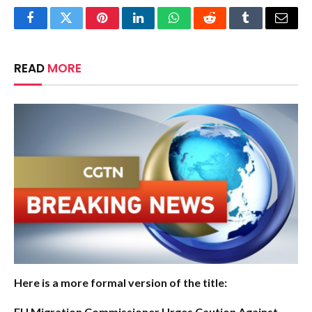
Facebook
Twitter
Pinterest
LinkedIn
WhatsApp
Reddit
Tumblr
Email
READ
MORE
Here is a more formal version of the title:
EU Migration Commissioner Urges Caution Against