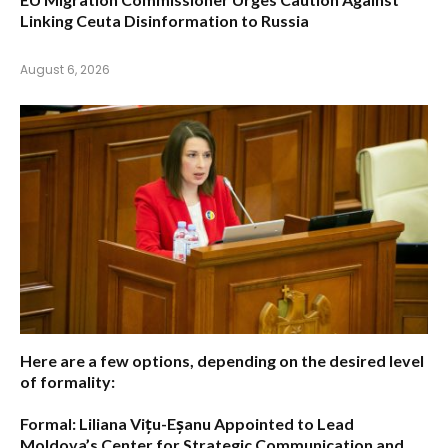
Linking Ceuta Disinformation to Russia
August 6, 2026
Here are a few options, depending on the desired level
of formality:
Formal:
Liliana Vițu-Eșanu Appointed to Lead
Moldova’s Center for Strategic Communication and