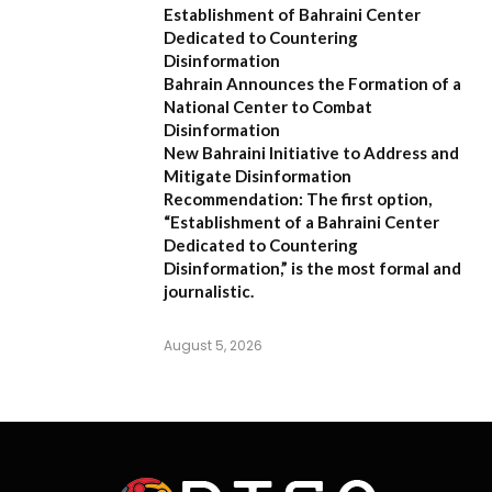
Establishment of Bahraini Center
Dedicated to Countering
Disinformation
Bahrain Announces the Formation of a
National Center to Combat
Disinformation
New Bahraini Initiative to Address and
Mitigate Disinformation
Recommendation:
The first option,
“Establishment of a Bahraini Center
Dedicated to Countering
Disinformation,”
is the most formal and
journalistic.
August 5, 2026