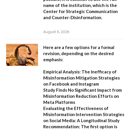
name of the institution, which is the
Center for Strategic Communication
and Counter-Disinformation
.
August 6, 2026
Here are a few options for a formal
revision, depending on the desired
emphasis:
Empirical Analysis: The Inefficacy of
Misinformation Mitigation Strategies
on Facebook and Instagram
Study Finds No Significant Impact from
Misinformation Reduction Efforts on
Meta Platforms
Evaluating the Effectiveness of
Misinformation Intervention Strategies
on Social Media: A Longitudinal Study
Recommendation:
The first option is