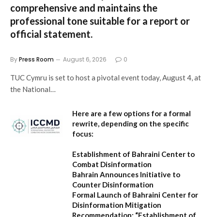
comprehensive and maintains the
professional tone suitable for a report or
official statement.
By
Press Room
August 6, 2026
0
TUC Cymru is set to host a pivotal event today, August 4, at
the National…
Here are a few options for a formal
rewrite, depending on the specific
focus:
Establishment of Bahraini Center to
Combat Disinformation
Bahrain Announces Initiative to
Counter Disinformation
Formal Launch of Bahraini Center for
Disinformation Mitigation
Recommendation:
“Establishment of