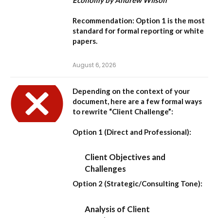
Recommendation:
Option 1
is the most
standard for formal reporting or white
papers.
August 6, 2026
Depending on the context of your
document, here are a few formal ways
to rewrite “Client Challenge”:
Option 1 (Direct and Professional):
Client Objectives and
Challenges
Option 2 (Strategic/Consulting Tone):
Analysis of Client