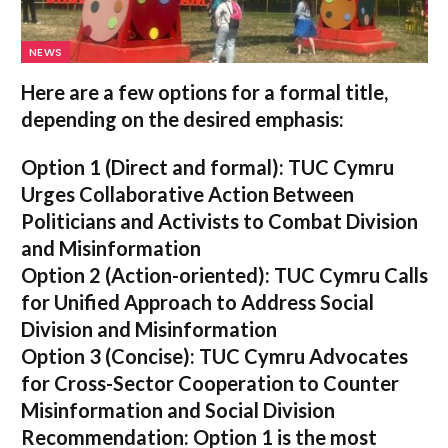
NEWS
Here are a few options for a formal title,
depending on the desired emphasis:
Option 1 (Direct and formal):
TUC Cymru
Urges Collaborative Action Between
Politicians and Activists to Combat Division
and Misinformation
Option 2 (Action-oriented):
TUC Cymru Calls
for Unified Approach to Address Social
Division and Misinformation
Option 3 (Concise):
TUC Cymru Advocates
for Cross-Sector Cooperation to Counter
Misinformation and Social Division
Recommendation:
Option 1 is the most