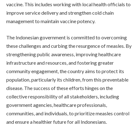
vaccine. This includes working with local health officials to
improve service delivery and strengthen cold chain
management to maintain vaccine potency.
The Indonesian government is committed to overcoming
these challenges and curbing the resurgence of measles. By
strengthening public awareness, improving healthcare
infrastructure and resources, and fostering greater
community engagement, the country aims to protect its
population, particularly its children, from this preventable
disease. The success of these efforts hinges on the
collective responsibility of all stakeholders, including
government agencies, healthcare professionals,
communities, and individuals, to prioritize measles control
and ensure a healthier future for all Indonesians.