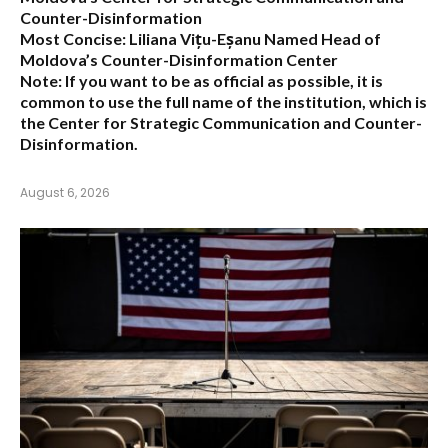
Counter-Disinformation
Most Concise:
Liliana Vițu-Eșanu Named Head of
Moldova’s Counter-Disinformation Center
Note:
If you want to be as official as possible, it is
common to use the full name of the institution, which is
the
Center for Strategic Communication and Counter-
Disinformation
.
August 6, 2026