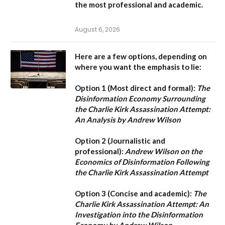
the most professional and academic.
August 6, 2026
Here are a few options, depending on
where you want the emphasis to lie:
Option 1 (Most direct and formal):
The
Disinformation Economy Surrounding
the Charlie Kirk Assassination Attempt:
An Analysis by Andrew Wilson
Option 2 (Journalistic and
professional):
Andrew Wilson on the
Economics of Disinformation Following
the Charlie Kirk Assassination Attempt
Option 3 (Concise and academic):
The
Charlie Kirk Assassination Attempt: An
Investigation into the Disinformation
Economy by Andrew Wilson