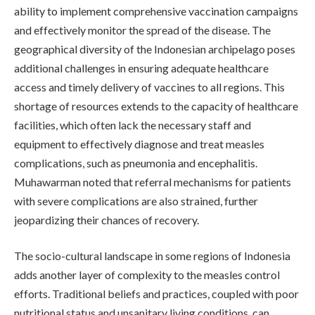
ability to implement comprehensive vaccination campaigns
and effectively monitor the spread of the disease. The
geographical diversity of the Indonesian archipelago poses
additional challenges in ensuring adequate healthcare
access and timely delivery of vaccines to all regions. This
shortage of resources extends to the capacity of healthcare
facilities, which often lack the necessary staff and
equipment to effectively diagnose and treat measles
complications, such as pneumonia and encephalitis.
Muhawarman noted that referral mechanisms for patients
with severe complications are also strained, further
jeopardizing their chances of recovery.
The socio-cultural landscape in some regions of Indonesia
adds another layer of complexity to the measles control
efforts. Traditional beliefs and practices, coupled with poor
nutritional status and unsanitary living conditions, can