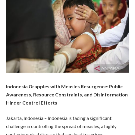
Indonesia Grapples with Measles Resurgence: Public
Awareness, Resource Constraints, and Disinformation
Hinder Control Efforts
Jakarta, Indonesia – Indonesia is facing a significant
challenge in controlling the spread of measles, a highly
contagious viral disease that can lead to serious