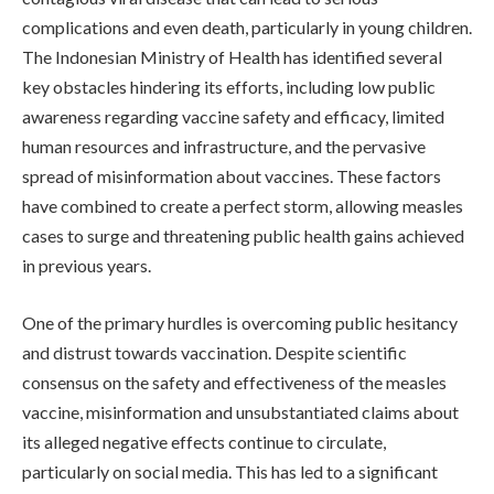
complications and even death, particularly in young children.
The Indonesian Ministry of Health has identified several
key obstacles hindering its efforts, including low public
awareness regarding vaccine safety and efficacy, limited
human resources and infrastructure, and the pervasive
spread of misinformation about vaccines. These factors
have combined to create a perfect storm, allowing measles
cases to surge and threatening public health gains achieved
in previous years.
One of the primary hurdles is overcoming public hesitancy
and distrust towards vaccination. Despite scientific
consensus on the safety and effectiveness of the measles
vaccine, misinformation and unsubstantiated claims about
its alleged negative effects continue to circulate,
particularly on social media. This has led to a significant