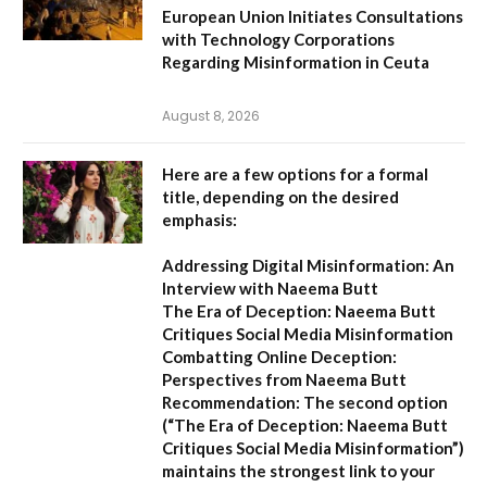
European Union Initiates Consultations
with Technology Corporations
Regarding Misinformation in Ceuta
August 8, 2026
Here are a few options for a formal
title, depending on the desired
emphasis:
Addressing Digital Misinformation: An
Interview with Naeema Butt
The Era of Deception: Naeema Butt
Critiques Social Media Misinformation
Combatting Online Deception:
Perspectives from Naeema Butt
Recommendation:
The second option
(
“The Era of Deception: Naeema Butt
Critiques Social Media Misinformation”
)
maintains the strongest link to your