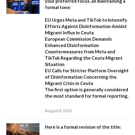
your preferred focus, all maintaining a
formal tone:
EU Urges Meta and TikTok to Intensify
Efforts Against Disinformation Amidst
Migrant Influx in Ceuta
European Commission Demands
Enhanced Disinformation
Countermeasures from Meta and
TikTok Regarding the Ceuta Migrant
Situation
EU Calls for Stricter Platform Oversight
of Disinformation Concerning the
Migrant Crisis in Ceuta
The first option
is generally considered
the most standard for formal reporting.
August 8, 2026
Here is a formal revision of the title: