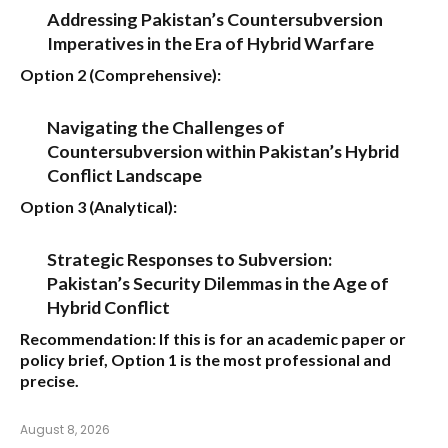
Addressing Pakistan’s Countersubversion
Imperatives in the Era of Hybrid Warfare
Option 2 (Comprehensive):
Navigating the Challenges of
Countersubversion within Pakistan’s Hybrid
Conflict Landscape
Option 3 (Analytical):
Strategic Responses to Subversion:
Pakistan’s Security Dilemmas in the Age of
Hybrid Conflict
Recommendation:
If this is for an academic paper or
policy brief,
Option 1
is the most professional and
precise.
August 8, 2026