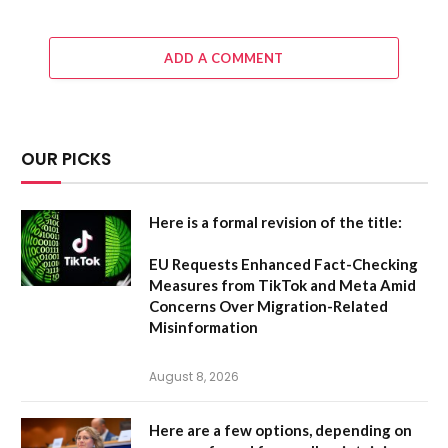
ADD A COMMENT
OUR PICKS
Here is a formal revision of the title:
EU Requests Enhanced Fact-Checking
Measures from TikTok and Meta Amid
Concerns Over Migration-Related
Misinformation
August 8, 2026
Here are a few options, depending on