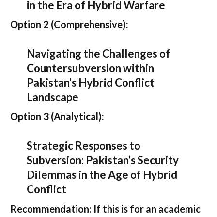
in the Era of Hybrid Warfare
Option 2 (Comprehensive):
Navigating the Challenges of
Countersubversion within
Pakistan’s Hybrid Conflict
Landscape
Option 3 (Analytical):
Strategic Responses to
Subversion: Pakistan’s Security
Dilemmas in the Age of Hybrid
Conflict
Recommendation:
If this is for an academic