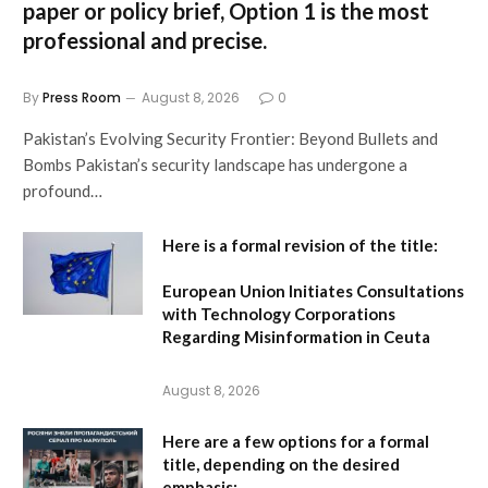
paper or policy brief,
Option 1
is the most
professional and precise.
By
Press Room
August 8, 2026
0
Pakistan’s Evolving Security Frontier: Beyond Bullets and
Bombs Pakistan’s security landscape has undergone a
profound…
Here is a formal revision of the title:
European Union Initiates Consultations
with Technology Corporations
Regarding Misinformation in Ceuta
August 8, 2026
Here are a few options for a formal
title, depending on the desired
emphasis: