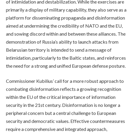
of intimidation and destabilization. While the exercises are
primarily a display of military capability, they also serve as a
platform for disseminating propaganda and disinformation
aimed at undermining the credibility of NATO and the EU,
and sowing discord within and between these alliances. The
demonstration of Russia’s ability to launch attacks from
Belarusian territory is intended to send a message of
intimidation, particularly to the Baltic states, and reinforces
the need for a strong and unified European defense posture.
Commissioner Kubilius’ call for a more robust approach to
combating disinformation reflects a growing recognition
within the EU of the critical importance of information
security in the 21st century. Disinformation is no longer a
peripheral concern but a central challenge to European
security and democratic values. Effective countermeasures
require a comprehensive and integrated approach,