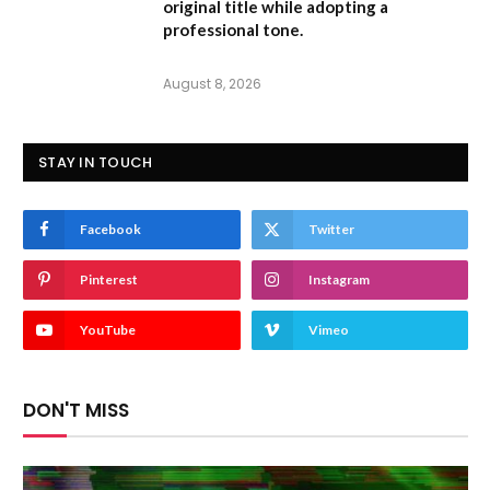
original title while adopting a
professional tone.
August 8, 2026
STAY IN TOUCH
Facebook
Twitter
Pinterest
Instagram
YouTube
Vimeo
DON'T MISS