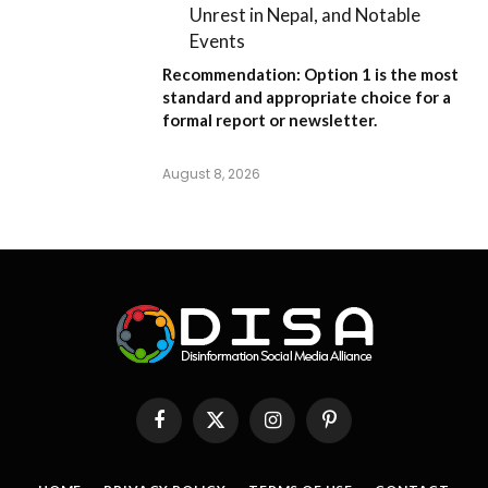
Unrest in Nepal, and Notable
Events
Recommendation:
Option 1
is the most
standard and appropriate choice for a
formal report or newsletter.
August 8, 2026
Facebook
X
Instagram
Pinterest
(Twitter)