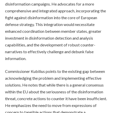
disinformation campaigns. He advocates for a more
comprehensive and integrated approach, incorporating the
fight against disinformation into the core of European
defense strategy. This integration would necessitate
enhanced coordination between member states, greater
investment in disinformation detection and analysis
capabilities, and the development of robust counter-
narratives to effectively challenge and debunk false
information.
Commissioner Kubilius points to the existing gap between
acknowledging the problem and implementing effective
solutions. He notes that while there is a general consensus
within the EU about the seriousness of the disinformation
threat, concrete actions to counter it have been insufficient.
He emphasizes the need to move from expressions of
concern to tangible actions that demonstrate a