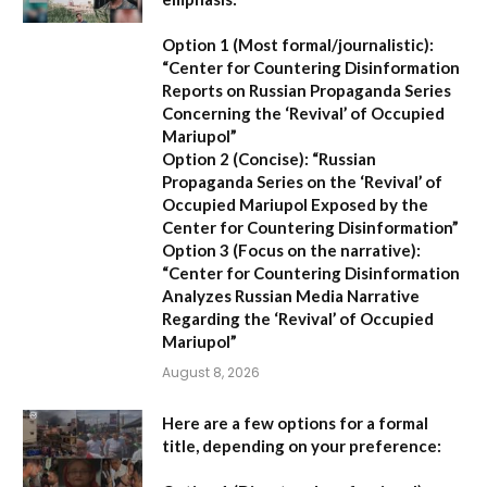
Option 1 (Most formal/journalistic):
“Center for Countering Disinformation
Reports on Russian Propaganda Series
Concerning the ‘Revival’ of Occupied
Mariupol”
Option 2 (Concise):
“Russian
Propaganda Series on the ‘Revival’ of
Occupied Mariupol Exposed by the
Center for Countering Disinformation”
Option 3 (Focus on the narrative):
“Center for Countering Disinformation
Analyzes Russian Media Narrative
Regarding the ‘Revival’ of Occupied
Mariupol”
August 8, 2026
Here are a few options for a formal
title, depending on your preference: