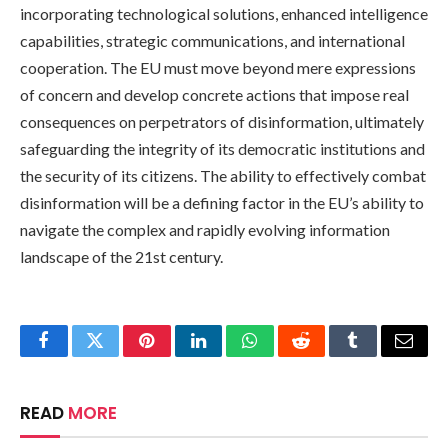
incorporating technological solutions, enhanced intelligence
capabilities, strategic communications, and international
cooperation. The EU must move beyond mere expressions
of concern and develop concrete actions that impose real
consequences on perpetrators of disinformation, ultimately
safeguarding the integrity of its democratic institutions and
the security of its citizens. The ability to effectively combat
disinformation will be a defining factor in the EU’s ability to
navigate the complex and rapidly evolving information
landscape of the 21st century.
Facebook
Twitter
Pinterest
LinkedIn
WhatsApp
Reddit
Tumblr
Email
READ
MORE