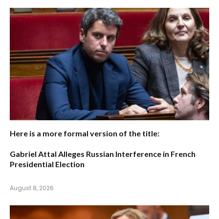
Here is a more formal version of the title:
Gabriel Attal Alleges Russian Interference in French
Presidential Election
August 8, 2026