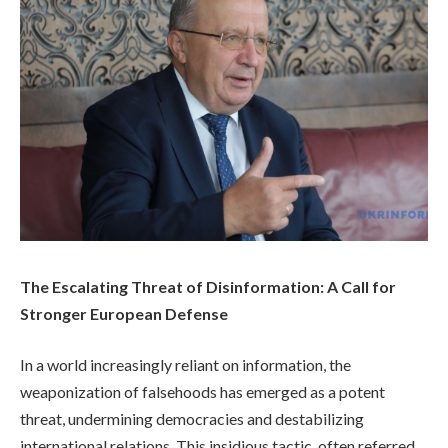
The Escalating Threat of Disinformation: A Call for
Stronger European Defense
In a world increasingly reliant on information, the
weaponization of falsehoods has emerged as a potent
threat, undermining democracies and destabilizing
international relations. This insidious tactic, often referred