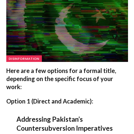
DISINFORMATION
Here are a few options for a formal title,
depending on the specific focus of your
work:
Option 1 (Direct and Academic):
Addressing Pakistan’s
Countersubversion Imperatives