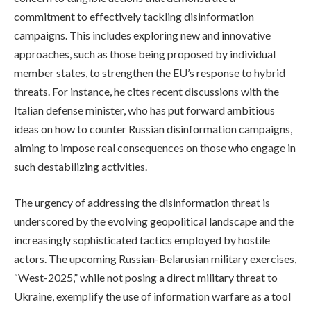
commitment to effectively tackling disinformation
campaigns. This includes exploring new and innovative
approaches, such as those being proposed by individual
member states, to strengthen the EU’s response to hybrid
threats. For instance, he cites recent discussions with the
Italian defense minister, who has put forward ambitious
ideas on how to counter Russian disinformation campaigns,
aiming to impose real consequences on those who engage in
such destabilizing activities.
The urgency of addressing the disinformation threat is
underscored by the evolving geopolitical landscape and the
increasingly sophisticated tactics employed by hostile
actors. The upcoming Russian-Belarusian military exercises,
“West-2025,” while not posing a direct military threat to
Ukraine, exemplify the use of information warfare as a tool