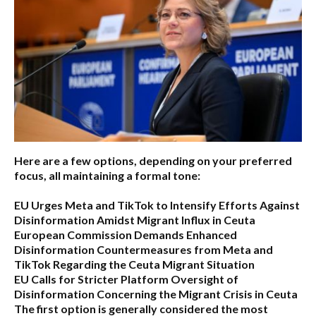
Here are a few options, depending on your preferred
focus, all maintaining a formal tone:
EU Urges Meta and TikTok to Intensify Efforts Against
Disinformation Amidst Migrant Influx in Ceuta
European Commission Demands Enhanced
Disinformation Countermeasures from Meta and
TikTok Regarding the Ceuta Migrant Situation
EU Calls for Stricter Platform Oversight of
Disinformation Concerning the Migrant Crisis in Ceuta
The first option
is generally considered the most