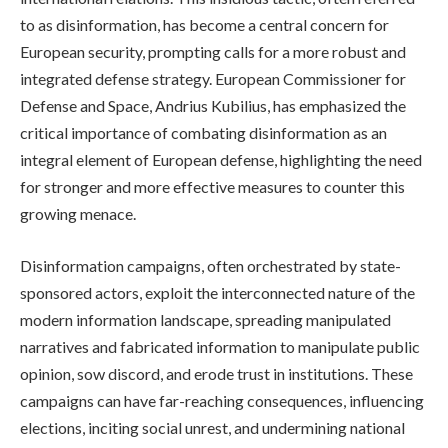
to as disinformation, has become a central concern for
European security, prompting calls for a more robust and
integrated defense strategy. European Commissioner for
Defense and Space, Andrius Kubilius, has emphasized the
critical importance of combating disinformation as an
integral element of European defense, highlighting the need
for stronger and more effective measures to counter this
growing menace.
Disinformation campaigns, often orchestrated by state-
sponsored actors, exploit the interconnected nature of the
modern information landscape, spreading manipulated
narratives and fabricated information to manipulate public
opinion, sow discord, and erode trust in institutions. These
campaigns can have far-reaching consequences, influencing
elections, inciting social unrest, and undermining national