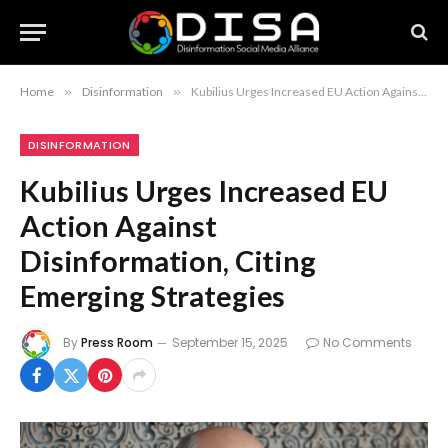
Home
»
Disinformation
»
Kubilius Urges Increased EU Action Against Disinformation, Citing Emerging Strategies
DISINFORMATION
Kubilius Urges Increased EU
Action Against
Disinformation, Citing
Emerging Strategies
By
Press Room
September 15, 2025
No Comments