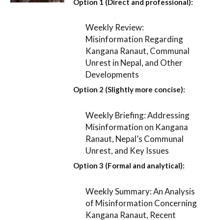
Option 1 (Direct and professional):
Weekly Review:
Misinformation Regarding
Kangana Ranaut, Communal
Unrest in Nepal, and Other
Developments
Option 2 (Slightly more concise):
Weekly Briefing: Addressing
Misinformation on Kangana
Ranaut, Nepal’s Communal
Unrest, and Key Issues
Option 3 (Formal and analytical):
Weekly Summary: An Analysis
of Misinformation Concerning
Kangana Ranaut, Recent