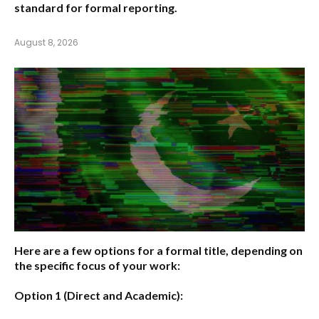
standard for formal reporting.
August 8, 2026
Here are a few options for a formal title, depending on
the specific focus of your work:
Option 1 (Direct and Academic):