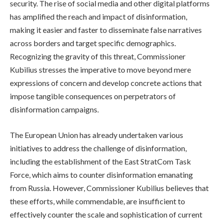
security. The rise of social media and other digital platforms
has amplified the reach and impact of disinformation,
making it easier and faster to disseminate false narratives
across borders and target specific demographics.
Recognizing the gravity of this threat, Commissioner
Kubilius stresses the imperative to move beyond mere
expressions of concern and develop concrete actions that
impose tangible consequences on perpetrators of
disinformation campaigns.
The European Union has already undertaken various
initiatives to address the challenge of disinformation,
including the establishment of the East StratCom Task
Force, which aims to counter disinformation emanating
from Russia. However, Commissioner Kubilius believes that
these efforts, while commendable, are insufficient to
effectively counter the scale and sophistication of current