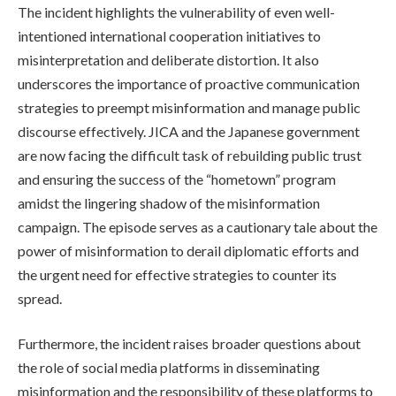
The incident highlights the vulnerability of even well-
intentioned international cooperation initiatives to
misinterpretation and deliberate distortion. It also
underscores the importance of proactive communication
strategies to preempt misinformation and manage public
discourse effectively. JICA and the Japanese government
are now facing the difficult task of rebuilding public trust
and ensuring the success of the “hometown” program
amidst the lingering shadow of the misinformation
campaign. The episode serves as a cautionary tale about the
power of misinformation to derail diplomatic efforts and
the urgent need for effective strategies to counter its
spread.
Furthermore, the incident raises broader questions about
the role of social media platforms in disseminating
misinformation and the responsibility of these platforms to