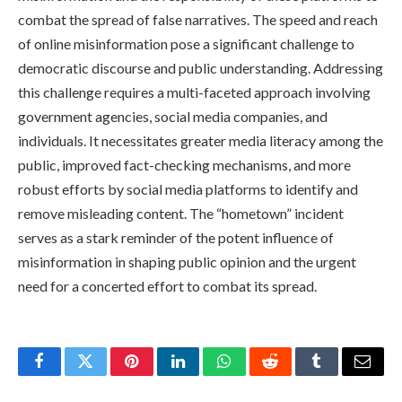
combat the spread of false narratives. The speed and reach
of online misinformation pose a significant challenge to
democratic discourse and public understanding. Addressing
this challenge requires a multi-faceted approach involving
government agencies, social media companies, and
individuals. It necessitates greater media literacy among the
public, improved fact-checking mechanisms, and more
robust efforts by social media platforms to identify and
remove misleading content. The “hometown” incident
serves as a stark reminder of the potent influence of
misinformation in shaping public opinion and the urgent
need for a concerted effort to combat its spread.
Facebook
Twitter
Pinterest
LinkedIn
WhatsApp
Reddit
Tumblr
Email