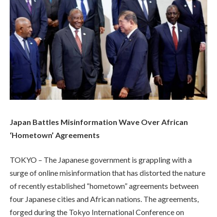
Japan Battles Misinformation Wave Over African
‘Hometown’ Agreements
TOKYO – The Japanese government is grappling with a
surge of online misinformation that has distorted the nature
of recently established “hometown” agreements between
four Japanese cities and African nations. The agreements,
forged during the Tokyo International Conference on