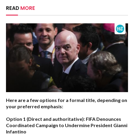
READ
MORE
Here are a few options for a formal title, depending on
your preferred emphasis:
Option 1 (Direct and authoritative):
FIFA Denounces
Coordinated Campaign to Undermine President Gianni
Infantino