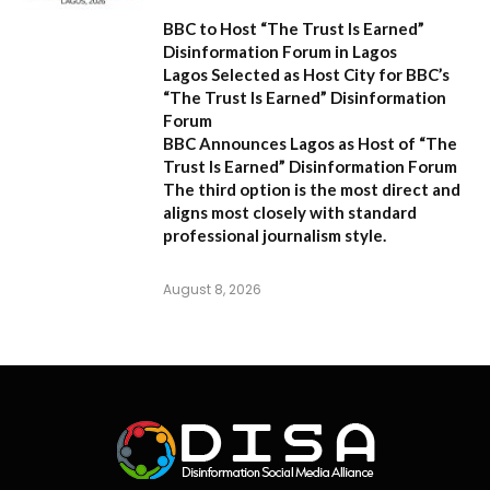
BBC to Host “The Trust Is Earned”
Disinformation Forum in Lagos
Lagos Selected as Host City for BBC’s
“The Trust Is Earned” Disinformation
Forum
BBC Announces Lagos as Host of “The
Trust Is Earned” Disinformation Forum
The third option is the most direct and
aligns most closely with standard
professional journalism style.
August 8, 2026