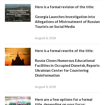
Here is a formal revision of the title:
Georgia Launches Investigation into
Allegations of Mistreatment of Russian
Tourists on Social Media
August 9, 2026
Here is a formal rewrite of the title:
Russia Closes Numerous Educational
Facilities in Occupied Donetsk, Reports
Ukrainian Center for Countering
Disinformation
August 9, 2026
Here are a few options for a formal
title, depending on your focus: