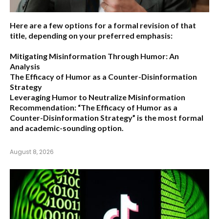
Here are a few options for a formal revision of that
title, depending on your preferred emphasis:
Mitigating Misinformation Through Humor: An
Analysis
The Efficacy of Humor as a Counter-Disinformation
Strategy
Leveraging Humor to Neutralize Misinformation
Recommendation:
“The Efficacy of Humor as a
Counter-Disinformation Strategy” is the most formal
and academic-sounding option.
August 8, 2026