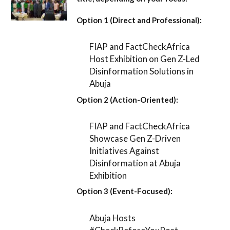
Option 1 (Direct and Professional):
FIAP and FactCheckAfrica
Host Exhibition on Gen Z-Led
Disinformation Solutions in
Abuja
Option 2 (Action-Oriented):
FIAP and FactCheckAfrica
Showcase Gen Z-Driven
Initiatives Against
Disinformation at Abuja
Exhibition
Option 3 (Event-Focused):
Abuja Hosts