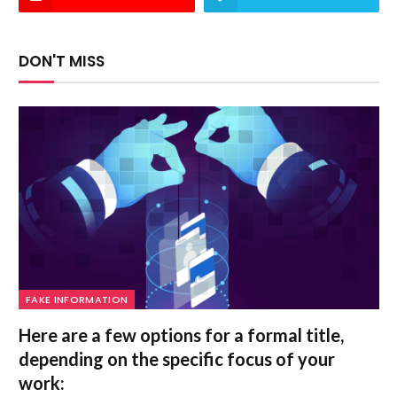
DON'T MISS
FAKE INFORMATION
Here are a few options for a formal title,
depending on the specific focus of your
work: