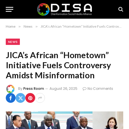
Home
»
News
»
JICA’s African “Hometown” Initiative Fuels Controversy Amidst Misinformation
NEWS
JICA’s African “Hometown”
Initiative Fuels Controversy
Amidst Misinformation
By
Press Room
August 26, 2025
No Comments