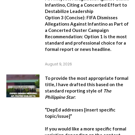
Infantino, Citing a Concerted Effort to
Destabilize Leadership
Option 3 (Concise):
FIFA Dismisses
Allegations Against Infantino as Part of
a Concerted Ouster Campaign
Recommendation:
Option 1 is the most
standard and professional choice for a
formal report or news headline.
August 9, 2026
To provide the most appropriate formal
title, I have drafted this based on the
standard reporting style of
The
Philippine Star
:
“DepEd addresses [insert specific
topic/issue]”
If you would like a more specific formal
variation depending on the context,