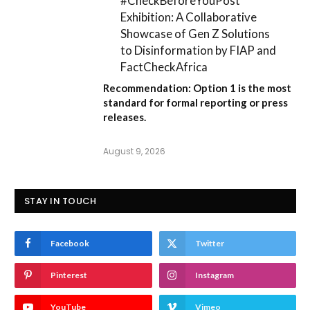
#CheckBeforeYouPost
Exhibition: A Collaborative
Showcase of Gen Z Solutions
to Disinformation by FIAP and
FactCheckAfrica
Recommendation:
Option 1
is the most
standard for formal reporting or press
releases.
August 9, 2026
STAY IN TOUCH
Facebook
Twitter
Pinterest
Instagram
YouTube
Vimeo