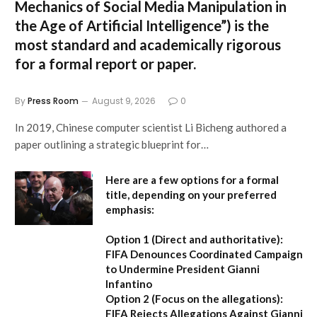
Mechanics of Social Media Manipulation in
the Age of Artificial Intelligence”
) is the
most standard and academically rigorous
for a formal report or paper.
By
Press Room
August 9, 2026
0
In 2019, Chinese computer scientist Li Bicheng authored a
paper outlining a strategic blueprint for…
Here are a few options for a formal
title, depending on your preferred
emphasis:
Option 1 (Direct and authoritative):
FIFA Denounces Coordinated Campaign
to Undermine President Gianni
Infantino
Option 2 (Focus on the allegations):
FIFA Rejects Allegations Against Gianni