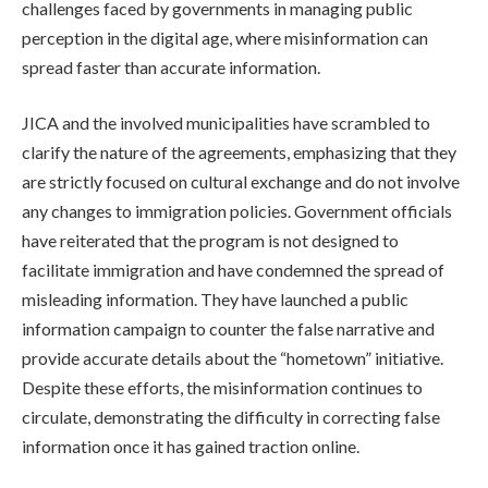
challenges faced by governments in managing public
perception in the digital age, where misinformation can
spread faster than accurate information.
JICA and the involved municipalities have scrambled to
clarify the nature of the agreements, emphasizing that they
are strictly focused on cultural exchange and do not involve
any changes to immigration policies. Government officials
have reiterated that the program is not designed to
facilitate immigration and have condemned the spread of
misleading information. They have launched a public
information campaign to counter the false narrative and
provide accurate details about the “hometown” initiative.
Despite these efforts, the misinformation continues to
circulate, demonstrating the difficulty in correcting false
information once it has gained traction online.