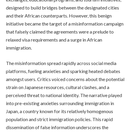
designed to build bridges between the designated cities
and their African counterparts. However, this benign
initiative became the target of a misinformation campaign
that falsely claimed the agreements were a prelude to
relaxed visa requirements and a surge in African
immigration.
The misinformation spread rapidly across social media
platforms, fueling anxieties and sparking heated debates
amongst users. Critics voiced concerns about the potential
strain on Japanese resources, cultural clashes, and a
perceived threat to national identity. The narrative played
into pre-existing anxieties surrounding immigration in
Japan, a country known for its relatively homogenous
population and strict immigration policies. This rapid
dissemination of false information underscores the