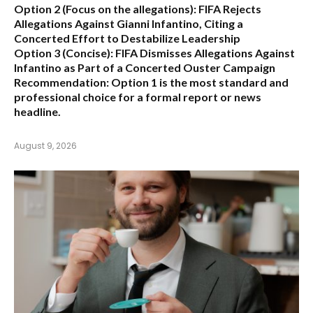
Option 2 (Focus on the allegations):
FIFA Rejects
Allegations Against Gianni Infantino, Citing a
Concerted Effort to Destabilize Leadership
Option 3 (Concise):
FIFA Dismisses Allegations Against
Infantino as Part of a Concerted Ouster Campaign
Recommendation:
Option 1 is the most standard and
professional choice for a formal report or news
headline.
August 9, 2026