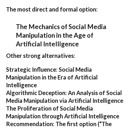
The most direct and formal option:
The Mechanics of Social Media
Manipulation in the Age of
Artificial Intelligence
Other strong alternatives:
Strategic Influence: Social Media
Manipulation in the Era of Artificial
Intelligence
Algorithmic Deception: An Analysis of Social
Media Manipulation via Artificial Intelligence
The Proliferation of Social Media
Manipulation through Artificial Intelligence
Recommendation:
The first option (
“The