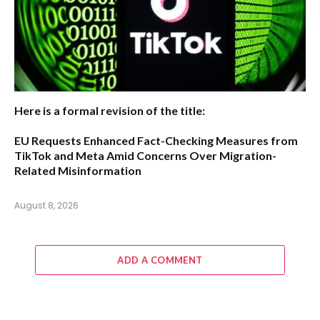
Here is a formal revision of the title:
EU Requests Enhanced Fact-Checking Measures from
TikTok and Meta Amid Concerns Over Migration-
Related Misinformation
August 8, 2026
ADD A COMMENT