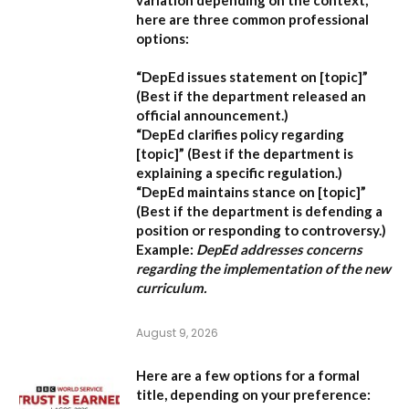
here are three common professional
options:
“DepEd issues statement on [topic]”
(Best if the department released an
official announcement.)
“DepEd clarifies policy regarding
[topic]”
(Best if the department is
explaining a specific regulation.)
“DepEd maintains stance on [topic]”
(Best if the department is defending a
position or responding to controversy.)
Example:
DepEd addresses concerns
regarding the implementation of the new
curriculum.
August 9, 2026
Here are a few options for a formal
title, depending on your preference: