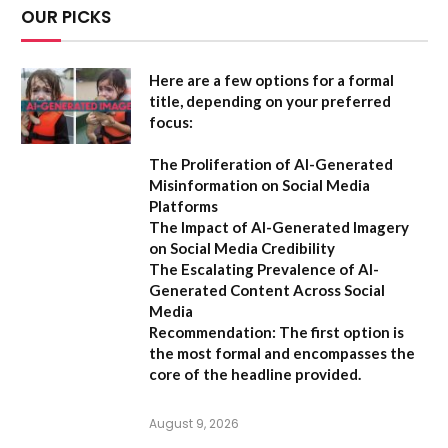
OUR PICKS
Here are a few options for a formal
title, depending on your preferred
focus:
The Proliferation of AI-Generated
Misinformation on Social Media
Platforms
The Impact of AI-Generated Imagery
on Social Media Credibility
The Escalating Prevalence of AI-
Generated Content Across Social
Media
Recommendation:
The first option is
the most formal and encompasses the
core of the headline provided.
August 9, 2026