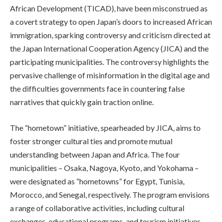
African Development (TICAD), have been misconstrued as
a covert strategy to open Japan’s doors to increased African
immigration, sparking controversy and criticism directed at
the Japan International Cooperation Agency (JICA) and the
participating municipalities. The controversy highlights the
pervasive challenge of misinformation in the digital age and
the difficulties governments face in countering false
narratives that quickly gain traction online.
The “hometown” initiative, spearheaded by JICA, aims to
foster stronger cultural ties and promote mutual
understanding between Japan and Africa. The four
municipalities – Osaka, Nagoya, Kyoto, and Yokohama –
were designated as “hometowns” for Egypt, Tunisia,
Morocco, and Senegal, respectively. The program envisions
a range of collaborative activities, including cultural
exchanges, educational programs, and tourism initiatives,