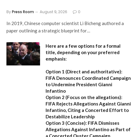
By
Press Room
August 9, 2026
0
In 2019, Chinese computer scientist Li Bicheng authored a
paper outlining a strategic blueprint for…
Here are a few options for a formal
title, depending on your preferred
emphasis:
Option 1 (Direct and authoritative):
FIFA Denounces Coordinated Campaign
to Undermine President Gianni
Infantino
Option 2 (Focus on the allegations):
FIFA Rejects Allegations Against Gianni
Infantino, Citing a Concerted Effort to
Destabilize Leadership
Option 3 (Concise):
FIFA Dismisses
Allegations Against Infantino as Part of
a Concerted Ouster Campaign