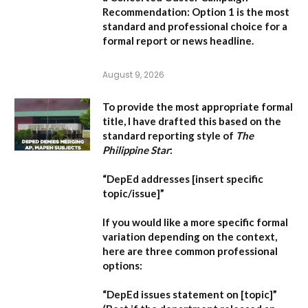
Recommendation:
Option 1 is the most
standard and professional choice for a
formal report or news headline.
August 9, 2026
To provide the most appropriate formal
title, I have drafted this based on the
standard reporting style of
The
Philippine Star
:
“DepEd addresses [insert specific
topic/issue]”
If you would like a more specific formal
variation depending on the context,
here are three common professional
options:
“DepEd issues statement on [topic]”