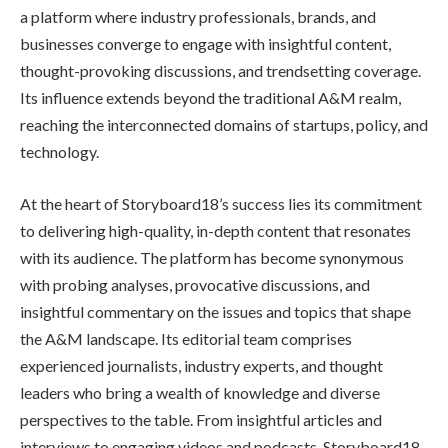
a platform where industry professionals, brands, and
businesses converge to engage with insightful content,
thought-provoking discussions, and trendsetting coverage.
Its influence extends beyond the traditional A&M realm,
reaching the interconnected domains of startups, policy, and
technology.
At the heart of Storyboard18’s success lies its commitment
to delivering high-quality, in-depth content that resonates
with its audience. The platform has become synonymous
with probing analyses, provocative discussions, and
insightful commentary on the issues and topics that shape
the A&M landscape. Its editorial team comprises
experienced journalists, industry experts, and thought
leaders who bring a wealth of knowledge and diverse
perspectives to the table. From insightful articles and
interviews to engaging videos and podcasts, Storyboard18