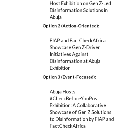
Host Exhibition on Gen Z-Led
Disinformation Solutions in
Abuja
Option 2 (Action-Oriented):
FIAP and FactCheckAfrica
Showcase Gen Z-Driven
Initiatives Against
Disinformation at Abuja
Exhibition
Option 3 (Event-Focused):
Abuja Hosts
#CheckBeforeYouPost
Exhibition: A Collaborative
Showcase of Gen Z Solutions
to Disinformation by FIAP and
FactCheckAfrica