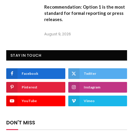
Recommendation:
Option 1
is the most
standard for formal reporting or press
releases.
August 9, 2026
STAY IN TOUCH
Facebook
Twitter
Pinterest
Instagram
YouTube
Vimeo
DON'T MISS