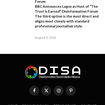
Forum
BBC Announces Lagos as Host of “The
Trust Is Earned” Disinformation Forum
The third option is the most direct and
aligns most closely with standard
professional journalism style.
August 8, 2026
Facebook
X
Instagram
Pinterest
(Twitter)