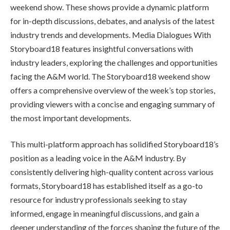
weekend show. These shows provide a dynamic platform
for in-depth discussions, debates, and analysis of the latest
industry trends and developments. Media Dialogues With
Storyboard18 features insightful conversations with
industry leaders, exploring the challenges and opportunities
facing the A&M world. The Storyboard18 weekend show
offers a comprehensive overview of the week’s top stories,
providing viewers with a concise and engaging summary of
the most important developments.
This multi-platform approach has solidified Storyboard18’s
position as a leading voice in the A&M industry. By
consistently delivering high-quality content across various
formats, Storyboard18 has established itself as a go-to
resource for industry professionals seeking to stay
informed, engage in meaningful discussions, and gain a
deeper understanding of the forces shaping the future of the