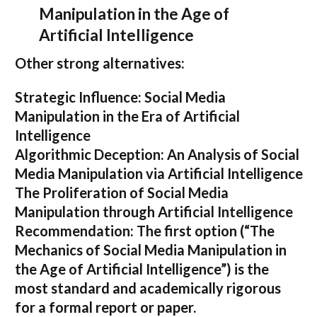
Manipulation in the Age of
Artificial Intelligence
Other strong alternatives:
Strategic Influence: Social Media
Manipulation in the Era of Artificial
Intelligence
Algorithmic Deception: An Analysis of Social
Media Manipulation via Artificial Intelligence
The Proliferation of Social Media
Manipulation through Artificial Intelligence
Recommendation:
The first option (
“The
Mechanics of Social Media Manipulation in
the Age of Artificial Intelligence”
) is the
most standard and academically rigorous
for a formal report or paper.