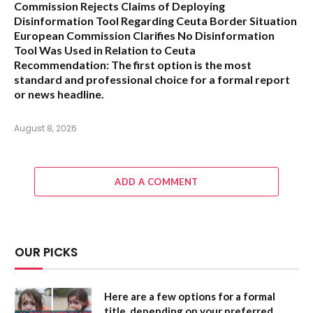
Commission Rejects Claims of Deploying
Disinformation Tool Regarding Ceuta Border Situation
European Commission Clarifies No Disinformation
Tool Was Used in Relation to Ceuta
Recommendation:
The first option is the most
standard and professional choice for a formal report
or news headline.
August 8, 2026
ADD A COMMENT
OUR PICKS
Here are a few options for a formal
title, depending on your preferred