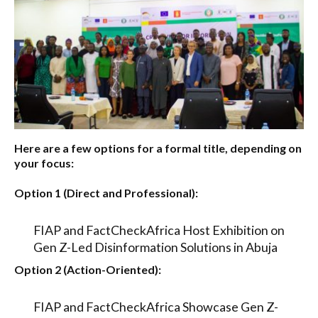
Here are a few options for a formal title, depending on
your focus:
Option 1 (Direct and Professional):
FIAP and FactCheckAfrica Host Exhibition on
Gen Z-Led Disinformation Solutions in Abuja
Option 2 (Action-Oriented):
FIAP and FactCheckAfrica Showcase Gen Z-