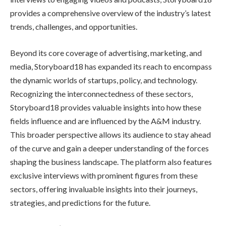
provides a comprehensive overview of the industry’s latest
trends, challenges, and opportunities.
Beyond its core coverage of advertising, marketing, and
media, Storyboard18 has expanded its reach to encompass
the dynamic worlds of startups, policy, and technology.
Recognizing the interconnectedness of these sectors,
Storyboard18 provides valuable insights into how these
fields influence and are influenced by the A&M industry.
This broader perspective allows its audience to stay ahead
of the curve and gain a deeper understanding of the forces
shaping the business landscape. The platform also features
exclusive interviews with prominent figures from these
sectors, offering invaluable insights into their journeys,
strategies, and predictions for the future.