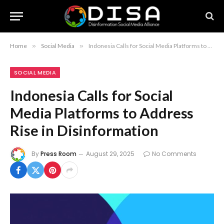
Home
»
Social Media
»
Indonesia Calls for Social Media Platforms to Address Rise in Disinformation
SOCIAL MEDIA
Indonesia Calls for Social
Media Platforms to Address
Rise in Disinformation
By
Press Room
August 29, 2025
No Comments