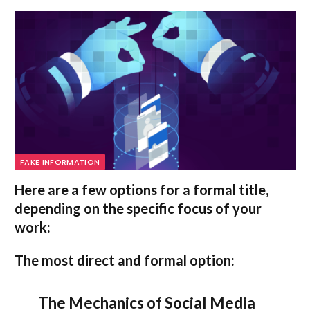
FAKE INFORMATION
Here are a few options for a formal title,
depending on the specific focus of your
work:
The most direct and formal option:
The Mechanics of Social Media