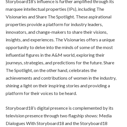
Storyboard18’s influence is further amplified through its
marquee intellectual properties (IPs), including The
Visionaries and Share The Spotlight. These aspirational
properties provide a platform for industry leaders,
innovators, and change-makers to share their visions,
insights, and experiences. The Visionaries offers a unique
opportunity to delve into the minds of some of the most
influential figures in the A&M world, exploring their
journeys, strategies, and predictions for the future. Share
The Spotlight, on the other hand, celebrates the
achievements and contributions of women in the industry,
shining a light on their inspiring stories and providing a
platform for their voices to be heard.
Storyboard18’s digital presence is complemented by its
television presence through two flagship shows: Media
Dialogues With Storyboard18 and the Storyboard18