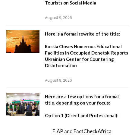
Tourists on Social Media
August 9, 2026
Here is a formal rewrite of the title:
Russia Closes Numerous Educational
Facilities in Occupied Donetsk, Reports
Ukrainian Center for Countering
Disinformation
August 9, 2026
Here are a few options for a formal
title, depending on your focus:
Option 1 (Direct and Professional):
FIAP and FactCheckAfrica