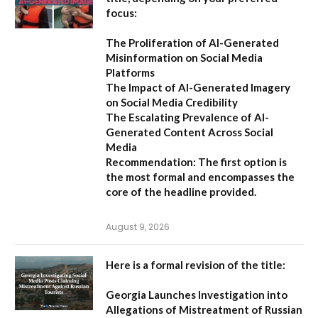
focus:
The Proliferation of AI-Generated
Misinformation on Social Media
Platforms
The Impact of AI-Generated Imagery
on Social Media Credibility
The Escalating Prevalence of AI-
Generated Content Across Social
Media
Recommendation:
The first option is
the most formal and encompasses the
core of the headline provided.
August 9, 2026
Here is a formal revision of the title:
Georgia Launches Investigation into
Allegations of Mistreatment of Russian