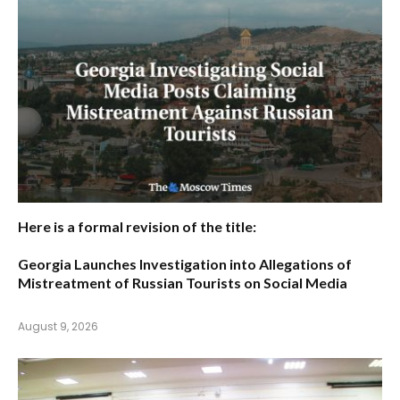
Here is a formal revision of the title:
Georgia Launches Investigation into Allegations of
Mistreatment of Russian Tourists on Social Media
August 9, 2026