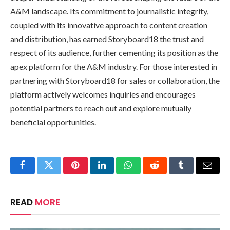
A&M landscape. Its commitment to journalistic integrity,
coupled with its innovative approach to content creation
and distribution, has earned Storyboard18 the trust and
respect of its audience, further cementing its position as the
apex platform for the A&M industry. For those interested in
partnering with Storyboard18 for sales or collaboration, the
platform actively welcomes inquiries and encourages
potential partners to reach out and explore mutually
beneficial opportunities.
Facebook
Twitter
Pinterest
LinkedIn
WhatsApp
Reddit
Tumblr
Email
READ
MORE