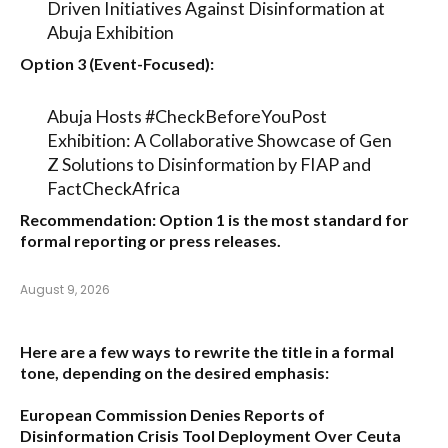
Driven Initiatives Against Disinformation at
Abuja Exhibition
Option 3 (Event-Focused):
Abuja Hosts #CheckBeforeYouPost
Exhibition: A Collaborative Showcase of Gen
Z Solutions to Disinformation by FIAP and
FactCheckAfrica
Recommendation:
Option 1
is the most standard for
formal reporting or press releases.
August 9, 2026
Here are a few ways to rewrite the title in a formal
tone, depending on the desired emphasis:
European Commission Denies Reports of
Disinformation Crisis Tool Deployment Over Ceuta