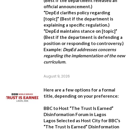
(Best if the department released an
official announcement.)
“DepEd clarifies policy regarding
[topic]”
(Best if the department is
explaining a specific regulation.)
“DepEd maintains stance on [topic]”
(Best if the department is defending a
position or responding to controversy.)
Example:
DepEd addresses concerns
regarding the implementation of the new
curriculum.
August 9, 2026
Here are a few options for a formal
title, depending on your preference:
BBC to Host “The Trust Is Earned”
Disinformation Forum in Lagos
Lagos Selected as Host City for BBC’s
“The Trust Is Earned” Disinformation