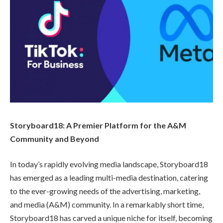
Storyboard18: A Premier Platform for the A&M
Community and Beyond
In today’s rapidly evolving media landscape, Storyboard18
has emerged as a leading multi-media destination, catering
to the ever-growing needs of the advertising, marketing,
and media (A&M) community. In a remarkably short time,
Storyboard18 has carved a unique niche for itself, becoming