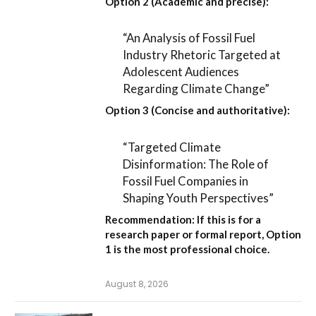
Option 2 (Academic and precise):
“An Analysis of Fossil Fuel
Industry Rhetoric Targeted at
Adolescent Audiences
Regarding Climate Change”
Option 3 (Concise and authoritative):
“Targeted Climate
Disinformation: The Role of
Fossil Fuel Companies in
Shaping Youth Perspectives”
Recommendation:
If this is for a
research paper or formal report,
Option
1
is the most professional choice.
August 8, 2026