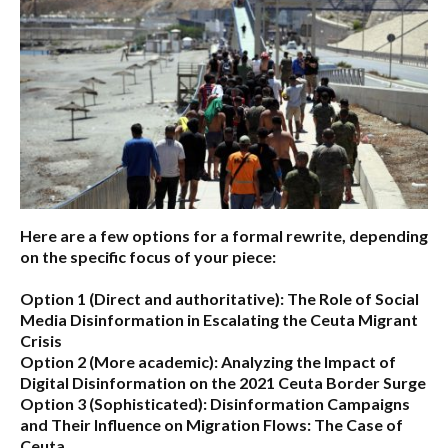
Here are a few options for a formal rewrite, depending
on the specific focus of your piece:
Option 1 (Direct and authoritative):
The Role of Social
Media Disinformation in Escalating the Ceuta Migrant
Crisis
Option 2 (More academic):
Analyzing the Impact of
Digital Disinformation on the 2021 Ceuta Border Surge
Option 3 (Sophisticated):
Disinformation Campaigns
and Their Influence on Migration Flows: The Case of
Ceuta