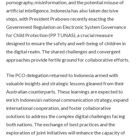
pornography, misinformation, and the potential misuse of
artificial intelligence. Indonesia has also taken decisive
steps, with President Prabowo recently enacting the
Government Regulation on Electronic System Governance
for Child Protection (PP TUNAS), a crucial measure
designed to ensure the safety and well-being of children in
the digital realm. The shared challenges and convergent
approaches provide fertile ground for collaborative efforts.
The PCO delegation returned to Indonesia armed with
valuable insights and strategic lessons gleaned from their
Australian counterparts. These learnings are expected to
enrich Indonesia’s national communication strategy, expand
international cooperation, and foster collaborative
solutions to address the complex digital challenges facing
both nations. The exchange of best practices and the
exploration of joint initiatives will enhance the capacity of