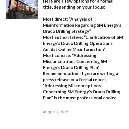
Here are a few options for a formal
title, depending on your focus:
Most direct:
“Analysis of
Misinformation Regarding SM Energy’s
Draco Drilling Strategy”
Most authoritative:
“Clarification of SM
Energy’s Draco Drilling Operations
Amidst Online Misinformation”
Most concise:
“Addressing
Misconceptions Concerning SM
Energy’s Draco Drilling Plan”
Recommendation:
If you are writing a
press release or a formal report,
“Addressing Misconceptions
Concerning SM Energy’s Draco Drilling
Plan”
is the most professional choice.
August 7, 2026