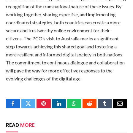
recognition of the transnational nature of these issues. By
working together, sharing expertise, and implementing
coordinated strategies, both countries can create a more
secure and trustworthy online environment for their
citizens. The PCO’s visit to Australia marks a significant
step towards achieving this shared goal and fostering a
more resilient and informed digital society in both nations.
The commitment to continuous dialogue and collaboration
will pave the way for more effective responses to the
evolving challenges of the digital age.
Facebook
Twitter
Pinterest
LinkedIn
WhatsApp
Reddit
Tumblr
Email
READ
MORE