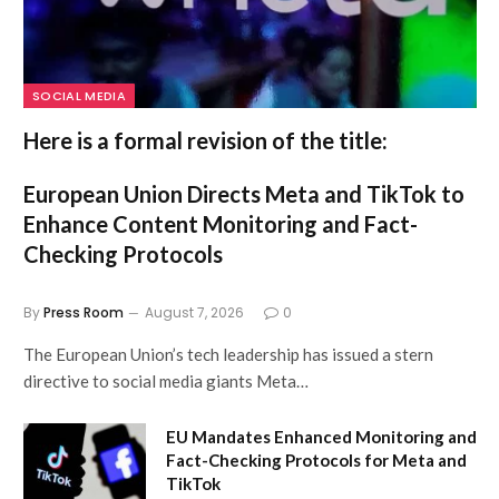
SOCIAL MEDIA
Here is a formal revision of the title:
European Union Directs Meta and TikTok to
Enhance Content Monitoring and Fact-
Checking Protocols
By
Press Room
August 7, 2026
0
The European Union’s tech leadership has issued a stern
directive to social media giants Meta…
EU Mandates Enhanced Monitoring and
Fact-Checking Protocols for Meta and
TikTok