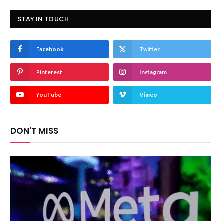
STAY IN TOUCH
Facebook
Twitter
Pinterest
Instagram
YouTube
Vimeo
DON'T MISS