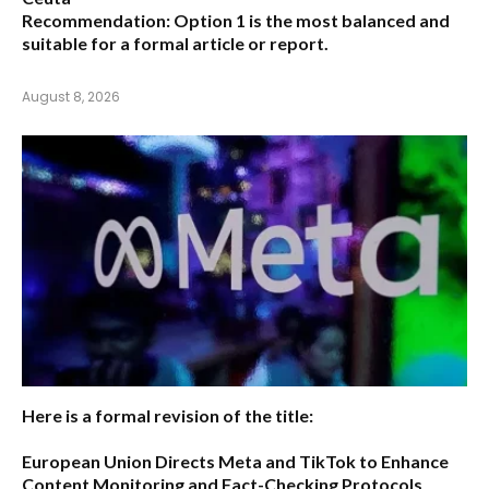
Recommendation:
Option 1 is the most balanced and
suitable for a formal article or report.
August 8, 2026
Here is a formal revision of the title:
European Union Directs Meta and TikTok to Enhance
Content Monitoring and Fact-Checking Protocols