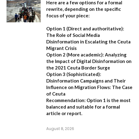
Here are a few options for a formal
rewrite, depending on the specific
focus of your piece:
Option 1 (Direct and authoritative):
The Role of Social Media
Disinformation in Escalating the Ceuta
Migrant Crisis
Option 2 (More academic):
Analyzing
the Impact of Digital Disinformation on
the 2021 Ceuta Border Surge
Option 3 (Sophisticated):
Disinformation Campaigns and Their
Influence on Migration Flows: The Case
of Ceuta
Recommendation:
Option 1 is the most
balanced and suitable for a formal
article or report.
August 8, 2026