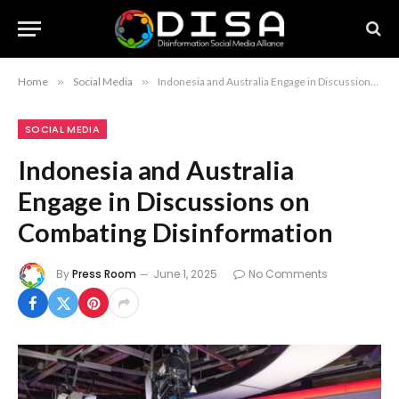
Home
»
Social Media
»
Indonesia and Australia Engage in Discussions on Combating Disinformation
SOCIAL MEDIA
Indonesia and Australia
Engage in Discussions on
Combating Disinformation
By
Press Room
June 1, 2025
No Comments