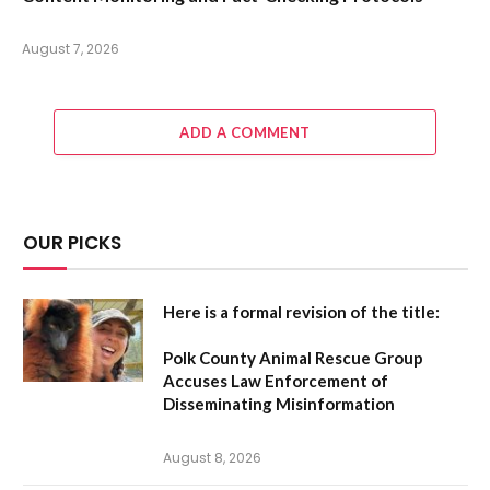
August 7, 2026
ADD A COMMENT
OUR PICKS
Here is a formal revision of the title:
Polk County Animal Rescue Group
Accuses Law Enforcement of
Disseminating Misinformation
August 8, 2026