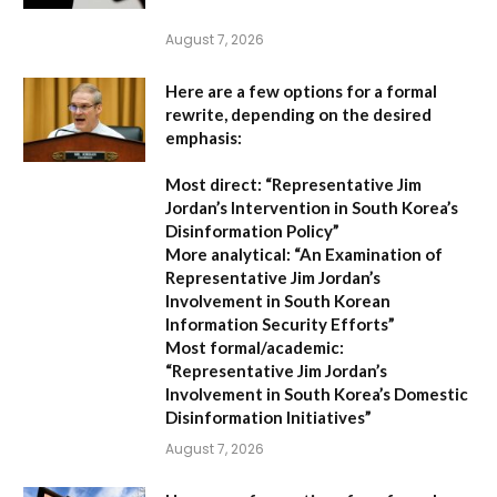
August 7, 2026
Here are a few options for a formal
rewrite, depending on the desired
emphasis:
Most direct:
“Representative Jim
Jordan’s Intervention in South Korea’s
Disinformation Policy”
More analytical:
“An Examination of
Representative Jim Jordan’s
Involvement in South Korean
Information Security Efforts”
Most formal/academic:
“Representative Jim Jordan’s
Involvement in South Korea’s Domestic
Disinformation Initiatives”
August 7, 2026