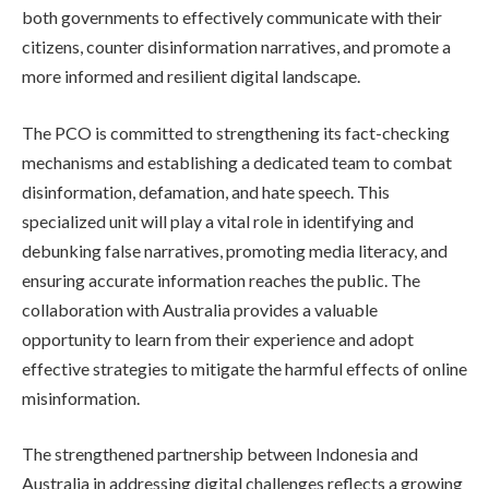
both governments to effectively communicate with their
citizens, counter disinformation narratives, and promote a
more informed and resilient digital landscape.
The PCO is committed to strengthening its fact-checking
mechanisms and establishing a dedicated team to combat
disinformation, defamation, and hate speech. This
specialized unit will play a vital role in identifying and
debunking false narratives, promoting media literacy, and
ensuring accurate information reaches the public. The
collaboration with Australia provides a valuable
opportunity to learn from their experience and adopt
effective strategies to mitigate the harmful effects of online
misinformation.
The strengthened partnership between Indonesia and
Australia in addressing digital challenges reflects a growing