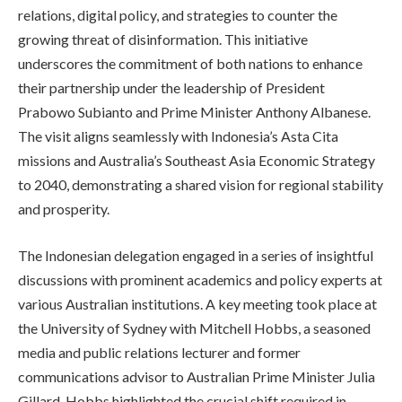
relations, digital policy, and strategies to counter the
growing threat of disinformation. This initiative
underscores the commitment of both nations to enhance
their partnership under the leadership of President
Prabowo Subianto and Prime Minister Anthony Albanese.
The visit aligns seamlessly with Indonesia’s Asta Cita
missions and Australia’s Southeast Asia Economic Strategy
to 2040, demonstrating a shared vision for regional stability
and prosperity.
The Indonesian delegation engaged in a series of insightful
discussions with prominent academics and policy experts at
various Australian institutions. A key meeting took place at
the University of Sydney with Mitchell Hobbs, a seasoned
media and public relations lecturer and former
communications advisor to Australian Prime Minister Julia
Gillard. Hobbs highlighted the crucial shift required in