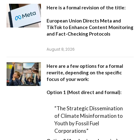
Here is a formal revision of the title:
European Union Directs Meta and
TikTok to Enhance Content Monitoring
and Fact-Checking Protocols
August 8, 2026
Here are a few options for a formal
rewrite, depending on the specific
focus of your work:
Option 1 (Most direct and formal):
“The Strategic Dissemination
of Climate Misinformation to
Youth by Fossil Fuel
Corporations”