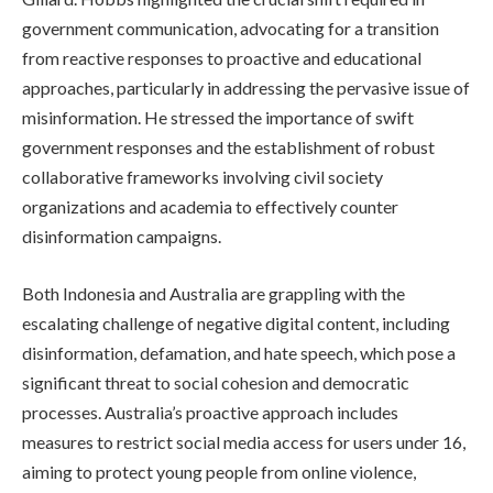
government communication, advocating for a transition
from reactive responses to proactive and educational
approaches, particularly in addressing the pervasive issue of
misinformation. He stressed the importance of swift
government responses and the establishment of robust
collaborative frameworks involving civil society
organizations and academia to effectively counter
disinformation campaigns.
Both Indonesia and Australia are grappling with the
escalating challenge of negative digital content, including
disinformation, defamation, and hate speech, which pose a
significant threat to social cohesion and democratic
processes. Australia’s proactive approach includes
measures to restrict social media access for users under 16,
aiming to protect young people from online violence,