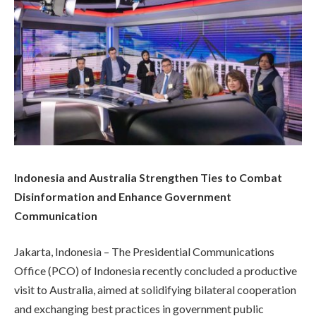
Indonesia and Australia Strengthen Ties to Combat
Disinformation and Enhance Government
Communication
Jakarta, Indonesia – The Presidential Communications
Office (PCO) of Indonesia recently concluded a productive
visit to Australia, aimed at solidifying bilateral cooperation
and exchanging best practices in government public