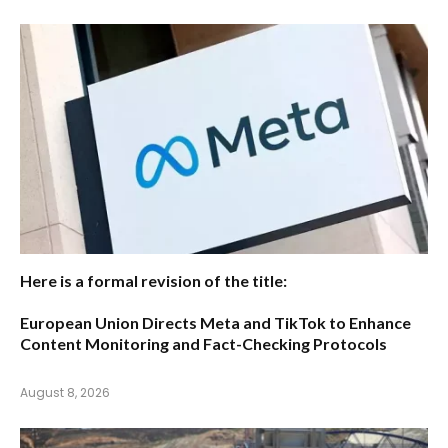
Here is a formal revision of the title:
European Union Directs Meta and TikTok to Enhance
Content Monitoring and Fact-Checking Protocols
August 8, 2026