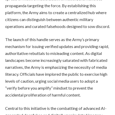
propaganda targeting the force. By establishing this
platform, the Army aims to create a centralized hub where
citizens can distinguish between authentic military
operations and curated falsehoods designed to sow discord.
The launch of this handle serves as the Army’s primary
mechanism for issuing verified updates and providing rapid,
authoritative rebuttals to misleading content. As digital
landscapes become increasingly saturated with fabricated
narratives, the Army is emphasizing the necessity of media
literacy. Officials have implored the public to exercise high
levels of caution, urging social media users to adopt a
“verify before you amplify” mindset to prevent the
accidental proliferation of harmful content.
Central to this initiative is the combatting of advanced AI-