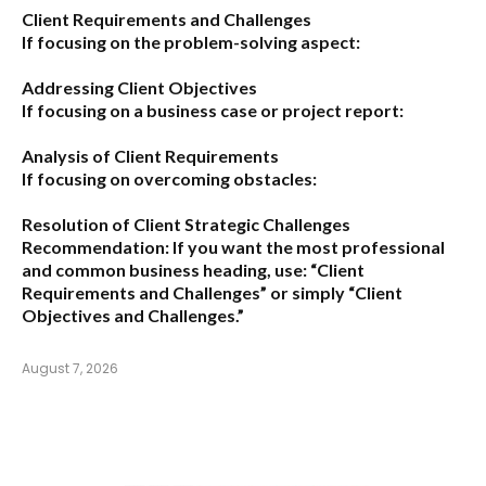
Client Requirements and Challenges
If focusing on the problem-solving aspect:
Addressing Client Objectives
If focusing on a business case or project report:
Analysis of Client Requirements
If focusing on overcoming obstacles:
Resolution of Client Strategic Challenges
Recommendation:
If you want the most professional
and common business heading, use:
“Client
Requirements and Challenges”
or simply
“Client
Objectives and Challenges.”
August 7, 2026