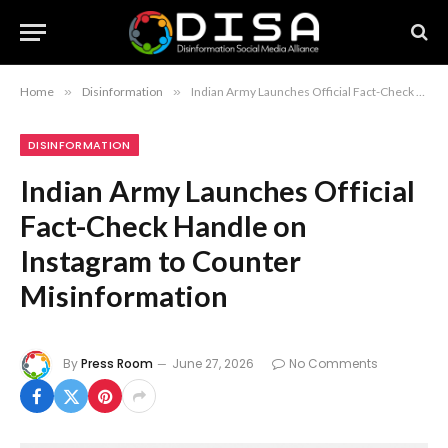
Home
»
Disinformation
»
Indian Army Launches Official Fact-Check Handle on Instagram to Counter Misinformation
DISINFORMATION
Indian Army Launches Official
Fact-Check Handle on
Instagram to Counter
Misinformation
By
Press Room
June 27, 2026
No Comments