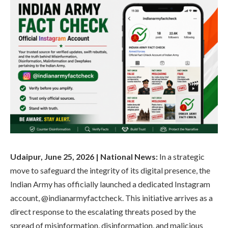
Udaipur, June 25, 2026 | National News:
In a strategic
move to safeguard the integrity of its digital presence, the
Indian Army has officially launched a dedicated Instagram
account, @indianarmyfactcheck. This initiative arrives as a
direct response to the escalating threats posed by the
spread of misinformation, disinformation, and malicious