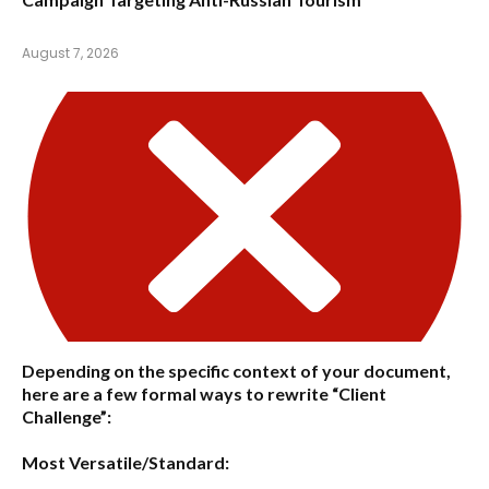
August 7, 2026
Depending on the specific context of your document,
here are a few formal ways to rewrite “Client
Challenge”:
Most Versatile/Standard: