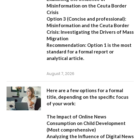
Misinformation on the Ceuta Border
Crisis
Option 3 (Concise and professional):
Misinformation and the Ceuta Border
Crisis: Investigating the Drivers of Mass
Migration
Recommendation:
Option 1 is the most
standard for a formal report or
analytical article.
August 7, 2026
Here are a few options for a formal
title, depending on the specific focus
of your work:
The Impact of Online News
Consumption on Child Development
(Most comprehensive)
Analyzing the Influence of Digital News