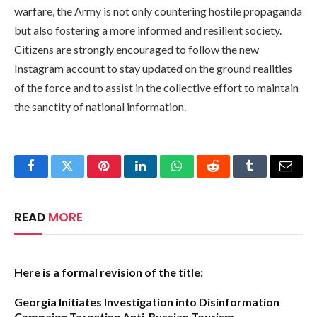
warfare, the Army is not only countering hostile propaganda
but also fostering a more informed and resilient society.
Citizens are strongly encouraged to follow the new
Instagram account to stay updated on the ground realities
of the force and to assist in the collective effort to maintain
the sanctity of national information.
Facebook
Twitter
Pinterest
LinkedIn
WhatsApp
Reddit
Tumblr
Email
READ
MORE
Here is a formal revision of the title:
Georgia Initiates Investigation into Disinformation
Campaign Targeting Anti-Russian Tourism