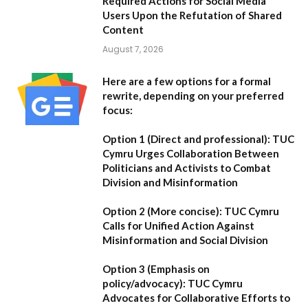
Required Actions for Social Media
Users Upon the Refutation of Shared
Content
August 7, 2026
Here are a few options for a formal
rewrite, depending on your preferred
focus:
Option 1 (Direct and professional):
TUC
Cymru Urges Collaboration Between
Politicians and Activists to Combat
Division and Misinformation
Option 2 (More concise):
TUC Cymru
Calls for Unified Action Against
Misinformation and Social Division
Option 3 (Emphasis on
policy/advocacy):
TUC Cymru
Advocates for Collaborative Efforts to