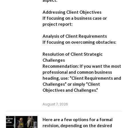
Addressing Client Objectives
If focusing on a business case or
project report:
Analysis of Client Requirements
If focusing on overcoming obstacles:
Resolution of Client Strategic
Challenges
Recommendation:
If you want the most
professional and common business
heading, use:
“Client Requirements and
Challenges”
or simply
“Client
Objectives and Challenges.”
August 7, 2026
Here are a few options for a formal
revision, depending on the desired