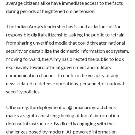
average citizens alike have immediate access to the facts
during periods of heightened online tension.
The Indian Army’s leadership has issued a clarion call for
responsible digital citizenship, asking the public to refrain
from sharing unverified media that could threaten national
security or destabilize the domestic information ecosystem.
Moving forward, the Army has directed the public to look
exclusively toward official government and military
communication channels to confirm the veracity of any
news related to defense operations, personnel, or national
security policies.
Ultimately, the deployment of @indianarmyfactcheck
marks a significant strengthening of India’s information
defense infrastructure. By directly engaging with the
challenges posed by modern, AI-powered information