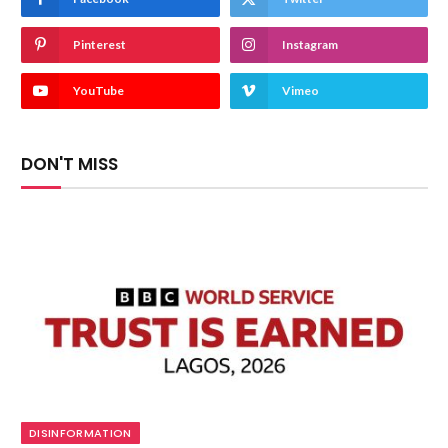
Pinterest
Instagram
YouTube
Vimeo
DON'T MISS
DISINFORMATION