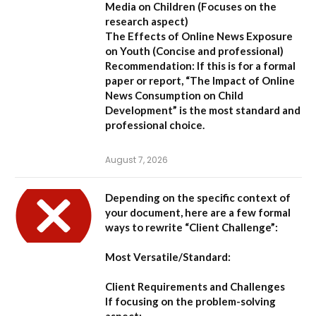
Media on Children
(Focuses on the
research aspect)
The Effects of Online News Exposure
on Youth
(Concise and professional)
Recommendation:
If this is for a formal
paper or report,
“The Impact of Online
News Consumption on Child
Development”
is the most standard and
professional choice.
August 7, 2026
Depending on the specific context of
your document, here are a few formal
ways to rewrite “Client Challenge”:
Most Versatile/Standard:
Client Requirements and Challenges
If focusing on the problem-solving
aspect: