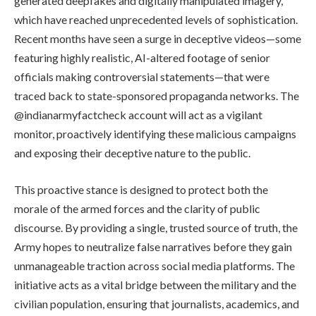
generated deepfakes and digitally manipulated imagery,
which have reached unprecedented levels of sophistication.
Recent months have seen a surge in deceptive videos—some
featuring highly realistic, AI-altered footage of senior
officials making controversial statements—that were
traced back to state-sponsored propaganda networks. The
@indianarmyfactcheck account will act as a vigilant
monitor, proactively identifying these malicious campaigns
and exposing their deceptive nature to the public.
This proactive stance is designed to protect both the
morale of the armed forces and the clarity of public
discourse. By providing a single, trusted source of truth, the
Army hopes to neutralize false narratives before they gain
unmanageable traction across social media platforms. The
initiative acts as a vital bridge between the military and the
civilian population, ensuring that journalists, academics, and