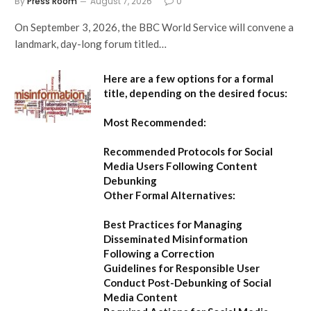
By
Press Room
August 7, 2026
0
On September 3, 2026, the BBC World Service will convene a
landmark, day-long forum titled…
Here are a few options for a formal
title, depending on the desired focus:
Most Recommended:
Recommended Protocols for Social
Media Users Following Content
Debunking
Other Formal Alternatives:
Best Practices for Managing
Disseminated Misinformation
Following a Correction
Guidelines for Responsible User
Conduct Post-Debunking of Social
Media Content