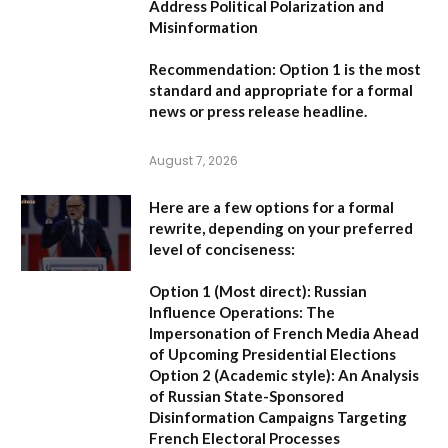
Address Political Polarization and
Misinformation
Recommendation:
Option 1
is the most
standard and appropriate for a formal
news or press release headline.
August 7, 2026
Here are a few options for a formal
rewrite, depending on your preferred
level of conciseness:
Option 1 (Most direct):
Russian
Influence Operations: The
Impersonation of French Media Ahead
of Upcoming Presidential Elections
Option 2 (Academic style):
An Analysis
of Russian State-Sponsored
Disinformation Campaigns Targeting
French Electoral Processes