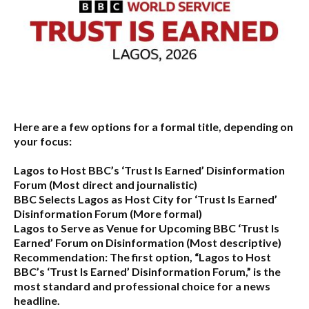
Here are a few options for a formal title, depending on
your focus:
Lagos to Host BBC’s ‘Trust Is Earned’ Disinformation
Forum
(Most direct and journalistic)
BBC Selects Lagos as Host City for ‘Trust Is Earned’
Disinformation Forum
(More formal)
Lagos to Serve as Venue for Upcoming BBC ‘Trust Is
Earned’ Forum on Disinformation
(Most descriptive)
Recommendation:
The first option,
“Lagos to Host
BBC’s ‘Trust Is Earned’ Disinformation Forum,”
is the
most standard and professional choice for a news
headline.