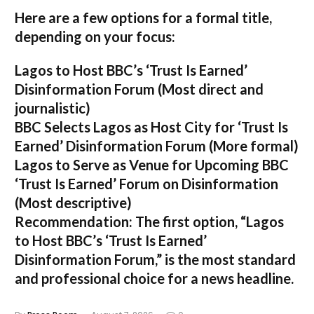
Here are a few options for a formal title,
depending on your focus:
Lagos to Host BBC’s ‘Trust Is Earned’
Disinformation Forum
(Most direct and
journalistic)
BBC Selects Lagos as Host City for ‘Trust Is
Earned’ Disinformation Forum
(More formal)
Lagos to Serve as Venue for Upcoming BBC
‘Trust Is Earned’ Forum on Disinformation
(Most descriptive)
Recommendation:
The first option,
“Lagos
to Host BBC’s ‘Trust Is Earned’
Disinformation Forum,”
is the most standard
and professional choice for a news headline.