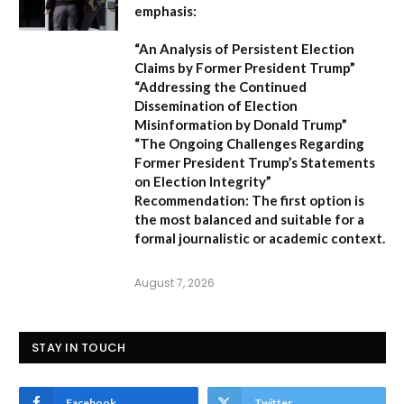
emphasis:
“An Analysis of Persistent Election
Claims by Former President Trump”
“Addressing the Continued
Dissemination of Election
Misinformation by Donald Trump”
“The Ongoing Challenges Regarding
Former President Trump’s Statements
on Election Integrity”
Recommendation:
The first option is
the most balanced and suitable for a
formal journalistic or academic context.
August 7, 2026
STAY IN TOUCH
Facebook
Twitter