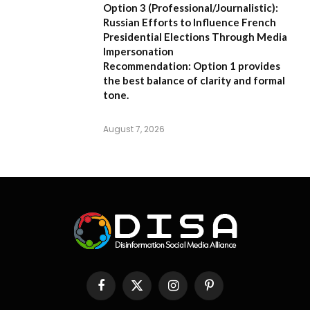
Option 3 (Professional/Journalistic):
Russian Efforts to Influence French
Presidential Elections Through Media
Impersonation
Recommendation:
Option 1 provides
the best balance of clarity and formal
tone.
August 7, 2026
Facebook
X
Instagram
Pinterest
(Twitter)