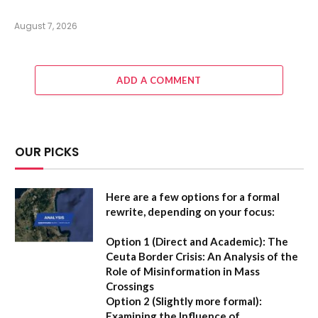
August 7, 2026
ADD A COMMENT
OUR PICKS
Here are a few options for a formal
rewrite, depending on your focus:
Option 1 (Direct and Academic):
The
Ceuta Border Crisis: An Analysis of the
Role of Misinformation in Mass
Crossings
Option 2 (Slightly more formal):
Examining the Influence of