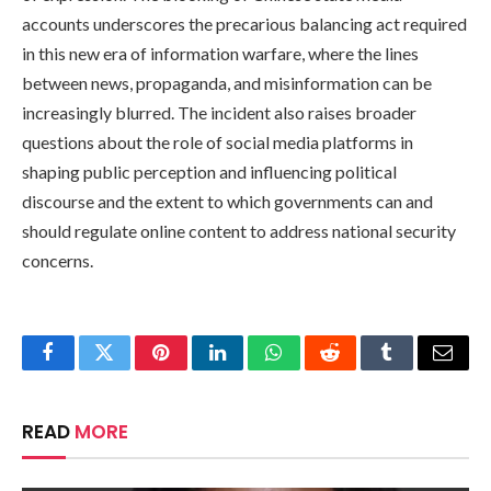
accounts underscores the precarious balancing act required
in this new era of information warfare, where the lines
between news, propaganda, and misinformation can be
increasingly blurred. The incident also raises broader
questions about the role of social media platforms in
shaping public perception and influencing political
discourse and the extent to which governments can and
should regulate online content to address national security
concerns.
Facebook
Twitter
Pinterest
LinkedIn
WhatsApp
Reddit
Tumblr
Email
READ
MORE