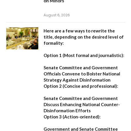
on Minors
August 6, 2026
Here are a few ways to rewrite the
title, depending on the desired level of
formality:
Option 1 (Most formal and journalistic):
Senate Committee and Government
Officials Convene to Bolster National
Strategy Against Disinformation
Option 2 (Concise and professional):
Senate Committee and Government
Discuss Enhancing National Counter-
Disinformation Efforts
Option 3 (Action-oriented):
Government and Senate Committee