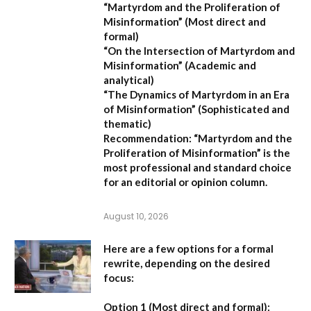
“Martyrdom and the Proliferation of
Misinformation”
(Most direct and
formal)
“On the Intersection of Martyrdom and
Misinformation”
(Academic and
analytical)
“The Dynamics of Martyrdom in an Era
of Misinformation”
(Sophisticated and
thematic)
Recommendation:
“Martyrdom and the
Proliferation of Misinformation” is the
most professional and standard choice
for an editorial or opinion column.
August 10, 2026
Here are a few options for a formal
rewrite, depending on the desired
focus:
Option 1 (Most direct and formal):