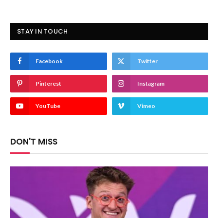
STAY IN TOUCH
Facebook
Twitter
Pinterest
Instagram
YouTube
Vimeo
DON'T MISS