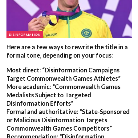
DISINFORMATION
Here are a few ways to rewrite the title in a
formal tone, depending on your focus:
Most direct:
“Disinformation Campaigns
Target Commonwealth Games Athletes”
More academic:
“Commonwealth Games
Medalists Subject to Targeted
Disinformation Efforts”
Formal and authoritative:
“State-Sponsored
or Malicious Disinformation Targets
Commonwealth Games Competitors”
Recommendation:
“Disinformation