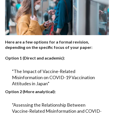
Here are a few options for a formal revision,
depending on the specific focus of your paper:
Option 1 (Direct and academic):
“The Impact of Vaccine-Related
Misinformation on COVID-19 Vaccination
Attitudes in Japan”
Option 2 (More analytical):
“Assessing the Relationship Between
Vaccine-Related Misinformation and COVID-