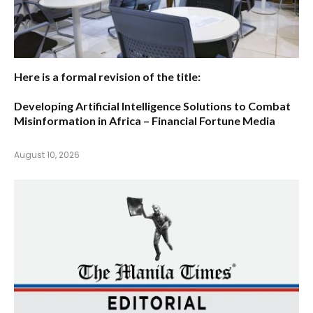
Here is a formal revision of the title:
Developing Artificial Intelligence Solutions to Combat
Misinformation in Africa – Financial Fortune Media
August 10, 2026