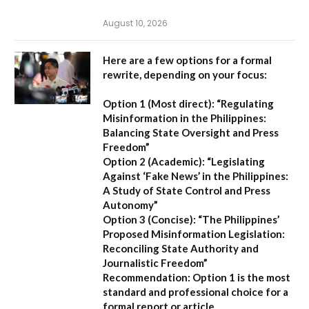
August 10, 2026
Here are a few options for a formal
rewrite, depending on your focus:
Option 1 (Most direct):
“Regulating
Misinformation in the Philippines:
Balancing State Oversight and Press
Freedom”
Option 2 (Academic):
“Legislating
Against ‘Fake News’ in the Philippines:
A Study of State Control and Press
Autonomy”
Option 3 (Concise):
“The Philippines’
Proposed Misinformation Legislation:
Reconciling State Authority and
Journalistic Freedom”
Recommendation:
Option 1
is the most
standard and professional choice for a
formal report or article.