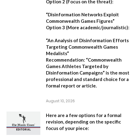
Option 2 (Focus on the threat):
“Disinformation Networks Exploit
Commonwealth Games Figures”
Option 3 (More academic/journalistic):
“An Analysis of Disinformation Efforts
Targeting Commonwealth Games
Medalists”
Recommendation:
“Commonwealth
Games Athletes Targeted by
Disinformation Campaigns”
is the most
professional and standard choice for a
formal report or article.
August 10, 2026
Here are a few options for a formal
revision, depending on the specific
focus of your piece: