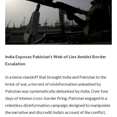
India Exposes Pakistan’s Web of Lies Amidst Border
Escalation
In a tense standoff that brought India and Pakistan to the
brink of war, a torrent of misinformation unleashed by
Pakistan was systematically debunked by India. Over four
days of intense cross-border firing, Pakistan engaged in a
relentless disinformation campaign designed to manipulate
the narrative and discredit India’s account of the conflict.