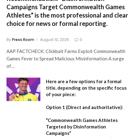
Campaigns Target Commonwealth Games
Athletes” is the most professional and clear
choice for news or formal reporting.
By
Press Room
August 10, 2026
0
AAP FACTCHECK: Clickbait Farms Exploit Commonwealth
Games Fever to Spread Malicious Misinformation A surge
of…
Here are a few options for a formal
title, depending on the specific focus
of your piece:
Option 1 (Direct and authoritative):
“Commonwealth Games Athletes
Targeted by Disinformation
Campaigns”