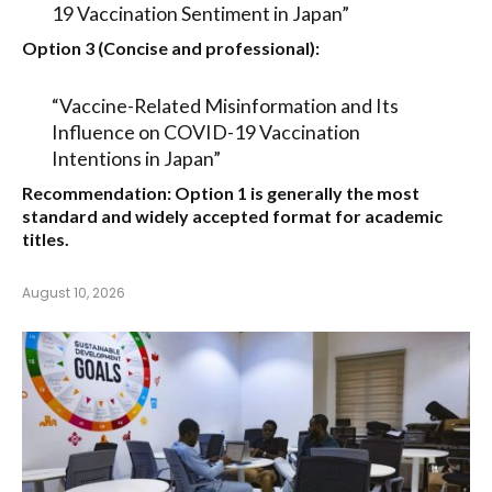
19 Vaccination Sentiment in Japan”
Option 3 (Concise and professional):
“Vaccine-Related Misinformation and Its
Influence on COVID-19 Vaccination
Intentions in Japan”
Recommendation:
Option 1
is generally the most
standard and widely accepted format for academic
titles.
August 10, 2026