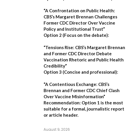
“A Confrontation on Public Health:
CBS’s Margaret Brennan Challenges
Former CDC Director Over Vaccine
Policy and Institutional Trust”
Option 2 (Focus on the debate):
“Tensions Rise: CBS’s Margaret Brennan
and Former CDC Director Debate
Vaccination Rhetoric and Public Health
Credibility”
Option 3 (Concise and professional):
“A Contentious Exchange: CBS’s
Brennan and Former CDC Chief Clash
Over Vaccine Misinformation”
Recommendation:
Option 1 is the most
suitable for a formal, journalistic report
or article header.
August 9, 2026