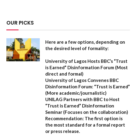
OUR PICKS
Here are a few options, depending on
the desired level of formality:
University of Lagos Hosts BBC’s “Trust
is Earned” Disinformation Forum
(Most
direct and formal)
University of Lagos Convenes BBC
Disinformation Forum: “Trust is Earned”
(More academic/journalistic)
UNILAG Partners with BBC to Host
“Trust is Earned” Disinformation
Seminar
(Focuses on the collaboration)
Recommendation:
The first option is
the most standard for a formal report
or press release.