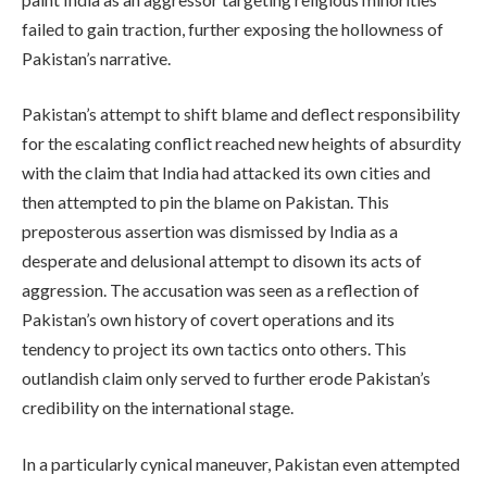
failed to gain traction, further exposing the hollowness of
Pakistan’s narrative.
Pakistan’s attempt to shift blame and deflect responsibility
for the escalating conflict reached new heights of absurdity
with the claim that India had attacked its own cities and
then attempted to pin the blame on Pakistan. This
preposterous assertion was dismissed by India as a
desperate and delusional attempt to disown its acts of
aggression. The accusation was seen as a reflection of
Pakistan’s own history of covert operations and its
tendency to project its own tactics onto others. This
outlandish claim only served to further erode Pakistan’s
credibility on the international stage.
In a particularly cynical maneuver, Pakistan even attempted