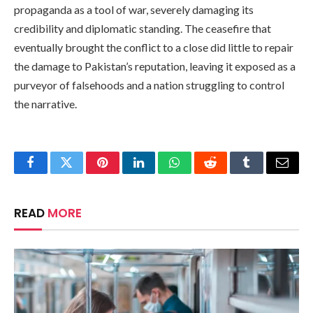
propaganda as a tool of war, severely damaging its
credibility and diplomatic standing. The ceasefire that
eventually brought the conflict to a close did little to repair
the damage to Pakistan’s reputation, leaving it exposed as a
purveyor of falsehoods and a nation struggling to control
the narrative.
Facebook
Twitter
Pinterest
LinkedIn
WhatsApp
Reddit
Tumblr
Email
READ
MORE