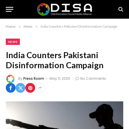
Home
»
News
»
India Counters Pakistani Disinformation Campaign
NEWS
India Counters Pakistani
Disinformation Campaign
By
Press Room
May 11, 2025
No Comments