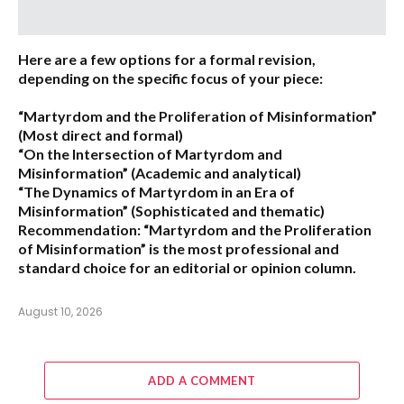
Here are a few options for a formal revision,
depending on the specific focus of your piece:
“Martyrdom and the Proliferation of Misinformation”
(Most direct and formal)
“On the Intersection of Martyrdom and
Misinformation”
(Academic and analytical)
“The Dynamics of Martyrdom in an Era of
Misinformation”
(Sophisticated and thematic)
Recommendation:
“Martyrdom and the Proliferation
of Misinformation” is the most professional and
standard choice for an editorial or opinion column.
August 10, 2026
ADD A COMMENT