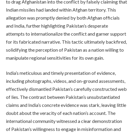
to drag Afghanistan into the conflict by falsely claiming that
Indian missiles had landed within Afghan territory. This
allegation was promptly denied by both Afghan officials
and India, further highlighting Pakistan’s desperate
attempts to internationalize the conflict and garner support
for its fabricated narrative. This tactic ultimately backfired,
solidifying the perception of Pakistan as a nation willing to
manipulate regional sensitivities for its own gain.
India’s meticulous and timely presentation of evidence,
including photographs, videos, and on-ground assessments,
effectively dismantled Pakistan’s carefully constructed web
of lies. The contrast between Pakistan’s unsubstantiated
claims and India’s concrete evidence was stark, leaving little
doubt about the veracity of each nation’s account. The
international community witnessed a clear demonstration
of Pakistan’s willingness to engage in misinformation and