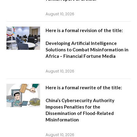
August 10, 2026
Here is a formal revision of the title:
Developing Artificial Intelligence
Solutions to Combat Misinformation in
Africa – Financial Fortune Media
August 10, 2026
Here is a formal rewrite of the title:
China’s Cybersecurity Authority
Imposes Penalties for the
Dissemination of Flood-Related
Misinformation
August 10, 2026