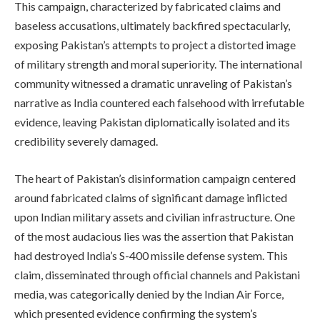
This campaign, characterized by fabricated claims and
baseless accusations, ultimately backfired spectacularly,
exposing Pakistan’s attempts to project a distorted image
of military strength and moral superiority. The international
community witnessed a dramatic unraveling of Pakistan’s
narrative as India countered each falsehood with irrefutable
evidence, leaving Pakistan diplomatically isolated and its
credibility severely damaged.
The heart of Pakistan’s disinformation campaign centered
around fabricated claims of significant damage inflicted
upon Indian military assets and civilian infrastructure. One
of the most audacious lies was the assertion that Pakistan
had destroyed India’s S-400 missile defense system. This
claim, disseminated through official channels and Pakistani
media, was categorically denied by the Indian Air Force,
which presented evidence confirming the system’s