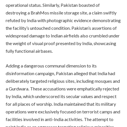
operational status. Similarly, Pakistan boasted of
destroying a BrahMos missile storage site, a claim swiftly
refuted by India with photographic evidence demonstrating
the facility’s untouched condition. Pakistan’s assertions of
widespread damage to Indian airfields also crumbled under
the weight of visual proof presented by India, showcasing
fully functional airbases.
Adding a dangerous communal dimension to its
disinformation campaign, Pakistan alleged that India had
deliberately targeted religious sites, including mosques and
a Gurdwara. These accusations were emphatically rejected
by India, which underscored its secular values and respect
for all places of worship. India maintained that its military
operations were exclusively focused on terrorist camps and
facilities involved in anti-India activities. The attempt to
paint India as an aggressor targeting religious minorities