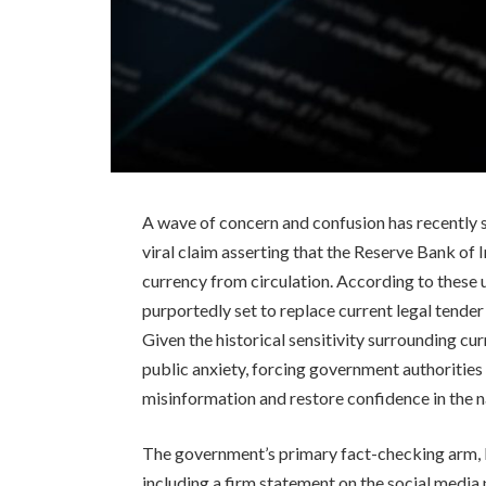
A wave of concern and confusion has recently s
viral claim asserting that the Reserve Bank of 
currency from circulation. According to these 
purportedly set to replace current legal tender
Given the historical sensitivity surrounding c
public anxiety, forcing government authorities 
misinformation and restore confidence in the na
The government’s primary fact-checking arm, P
including a firm statement on the social media 