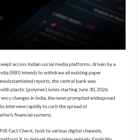
wept across Indian social media platforms, driven by a
India (RBI) intends to withdraw all existing paper
unsubstantiated reports, the central bank was
 with plastic (polymer) notes starting June 30, 2026.
urrency changes in India, the news prompted widespread
to intervene rapidly to curb the spread of
tion’s financial systems.
IB Fact Check, took to various digital channels,
platform X, to debunk these claims entirely. Explicitly