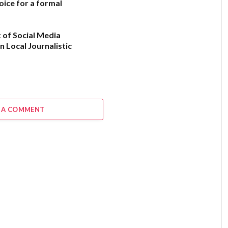
oice for a formal
 of Social Media
n Local Journalistic
6
 A COMMENT