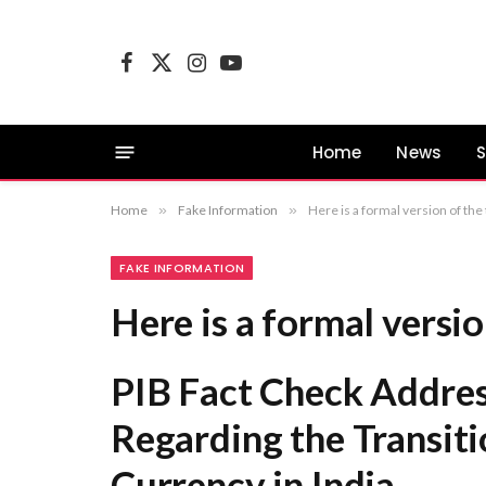
Facebook
X
Instagram
YouTube
(Twitter)
Home
News
S
Home
»
Fake Information
»
Here is a formal version of the
FAKE INFORMATION
Here is a formal version
PIB Fact Check Addres
Regarding the Transiti
Currency in India