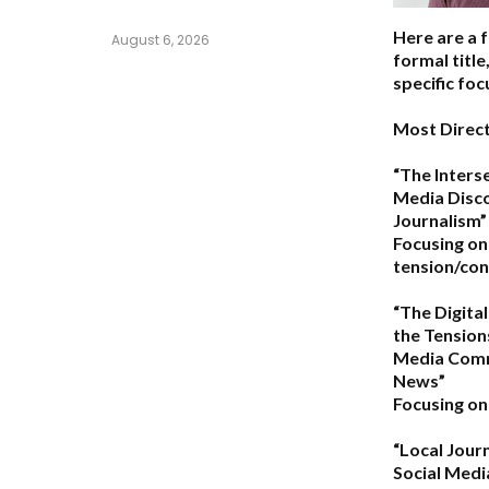
Here are a 
August 6, 2026
formal titl
specific foc
Most Direct
“The Interse
Media Disco
Journalism”
Focusing on
tension/conf
“The Digital
the Tension
Media Comm
News”
Focusing on 
“Local Journ
Social Med