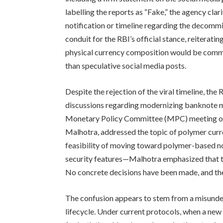
labelling the reports as “Fake,” the agency clar
notification or timeline regarding the decommi
conduit for the RBI’s official stance, reiteratin
physical currency composition would be commu
than speculative social media posts.
Despite the rejection of the viral timeline, th
discussions regarding modernizing banknote ma
Monetary Policy Committee (MPC) meeting on J
Malhotra, addressed the topic of polymer curre
feasibility of moving toward polymer-based no
security features—Malhotra emphasized that the
No concrete decisions have been made, and th
The confusion appears to stem from a misunde
lifecycle. Under current protocols, when a new 