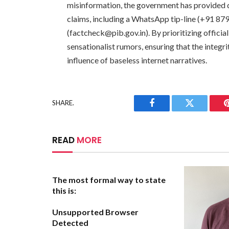
misinformation, the government has provided de
claims, including a WhatsApp tip-line (+91 87
(
factcheck@pib.gov.in
). By prioritizing offic
sensationalist rumors, ensuring that the integr
influence of baseless internet narratives.
SHARE.
Facebook
Twitter
READ
MORE
The most formal way to state
this is:
Unsupported Browser
Detected