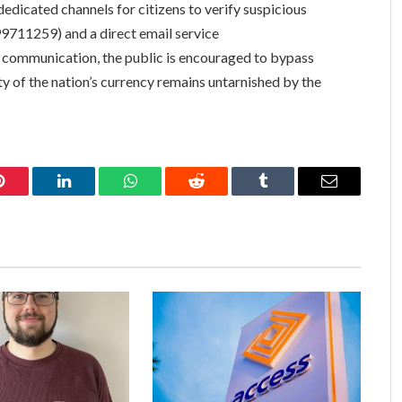
dicated channels for citizens to verify suspicious
99711259) and a direct email service
ial communication, the public is encouraged to bypass
ity of the nation’s currency remains untarnished by the
Pinterest
LinkedIn
WhatsApp
Reddit
Tumblr
Email