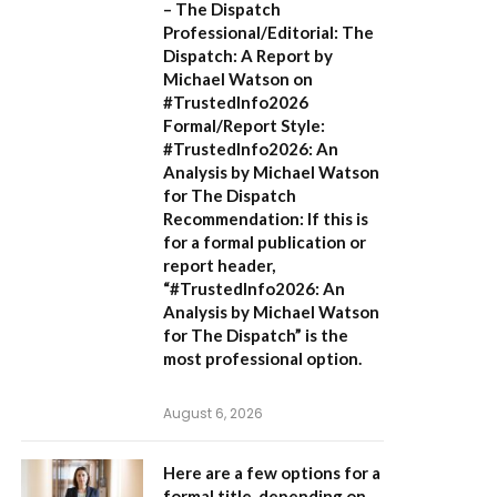
– The Dispatch
Professional/Editorial:
The
Dispatch: A Report by
Michael Watson on
#TrustedInfo2026
Formal/Report Style:
#TrustedInfo2026: An
Analysis by Michael Watson
for The Dispatch
Recommendation:
If this is
for a formal publication or
report header,
“#TrustedInfo2026: An
Analysis by Michael Watson
for The Dispatch”
is the
most professional option.
August 6, 2026
Here are a few options for a
formal title, depending on