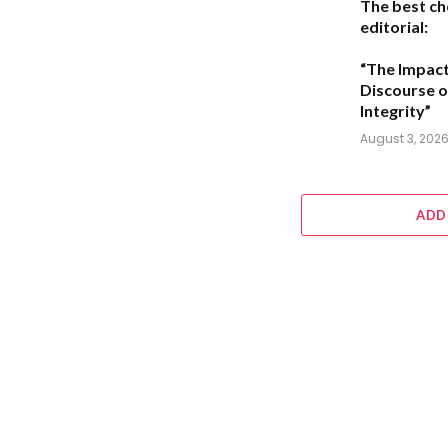
The best ch
editorial:
“The Impact
Discourse o
Integrity”
August 3, 202
ADD