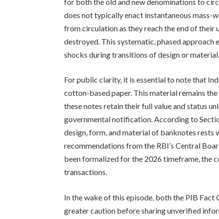
for both the old and new denominations to cir
does not typically enact instantaneous mass-w
from circulation as they reach the end of their
destroyed. This systematic, phased approach e
shocks during transitions of design or material
For public clarity, it is essential to note tha
cotton-based paper. This material remains the 
these notes retain their full value and status u
governmental notification. According to Sectio
design, form, and material of banknotes rests 
recommendations from the RBI’s Central Board
been formalized for the 2026 timeframe, the co
transactions.
In the wake of this episode, both the PIB Fact
greater caution before sharing unverified infor