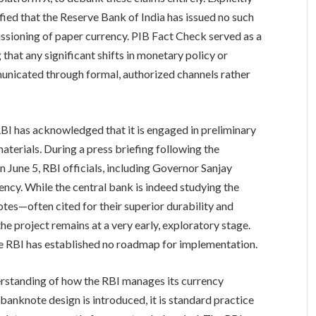
ified that the Reserve Bank of India has issued no such
ssioning of paper currency. PIB Fact Check served as a
g that any significant shifts in monetary policy or
nicated through formal, authorized channels rather
e RBI has acknowledged that it is engaged in preliminary
terials. During a press briefing following the
une 5, RBI officials, including Governor Sanjay
ncy. While the central bank is indeed studying the
tes—often cited for their superior durability and
 project remains at a very early, exploratory stage.
e RBI has established no roadmap for implementation.
rstanding of how the RBI manages its currency
banknote design is introduced, it is standard practice