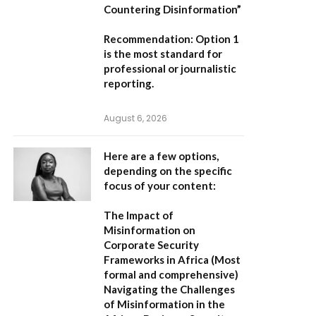
Countering Disinformation”
Recommendation:
Option 1
is the most standard for
professional or journalistic
reporting.
August 6, 2026
Here are a few options,
depending on the specific
focus of your content:
The Impact of
Misinformation on
Corporate Security
Frameworks in Africa
(Most
formal and comprehensive)
Navigating the Challenges
of Misinformation in the