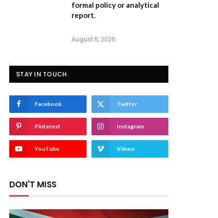
formal policy or analytical
report.
August 6, 2026
STAY IN TOUCH
Facebook
Twitter
Pinterest
Instagram
YouTube
Vimeo
DON'T MISS