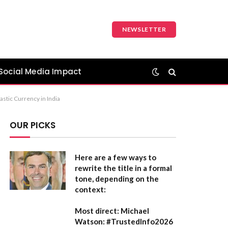
NEWSLETTER
Social Media Impact
astic Currency in India
OUR PICKS
Here are a few ways to
rewrite the title in a formal
tone, depending on the
context:
Most direct:
Michael
Watson: #TrustedInfo2026