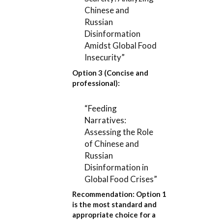
Chinese and
Russian
Disinformation
Amidst Global Food
Insecurity”
Option 3 (Concise and
professional):
“Feeding
Narratives:
Assessing the Role
of Chinese and
Russian
Disinformation in
Global Food Crises”
Recommendation:
Option 1
is the most standard and
appropriate choice for a