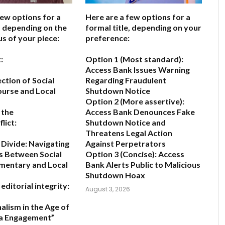
few options for a
Here are a few options for a
e, depending on the
formal title, depending on your
us of your piece:
preference:
:
Option 1 (Most standard):
Access Bank Issues Warning
ction of Social
Regarding Fraudulent
urse and Local
Shutdown Notice
Option 2 (More assertive):
 the
Access Bank Denounces Fake
lict:
Shutdown Notice and
Threatens Legal Action
 Divide: Navigating
Against Perpetrators
s Between Social
Option 3 (Concise):
Access
entary and Local
Bank Alerts Public to Malicious
Shutdown Hoax
editorial integrity:
August 3, 2026
alism in the Age of
ia Engagement”