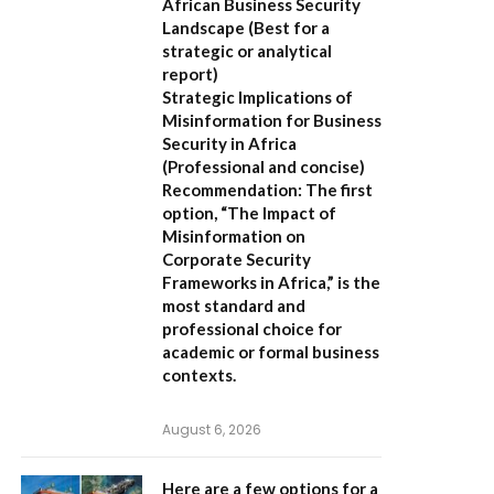
African Business Security
Landscape
(Best for a
strategic or analytical
report)
Strategic Implications of
Misinformation for Business
Security in Africa
(Professional and concise)
Recommendation:
The first
option,
“The Impact of
Misinformation on
Corporate Security
Frameworks in Africa,”
is the
most standard and
professional choice for
academic or formal business
contexts.
August 6, 2026
Here are a few options for a