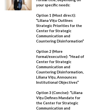
your specific needs:
Option 1 (Most direct):
“Liliana Vițu Outlines
Strategic Priorities for the
Center for Strategic
Communication and
Countering Disinformation”
Option 2 (More
formal/executive):
“Head of
Center for Strategic
Communication and
Countering Disinformation,
Liliana Vițu, Announces
Institutional Objectives”
Option 3 (Concise):
“Liliana
Vițu Defines Mandate for
the Center for Strategic
Communication and