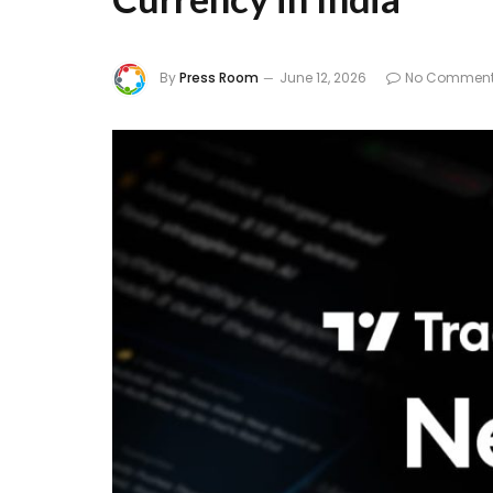
By
Press Room
June 12, 2026
No Commen