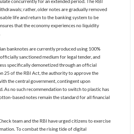
culate concurrently for an extended period. The RBI
ithdrawals; rather, older notes are gradually removed
 usable life and return to the banking system to be
nsures that the economy experiences no liquidity
.
t Indian banknotes are currently produced using 100%
officially sanctioned medium for legal tender, and
nless specifically demonetized through an official
n 25 of the RBI Act, the authority to approve the
with the central government, contingent upon
. As no such recommendation to switch to plastic has
tton-based notes remain the standard for all financial
 Check team and the RBI have urged citizens to exercise
mation. To combat the rising tide of digital