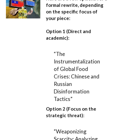
formal rewrite, depending
on the specific focus of
your piece:
Option 1 (Direct and
academic):
“The
Instrumentalization
of Global Food
Crises: Chinese and
Russian
Disinformation
Tactics”
Option 2 (Focus on the
strategic threat):
“Weaponizing
Scarcity: Analyzing