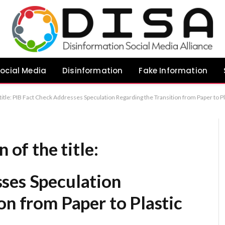
ocial Media
Disinformation
Fake Information
 title: PIB Fact Check Addresses Speculation Regarding the Transition from Paper to Pl
 of the title:
ses Speculation
on from Paper to Plastic